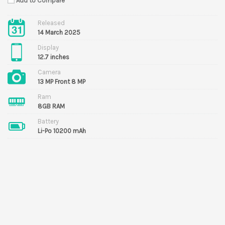
Add to Compare
Released
14 March 2025
Display
12.7 inches
Camera
13 MP Front 8 MP
Ram
8GB RAM
Battery
Li-Po 10200 mAh