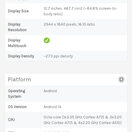
12.7 inches, 467.7 cm2 (~84.8% screen-to-
Display Size
body ratio)
Display
2944 x 1840 pixels, 16:10 ratio
Resolution
Display
Multitouch
Display Density
~273 ppi density
Platform
Operating
Android
System
OS Version
Android 14
Octa-core (1x3.35 GHz Cortex-A715 & 3x3.20
CPU
GHz Cortex-A715 & 4x2.20 GHz Cortex-A510)