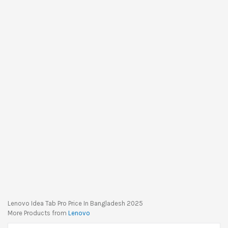
Lenovo Idea Tab Pro Price In Bangladesh 2025
More Products from
Lenovo