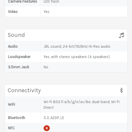
Camera Features
LED flash
Video
Yes
Sound
Audio
JBL sound, 24-bit/192kHz Hi-Res audio
Loudspeaker
Yes, with stereo speakers (4 speakers)
3.5mm Jack
No
Connectivity
Wi-Fi 802.11 a/b/g/n/ac/6e, dual-band, Wi-Fi
WiFi
Direct
Bluetooth
5.3, A2DP, LE
NFC