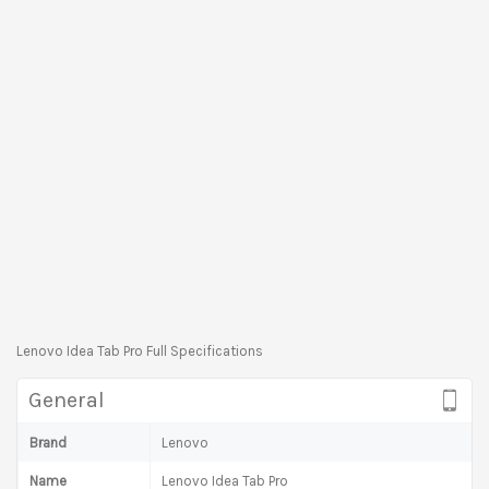
Lenovo Idea Tab Pro Full Specifications
General
Brand
Lenovo
Name
Lenovo Idea Tab Pro