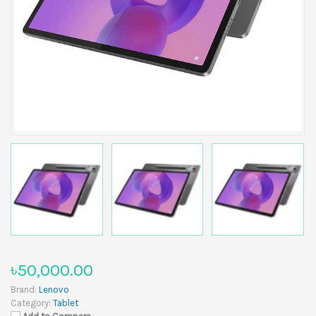
৳50,000.00
Brand:
Lenovo
Category:
Tablet