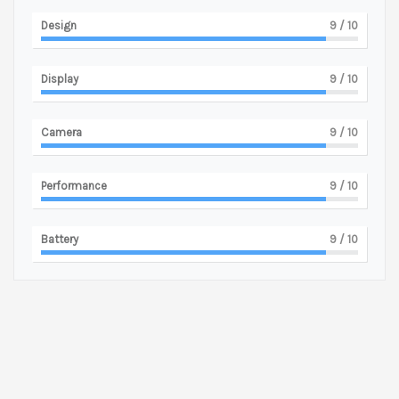
Design
9
/ 10
Display
9
/ 10
Camera
9
/ 10
Performance
9
/ 10
Battery
9
/ 10