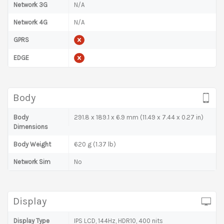
Network 3G
N/A
Network 4G
N/A
GPRS
EDGE
Body
Body
291.8 x 189.1 x 6.9 mm (11.49 x 7.44 x 0.27 in)
Dimensions
Body Weight
620 g (1.37 lb)
Network Sim
No
Display
Display Type
IPS LCD, 144Hz, HDR10, 400 nits