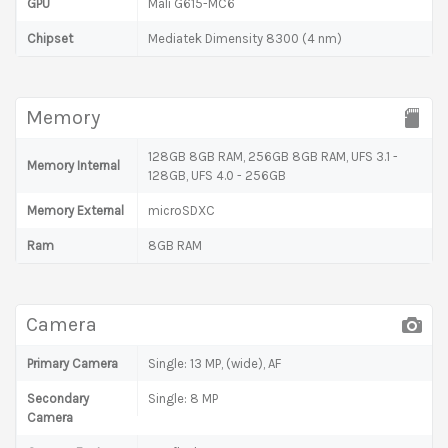
GPU
Mali G615-MC6
Chipset
Mediatek Dimensity 8300 (4 nm)
Memory
128GB 8GB RAM, 256GB 8GB RAM, UFS 3.1 -
Memory Internal
128GB, UFS 4.0 - 256GB
Memory External
microSDXC
Ram
8GB RAM
Camera
Primary Camera
Single: 13 MP, (wide), AF
Secondary
Single: 8 MP
Camera