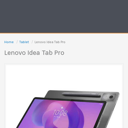
Home
Tablet
Lenovo Idea Tab Pro
Lenovo Idea Tab Pro