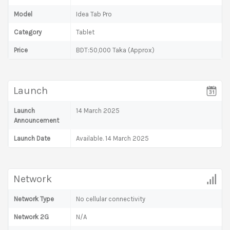
Model
Idea Tab Pro
Category
Tablet
Price
BDT:50,000 Taka (Approx)
Launch
Launch
14 March 2025
Announcement
Launch Date
Available. 14 March 2025
Network
Network Type
No cellular connectivity
Network 2G
N/A