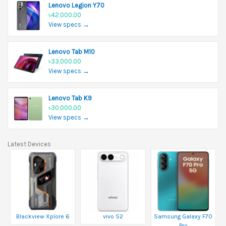
Lenovo Legion Y70
৳42,000.00
View specs →
Lenovo Tab M10
৳33,000.00
View specs →
Lenovo Tab K9
৳30,000.00
View specs →
Latest Devices
Blackview Xplore 6
vivo S2
Samsung Galaxy F70
Pro