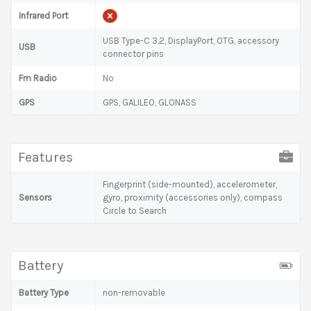
Infrared Port
USB Type-C 3.2, DisplayPort, OTG, accessory
USB
connector pins
Fm Radio
No
GPS
GPS, GALILEO, GLONASS
Features
Fingerprint (side-mounted), accelerometer,
Sensors
gyro, proximity (accessories only), compass
Circle to Search
Battery
Battery Type
non-removable