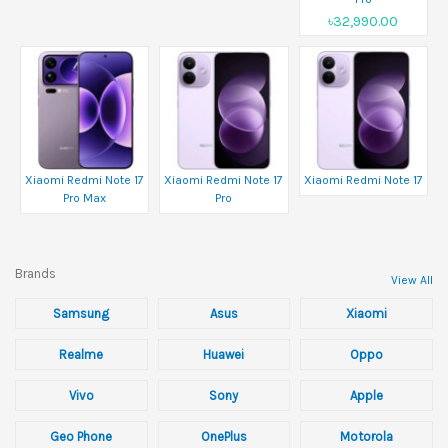
৳32,990.00
Xiaomi Redmi Note 17
Xiaomi Redmi Note 17
Xiaomi Redmi Note 17
Pro Max
Pro
Brands
View All
Samsung
Asus
Xiaomi
Realme
Huawei
Oppo
Vivo
Sony
Apple
Geo Phone
OnePlus
Motorola