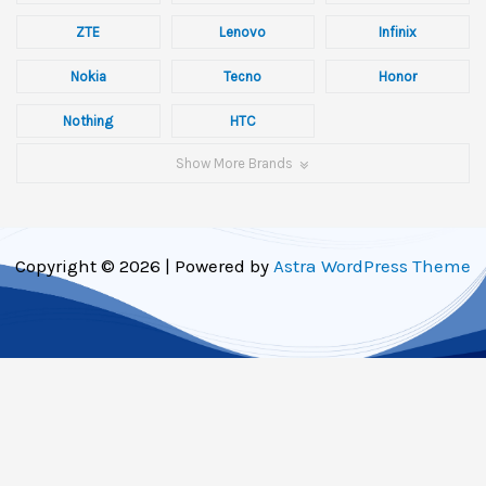
ZTE
Lenovo
Infinix
Nokia
Tecno
Honor
Nothing
HTC
Show More Brands
Copyright © 2026 | Powered by
Astra WordPress Theme