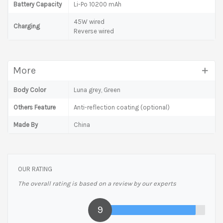
Battery Capacity
Li-Po 10200 mAh
45W wired
Charging
Reverse wired
More
Body Color
Luna grey, Green
Others Feature
Anti-reflection coating (optional)
Made By
China
OUR RATING
The overall rating is based on a review by our experts
9