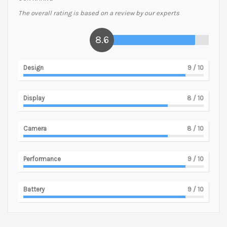
The overall rating is based on a review by our experts
8.6
Design
9
/ 10
Display
8
/ 10
Camera
8
/ 10
Performance
9
/ 10
Battery
9
/ 10