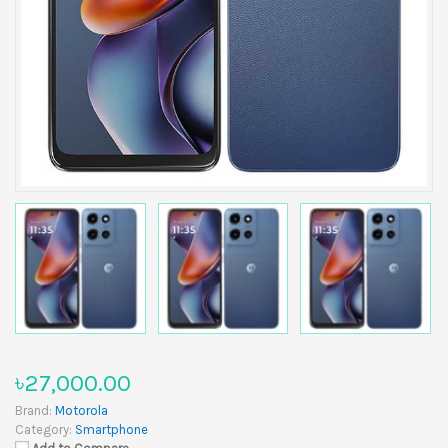
৳27,000.00
Brand:
Motorola
Category:
Smartphone