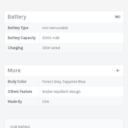
Battery
Battery Type
non-removable
Battery Capacity
5000 mAh
Charging
30W wired
More
Body Color
Forest Gray, Sapphire Blue
Others Feature
Water-repellent design
Made By
USA
OUR RATING