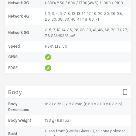
Network 3G
HSDPA 850 / 900 / 1700(AWS) / 1900 / 2100
1, 2, 3, 4, 5, 7, 8, 12, 13, 14, 17, 18, 20, 25, 26, 28,
Network 4G
29, 30, 38, 39, 40, 41, 48, 66, 71
2, 5, 7, 12, 14, 25, 26, 29, 30, 41, 48, 66, 70, 71, 77,
Network 5G
78 SA/NSA/Sub6
Speed
HSPA, LTE, 5G
GPRS
EDGE
Body
Body
167.1 x 76.3 x 8.2 mm (6.58 x 3.00 x 0.32 in)
Dimensions
Body Weight
193 g (6.81 oz)
Glass front (Gorilla Glass 3), silicone polymer
Build