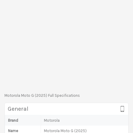
Motorola Moto G (2025) Full Specifications
General
Brand
Motorola
Name
Motorola Moto G (2025)