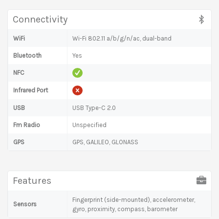
Connectivity
WiFi
Wi-Fi 802.11 a/b/g/n/ac, dual-band
Bluetooth
Yes
NFC
Infrared Port
USB
USB Type-C 2.0
Fm Radio
Unspecified
GPS
GPS, GALILEO, GLONASS
Features
Fingerprint (side-mounted), accelerometer,
Sensors
gyro, proximity, compass, barometer