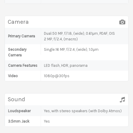
Camera
Dual:50 MP, f/1.8, (wide), 0.61µm, PDAF, OIS
Primary Camera
2 MP, f/2.4, (macro)
Secondary
Single:16 MP, f/2.4, (wide), 1.0µm
Camera
Camera Features
LED flash, HDR, panorama
Video
1080p@30fps
Sound
Loudspeaker
Yes, with stereo speakers (with Dolby Atmos)
3.5mm Jack
Yes