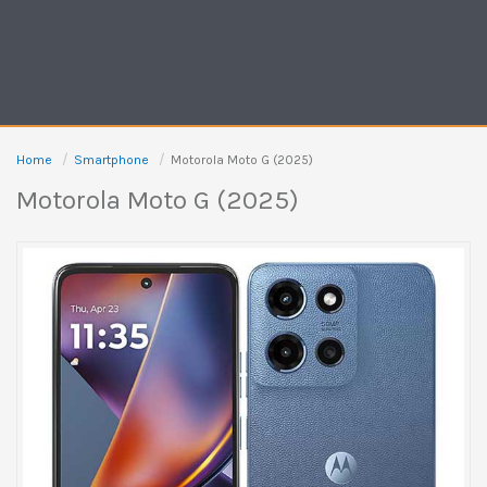
Home
Smartphone
Motorola Moto G (2025)
Motorola Moto G (2025)