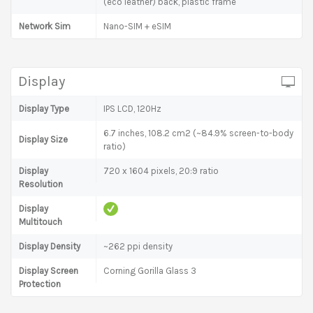
(eco leather) back, plastic frame
Network Sim
Nano-SIM + eSIM
Display
Display Type
IPS LCD, 120Hz
6.7 inches, 108.2 cm2 (~84.9% screen-to-body
Display Size
ratio)
Display
720 x 1604 pixels, 20:9 ratio
Resolution
Display
Multitouch
Display Density
~262 ppi density
Display Screen
Corning Gorilla Glass 3
Protection