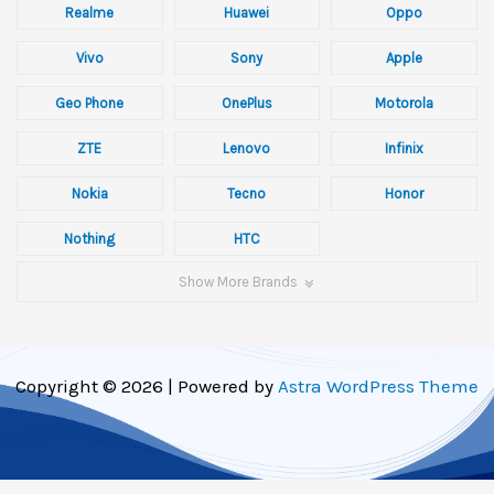
Realme
Huawei
Oppo
Vivo
Sony
Apple
Geo Phone
OnePlus
Motorola
ZTE
Lenovo
Infinix
Nokia
Tecno
Honor
Nothing
HTC
Show More Brands
Copyright © 2026 | Powered by
Astra WordPress Theme