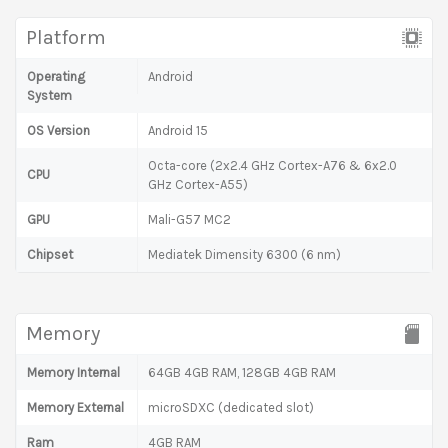
Platform
Operating
Android
System
OS Version
Android 15
Octa-core (2x2.4 GHz Cortex-A76 & 6x2.0
CPU
GHz Cortex-A55)
GPU
Mali-G57 MC2
Chipset
Mediatek Dimensity 6300 (6 nm)
Memory
Memory Internal
64GB 4GB RAM, 128GB 4GB RAM
Memory External
microSDXC (dedicated slot)
Ram
4GB RAM