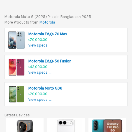
Motorola Moto G (2025) Price In Bangladesh 2025
More Products from
Motorola
Motorola Edge 70 Max
৳70,000.00
View specs →
Motorola Edge 50 Fusion
৳43,000.00
View specs →
Motorola Moto G06
৳20,000.00
View specs →
Latest Devices