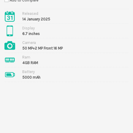
Add to Compare
Released
14 January 2025
Display
6.7 inches
Camera
50 MP+2 MP Front 16 MP
Ram
4GB RAM
Battery
5000 mAh