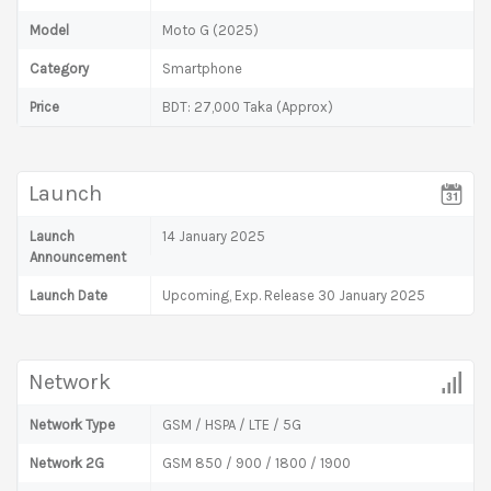
Model
Moto G (2025)
Category
Smartphone
Price
BDT: 27,000 Taka (Approx)
Launch
Launch
14 January 2025
Announcement
Launch Date
Upcoming, Exp. Release 30 January 2025
Network
Network Type
GSM / HSPA / LTE / 5G
Network 2G
GSM 850 / 900 / 1800 / 1900