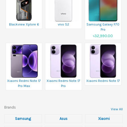
Blackview Xplore 6
vivo S2
Samsung Galaxy F70
Pro
৳32,990.00
Xiaomi Redmi Note 17
Xiaomi Redmi Note 17
Xiaomi Redmi Note 17
Pro Max
Pro
Brands
View All
Samsung
Asus
Xiaomi