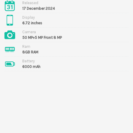
Released
17 December 2024
Display
6.72 inches
Camera
50 MP+5 MP Front 8 MP
Ram
8GB RAM
Battery
6000 mAh