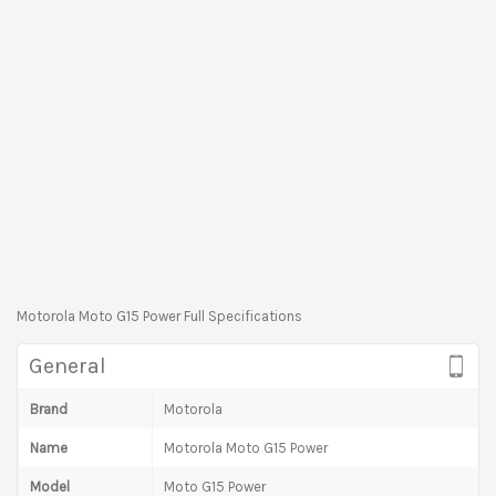
Motorola Moto G15 Power Full Specifications
General
Brand
Motorola
Name
Motorola Moto G15 Power
Model
Moto G15 Power