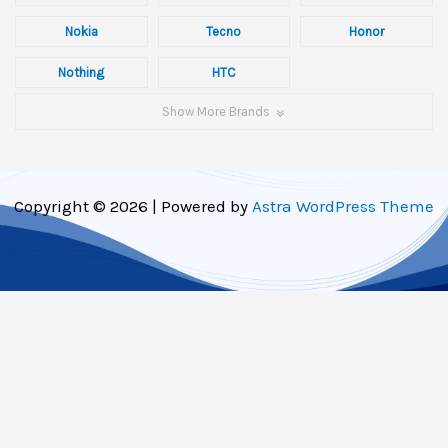
Nokia
Tecno
Honor
Nothing
HTC
Show More Brands
Copyright © 2026 | Powered by
Astra WordPress Theme