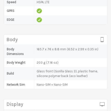
Speed
HSPA, LTE
GPRS
EDGE
Body
Body
165.7 x 76 x 8.8 mm (6.52 x 2.99 x 0.35 in)
Dimensions
Body Weight
203 g (7.16 oz)
Glass front (Gorilla Glass 3), plastic frame,
Build
silicone polymer back (eco leather)
Network Sim
Nano-SIM + Nano-SIM
Display