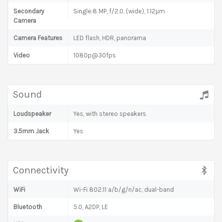
Secondary
Single:8 MP, f/2.0, (wide), 1.12µm
Camera
Camera Features
LED flash, HDR, panorama
Video
1080p@30fps
Sound
Loudspeaker
Yes, with stereo speakers
3.5mm Jack
Yes
Connectivity
WiFi
Wi-Fi 802.11 a/b/g/n/ac, dual-band
Bluetooth
5.0, A2DP, LE