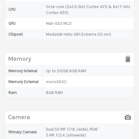
Octa-core (2x2.0 GHz Cortex-A75 & 6x1.7 GHz
CPU
Cortex-A55)
GPU
Mali-G52 MC2
Chipset
Mediatek Helio G81 Extreme (12 nm)
Memory
Memory Internal
Up to 512GB 8GB RAM
Memory External
microSDXC
Ram
8GB RAM
Camera
Dual:50 MP, f/1.8, (wide), PDAF
Primary Camera
5 MP, f/2.4, (ultrawide)