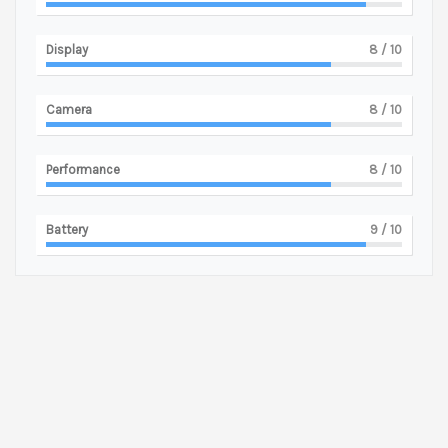
Display
8
/ 10
Camera
8
/ 10
Performance
8
/ 10
Battery
9
/ 10