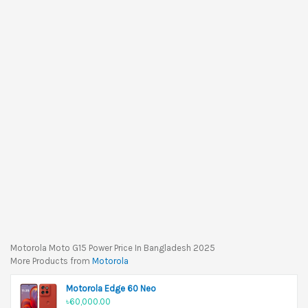
Motorola Moto G15 Power Price In Bangladesh 2025
More Products from
Motorola
Motorola Edge 60 Neo
৳60,000.00