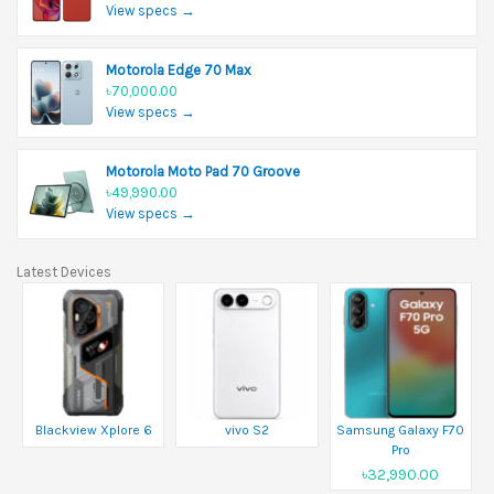
View specs →
Motorola Edge 70 Max
৳70,000.00
View specs →
Motorola Moto Pad 70 Groove
৳49,990.00
View specs →
Latest Devices
Blackview Xplore 6
vivo S2
Samsung Galaxy F70
Pro
৳32,990.00