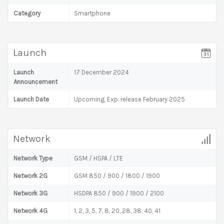
Category
Smartphone
Launch
Launch
17 December 2024
Announcement
Launch Date
Upcoming, Exp. release February 2025
Network
Network Type
GSM / HSPA / LTE
Network 2G
GSM 850 / 900 / 1800 / 1900
Network 3G
HSDPA 850 / 900 / 1900 / 2100
Network 4G
1, 2, 3, 5, 7, 8, 20, 28, 38, 40, 41