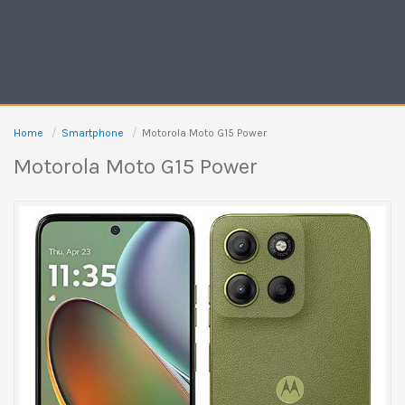
Home
Smartphone
Motorola Moto G15 Power
Motorola Moto G15 Power