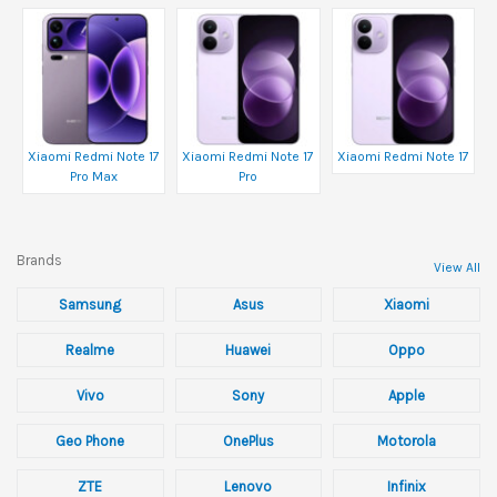
Xiaomi Redmi Note 17
Xiaomi Redmi Note 17
Xiaomi Redmi Note 17
Pro Max
Pro
Brands
View All
Samsung
Asus
Xiaomi
Realme
Huawei
Oppo
Vivo
Sony
Apple
Geo Phone
OnePlus
Motorola
ZTE
Lenovo
Infinix