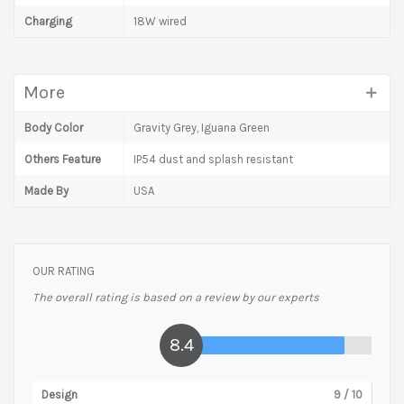
Charging
18W wired
More
Body Color
Gravity Grey, Iguana Green
Others Feature
IP54 dust and splash resistant
Made By
USA
OUR RATING
The overall rating is based on a review by our experts
8.4
Design
9
/ 10