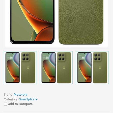
Brand:
Motorola
Category:
Smartphone
Add to Compare