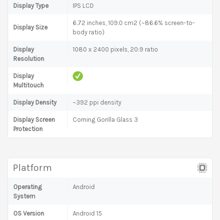
Display Type
IPS LCD
6.72 inches, 109.0 cm2 (~86.6% screen-to-
Display Size
body ratio)
Display
1080 x 2400 pixels, 20:9 ratio
Resolution
Display
Multitouch
Display Density
~392 ppi density
Display Screen
Corning Gorilla Glass 3
Protection
Platform
Operating
Android
System
OS Version
Android 15