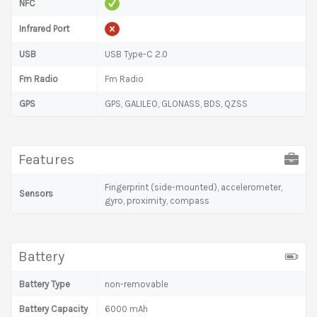
NFC
Infrared Port
USB
USB Type-C 2.0
Fm Radio
Fm Radio
GPS
GPS, GALILEO, GLONASS, BDS, QZSS
Features
Fingerprint (side-mounted), accelerometer,
Sensors
gyro, proximity, compass
Battery
Battery Type
non-removable
Battery Capacity
6000 mAh