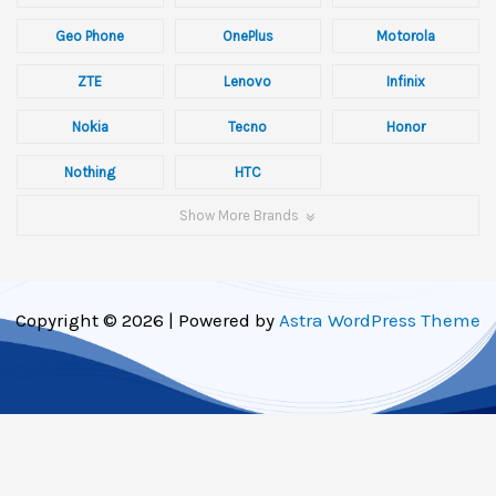
Geo Phone
OnePlus
Motorola
ZTE
Lenovo
Infinix
Nokia
Tecno
Honor
Nothing
HTC
Show More Brands
Copyright © 2026 | Powered by
Astra WordPress Theme