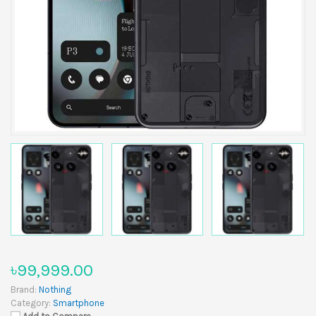
৳99,999.00
Brand:
Nothing
Category:
Smartphone