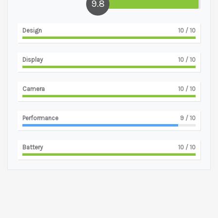
9.8
Design
10
/ 10
Display
10
/ 10
Camera
10
/ 10
Performance
9
/ 10
Battery
10
/ 10