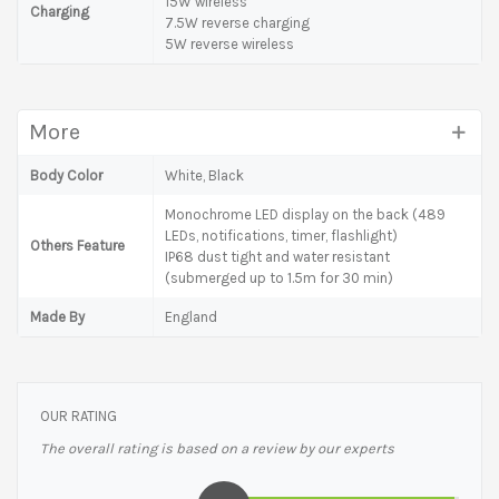
15W wireless
Charging
7.5W reverse charging
5W reverse wireless
More
Body Color
White, Black
Monochrome LED display on the back (489
LEDs, notifications, timer, flashlight)
Others Feature
IP68 dust tight and water resistant
(submerged up to 1.5m for 30 min)
Made By
England
OUR RATING
The overall rating is based on a review by our experts