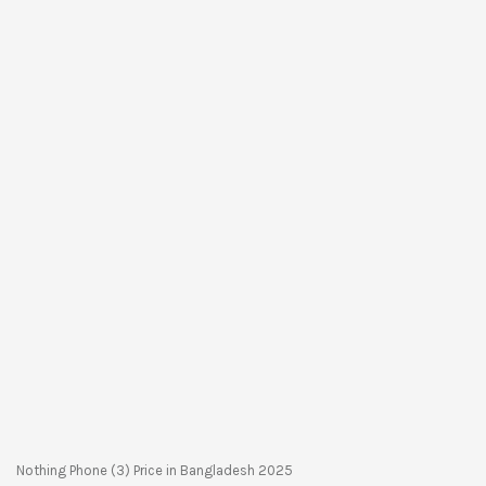
Nothing Phone (3) Price in Bangladesh 2025