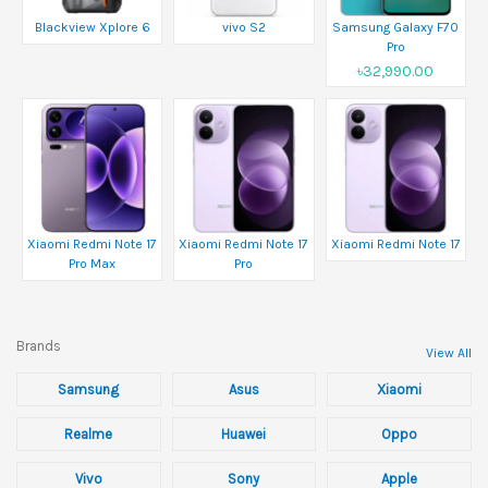
Blackview Xplore 6
vivo S2
Samsung Galaxy F70
Pro
৳32,990.00
Xiaomi Redmi Note 17
Xiaomi Redmi Note 17
Xiaomi Redmi Note 17
Pro Max
Pro
Brands
View All
Samsung
Asus
Xiaomi
Realme
Huawei
Oppo
Vivo
Sony
Apple