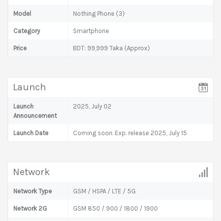
Model
Nothing Phone (3)
Category
Smartphone
Price
BDT: 99,999 Taka (Approx)
Launch
Launch
2025, July 02
Announcement
Launch Date
Coming soon. Exp. release 2025, July 15
Network
Network Type
GSM / HSPA / LTE / 5G
Network 2G
GSM 850 / 900 / 1800 / 1900