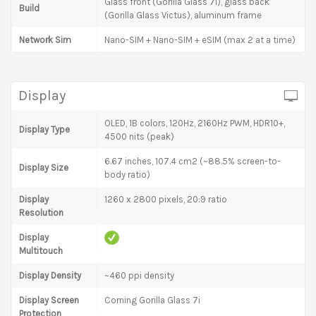
Glass front (Gorilla Glass 7i), glass back
Build
(Gorilla Glass Victus), aluminum frame
Network Sim
Nano-SIM + Nano-SIM + eSIM (max 2 at a time)
Display
OLED, 1B colors, 120Hz, 2160Hz PWM, HDR10+,
Display Type
4500 nits (peak)
6.67 inches, 107.4 cm2 (~88.5% screen-to-
Display Size
body ratio)
Display
1260 x 2800 pixels, 20:9 ratio
Resolution
Display
Multitouch
Display Density
~460 ppi density
Display Screen
Corning Gorilla Glass 7i
Protection