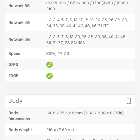
HSDPA 800 / 850 / 900 / 1700(AWS) / 1900 /
Network 3G
2100
1, 2, 3, 4, 6, 7, 8, 12, 17, 18, 19, 20, 25, 26, 28, 30,
Network 4G
34, 38, 39, 40, 41, 42, 48, 66, 71 LTE
1, 2, 3, 5, 7, 8, 12, 20, 25, 28, 30, 38, 40, 41, 48,
Network 5G
66, 71, 77, 78 SA/NSA
Speed
HSPA, LTE, 5G
GPRS
EDGE
Body
Body
160.6 x 75.6 x 9 mm (6.32 x 2.98 x 0.35 in)
Dimensions
Body Weight
218 g (7.69 oz)