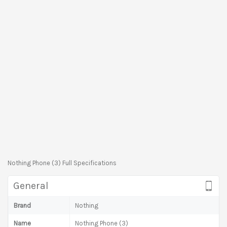
Nothing Phone (3) Full Specifications
General
Brand
Nothing
Name
Nothing Phone (3)