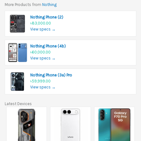
More Products from
Nothing
Nothing Phone (2)
৳83,000.00
View specs →
Nothing Phone (4b)
৳60,000.00
View specs →
Nothing Phone (3a) Pro
৳59,999.00
View specs →
Latest Devices