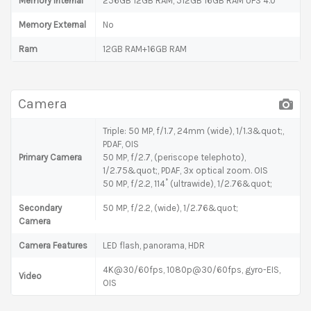
Memory Internal
256GB 12GB RAM, 512GB 16GB RAM UFS 4.0
Memory External
No
Ram
12GB RAM+16GB RAM
Camera
Triple: 50 MP, f/1.7, 24mm (wide), 1/1.3&quot;,
PDAF, OIS
Primary Camera
50 MP, f/2.7, (periscope telephoto),
1/2.75&quot;, PDAF, 3x optical zoom. OIS
50 MP, f/2.2, 114˚ (ultrawide), 1/2.76&quot;
Secondary
50 MP, f/2.2, (wide), 1/2.76&quot;
Camera
Camera Features
LED flash, panorama, HDR
4K@30/60fps, 1080p@30/60fps, gyro-EIS,
Video
OIS