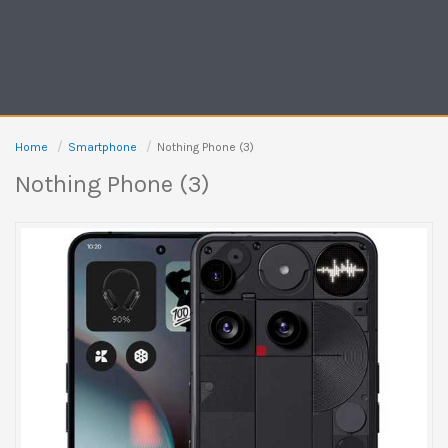
Home
Smartphone
Nothing Phone (3)
Nothing Phone (3)