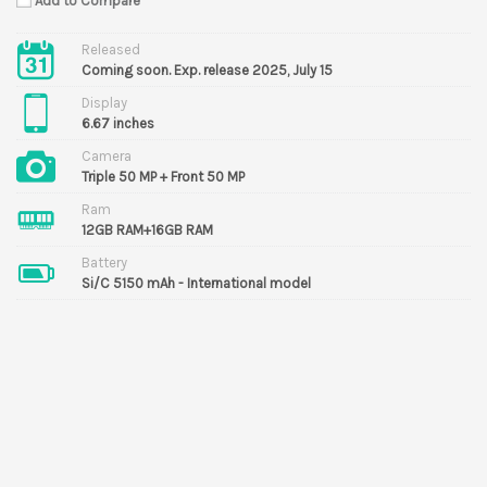
Add to Compare
Released
Coming soon. Exp. release 2025, July 15
Display
6.67 inches
Camera
Triple 50 MP + Front 50 MP
Ram
12GB RAM+16GB RAM
Battery
Si/C 5150 mAh - International model