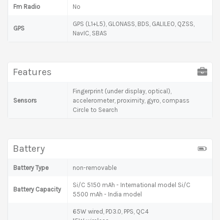
Fm Radio
No
GPS (L1+L5), GLONASS, BDS, GALILEO, QZSS,
GPS
NavIC, SBAS
Features
Fingerprint (under display, optical),
Sensors
accelerometer, proximity, gyro, compass
Circle to Search
Battery
Battery Type
non-removable
Si/C 5150 mAh - International model Si/C
Battery Capacity
5500 mAh - India model
65W wired, PD3.0, PPS, QC4