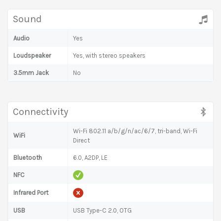
Sound
Audio
Yes
Loudspeaker
Yes, with stereo speakers
3.5mm Jack
No
Connectivity
Wi-Fi 802.11 a/b/g/n/ac/6/7, tri-band, Wi-Fi
WiFi
Direct
Bluetooth
6.0, A2DP, LE
NFC
Infrared Port
USB
USB Type-C 2.0, OTG