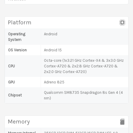
Platform
Operating
Android
System
OS Version
Android 15
Octa-core (1x3.21 GHz Cortex-X4 & 3x3.0 GHz
CPU
Cortex-A720 & 2x2.8 GHz Cortex-A720 &
2x2.0 GHz Cortex-A720)
GPU
Adreno 825
Qualcomm SM8735 Snapdragon 8s Gen 4 (4
Chipset
nm)
Memory