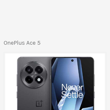
OnePlus Ace 5