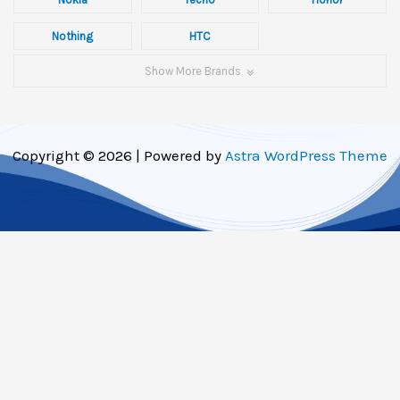
Nothing
HTC
Show More Brands
Copyright © 2026 | Powered by
Astra WordPress Theme