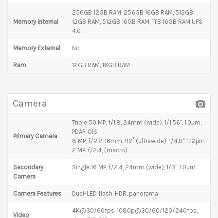
256GB 12GB RAM, 256GB 16GB RAM, 512GB
Memory Internal
12GB RAM, 512GB 16GB RAM, 1TB 16GB RAM UFS
4.0
Memory External
No
Ram
12GB RAM, 16GB RAM
Camera
Triple:50 MP, f/1.8, 24mm (wide), 1/1.56", 1.0µm,
PDAF, OIS
Primary Camera
8 MP, f/2.2, 16mm, 112˚ (ultrawide), 1/4.0", 1.12µm
2 MP, f/2.4, (macro)
Secondary
Single:16 MP, f/2.4, 24mm (wide), 1/3", 1.0µm
Camera
Camera Features
Dual-LED flash, HDR, panorama
4K@30/60fps, 1080p@30/60/120/240fps,
Video