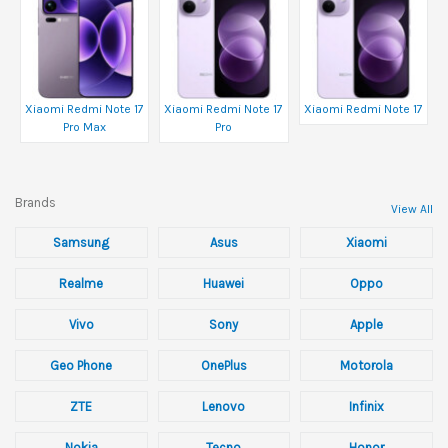
Xiaomi Redmi Note 17
Xiaomi Redmi Note 17
Xiaomi Redmi Note 17
Pro Max
Pro
Brands
View All
Samsung
Asus
Xiaomi
Realme
Huawei
Oppo
Vivo
Sony
Apple
Geo Phone
OnePlus
Motorola
ZTE
Lenovo
Infinix
Nokia
Tecno
Honor