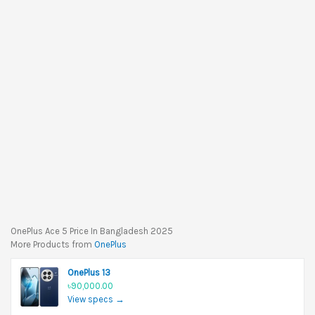
OnePlus Ace 5 Price In Bangladesh 2025
More Products from
OnePlus
OnePlus 13
৳90,000.00
View specs →