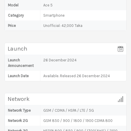
Model
Ace 5
Category
Smartphone
Price
Unofficial: 42,000 Taka
Launch
Launch
26 December 2024
Announcement
Launch Date
Available. Released 26 December 2024
Network
Network Type
GSM / CDMA / HSPA / LTE / 5G
Network 2G
GSM 850 / 900 / 1800 / 1900 CDMA 800
Network 3G
HSDPA 800 / 850 / 900 / 1700(AWS) / 2100