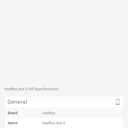
OnePlus Ace 5 Full Specifications
General
Brand
OnePlus
Name
OnePlus Ace 5