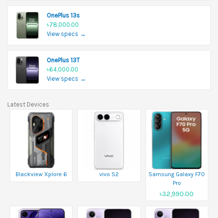
OnePlus 13s
৳78,000.00
View specs →
OnePlus 13T
৳64,000.00
View specs →
Latest Devices
Blackview Xplore 6
vivo S2
Samsung Galaxy F70
Pro
৳32,990.00