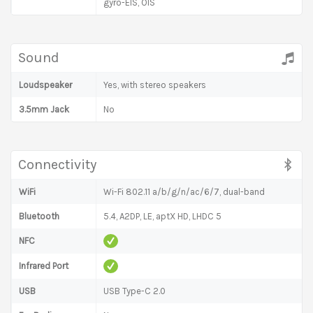
gyro-EIS, OIS
Sound
Loudspeaker
Yes, with stereo speakers
3.5mm Jack
No
Connectivity
WiFi
Wi-Fi 802.11 a/b/g/n/ac/6/7, dual-band
Bluetooth
5.4, A2DP, LE, aptX HD, LHDC 5
NFC
Infrared Port
USB
USB Type-C 2.0