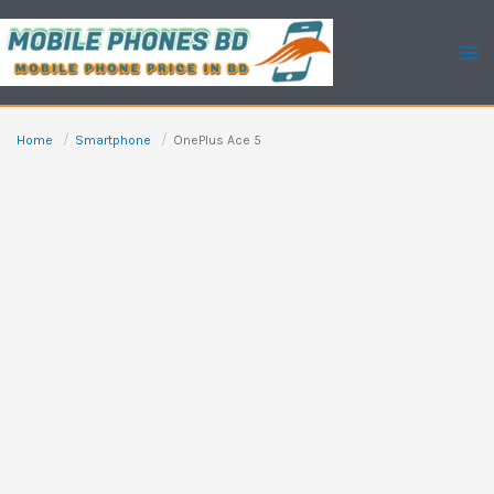
Skip
to
content
Home
Smartphone
OnePlus Ace 5