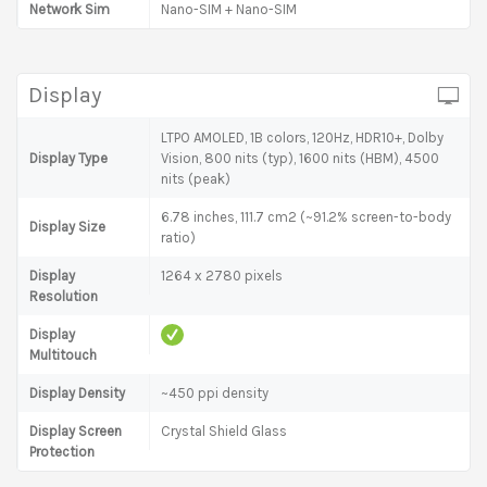
Network Sim
Nano-SIM + Nano-SIM
Display
LTPO AMOLED, 1B colors, 120Hz, HDR10+, Dolby
Display Type
Vision, 800 nits (typ), 1600 nits (HBM), 4500
nits (peak)
6.78 inches, 111.7 cm2 (~91.2% screen-to-body
Display Size
ratio)
Display
1264 x 2780 pixels
Resolution
Display
Multitouch
Display Density
~450 ppi density
Display Screen
Crystal Shield Glass
Protection