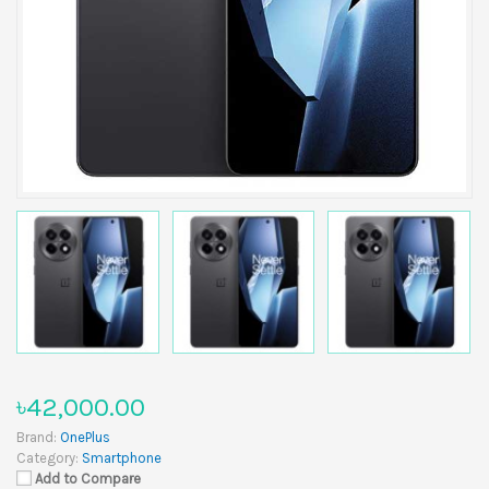
৳42,000.00
Brand:
OnePlus
Category:
Smartphone
Add to Compare