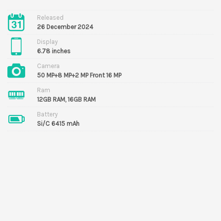
Released
26 December 2024
Display
6.78 inches
Camera
50 MP+8 MP+2 MP Front 16 MP
Ram
12GB RAM, 16GB RAM
Battery
Si/C 6415 mAh