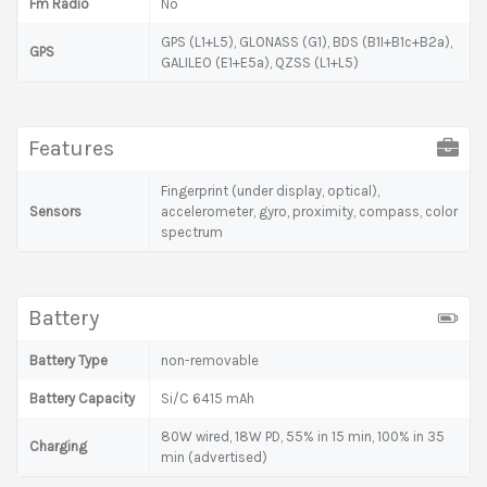
Fm Radio
No
GPS (L1+L5), GLONASS (G1), BDS (B1I+B1c+B2a),
GPS
GALILEO (E1+E5a), QZSS (L1+L5)
Features
Fingerprint (under display, optical),
Sensors
accelerometer, gyro, proximity, compass, color
spectrum
Battery
Battery Type
non-removable
Battery Capacity
Si/C 6415 mAh
80W wired, 18W PD, 55% in 15 min, 100% in 35
Charging
min (advertised)