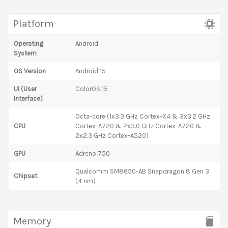
Platform
Operating
Android
System
OS Version
Android 15
UI (User
ColorOS 15
Interface)
Octa-core (1x3.3 GHz Cortex-X4 & 3x3.2 GHz
CPU
Cortex-A720 & 2x3.0 GHz Cortex-A720 &
2x2.3 GHz Cortex-A520)
GPU
Adreno 750
Qualcomm SM8650-AB Snapdragon 8 Gen 3
Chipset
(4 nm)
Memory