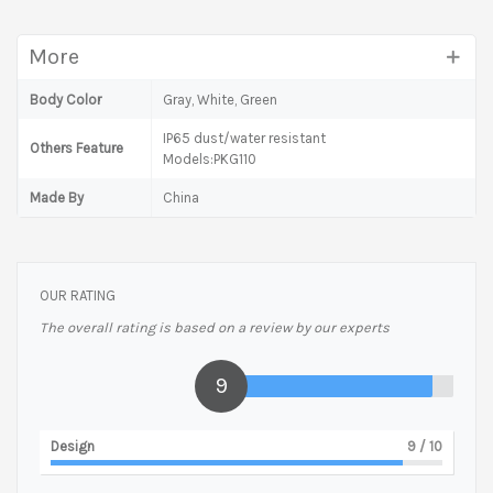
More
Body Color
Gray, White, Green
IP65 dust/water resistant
Others Feature
Models:PKG110
Made By
China
OUR RATING
The overall rating is based on a review by our experts
9
Design
9
/ 10