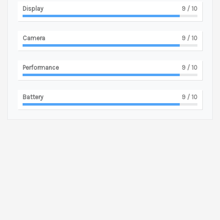
Display
9
/ 10
Camera
9
/ 10
Performance
9
/ 10
Battery
9
/ 10