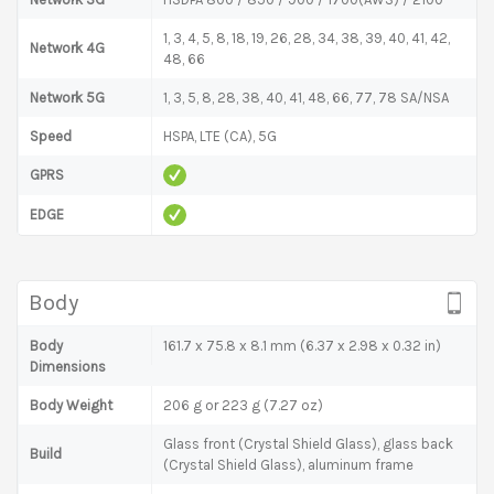
1, 3, 4, 5, 8, 18, 19, 26, 28, 34, 38, 39, 40, 41, 42,
Network 4G
48, 66
Network 5G
1, 3, 5, 8, 28, 38, 40, 41, 48, 66, 77, 78 SA/NSA
Speed
HSPA, LTE (CA), 5G
GPRS
EDGE
Body
Body
161.7 x 75.8 x 8.1 mm (6.37 x 2.98 x 0.32 in)
Dimensions
Body Weight
206 g or 223 g (7.27 oz)
Glass front (Crystal Shield Glass), glass back
Build
(Crystal Shield Glass), aluminum frame