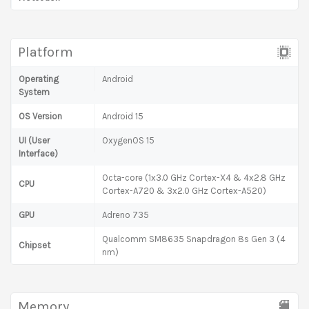
Platform
Operating
Android
System
OS Version
Android 15
UI (User
OxygenOS 15
Interface)
Octa-core (1x3.0 GHz Cortex-X4 & 4x2.8 GHz
CPU
Cortex-A720 & 3x2.0 GHz Cortex-A520)
GPU
Adreno 735
Qualcomm SM8635 Snapdragon 8s Gen 3 (4
Chipset
nm)
Memory