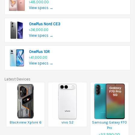
৳48,000.00
View specs →
OnePlus Nord CE3
৳36,000.00
View specs →
OnePlus 10R
৳41,000.00
View specs →
Latest Devices
Blackview Xplore 6
vivo S2
Samsung Galaxy F70
Pro
৳32,990.00