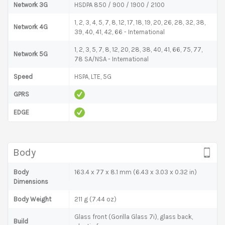
Network 3G
HSDPA 850 / 900 / 1900 / 2100
1, 2, 3, 4, 5, 7, 8, 12, 17, 18, 19, 20, 26, 28, 32, 38,
Network 4G
39, 40, 41, 42, 66 - International
1, 2, 3, 5, 7, 8, 12, 20, 28, 38, 40, 41, 66, 75, 77,
Network 5G
78 SA/NSA - International
Speed
HSPA, LTE, 5G
GPRS
EDGE
Body
Body
163.4 x 77 x 8.1 mm (6.43 x 3.03 x 0.32 in)
Dimensions
Body Weight
211 g (7.44 oz)
Glass front (Gorilla Glass 7i), glass back,
Build