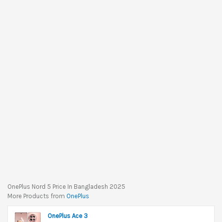
OnePlus Nord 5 Price In Bangladesh 2025
More Products from
OnePlus
OnePlus Ace 3