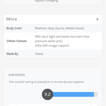
Bypass charging
More
Body Color
Phantom Grey, Dry Ice, Marble Sands
IP65 dust tight and water resistant (low
Others Feature
pressure water jets)
Ultra HDR image support
Made By
China
OUR RATING
The overall rating is based on a review by our experts
9.2