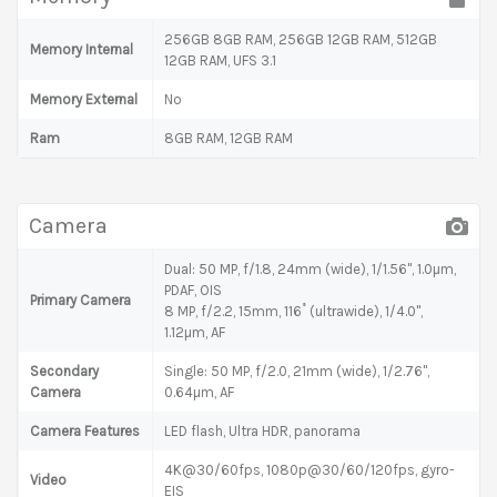
256GB 8GB RAM, 256GB 12GB RAM, 512GB
Memory Internal
12GB RAM, UFS 3.1
Memory External
No
Ram
8GB RAM, 12GB RAM
Camera
Dual: 50 MP, f/1.8, 24mm (wide), 1/1.56", 1.0µm,
PDAF, OIS
Primary Camera
8 MP, f/2.2, 15mm, 116˚ (ultrawide), 1/4.0",
1.12µm, AF
Secondary
Single: 50 MP, f/2.0, 21mm (wide), 1/2.76",
Camera
0.64µm, AF
Camera Features
LED flash, Ultra HDR, panorama
4K@30/60fps, 1080p@30/60/120fps, gyro-
Video
EIS