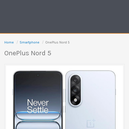
Home
Smartphone
OnePlus Nord 5
OnePlus Nord 5