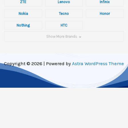
ZTE
Lenovo
Infinix
Nokia
Tecno
Honor
Nothing
HTC
Show More Brands
Copyright © 2026 | Powered by
Astra WordPress Theme