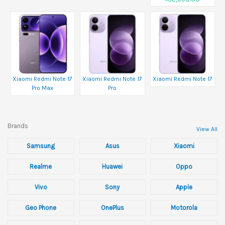
Xiaomi Redmi Note 17
Xiaomi Redmi Note 17
Xiaomi Redmi Note 17
Pro Max
Pro
Brands
View All
Samsung
Asus
Xiaomi
Realme
Huawei
Oppo
Vivo
Sony
Apple
Geo Phone
OnePlus
Motorola