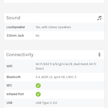
Sound
Loudspeaker
Yes, with stereo speakers
3.5mm Jack
No
Connectivity
Wi-Fi 802.11 a/b/g/n/ac/6, dual-band, Wi-Fi
WiFi
Direct
Bluetooth
5.4, A2DP, LE, aptX HD, LHDC 5
NFC
Infrared Port
USB
USB Type-C 2.0