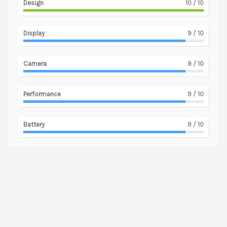
Design
10
/ 10
Display
9
/ 10
Camera
9
/ 10
Performance
9
/ 10
Battery
9
/ 10