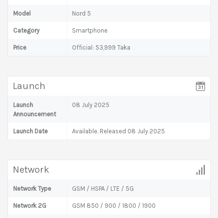
Model
Nord 5
Category
Smartphone
Price
Official: 53,999 Taka
Launch
Launch
08 July 2025
Announcement
Launch Date
Available. Released 08 July 2025
Network
Network Type
GSM / HSPA / LTE / 5G
Network 2G
GSM 850 / 900 / 1800 / 1900