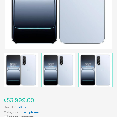
৳53,999.00
Brand:
OnePlus
Category:
Smartphone