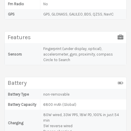
Fm Radio
No
GPS
GPS, GLONASS, GALILEO, BDS, QZSS, NavIC
Features
Fingerprint (under display, optical),
Sensors
accelerometer, gyro, proximity, compass
Circle to Search
Battery
Battery Type
non-removable
Battery Capacity
6800 mAh (Global)
80W wired, 33W PPS, 18W PD, 100% in just 54
min
Charging
5W reverse wired