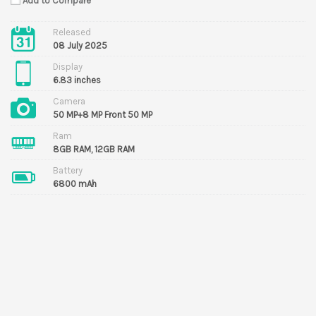
Add to Compare
Released
08 July 2025
Display
6.83 inches
Camera
50 MP+8 MP Front 50 MP
Ram
8GB RAM, 12GB RAM
Battery
6800 mAh