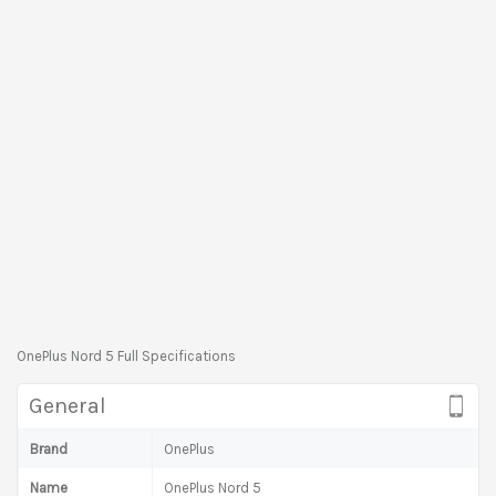
OnePlus Nord 5 Full Specifications
General
Brand
OnePlus
Name
OnePlus Nord 5