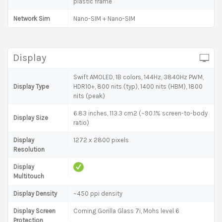
plastic frame
Network Sim
Nano-SIM + Nano-SIM
Display
Swift AMOLED, 1B colors, 144Hz, 3840Hz PWM,
Display Type
HDR10+, 800 nits (typ), 1400 nits (HBM), 1800
nits (peak)
6.83 inches, 113.3 cm2 (~90.1% screen-to-body
Display Size
ratio)
Display
1272 x 2800 pixels
Resolution
Display
Multitouch
Display Density
~450 ppi density
Display Screen
Corning Gorilla Glass 7i, Mohs level 6
Protection