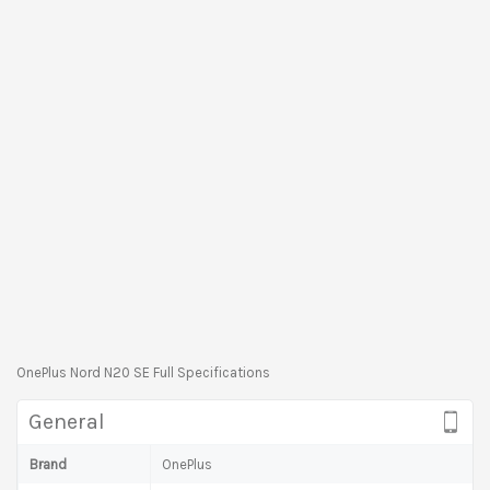
OnePlus Nord N20 SE Full Specifications
General
Brand
OnePlus