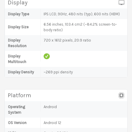
Display
Display Type
IPS LCD, 90Hz, 480 nits (typ), 600 nits (HBM)
6.56 inches, 103.4 cm2 (~84.2% screen-to-
Display Size
body ratio)
Display
720 x 1612 pixels, 20:9 ratio
Resolution
Display
Multitouch
Display Density
~269 ppi density
Platform
Operating
Android
System
OS Version
Android 12