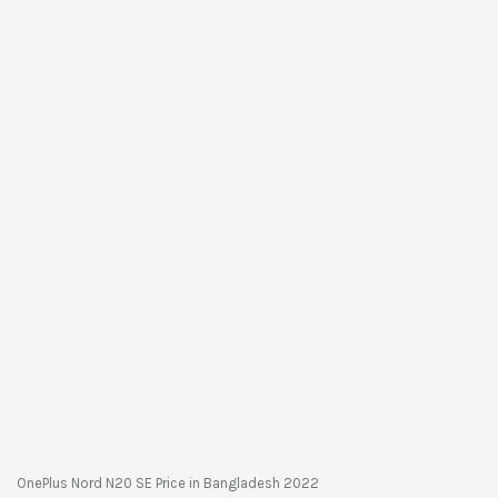
OnePlus Nord N20 SE Price in Bangladesh 2022