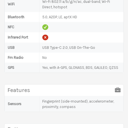
Wi-Fi 802.11 a/b/g/n/ac, dual-band, Wi-Fi
WiFi
Direct, hotspot
Bluetooth
5.0, A2DP, LE, aptX HD
NFC
Infrared Port
USB
USB Type-C 2.0, USB On-The-Go
Fm Radio
No
GPS
Yes, with A-GPS, GLONASS, BDS, GALILEO, QZSS
Features
Fingerprint (side-mounted), accelerometer,
Sensors
proximity, compass