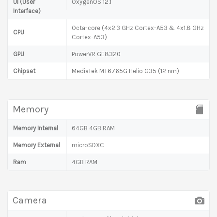
UI (User
OxygenOS 12.1
Interface)
Octa-core (4x2.3 GHz Cortex-A53 & 4x1.8 GHz
CPU
Cortex-A53)
GPU
PowerVR GE8320
Chipset
MediaTek MT6765G Helio G35 (12 nm)
Memory
Memory Internal
64GB 4GB RAM
Memory External
microSDXC
Ram
4GB RAM
Camera