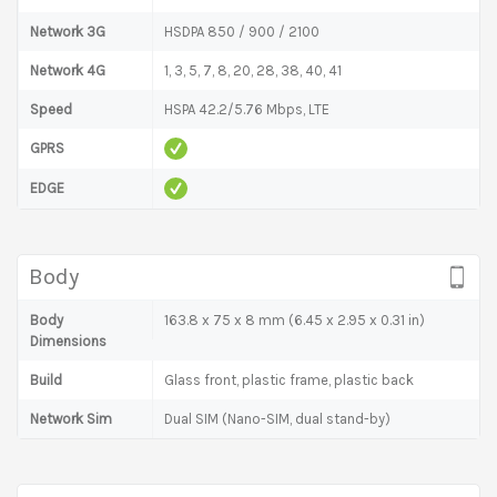
Network 3G
HSDPA 850 / 900 / 2100
Network 4G
1, 3, 5, 7, 8, 20, 28, 38, 40, 41
Speed
HSPA 42.2/5.76 Mbps, LTE
GPRS
EDGE
Body
Body
163.8 x 75 x 8 mm (6.45 x 2.95 x 0.31 in)
Dimensions
Build
Glass front, plastic frame, plastic back
Network Sim
Dual SIM (Nano-SIM, dual stand-by)