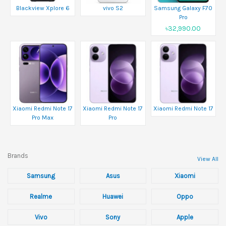
Blackview Xplore 6
vivo S2
Samsung Galaxy F70
Pro
৳32,990.00
Xiaomi Redmi Note 17
Xiaomi Redmi Note 17
Xiaomi Redmi Note 17
Pro Max
Pro
Brands
View All
Samsung
Asus
Xiaomi
Realme
Huawei
Oppo
Vivo
Sony
Apple