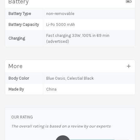
Battery
Battery Type
non-removable
Battery Capacity
Li-Po 5000 mAh
Fast charging 33W, 100% in 69 min
Charging
(advertised)
More
Body Color
Blue Oasis, Celestial Black
Made By
China
OUR RATING
The overall rating is based on a review by our experts