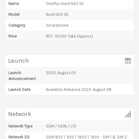
Name
OnePlus Nord N20 SE
Model
Nord N20 SE
Category
Smartphone
Price
BDT: 15,000 Taka (Approx)
Launch
Launch
2022, August 05
Announcement
Launch Date
Available. Released 2022, August 08
Network
Network Type
GSM / HSPA / LTE
Network 2G
GSM 850 / 900 / 1800 / 1900 - SIM 1 & SIM 2