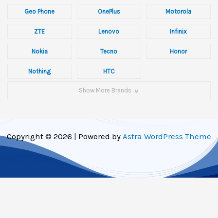
Geo Phone
OnePlus
Motorola
ZTE
Lenovo
Infinix
Nokia
Tecno
Honor
Nothing
HTC
Show More Brands
Copyright © 2026 | Powered by
Astra WordPress Theme