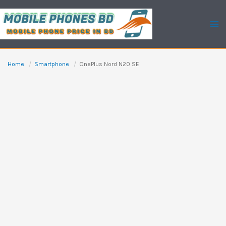
Skip
to
content
Home
Smartphone
OnePlus Nord N20 SE