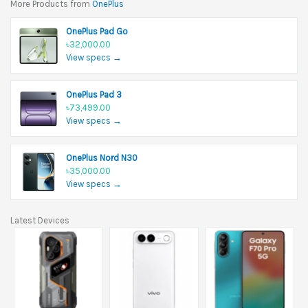
More Products from
OnePlus
OnePlus Pad Go
৳32,000.00
View specs →
OnePlus Pad 3
৳73,499.00
View specs →
OnePlus Nord N30
৳35,000.00
View specs →
Latest Devices