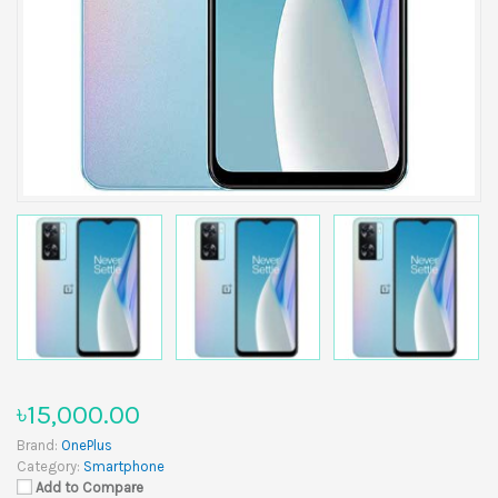
৳15,000.00
Brand:
OnePlus
Category:
Smartphone
Add to Compare