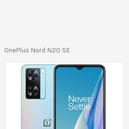
OnePlus Nord N20 SE