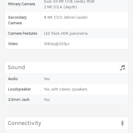
Dual: 50 MP, f/1.8, (wide), PDAF
Primary Camera
2 MP, f/2.4, (depth)
Secondary
8 MP, f/2.0, 26mm (wide)
Camera
Camera Features
LED flash, HDR, panorama
Video
1080p@30fps
Sound
Audio
Yes
Loudspeaker
Yes, with stereo speakers
3.5mm Jack
Yes
Connectivity