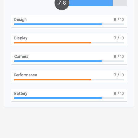
7.6
Design
8
/ 10
Display
7
/ 10
Camera
8
/ 10
Performance
7
/ 10
Battery
8
/ 10