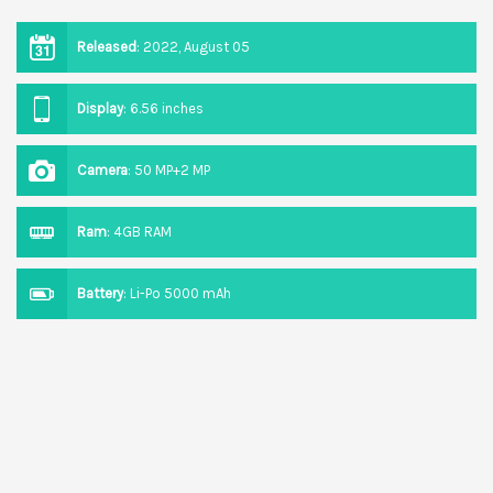
Released
:
2022, August 05
Display
:
6.56 inches
Camera
:
50 MP+2 MP
Ram
:
4GB RAM
Battery
:
Li-Po 5000 mAh