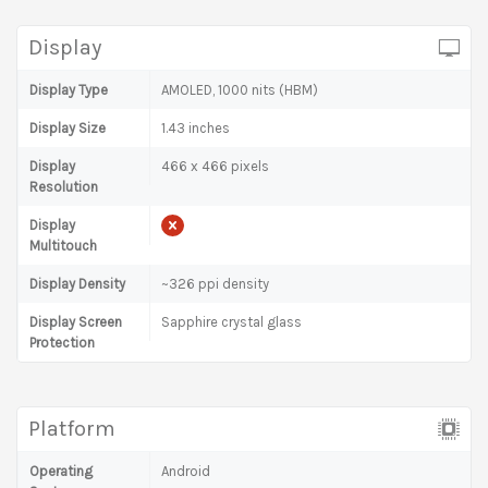
Display
Display Type
AMOLED, 1000 nits (HBM)
Display Size
1.43 inches
Display
466 x 466 pixels
Resolution
Display
Multitouch
Display Density
~326 ppi density
Display Screen
Sapphire crystal glass
Protection
Platform
Operating
Android