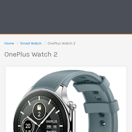
Home
Smart Watch
OnePlus Watch 2
OnePlus Watch 2