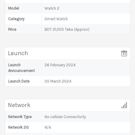
Model
Watch 2
Category
Smart Watch
Price
BDT:31,000 Taka (Approx)
Launch
Launch
26 February 2024
Announcement
Launch Date
05 March 2024
Network
Network Type
No cellular Connectivity
Network 2G
N/A