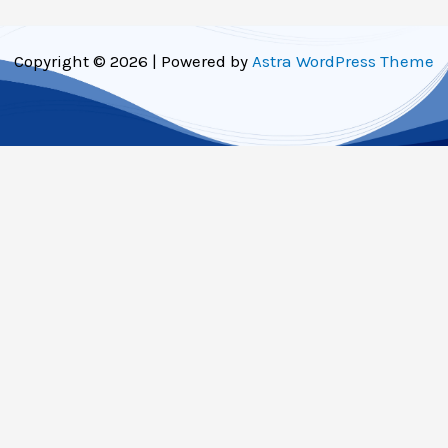
Copyright © 2026 | Powered by
Astra WordPress Theme