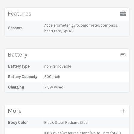
Features
Accelerometer, gyro, barometer, compass,
Sensors
heart rate, SpO2
Battery
Battery Type
non-removable
Battery Capacity
500 mAh
Charging
7.5W wired
More
Body Color
Black Steel, Radiant Steel
IP68 dust/water resistant (up to 1.5m for 30