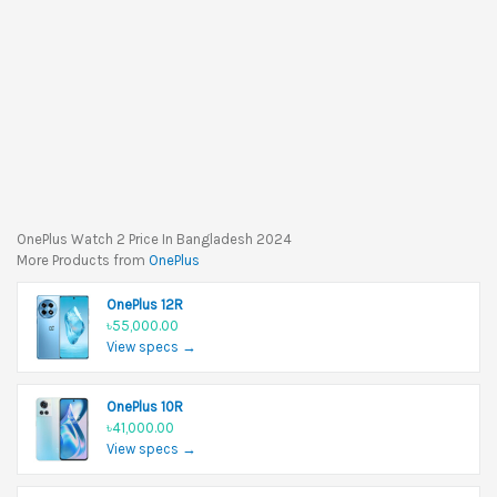
OnePlus Watch 2 Price In Bangladesh 2024
More Products from
OnePlus
OnePlus 12R
৳55,000.00
View specs →
OnePlus 10R
৳41,000.00
View specs →