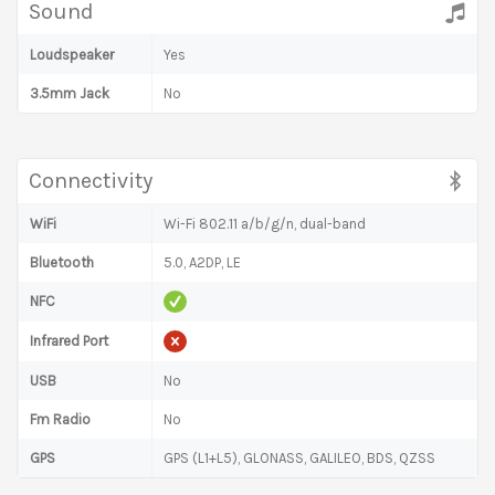
Sound
Loudspeaker
Yes
3.5mm Jack
No
Connectivity
WiFi
Wi-Fi 802.11 a/b/g/n, dual-band
Bluetooth
5.0, A2DP, LE
NFC
Infrared Port
USB
No
Fm Radio
No
GPS
GPS (L1+L5), GLONASS, GALILEO, BDS, QZSS