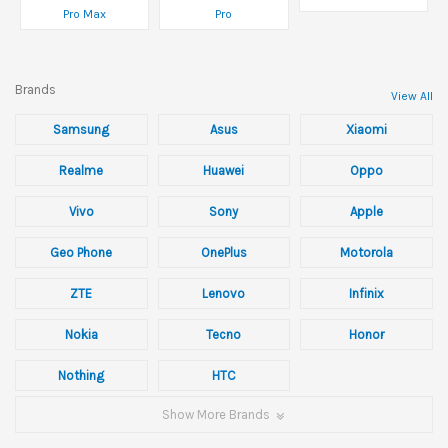
Pro Max
Pro
Brands
View All
Samsung
Asus
Xiaomi
Realme
Huawei
Oppo
Vivo
Sony
Apple
Geo Phone
OnePlus
Motorola
ZTE
Lenovo
Infinix
Nokia
Tecno
Honor
Nothing
HTC
Show More Brands