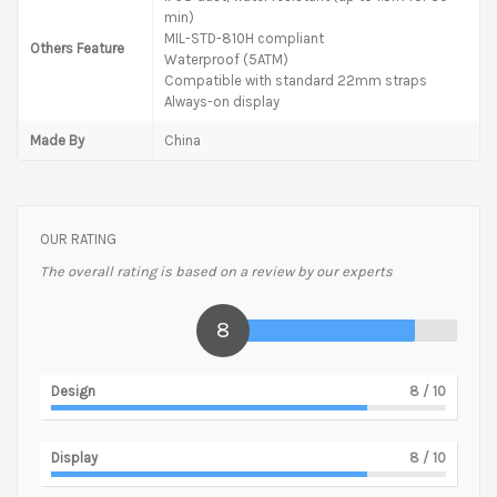
min)
MIL-STD-810H compliant
Others Feature
Waterproof (5ATM)
Compatible with standard 22mm straps
Always-on display
Made By
China
OUR RATING
The overall rating is based on a review by our experts
8
Design
8
/ 10
Display
8
/ 10