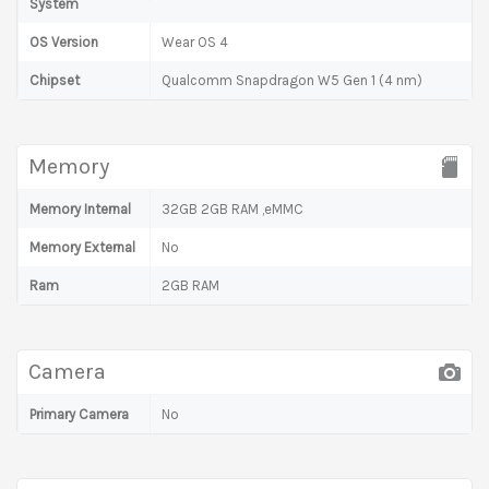
System
OS Version
Wear OS 4
Chipset
Qualcomm Snapdragon W5 Gen 1 (4 nm)
Memory
Memory Internal
32GB 2GB RAM ,eMMC
Memory External
No
Ram
2GB RAM
Camera
Primary Camera
No