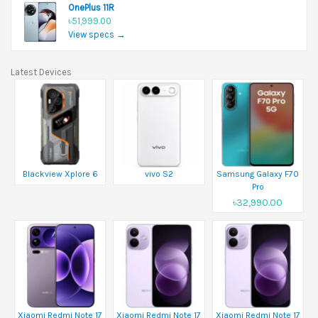
OnePlus 11R
৳51,999.00
View specs →
Latest Devices
Blackview Xplore 6
vivo S2
Samsung Galaxy F70
Pro
৳32,990.00
Xiaomi Redmi Note 17
Xiaomi Redmi Note 17
Xiaomi Redmi Note 17