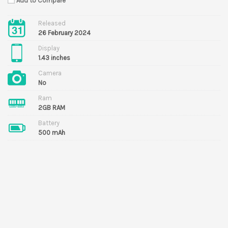
Add to Compare
Released
26 February 2024
Display
1.43 inches
Camera
No
Ram
2GB RAM
Battery
500 mAh