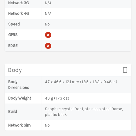
Network 3G
N/A
Network 4G
N/A
Speed
No
GPRS
EDGE
Body
Body
47 x 46.6 x 12.1 mm (1.85 x 1.83 x 0.48 in)
Dimensions
Body Weight
49 g (1.73 oz)
Sapphire crystal front, stainless steel frame,
Build
plastic back
Network Sim
No