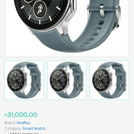
৳31,000.00
Brand:
OnePlus
Category:
Smart Watch