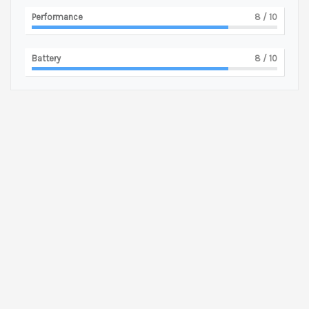
Performance
8
/ 10
Battery
8
/ 10