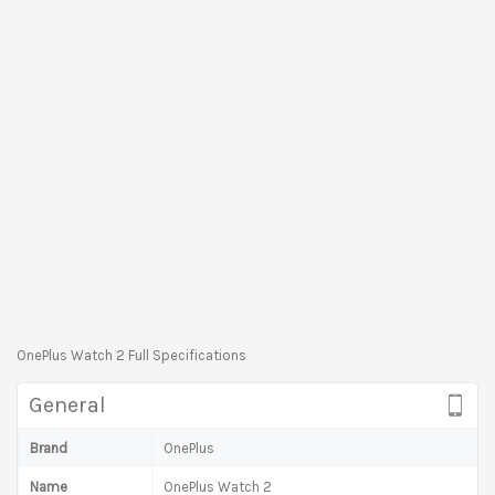
OnePlus Watch 2 Full Specifications
General
Brand
OnePlus
Name
OnePlus Watch 2