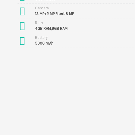
Camera
13 MP+2 MP Front 8 MP
Ram
4GB RAM,6GB RAM
Battery
5000 mAh