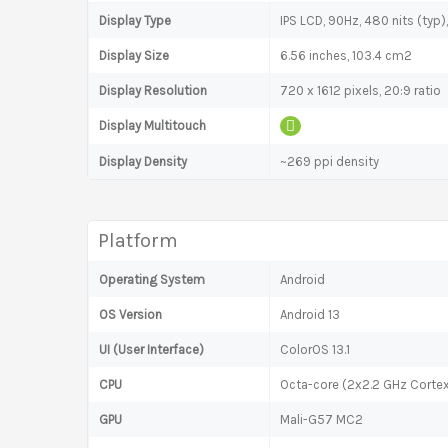
Display Type
IPS LCD, 90Hz, 480 nits (typ)
Display Size
6.56 inches, 103.4 cm2
Display Resolution
720 x 1612 pixels, 20:9 ratio
Display Multitouch
Display Density
~269 ppi density
Platform
Operating System
Android
OS Version
Android 13
UI (User Interface)
ColorOS 13.1
CPU
Octa-core (2x2.2 GHz Corte
GPU
Mali-G57 MC2