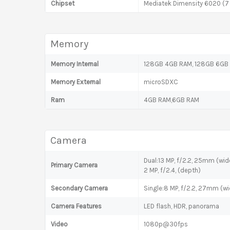
Chipset
Mediatek Dimensity 6020 (7
Memory
Memory Internal
128GB 4GB RAM, 128GB 6GB
Memory External
microSDXC
Ram
4GB RAM,6GB RAM
Camera
Dual:13 MP, f/2.2, 25mm (wid
Primary Camera
2 MP, f/2.4, (depth)
Secondary Camera
Single:8 MP, f/2.2, 27mm (wi
Camera Features
LED flash, HDR, panorama
Video
1080p@30fps