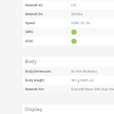
Network 4G
LTE
Network 5G
SA/NSA
Speed
HSPA, LTE, 5G
GPRS
EDGE
Body
Body Dimensions
8.1 mm thickness
Body Weight
187 g (6.60 oz)
Network Sim
Dual SIM (Nano-SIM, dual sta
Display