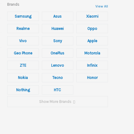
Brands
View All
Samsung
Asus
Xiaomi
Realme
Huawei
Oppo
Vivo
Sony
Apple
Geo Phone
OnePlus
Motorola
ZTE
Lenovo
Infinix
Nokia
Tecno
Honor
Nothing
HTC
Show More Brands