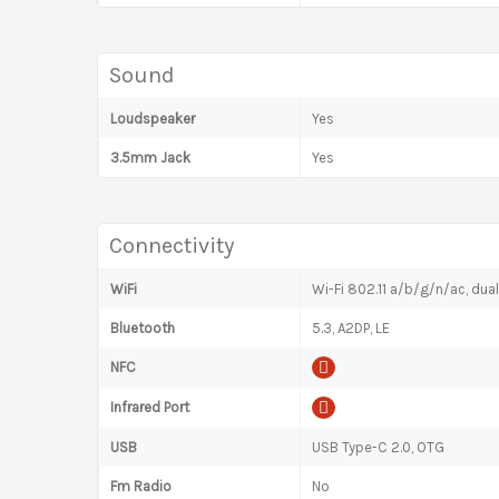
Sound
Loudspeaker
Yes
3.5mm Jack
Yes
Connectivity
WiFi
Wi-Fi 802.11 a/b/g/n/ac, dua
Bluetooth
5.3, A2DP, LE
NFC
Infrared Port
USB
USB Type-C 2.0, OTG
Fm Radio
No