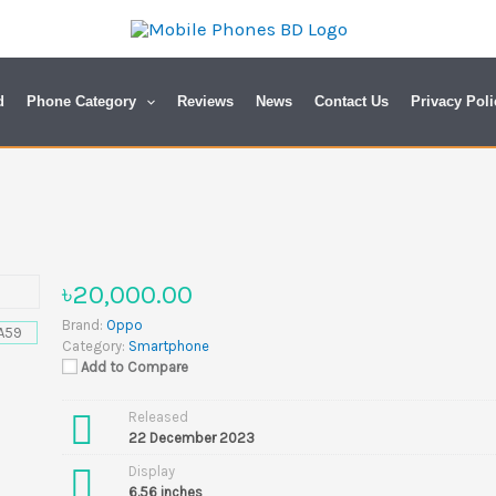
d
Phone Category
Reviews
News
Contact Us
Privacy Poli
৳20,000.00
Brand:
Oppo
Category:
Smartphone
Add to Compare
Released
22 December 2023
Display
6.56 inches