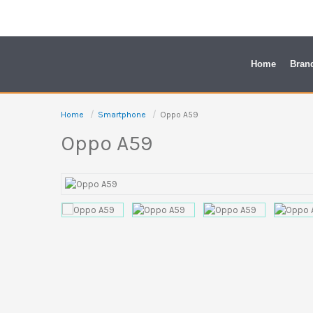
Skip
to
content
Home
Bran
Home
Smartphone
Oppo A59
Oppo A59