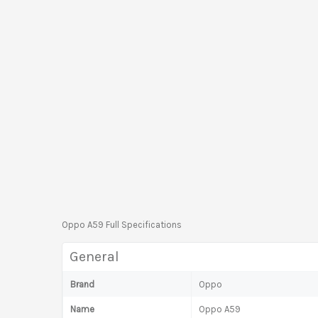
Oppo A59 Full Specifications
General
Brand
Oppo
Name
Oppo A59