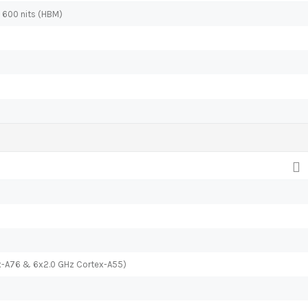
, 600 nits (HBM)
x-A76 & 6x2.0 GHz Cortex-A55)