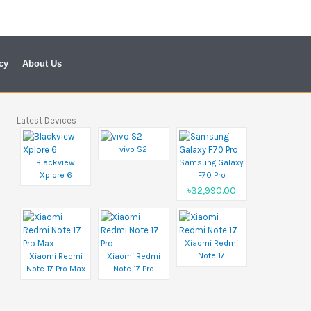
cy
About Us
Latest Devices
vivo S2
Blackview
Samsung Galaxy
Xplore 6
F70 Pro
৳32,990.00
Xiaomi Redmi
Note 17
Xiaomi Redmi
Xiaomi Redmi
Note 17 Pro Max
Note 17 Pro