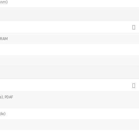
 nm)
 RAM
e), PDAF
de)