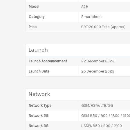
Model
A59
Category
Smartphone
Price
BDT:20,000 Taka (Approx)
Launch
Launch Announcement
22 December 2023
Launch Date
25 December 2023
Network
Network Type
GSM/HSPA/LTE/5G
Network 2G
GSM 850 / 900 / 1800 / 1900
Network 3G
HSDPA 850 / 900 / 2100