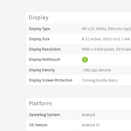
Display
Display Type
IPS LCD, 120Hz, 550 nits (typ
Display Size
6.72 inches, 109.0 cm2 (~86
Display Resolution
1080 x 2400 pixels, 20:9 rat
Display Multitouch
Display Density
~392 ppi density
Display Screen Protection
Corning Gorilla Glass
Platform
Operating System
Android
OS Version
Android 13