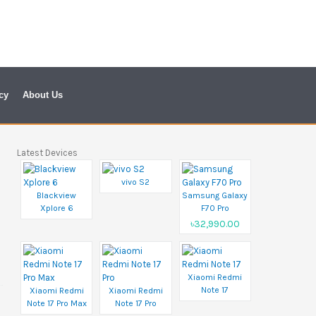
cy
About Us
Latest Devices
vivo S2
Blackview
Samsung Galaxy
Xplore 6
F70 Pro
৳32,990.00
Xiaomi Redmi
Note 17
Xiaomi Redmi
Xiaomi Redmi
Note 17 Pro Max
Note 17 Pro