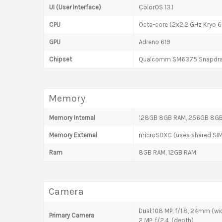
UI (User Interface)
ColorOS 13.1
CPU
Octa-core (2x2.2 GHz Kryo 6
GPU
Adreno 619
Chipset
Qualcomm SM6375 Snapdra
Memory
Memory Internal
128GB 8GB RAM, 256GB 8GB 
Memory External
microSDXC (uses shared SIM
Ram
8GB RAM, 12GB RAM
Camera
Dual:108 MP, f/1.8, 24mm (wid
Primary Camera
2 MP, f/2.4, (depth)