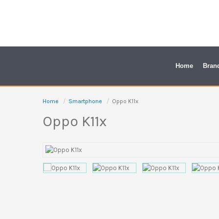
Skip
to
content
Home
Bran
Home
Smartphone
Oppo K11x
Oppo K11x