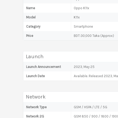
Name
Oppo K11x
Model
K11x
Category
Smartphone
Price
BDT:30,000 Taka (Approx)
Launch
Launch Announcement
2023, May 25
Launch Date
Available. Released 2023, M
Network
Network Type
GSM / HSPA / LTE / 5G
Network 2G
GSM 850 / 900 / 1800 / 1900