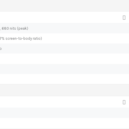
), 680 nits (peak)
.7% screen-to-body ratio)
io