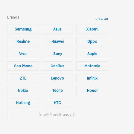
Brands
View All
Samsung
Asus
Xiaomi
Realme
Huawei
Oppo
Vivo
Sony
Apple
Geo Phone
OnePlus
Motorola
ZTE
Lenovo
Infinix
Nokia
Tecno
Honor
Nothing
HTC
Show More Brands