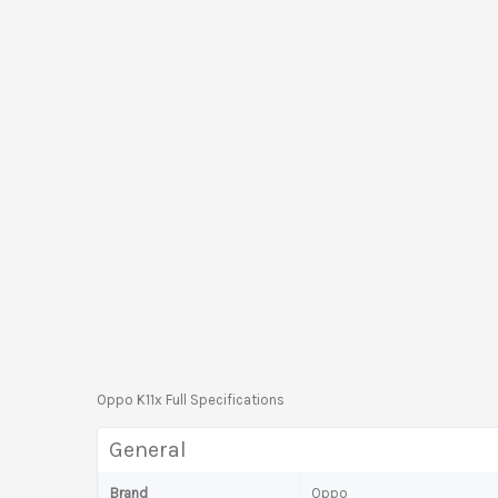
Oppo K11x Full Specifications
General
Brand
Oppo