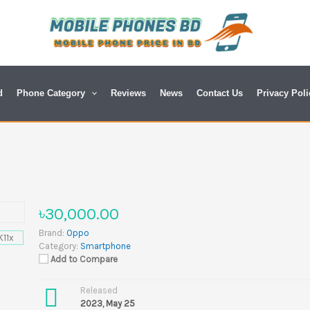
d
Phone Category
Reviews
News
Contact Us
Privacy Poli
৳30,000.00
Brand:
Oppo
Category:
Smartphone
Add to Compare
Released
2023, May 25