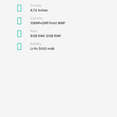
Display
6.72 inches
Camera
108MP+2MP Front 16MP
Ram
8GB RAM, 12GB RAM
Battery
Li-Po 5000 mAh