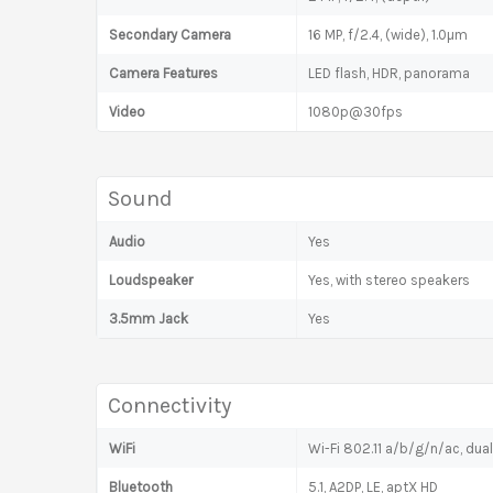
Secondary Camera
16 MP, f/2.4, (wide), 1.0µm
Camera Features
LED flash, HDR, panorama
Video
1080p@30fps
Sound
Audio
Yes
Loudspeaker
Yes, with stereo speakers
3.5mm Jack
Yes
Connectivity
WiFi
Wi-Fi 802.11 a/b/g/n/ac, dua
Bluetooth
5.1, A2DP, LE, aptX HD