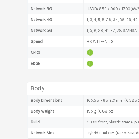
Network 3G
HSDPA 850 / 900 / 1700(AWS
Network 4G
1, 3, 4, 5, 8, 28, 34, 38, 39, 40,
Network 5G
1, 5, 8, 28, 41, 77, 78 SA/NSA
Speed
HSPA, LTE-A, 5G
GPRS
EDGE
Body
Body Dimensions
165.5 x 76 x 8.3 mm (6.52 x 2
Body Weight
195 g (6.88 oz)
Build
Glass front, plastic frame, p
Network Sim
Hybrid Dual SIM (Nano-SIM, d