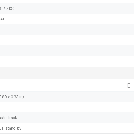
) / 2100
 41
.99 x 0.33 in)
lastic back
ual stand-by)