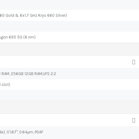
60 Gold & 6x1.7 GHz Kryo 660 Silver)
gon 695 5G (6 nm)
RAM, 256GB 12GB RAM,UFS 2.2
 slot)
e), 1/1.67", 0.64µm, PDAF