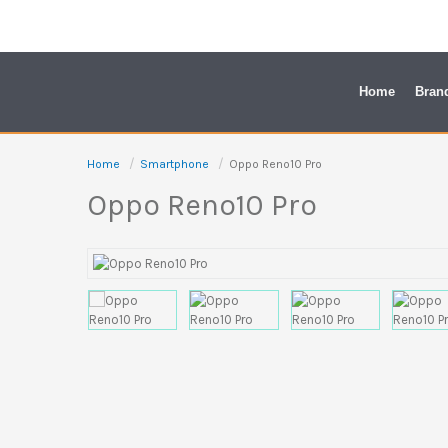
Skip
to
content
Home
Bran
Home
Smartphone
Oppo Reno10 Pro
Oppo Reno10 Pro