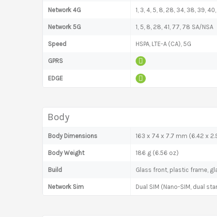
Network 4G
1, 3, 4, 5, 8, 28, 34, 38, 39, 40,
Network 5G
1, 5, 8, 28, 41, 77, 78 SA/NSA
Speed
HSPA, LTE-A (CA), 5G
GPRS
EDGE
Body
Body Dimensions
163 x 74 x 7.7 mm (6.42 x 2.9
Body Weight
186 g (6.56 oz)
Build
Glass front, plastic frame, g
Network Sim
Dual SIM (Nano-SIM, dual sta