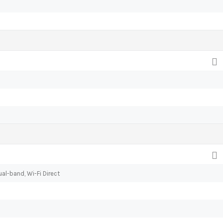
al-band, Wi-Fi Direct