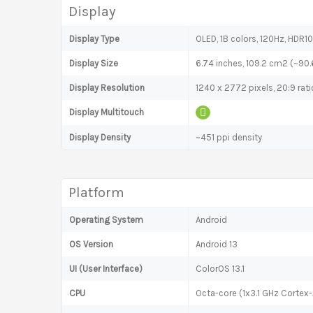
Display
Display Type
OLED, 1B colors, 120Hz, HDR10
Display Size
6.74 inches, 109.2 cm2 (~90
Display Resolution
1240 x 2772 pixels, 20:9 rati
Display Multitouch
Display Density
~451 ppi density
Platform
Operating System
Android
OS Version
Android 13
UI (User Interface)
ColorOS 13.1
CPU
Octa-core (1x3.1 GHz Corte