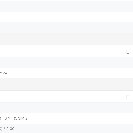
ay 24
 - SIM 1 & SIM 2
) / 2100