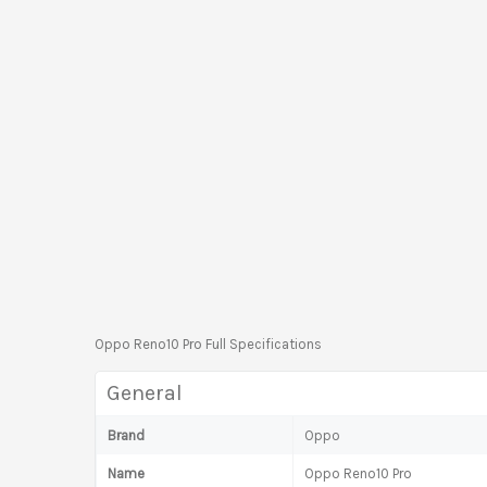
Oppo Reno10 Pro Full Specifications
General
Brand
Oppo
Name
Oppo Reno10 Pro