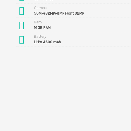
Camera
50MP+32MP+8MP Front 32MP
Ram
16GB RAM
Battery
Li-Po 4600 mAh