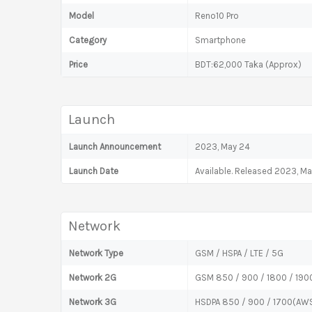
Model
Reno10 Pro
Category
Smartphone
Price
BDT:62,000 Taka (Approx)
Launch
Launch Announcement
2023, May 24
Launch Date
Available. Released 2023, M
Network
Network Type
GSM / HSPA / LTE / 5G
Network 2G
GSM 850 / 900 / 1800 / 1900
Network 3G
HSDPA 850 / 900 / 1700(AWS