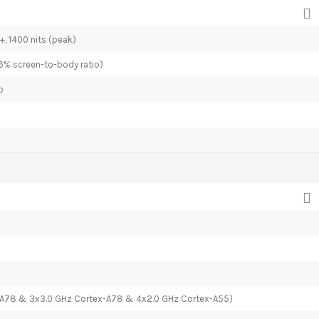
+, 1400 nits (peak)
.6% screen-to-body ratio)
o
x-A78 & 3x3.0 GHz Cortex-A78 & 4x2.0 GHz Cortex-A55)