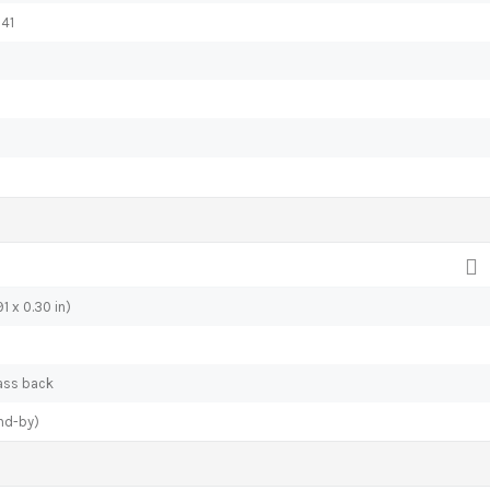
 41
1 x 0.30 in)
lass back
nd-by)