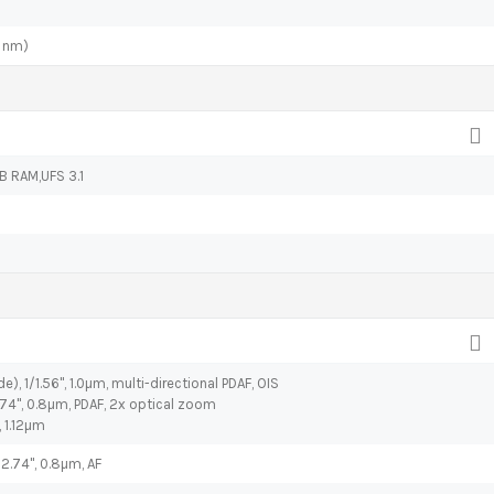
4 nm)
 RAM,UFS 3.1
e), 1/1.56", 1.0µm, multi-directional PDAF, OIS
2.74", 0.8µm, PDAF, 2x optical zoom
, 1.12µm
2.74", 0.8µm, AF