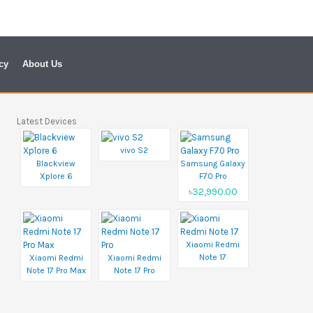
cy
About Us
Latest Devices
vivo S2
Blackview
Samsung Galaxy
Xplore 6
F70 Pro
৳32,990.00
Xiaomi Redmi
Note 17
Xiaomi Redmi
Xiaomi Redmi
Note 17 Pro Max
Note 17 Pro