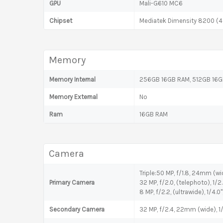
GPU
Mali-G610 MC6
Chipset
Mediatek Dimensity 8200 (
Memory
Memory Internal
256GB 16GB RAM, 512GB 16GB
Memory External
No
Ram
16GB RAM
Camera
Triple:50 MP, f/1.8, 24mm (wid
Primary Camera
32 MP, f/2.0, (telephoto), 1/
8 MP, f/2.2, (ultrawide), 1/4.0"
Secondary Camera
32 MP, f/2.4, 22mm (wide), 1/