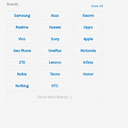
Brands
View All
Samsung
Asus
Xiaomi
Realme
Huawei
Oppo
Vivo
Sony
Apple
Geo Phone
OnePlus
Motorola
ZTE
Lenovo
Infinix
Nokia
Tecno
Honor
Nothing
HTC
Show More Brands