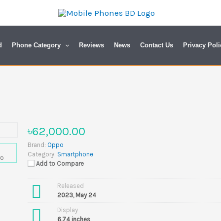
d
Phone Category
Reviews
News
Contact Us
Privacy Poli
৳62,000.00
Brand:
Oppo
Category:
Smartphone
Add to Compare
Released
2023, May 24
Display
6.74 inches