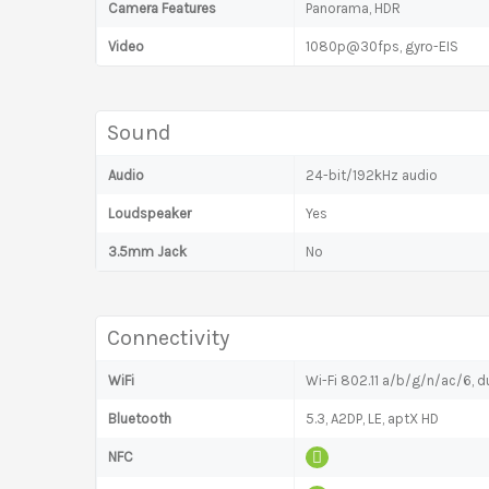
Camera Features
Panorama, HDR
Video
1080p@30fps, gyro-EIS
Sound
Audio
24-bit/192kHz audio
Loudspeaker
Yes
3.5mm Jack
No
Connectivity
WiFi
Wi-Fi 802.11 a/b/g/n/ac/6, du
Bluetooth
5.3, A2DP, LE, aptX HD
NFC