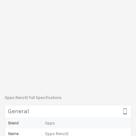
Oppo Reno12 Full Specifications
General
Brand
Oppo
Name
Oppo Reno12