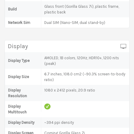
Glass front (Gorilla Glass 7i), plastic frame,
Build
plastic back
Network Sim
Dual SIM (Nano-SIM, dual stand-by)
Display
AMOLED, 1B colors, 120Hz, HDR10+, 1200 nits
Display Type
(peak)
6.7 inches, 108.0 cm2 (~90.3% screen-to-body
Display Size
ratio)
Display
1080 x 2412 pixels, 20:9 ratio
Resolution
Display
Multitouch
Display Density
~394 ppi density
Display Screen
Corning Gorilla Glass 7i