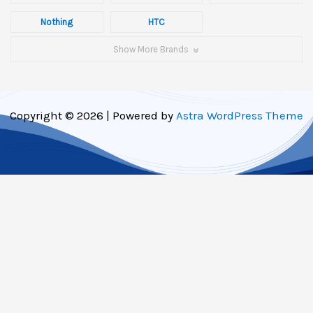
Nothing
HTC
Show More Brands
Copyright © 2026 | Powered by
Astra WordPress Theme