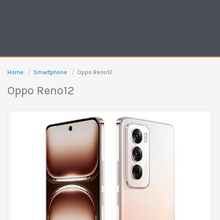
Home
Smartphone
Oppo Reno12
Oppo Reno12