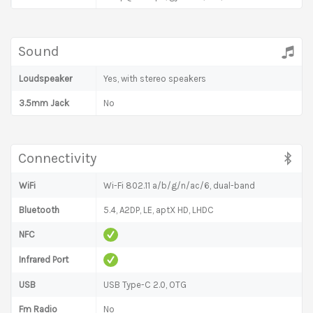
Sound
Loudspeaker
Yes, with stereo speakers
3.5mm Jack
No
Connectivity
WiFi
Wi-Fi 802.11 a/b/g/n/ac/6, dual-band
Bluetooth
5.4, A2DP, LE, aptX HD, LHDC
NFC
Infrared Port
USB
USB Type-C 2.0, OTG
Fm Radio
No