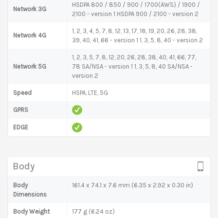
HSDPA 800 / 850 / 900 / 1700(AWS) / 1900 /
Network 3G
2100 - version 1 HSDPA 900 / 2100 - version 2
1, 2, 3, 4, 5, 7, 8, 12, 13, 17, 18, 19, 20, 26, 28, 38,
Network 4G
39, 40, 41, 66 - version 1 1, 3, 5, 8, 40 - version 2
1, 2, 3, 5, 7, 8, 12, 20, 26, 28, 38, 40, 41, 66, 77,
Network 5G
78 SA/NSA - version 1 1, 3, 5, 8, 40 SA/NSA -
version 2
Speed
HSPA, LTE, 5G
GPRS
EDGE
Body
Body
161.4 x 74.1 x 7.6 mm (6.35 x 2.92 x 0.30 in)
Dimensions
Body Weight
177 g (6.24 oz)