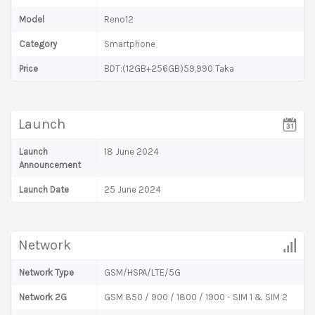
Model
Reno12
Category
Smartphone
Price
BDT:(12GB+256GB)59,990 Taka
Launch
Launch
18 June 2024
Announcement
Launch Date
25 June 2024
Network
Network Type
GSM/HSPA/LTE/5G
Network 2G
GSM 850 / 900 / 1800 / 1900 - SIM 1 & SIM 2