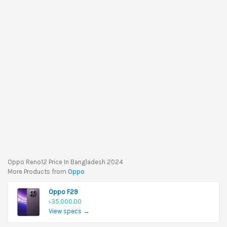
Oppo Reno12 Price In Bangladesh 2024
More Products from
Oppo
Oppo F29
৳35,000.00
View specs →