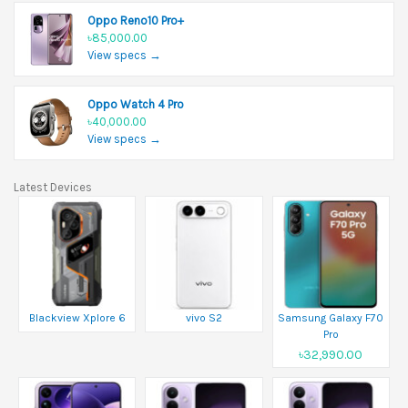
Oppo Reno10 Pro+
৳85,000.00
View specs →
Oppo Watch 4 Pro
৳40,000.00
View specs →
Latest Devices
Blackview Xplore 6
vivo S2
Samsung Galaxy F70
Pro
৳32,990.00