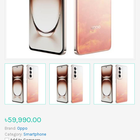
৳59,990.00
Brand:
Oppo
Category:
Smartphone