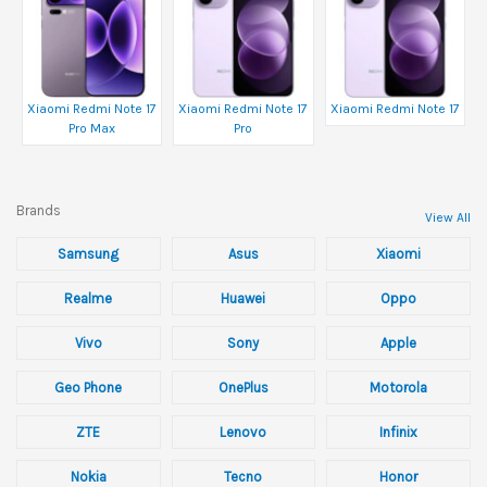
Xiaomi Redmi Note 17
Xiaomi Redmi Note 17
Xiaomi Redmi Note 17
Pro Max
Pro
Brands
View All
Samsung
Asus
Xiaomi
Realme
Huawei
Oppo
Vivo
Sony
Apple
Geo Phone
OnePlus
Motorola
ZTE
Lenovo
Infinix
Nokia
Tecno
Honor