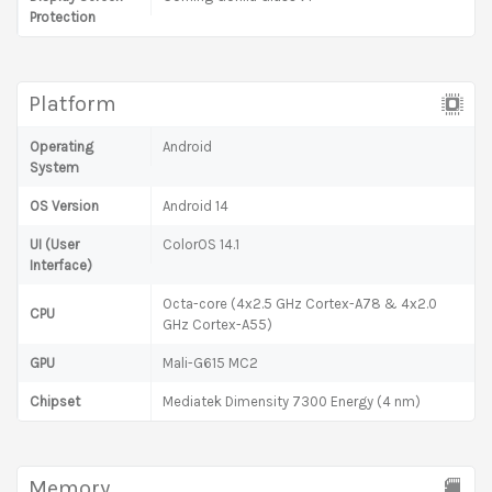
Protection
Platform
Operating
Android
System
OS Version
Android 14
UI (User
ColorOS 14.1
Interface)
Octa-core (4x2.5 GHz Cortex-A78 & 4x2.0
CPU
GHz Cortex-A55)
GPU
Mali-G615 MC2
Chipset
Mediatek Dimensity 7300 Energy (4 nm)
Memory