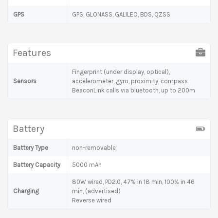
GPS
GPS, GLONASS, GALILEO, BDS, QZSS
Features
Fingerprint (under display, optical),
Sensors
accelerometer, gyro, proximity, compass
BeaconLink calls via bluetooth, up to 200m
Battery
Battery Type
non-removable
Battery Capacity
5000 mAh
80W wired, PD2.0, 47% in 18 min, 100% in 46
Charging
min, (advertised)
Reverse wired