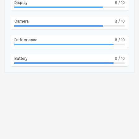
Display
8
/ 10
Camera
8
/ 10
Performance
9
/ 10
Battery
9
/ 10