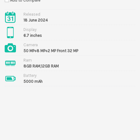
Add to Compare
Released
18 June 2024
Display
6.7 inches
Camera
50 MP+8 MP+2 MP Front 32 MP
Ram
8GB RAM,12GB RAM
Battery
5000 mAh