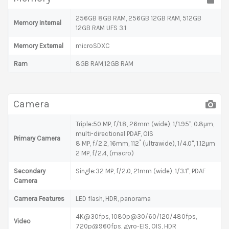
256GB 8GB RAM, 256GB 12GB RAM, 512GB
Memory Internal
12GB RAM UFS 3.1
Memory External
microSDXC
Ram
8GB RAM,12GB RAM
Camera
Triple:50 MP, f/1.8, 26mm (wide), 1/1.95", 0.8µm,
multi-directional PDAF, OIS
Primary Camera
8 MP, f/2.2, 16mm, 112˚ (ultrawide), 1/4.0", 1.12µm
2 MP, f/2.4, (macro)
Secondary
Single:32 MP, f/2.0, 21mm (wide), 1/3.1", PDAF
Camera
Camera Features
LED flash, HDR, panorama
4K@30fps, 1080p@30/60/120/480fps,
Video
720p@960fps, gyro-EIS, OIS, HDR