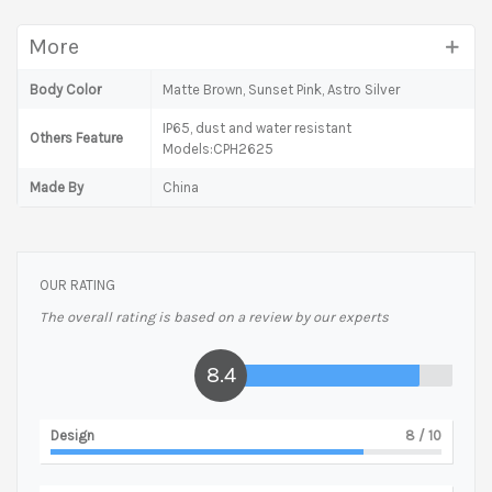
More
Body Color
Matte Brown, Sunset Pink, Astro Silver
IP65, dust and water resistant
Others Feature
Models:CPH2625
Made By
China
OUR RATING
The overall rating is based on a review by our experts
8.4
Design
8
/ 10