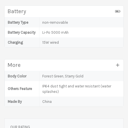
Battery
Battery Type
non-removable
Battery Capacity
Li-Po 5000 mAh
Charging
15W wired
More
Body Color
Forest Green, Starry Gold
IP64 dust tight and water resistant (water
Others Feature
splashes)
Made By
China
OUR RATING