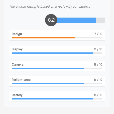
The overall rating is based on a review by our experts
8.2
Design
7
/ 10
Display
9
/ 10
Camera
8
/ 10
Performance
8
/ 10
Battery
9
/ 10