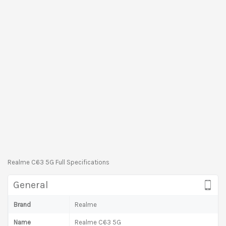
Realme C63 5G Full Specifications
General
Brand
Realme
Name
Realme C63 5G