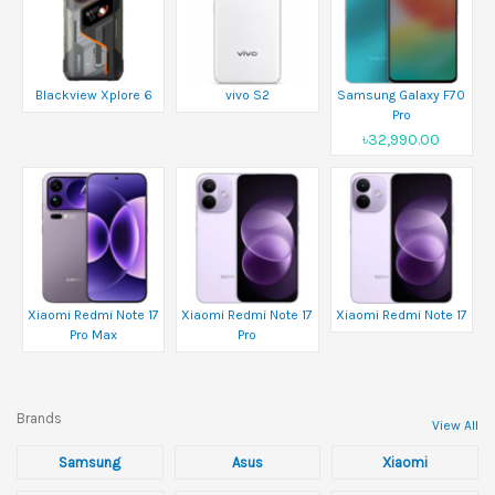
Blackview Xplore 6
vivo S2
Samsung Galaxy F70
Pro
৳32,990.00
Xiaomi Redmi Note 17
Xiaomi Redmi Note 17
Xiaomi Redmi Note 17
Pro Max
Pro
Brands
View All
Samsung
Asus
Xiaomi