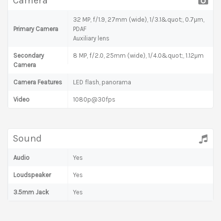
Camera
32 MP, f/1.9, 27mm (wide), 1/3.1&quot;, 0.7µm,
Primary Camera
PDAF
Auxiliary lens
Secondary
8 MP, f/2.0, 25mm (wide), 1/4.0&quot;, 1.12µm
Camera
Camera Features
LED flash, panorama
Video
1080p@30fps
Sound
Audio
Yes
Loudspeaker
Yes
3.5mm Jack
Yes