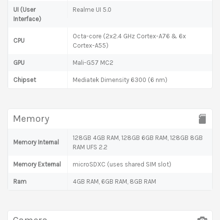
UI (User
Realme UI 5.0
Interface)
Octa-core (2x2.4 GHz Cortex-A76 & 6x
CPU
Cortex-A55)
GPU
Mali-G57 MC2
Chipset
Mediatek Dimensity 6300 (6 nm)
Memory
128GB 4GB RAM, 128GB 6GB RAM, 128GB 8GB
Memory Internal
RAM UFS 2.2
Memory External
microSDXC (uses shared SIM slot)
Ram
4GB RAM, 6GB RAM, 8GB RAM