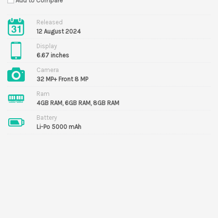
Add to Compare
Released
12 August 2024
Display
6.67 inches
Camera
32 MP+ Front 8 MP
Ram
4GB RAM, 6GB RAM, 8GB RAM
Battery
Li-Po 5000 mAh