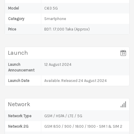
Model
C63 5G
Category
Smartphone
Price
BDT: 17,000 Taka (Approx)
Launch
Launch
12 August 2024
Announcement
Launch Date
Available. Released 24 August 2024
Network
Network Type
GSM / HSPA / LTE / 5G
Network 2G
GSM 850 / 900 / 1800 / 1900 - SIM 1 & SIM 2