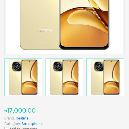
৳17,000.00
Brand:
Realme
Category:
Smartphone