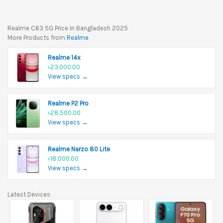
Realme C63 5G Price In Bangladesh 2025
More Products from
Realme
Realme 14x
৳23,000.00
View specs →
Realme P2 Pro
৳28,500.00
View specs →
Realme Narzo 80 Lite
৳18,000.00
View specs →
Latest Devices