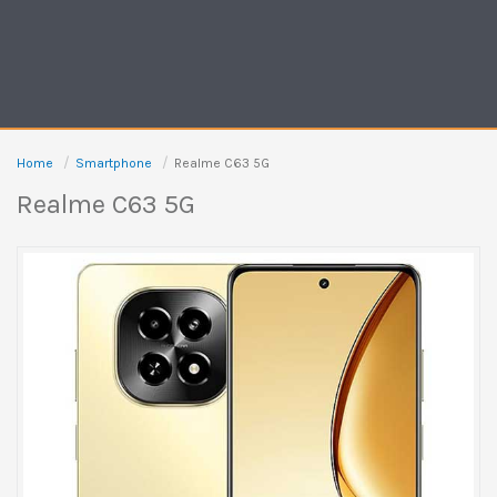
Home
Smartphone
Realme C63 5G
Realme C63 5G