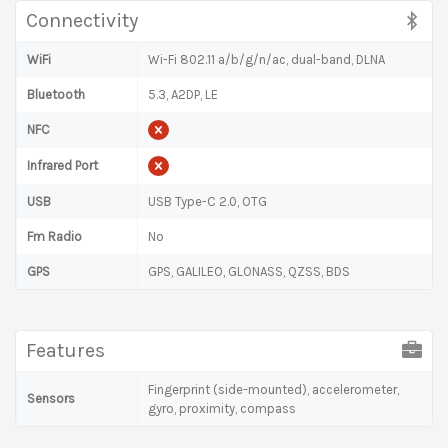
Connectivity
WiFi
Wi-Fi 802.11 a/b/g/n/ac, dual-band, DLNA
Bluetooth
5.3, A2DP, LE
NFC
Infrared Port
USB
USB Type-C 2.0, OTG
Fm Radio
No
GPS
GPS, GALILEO, GLONASS, QZSS, BDS
Features
Fingerprint (side-mounted), accelerometer,
Sensors
gyro, proximity, compass