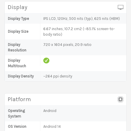
Display
Display Type
IPS LCD, 120Hz, 500 nits (typ), 625 nits (HBM)
6.67 inches, 107.2 cm2 (~85.1% screen-to-
Display Size
body ratio)
Display
720 x 1604 pixels, 20:9 ratio
Resolution
Display
Multitouch
Display Density
~264 ppi density
Platform
Operating
Android
System
OS Version
Android 14