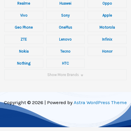
Realme
Huawei
Oppo
Vivo
Sony
Apple
Geo Phone
OnePlus
Motorola
ZTE
Lenovo
Infinix
Nokia
Tecno
Honor
Nothing
HTC
Show More Brands
Copyright © 2026 | Powered by
Astra WordPress Theme