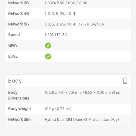
Network 3G
HSDPA 850 / 900 / 2100
Network 4G
1, 3, 5, 8, 28, 40, 41
Network 5G
1, 3, 5, 8, 28, 40, 41, 77, 78 SA/NSA
Speed
HSPA, LTE, 5G
GPRS
EDGE
Body
Body
165.6 x 76.1 x 7.9 mm (6.52 x 3.00 x 0.31 in)
Dimensions
Body Weight
192 g (6.77 oz)
Network Sim
Hybrid Dual SIM (Nano-SIM, dual stand-by)