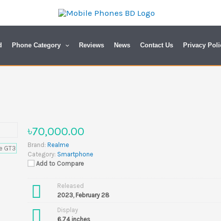
d
Phone Category
Reviews
News
Contact Us
Privacy Poli
৳70,000.00
Brand:
Realme
Category:
Smartphone
Add to Compare
Released
2023, February 28
Display
6.74 inches