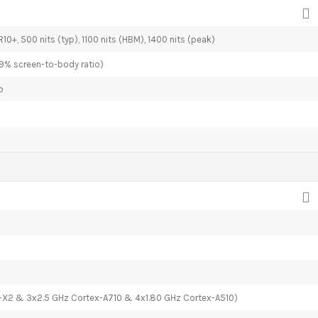
10+, 500 nits (typ), 1100 nits (HBM), 1400 nits (peak)
.9% screen-to-body ratio)
o
x-X2 & 3x2.5 GHz Cortex-A710 & 4x1.80 GHz Cortex-A510)