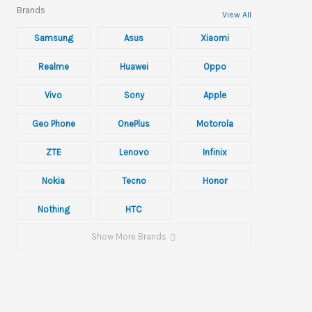
Brands
View All
Samsung
Asus
Xiaomi
Realme
Huawei
Oppo
Vivo
Sony
Apple
Geo Phone
OnePlus
Motorola
ZTE
Lenovo
Infinix
Nokia
Tecno
Honor
Nothing
HTC
Show More Brands