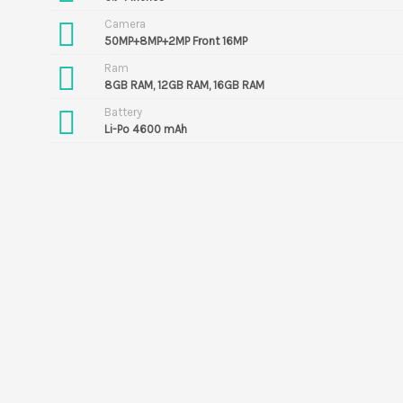
Camera
50MP+8MP+2MP Front 16MP
Ram
8GB RAM, 12GB RAM, 16GB RAM
Battery
Li-Po 4600 mAh