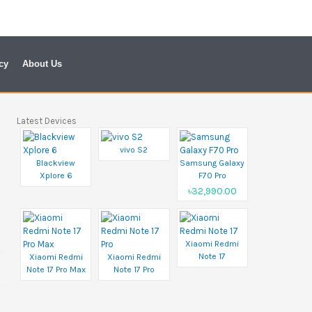
cy
About Us
Latest Devices
vivo S2
Blackview
Samsung Galaxy
Xplore 6
F70 Pro
৳32,990.00
Xiaomi Redmi
Note 17
Xiaomi Redmi
Xiaomi Redmi
Note 17 Pro Max
Note 17 Pro