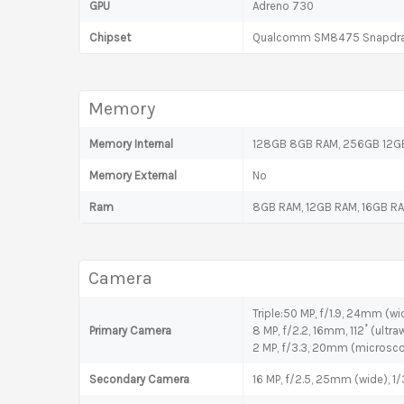
GPU
Adreno 730
Chipset
Qualcomm SM8475 Snapdrag
Memory
Memory Internal
128GB 8GB RAM, 256GB 12GB
Memory External
No
Ram
8GB RAM, 12GB RAM, 16GB R
Camera
Triple:50 MP, f/1.9, 24mm (wid
Primary Camera
8 MP, f/2.2, 16mm, 112˚ (ultraw
2 MP, f/3.3, 20mm (microsc
Secondary Camera
16 MP, f/2.5, 25mm (wide), 1/