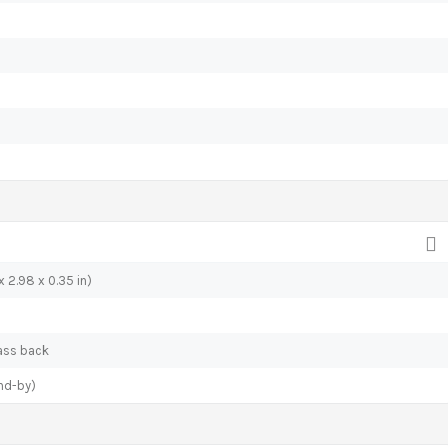
 2.98 x 0.35 in)
lass back
nd-by)