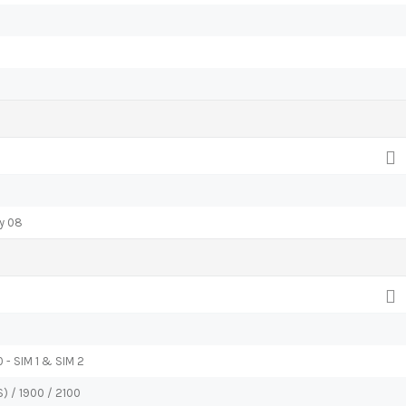
ly 08
 - SIM 1 & SIM 2
) / 1900 / 2100