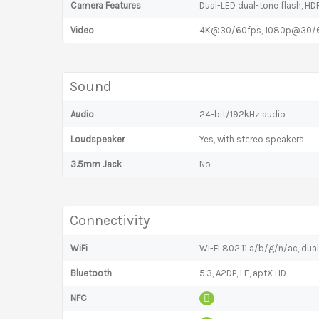
Camera Features
Dual-LED dual-tone flash, H
Video
4K@30/60fps, 1080p@30/60
Sound
Audio
24-bit/192kHz audio
Loudspeaker
Yes, with stereo speakers
3.5mm Jack
No
Connectivity
WiFi
Wi-Fi 802.11 a/b/g/n/ac, dua
Bluetooth
5.3, A2DP, LE, aptX HD
NFC