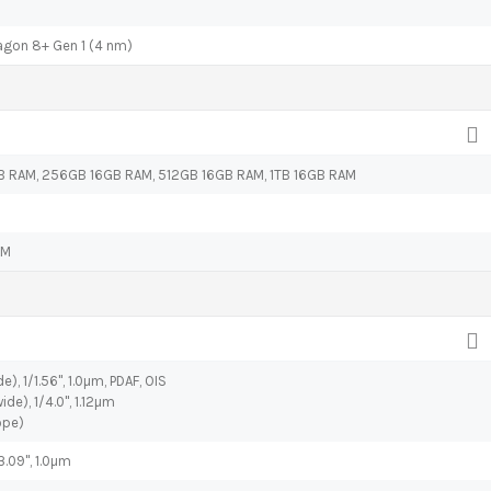
on 8+ Gen 1 (4 nm)
 RAM, 256GB 16GB RAM, 512GB 16GB RAM, 1TB 16GB RAM
AM
e), 1/1.56", 1.0µm, PDAF, OIS
ide), 1/4.0", 1.12µm
ope)
3.09", 1.0µm