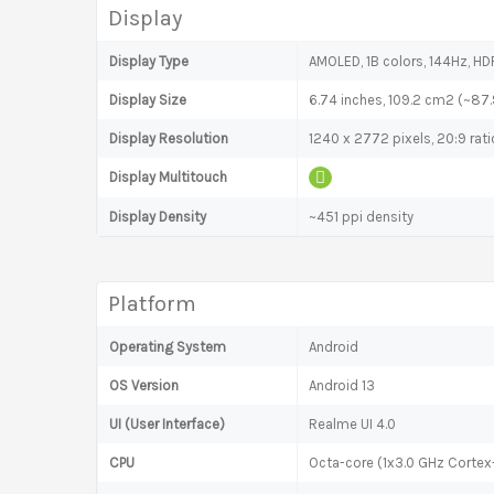
Display
Display Type
AMOLED, 1B colors, 144Hz, HDR
Display Size
6.74 inches, 109.2 cm2 (~87
Display Resolution
1240 x 2772 pixels, 20:9 rati
Display Multitouch
Display Density
~451 ppi density
Platform
Operating System
Android
OS Version
Android 13
UI (User Interface)
Realme UI 4.0
CPU
Octa-core (1x3.0 GHz Corte