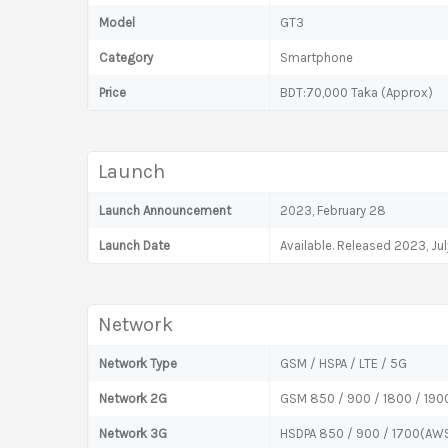
Model
GT3
Category
Smartphone
Price
BDT:70,000 Taka (Approx)
Launch
Launch Announcement
2023, February 28
Launch Date
Available. Released 2023, Ju
Network
Network Type
GSM / HSPA / LTE / 5G
Network 2G
GSM 850 / 900 / 1800 / 1900
Network 3G
HSDPA 850 / 900 / 1700(AWS