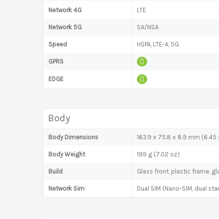
Network 4G
LTE
Network 5G
SA/NSA
Speed
HSPA, LTE-A, 5G
GPRS
EDGE
Body
Body Dimensions
163.9 x 75.8 x 8.9 mm (6.45 x
Body Weight
199 g (7.02 oz)
Build
Glass front, plastic frame, g
Network Sim
Dual SIM (Nano-SIM, dual sta