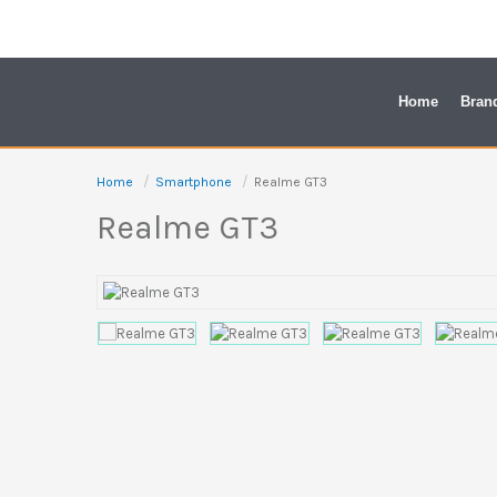
Skip
to
content
Home
Bran
Home
Smartphone
Realme GT3
Realme GT3