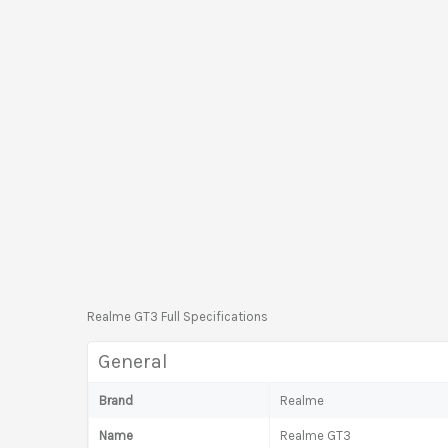
Realme GT3 Full Specifications
General
Brand
Realme
Name
Realme GT3