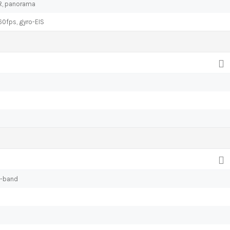
DR, panorama
fps, gyro-EIS
l-band