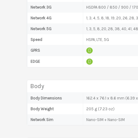
Network 3G
HSDPA 800 / 850 / 900 / 17
Network 4G
1, 3, 4, 5, 8, 18, 19, 20, 26, 28
Network 5G
1, 3, 5, 8, 20, 28, 38, 40, 41,
Speed
HSPA, LTE, 5G
GPRS
EDGE
Body
Body Dimensions
162.4 x 76.1 x 8.6 mm (6.39 x
Body Weight
205 g (7.23 oz)
Network Sim
Nano-SIM + Nano-SIM