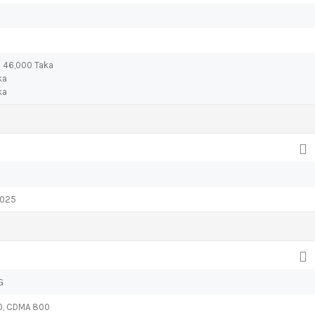
) 46,000 Taka
ka
ka
2025
G
0, CDMA 800