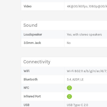
Video
4K@30/60fps, 1080p@30/60/
Sound
Loudspeaker
Yes, with stereo speakers
3.5mm Jack
No
Connectivity
WiFi
Wi-Fi 802.11 a/b/g/n/ac/6/7
Bluetooth
5.4, A2DP, LE
NFC
Infrared Port
USB
USB Type-C 2.0