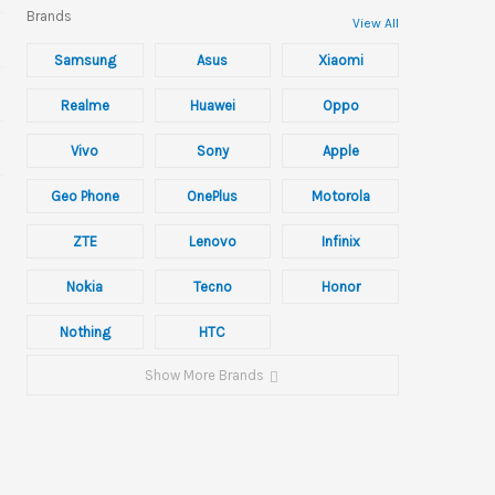
Brands
View All
Samsung
Asus
Xiaomi
Realme
Huawei
Oppo
Vivo
Sony
Apple
Geo Phone
OnePlus
Motorola
ZTE
Lenovo
Infinix
Nokia
Tecno
Honor
Nothing
HTC
Show More Brands