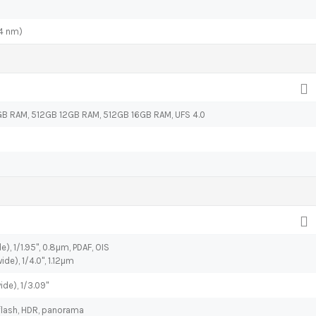
4 nm)
B RAM, 512GB 12GB RAM, 512GB 16GB RAM, UFS 4.0
), 1/1.95", 0.8µm, PDAF, OIS
ide), 1/4.0", 1.12µm
ide), 1/3.09"
flash, HDR, panorama