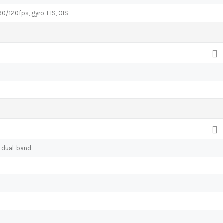
120fps, gyro-EIS, OIS
, dual-band