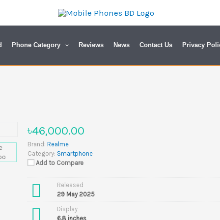
d
Phone Category
Reviews
News
Contact Us
Privacy Poli
৳46,000.00
Brand:
Realme
Category:
Smartphone
Add to Compare
Released
29 May 2025
Display
6.8 inches