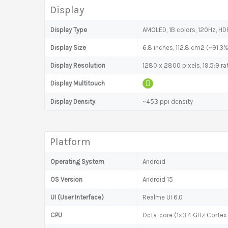
Display
Display Type
AMOLED, 1B colors, 120Hz, HD
Display Size
6.8 inches, 112.8 cm2 (~91.3
Display Resolution
1280 x 2800 pixels, 19.5:9 ra
Display Multitouch
Display Density
~453 ppi density
Platform
Operating System
Android
OS Version
Android 15
UI (User Interface)
Realme UI 6.0
CPU
Octa-core (1x3.4 GHz Corte