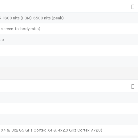
R, 1800 nits (HBM), 6500 nits (peak)
% screen-to-body ratio)
tio
x-X4 & 3x2.85 GHz Cortex-X4 & 4x2.0 GHz Cortex-A720)