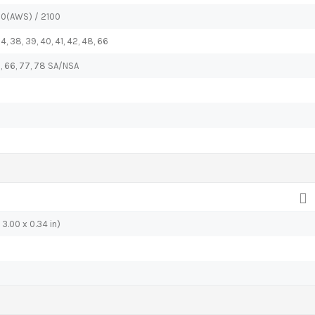
00(AWS) / 2100
, 34, 38, 39, 40, 41, 42, 48, 66
 48, 66, 77, 78 SA/NSA
 3.00 x 0.34 in)