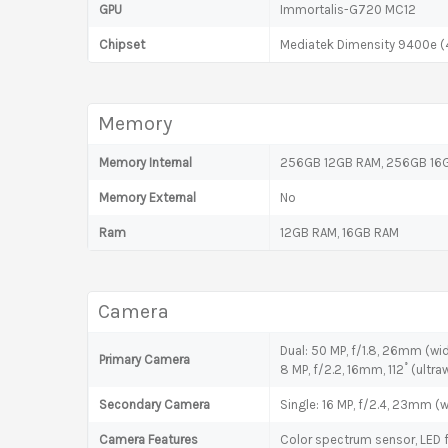
GPU
Immortalis-G720 MC12
Chipset
Mediatek Dimensity 9400e (
Memory
Memory Internal
256GB 12GB RAM, 256GB 16G
Memory External
No
Ram
12GB RAM, 16GB RAM
Camera
Dual: 50 MP, f/1.8, 26mm (wide
Primary Camera
8 MP, f/2.2, 16mm, 112˚ (ultraw
Secondary Camera
Single: 16 MP, f/2.4, 23mm (w
Camera Features
Color spectrum sensor, LED 