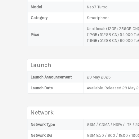
Model
Neo7 Turbo
Category
Smartphone
Unofficial: (12GB+256GB CN
Price
(12GB+512GB CN) 54,000 Ta
(16GB+512GB CN) 60,000 Ta
Launch
Launch Announcement
29 May 2025
Launch Date
Available. Released 29 May 
Network
Network Type
GSM / CDMA / HSPA / LTE / 5
Network 2G
GSM 850 / 900 / 1800 / 190