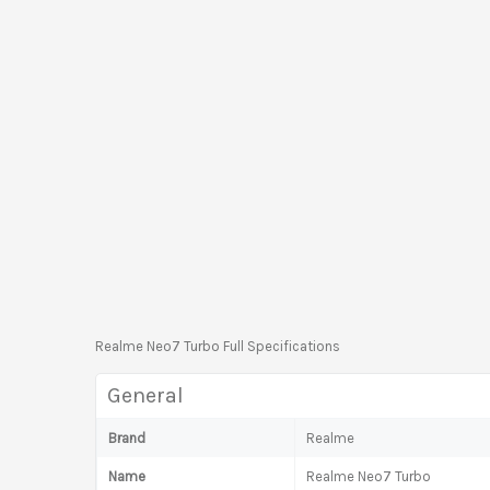
Realme Neo7 Turbo Full Specifications
General
Brand
Realme
Name
Realme Neo7 Turbo