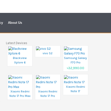
cy
About Us
Latest Devices
vivo S2
Blackview
Samsung Galaxy
Xplore 6
F70 Pro
৳32,990.00
Xiaomi Redmi
Note 17
Xiaomi Redmi
Xiaomi Redmi
Note 17 Pro Max
Note 17 Pro