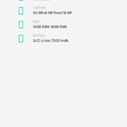
Camera
50 MP+8 MP Front 16 MP
Ram
12GB RAM, 16GB RAM
Battery
Si/C Li-Ion 7200 mAh