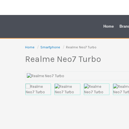
Skip
to
content
Home
Bran
Home
Smartphone
Realme Neo7 Turbo
Realme Neo7 Turbo