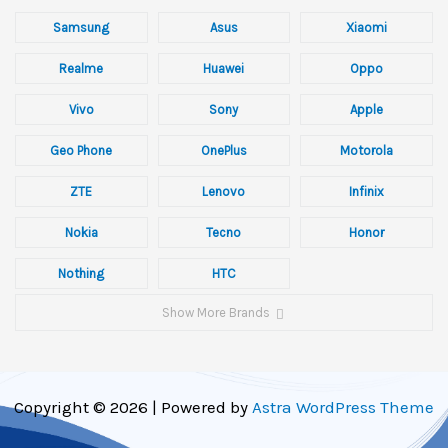
Samsung
Asus
Xiaomi
Realme
Huawei
Oppo
Vivo
Sony
Apple
Geo Phone
OnePlus
Motorola
ZTE
Lenovo
Infinix
Nokia
Tecno
Honor
Nothing
HTC
Show More Brands
Copyright © 2026 | Powered by
Astra WordPress Theme