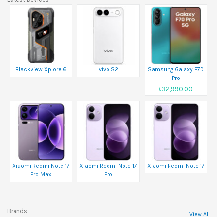
Blackview Xplore 6
vivo S2
Samsung Galaxy F70
Pro
৳32,990.00
Xiaomi Redmi Note 17
Xiaomi Redmi Note 17
Xiaomi Redmi Note 17
Pro Max
Pro
Brands
View All