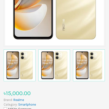
৳15,000.00
Brand:
Realme
Category:
Smartphone