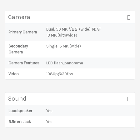
Camera
Dual: 50 MP, f/2.2, (wide), PDAF
Primary Camera
13 MP, (ultrawide)
Secondary
Single: 5 MP, (wide)
Camera
Camera Features
LED flash, panorama
Video
1080p@30fps
Sound
Loudspeaker
Yes
3.5mm Jack
Yes