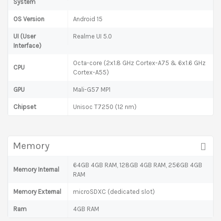
System
OS Version
Android 15
UI (User
Realme UI 5.0
Interface)
Octa-core (2x1.8 GHz Cortex-A75 & 6x1.6 GHz
CPU
Cortex-A55)
GPU
Mali-G57 MP1
Chipset
Unisoc T7250 (12 nm)
Memory
64GB 4GB RAM, 128GB 4GB RAM, 256GB 4GB
Memory Internal
RAM
Memory External
microSDXC (dedicated slot)
Ram
4GB RAM