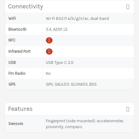
Connectivity
WiFi
Wi-Fi 802.11 a/b/g/n/ac, dual-band
Bluetooth
5.4, A2DP, LE
NFC
Infrared Port
USB
USB Type-C 2.0
Fm Radio
No
GPS
GPS, GALILEO, GLONASS, BDS
Features
Fingerprint (side-mounted), accelerometer,
Sensors
proximity, compass