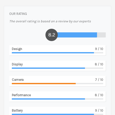
OUR RATING
The overall rating is based on a review by our experts
8.2
Design
9
/ 10
Display
8
/ 10
Camera
7
/ 10
Performance
8
/ 10
Battery
9
/ 10