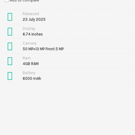
Add to Compare
Released
23 July 2025
Display
6.74 inches
Camera
50 MP+13 MP Front 5 MP
Ram
4GB RAM
Battery
6000 mAh