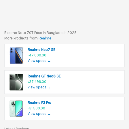
Realme Note 70T Price In Bangladesh 2025
More Products from
Realme
Realme Neo7 SE
৳47,000.00
View specs →
Realme GT Neo6 SE
৳37,499.00
View specs →
Realme P3 Pro
৳31,500.00
View specs →
Latest Devices