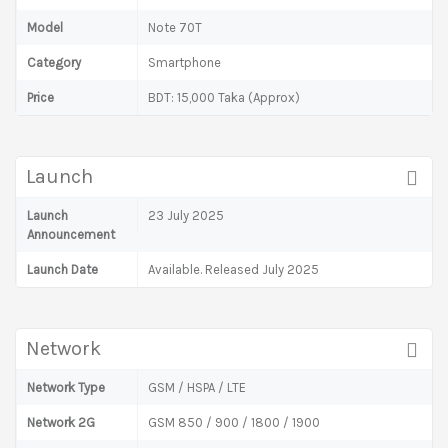
Model
Note 70T
Category
Smartphone
Price
BDT: 15,000 Taka (Approx)
Launch
Launch
23 July 2025
Announcement
Launch Date
Available. Released July 2025
Network
Network Type
GSM / HSPA / LTE
Network 2G
GSM 850 / 900 / 1800 / 1900