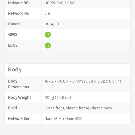
Network 3G
HSDPA 900 / 2100
Network 4G
LTE
Speed
HSPA, LTE
GPRS
EDGE
Body
Body
167.2 x 76.6 x 7.9 mm (6.58 x 3.02 x 0.31 in)
Dimensions
Body Weight
201 g (7.09 oz)
Build
Glass front, plastic frame, plastic back
Network Sim
Nano-SIM + Nano-SIM