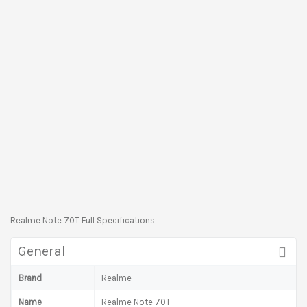
Realme Note 70T Full Specifications
General
Brand
Realme
Name
Realme Note 70T