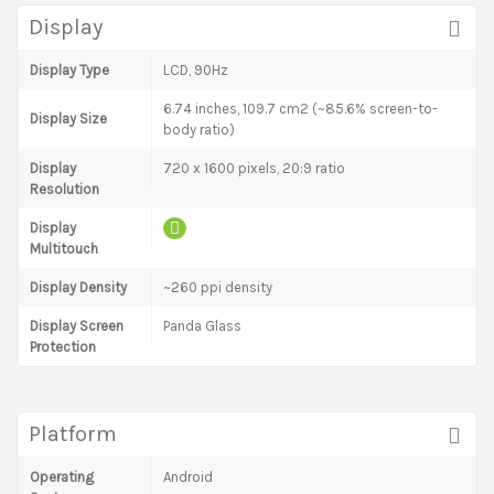
Display
Display Type
LCD, 90Hz
6.74 inches, 109.7 cm2 (~85.6% screen-to-
Display Size
body ratio)
Display
720 x 1600 pixels, 20:9 ratio
Resolution
Display
Multitouch
Display Density
~260 ppi density
Display Screen
Panda Glass
Protection
Platform
Operating
Android