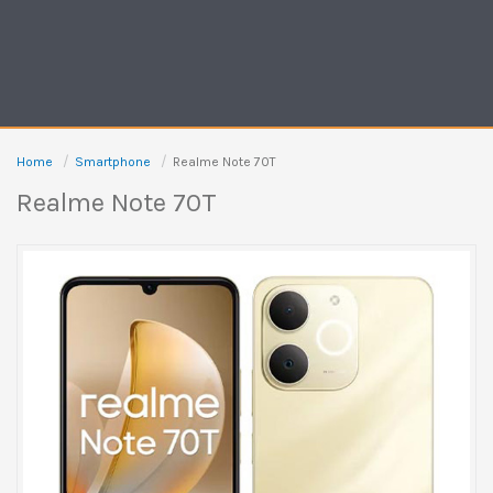
Home
Smartphone
Realme Note 70T
Realme Note 70T