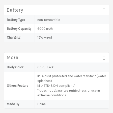
Battery
Battery Type
non-removable
Battery Capacity
6000 mAh
Charging
15W wired
More
Body Color
Gold, Black
IP54 dust protected and water resistant (water
splashes)
Others Feature
MIL-STD-810H compliant*
* does not guarantee ruggedness or use in
extreme conditions
Made By
China