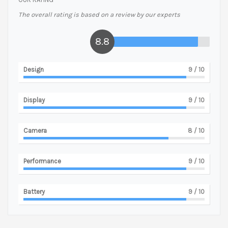
The overall rating is based on a review by our experts
8.8
Design
9
/ 10
Display
9
/ 10
Camera
8
/ 10
Performance
9
/ 10
Battery
9
/ 10