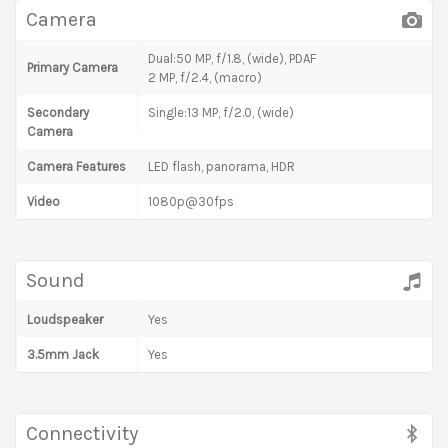
Camera
Dual:50 MP, f/1.8, (wide), PDAF
Primary Camera
2 MP, f/2.4, (macro)
Secondary
Single:13 MP, f/2.0, (wide)
Camera
Camera Features
LED flash, panorama, HDR
Video
1080p@30fps
Sound
Loudspeaker
Yes
3.5mm Jack
Yes
Connectivity