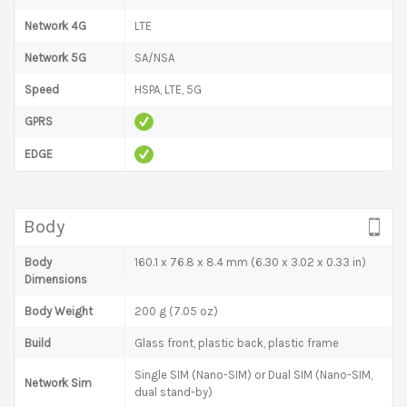
Network 4G
LTE
Network 5G
SA/NSA
Speed
HSPA, LTE, 5G
GPRS
EDGE
Body
Body
160.1 x 76.8 x 8.4 mm (6.30 x 3.02 x 0.33 in)
Dimensions
Body Weight
200 g (7.05 oz)
Build
Glass front, plastic back, plastic frame
Single SIM (Nano-SIM) or Dual SIM (Nano-SIM,
Network Sim
dual stand-by)