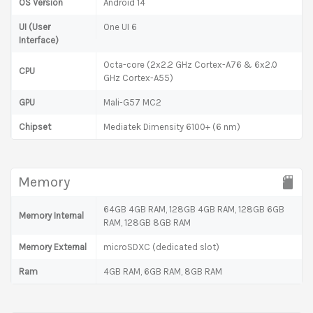
OS Version
Android 14
UI (User
One UI 6
Interface)
Octa-core (2x2.2 GHz Cortex-A76 & 6x2.0
CPU
GHz Cortex-A55)
GPU
Mali-G57 MC2
Chipset
Mediatek Dimensity 6100+ (6 nm)
Memory
64GB 4GB RAM, 128GB 4GB RAM, 128GB 6GB
Memory Internal
RAM, 128GB 8GB RAM
Memory External
microSDXC (dedicated slot)
Ram
4GB RAM, 6GB RAM, 8GB RAM