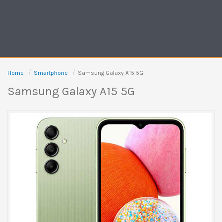
Home
Smartphone
Samsung Galaxy A15 5G
Samsung Galaxy A15 5G