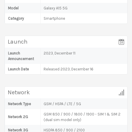
Model
Galaxy A15 5G
Category
Smartphone
Launch
Launch
2023, December 11
Announcement
Launch Date
Released 2023, December 16
Network
Network Type
GSM / HSPA / LTE / 5G
GSM 850 / 900 / 1800 / 1900 - SIM 1 & SIM 2
Network 2G
(dual sim model only)
Network 3G
HSDPA 850 / 900 / 2100