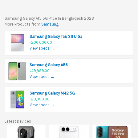
Samsung Galaxy A15 5G Price In Bangladesh 2023
More Products from
Samsung
Samsung Galaxy Tab S11 Ultra
৳200,000.00
View specs →
Samsung Galaxy A56
৳49,999.00
View specs →
Samsung Galaxy M42 5G
৳23,990.00
View specs →
Latest Devices