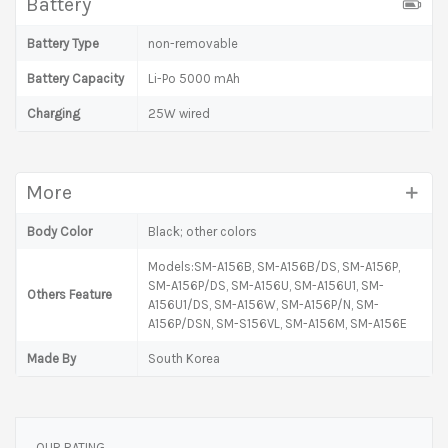
Battery
Battery Type
non-removable
Battery Capacity
Li-Po 5000 mAh
Charging
25W wired
More
Body Color
Black; other colors
Models:SM-A156B, SM-A156B/DS, SM-A156P,
SM-A156P/DS, SM-A156U, SM-A156U1, SM-
Others Feature
A156U1/DS, SM-A156W, SM-A156P/N, SM-
A156P/DSN, SM-S156VL, SM-A156M, SM-A156E
Made By
South Korea
OUR RATING