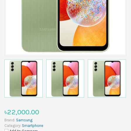
৳22,000.00
Brand:
Samsung
Category:
Smartphone