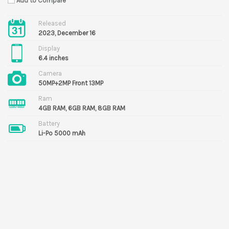
Add to Compare
Released
2023, December 16
Display
6.4 inches
Camera
50MP+2MP Front 13MP
Ram
4GB RAM, 6GB RAM, 8GB RAM
Battery
Li-Po 5000 mAh