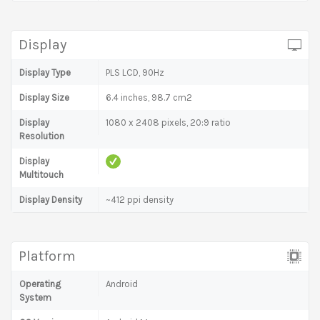
Display
Display Type
PLS LCD, 90Hz
Display Size
6.4 inches, 98.7 cm2
Display
1080 x 2408 pixels, 20:9 ratio
Resolution
Display
Multitouch
Display Density
~412 ppi density
Platform
Operating
Android
System