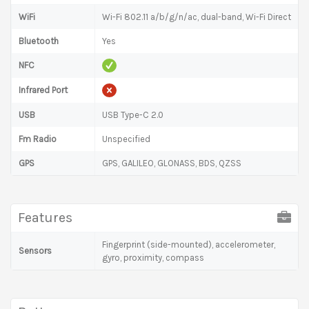
WiFi
Wi-Fi 802.11 a/b/g/n/ac, dual-band, Wi-Fi Direct
Bluetooth
Yes
NFC
Infrared Port
USB
USB Type-C 2.0
Fm Radio
Unspecified
GPS
GPS, GALILEO, GLONASS, BDS, QZSS
Features
Fingerprint (side-mounted), accelerometer,
Sensors
gyro, proximity, compass