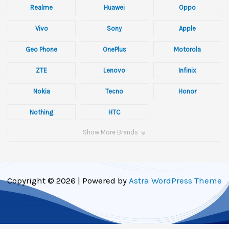
Realme
Huawei
Oppo
Vivo
Sony
Apple
Geo Phone
OnePlus
Motorola
ZTE
Lenovo
Infinix
Nokia
Tecno
Honor
Nothing
HTC
Show More Brands
Copyright © 2026 | Powered by
Astra WordPress Theme