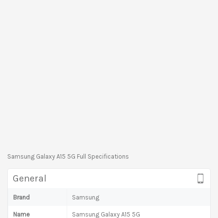
Samsung Galaxy A15 5G Full Specifications
General
Brand
Samsung
Name
Samsung Galaxy A15 5G