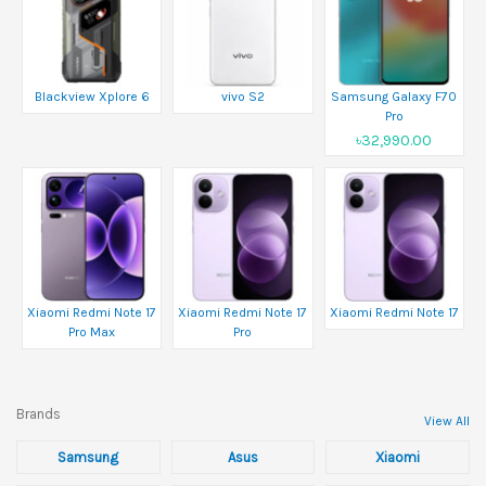
Blackview Xplore 6
vivo S2
Samsung Galaxy F70
Pro
৳32,990.00
Xiaomi Redmi Note 17
Xiaomi Redmi Note 17
Xiaomi Redmi Note 17
Pro Max
Pro
Brands
View All
Samsung
Asus
Xiaomi