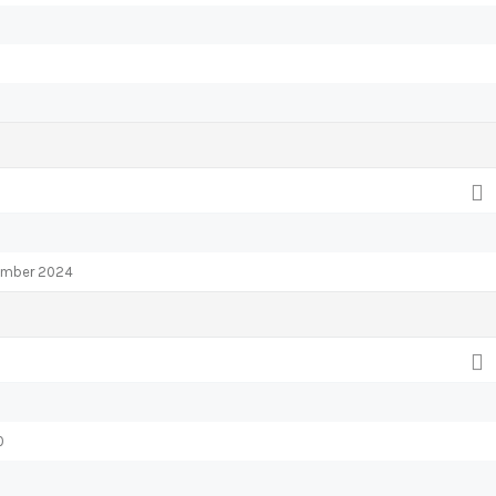
tember 2024
0