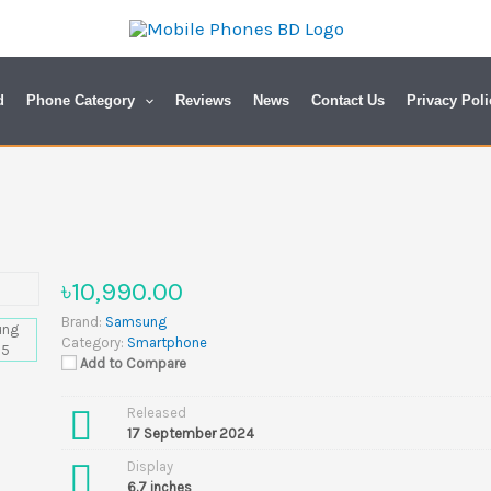
d
Phone Category
Reviews
News
Contact Us
Privacy Poli
৳10,990.00
Brand:
Samsung
Category:
Smartphone
Add to Compare
Released
17 September 2024
Display
6.7 inches