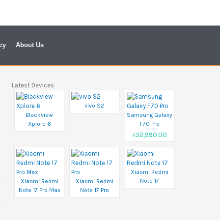
cy
About Us
Latest Devices
vivo S2
Blackview
Samsung Galaxy
Xplore 6
F70 Pro
৳32,990.00
Xiaomi Redmi
Note 17
Xiaomi Redmi
Xiaomi Redmi
Note 17 Pro Max
Note 17 Pro