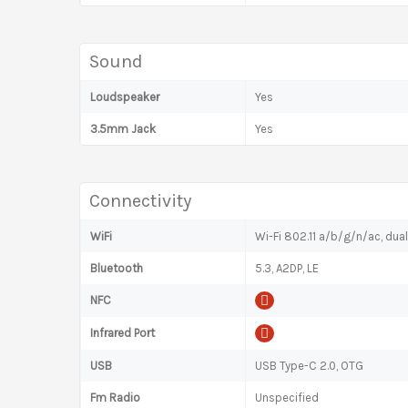
Sound
Loudspeaker
Yes
3.5mm Jack
Yes
Connectivity
WiFi
Wi-Fi 802.11 a/b/g/n/ac, dual
Bluetooth
5.3, A2DP, LE
NFC
Infrared Port
USB
USB Type-C 2.0, OTG
Fm Radio
Unspecified