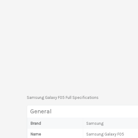
Samsung Galaxy F05 Full Specifications
General
Brand
Samsung
Name
Samsung Galaxy F05