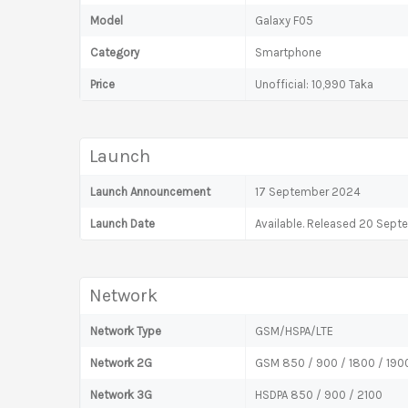
Model
Galaxy F05
Category
Smartphone
Price
Unofficial: 10,990 Taka
Launch
Launch Announcement
17 September 2024
Launch Date
Available. Released 20 Sep
Network
Network Type
GSM/HSPA/LTE
Network 2G
GSM 850 / 900 / 1800 / 190
Network 3G
HSDPA 850 / 900 / 2100