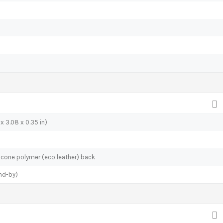
x 3.08 x 0.35 in)
ilicone polymer (eco leather) back
nd-by)