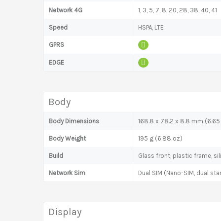
Network 4G
1, 3, 5, 7, 8, 20, 28, 38, 40, 41
Speed
HSPA, LTE
GPRS
EDGE
Body
Body Dimensions
168.8 x 78.2 x 8.8 mm (6.65 
Body Weight
195 g (6.88 oz)
Build
Glass front, plastic frame, s
Network Sim
Dual SIM (Nano-SIM, dual sta
Display