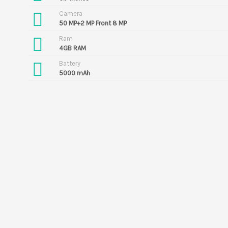
Camera
50 MP+2 MP Front 8 MP
Ram
4GB RAM
Battery
5000 mAh