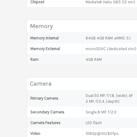
Chipset
Mediatek Helio G85 (12 nm)
Memory
Memory Internal
64GB 4GB RAM ,eMMC 5.1
Memory External
microSDXC (dedicated slot)
Ram
4GB RAM
Camera
Dual:50 MP, f/1.8, (wide), AF
Primary Camera
2 MP, f/2.4, (depth)
Secondary Camera
Single:8 MP, f/2.0
Camera Features
LED flash
Video
1080p@30/60fps