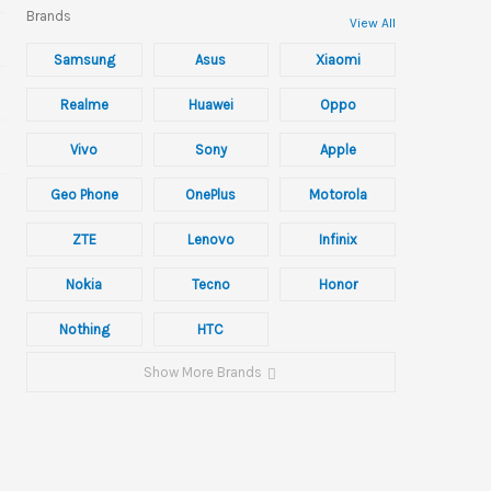
Brands
View All
Samsung
Asus
Xiaomi
Realme
Huawei
Oppo
Vivo
Sony
Apple
Geo Phone
OnePlus
Motorola
ZTE
Lenovo
Infinix
Nokia
Tecno
Honor
Nothing
HTC
Show More Brands