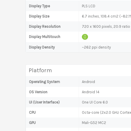
Display Type
PLS LCD
Display Size
6.7 inches, 108.4 cm2 (~82.1
Display Resolution
720 x 1600 pixels, 20:9 ratio
Display Multitouch
Display Density
~262 ppi density
Platform
Operating System
Android
OS Version
Android 14
UI (User Interface)
One UI Core 6.0
CPU
Octa-core (2x2.0 GHz Corte
GPU
Mali-G52 MC2