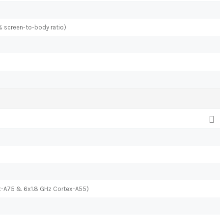
% screen-to-body ratio)
x-A75 & 6x1.8 GHz Cortex-A55)