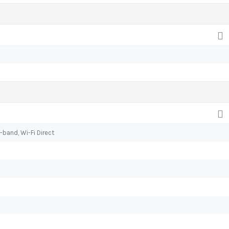
-band, Wi-Fi Direct