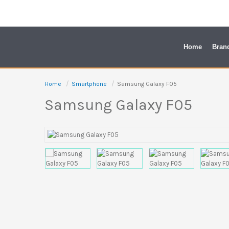
Skip
to
content
Home
Bran
Home
Smartphone
Samsung Galaxy F05
Samsung Galaxy F05