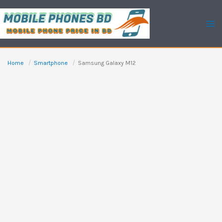
Skip
to
content
Home
Smartphone
Samsung Galaxy M12