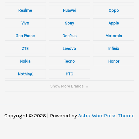
Realme
Huawei
Oppo
Vivo
Sony
Apple
Geo Phone
OnePlus
Motorola
ZTE
Lenovo
Infinix
Nokia
Tecno
Honor
Nothing
HTC
Show More Brands
Copyright © 2026 | Powered by
Astra WordPress Theme