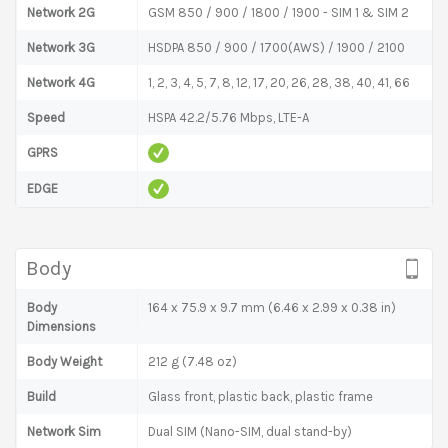
Network 2G
GSM 850 / 900 / 1800 / 1900 - SIM 1 & SIM 2
Network 3G
HSDPA 850 / 900 / 1700(AWS) / 1900 / 2100
Network 4G
1, 2, 3, 4, 5, 7, 8, 12, 17, 20, 26, 28, 38, 40, 41, 66
Speed
HSPA 42.2/5.76 Mbps, LTE-A
GPRS
EDGE
Body
Body
164 x 75.9 x 9.7 mm (6.46 x 2.99 x 0.38 in)
Dimensions
Body Weight
212 g (7.48 oz)
Build
Glass front, plastic back, plastic frame
Network Sim
Dual SIM (Nano-SIM, dual stand-by)