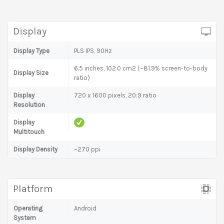
Display
Display Type
PLS IPS, 90Hz
6.5 inches, 102.0 cm2 (~81.9% screen-to-body
Display Size
ratio)
Display
720 x 1600 pixels, 20:9 ratio
Resolution
Display
Multitouch
Display Density
~270 ppi
Platform
Operating
Android
System