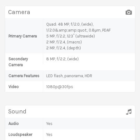
Camera
Quad: 48 MP, f/2.0, (wide),
1/2.0&amp;amp;quot;, 0.8µm, PDAF
Primary Camera
5 MP, f/2.2, 123˚ (ultrawide)
2 MP, f/2.4, (macro)
2 MP, f/2.4, (depth)
Secondary
8 MP, f/2.2, (wide)
Camera
Camera Features
LED flash, panorama, HDR
Video
1080p@30fps
Sound
Audio
Yes
Loudspeaker
Yes