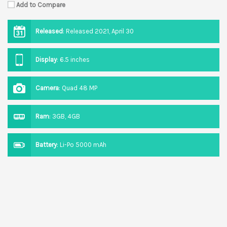
Add to Compare
Released
:
Released 2021, April 30
Display
:
6.5 inches
Camera
:
Quad 48 MP
Ram
:
3GB, 4GB
Battery
:
Li-Po 5000 mAh