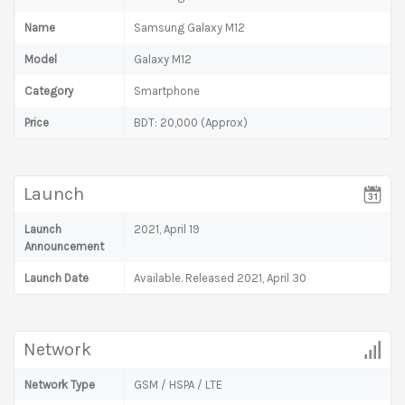
Name
Samsung Galaxy M12
Model
Galaxy M12
Category
Smartphone
Price
BDT: 20,000 (Approx)
Launch
Launch
2021, April 19
Announcement
Launch Date
Available. Released 2021, April 30
Network
Network Type
GSM / HSPA / LTE