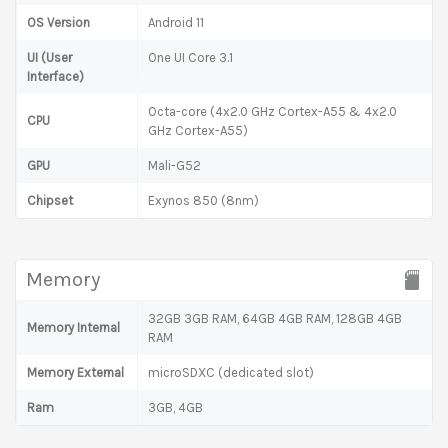
OS Version
Android 11
UI (User
One UI Core 3.1
Interface)
Octa-core (4x2.0 GHz Cortex-A55 & 4x2.0
CPU
GHz Cortex-A55)
GPU
Mali-G52
Chipset
Exynos 850 (8nm)
Memory
32GB 3GB RAM, 64GB 4GB RAM, 128GB 4GB
Memory Internal
RAM
Memory External
microSDXC (dedicated slot)
Ram
3GB, 4GB