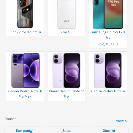
Blackview Xplore 6
vivo S2
Samsung Galaxy F70
Pro
৳32,990.00
Xiaomi Redmi Note 17
Xiaomi Redmi Note 17
Xiaomi Redmi Note 17
Pro Max
Pro
Brands
View All
Samsung
Asus
Xiaomi