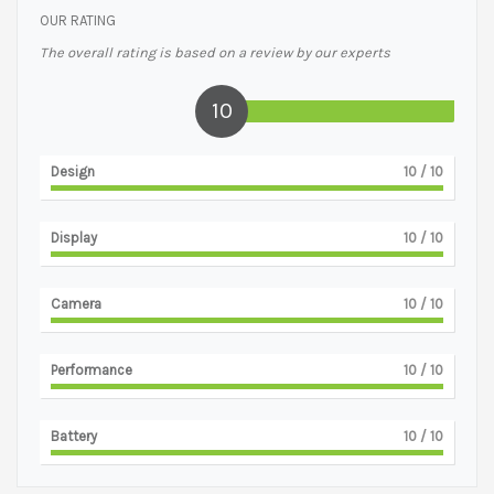
OUR RATING
The overall rating is based on a review by our experts
10
Design
10
/ 10
Display
10
/ 10
Camera
10
/ 10
Performance
10
/ 10
Battery
10
/ 10