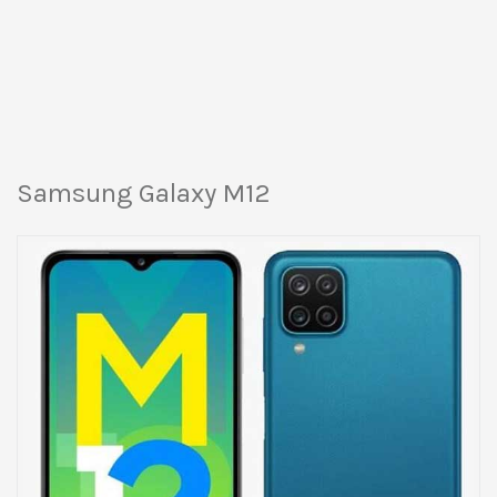
Samsung Galaxy M12