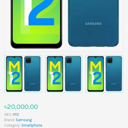
৳20,000.00
SKU:
M12
Brand:
Samsung
Category:
Smartphone