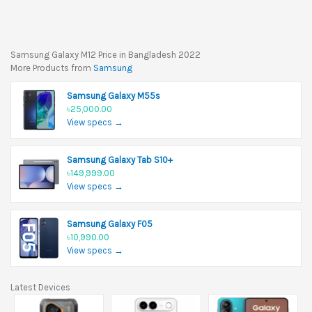
Samsung Galaxy M12 Price in Bangladesh 2022
More Products from
Samsung
Samsung Galaxy M55s
৳25,000.00
View specs →
Samsung Galaxy Tab S10+
৳149,999.00
View specs →
Samsung Galaxy F05
৳10,990.00
View specs →
Latest Devices