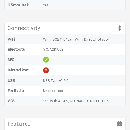
3.5mm Jack
Yes
Connectivity
WiFi
Wi-Fi 802.11 b/g/n, Wi-Fi Direct, hotspot
Bluetooth
5.0, A2DP, LE
NFC
Infrared Port
USB
USB Type-C 2.0
Fm Radio
Unspecified
GPS
Yes, with A-GPS, GLONASS, GALILEO, BDS
Features