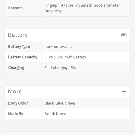
Fingerprint (side-mounted), accelerometer,
Sensors
proximity
Battery
Battery Type
non-removable
Battery Capacity
Li-Po 5000 mAh Battery
Charging
Fast charging 15W
More
Body Color
Black, Blue, Green
Made By
South Korea