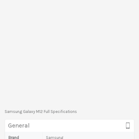
Samsung Galaxy M12 Full Specifications
General
Brand
Samsung