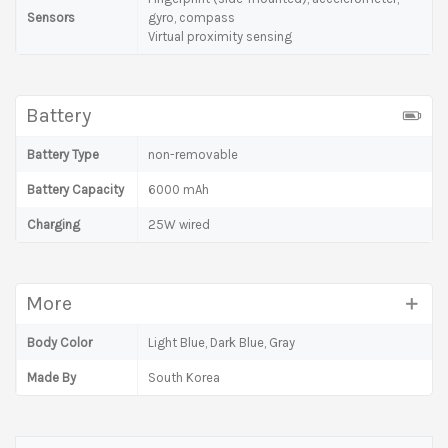
Sensors
gyro, compass
Virtual proximity sensing
Battery
Battery Type
non-removable
Battery Capacity
6000 mAh
Charging
25W wired
More
Body Color
Light Blue, Dark Blue, Gray
Made By
South Korea