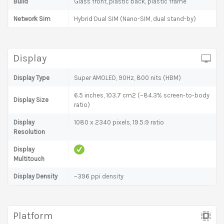
Build
Glass front, plastic back, plastic frame
Network Sim
Hybrid Dual SIM (Nano-SIM, dual stand-by)
Display
Display Type
Super AMOLED, 90Hz, 800 nits (HBM)
6.5 inches, 103.7 cm2 (~84.3% screen-to-body
Display Size
ratio)
Display
1080 x 2340 pixels, 19.5:9 ratio
Resolution
Display
Multitouch
Display Density
~396 ppi density
Platform