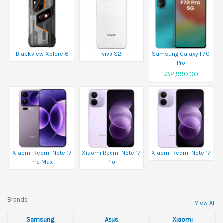
Blackview Xplore 6
vivo S2
Samsung Galaxy F70
Pro
৳32,990.00
Xiaomi Redmi Note 17
Xiaomi Redmi Note 17
Xiaomi Redmi Note 17
Pro Max
Pro
Brands
View All
Samsung
Asus
Xiaomi