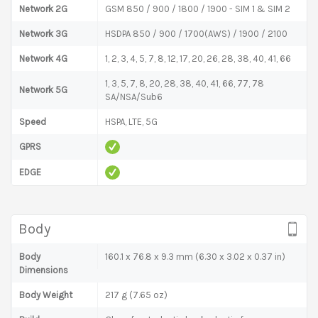
Network 2G
GSM 850 / 900 / 1800 / 1900 - SIM 1 & SIM 2
Network 3G
HSDPA 850 / 900 / 1700(AWS) / 1900 / 2100
Network 4G
1, 2, 3, 4, 5, 7, 8, 12, 17, 20, 26, 28, 38, 40, 41, 66
1, 3, 5, 7, 8, 20, 28, 38, 40, 41, 66, 77, 78
Network 5G
SA/NSA/Sub6
Speed
HSPA, LTE, 5G
GPRS
EDGE
Body
Body
160.1 x 76.8 x 9.3 mm (6.30 x 3.02 x 0.37 in)
Dimensions
Body Weight
217 g (7.65 oz)