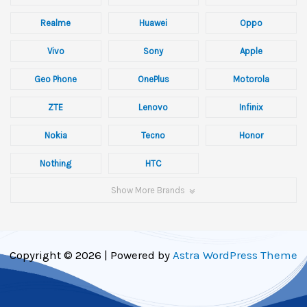
Realme
Huawei
Oppo
Vivo
Sony
Apple
Geo Phone
OnePlus
Motorola
ZTE
Lenovo
Infinix
Nokia
Tecno
Honor
Nothing
HTC
Show More Brands
Copyright © 2026 | Powered by
Astra WordPress Theme