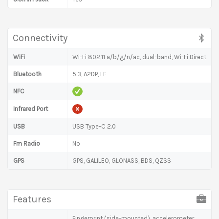
Connectivity
WiFi
Wi-Fi 802.11 a/b/g/n/ac, dual-band, Wi-Fi Direct
Bluetooth
5.3, A2DP, LE
NFC
Infrared Port
USB
USB Type-C 2.0
Fm Radio
No
GPS
GPS, GALILEO, GLONASS, BDS, QZSS
Features
Fingerprint (side-mounted), accelerometer,