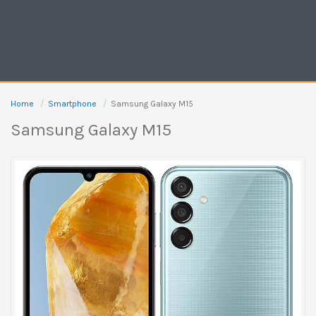
Home
Smartphone
Samsung Galaxy M15
Samsung Galaxy M15