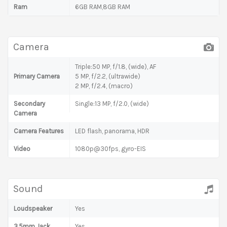
Ram
6GB RAM,8GB RAM
Camera
Triple:50 MP, f/1.8, (wide), AF
Primary Camera
5 MP, f/2.2, (ultrawide)
2 MP, f/2.4, (macro)
Secondary
Single:13 MP, f/2.0, (wide)
Camera
Camera Features
LED flash, panorama, HDR
Video
1080p@30fps, gyro-EIS
Sound
Loudspeaker
Yes
3.5mm Jack
Yes