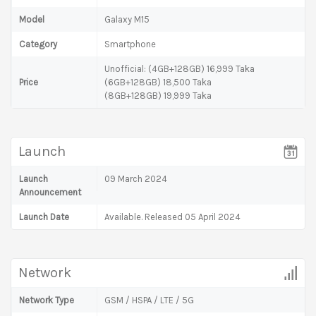
Model
Galaxy M15
Category
Smartphone
Unofficial: (4GB+128GB) 16,999 Taka
Price
(6GB+128GB) 18,500 Taka
(8GB+128GB) 19,999 Taka
Launch
Launch
09 March 2024
Announcement
Launch Date
Available. Released 05 April 2024
Network
Network Type
GSM / HSPA / LTE / 5G