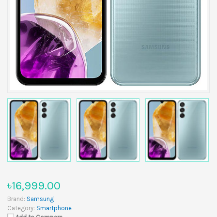
৳16,999.00
Brand:
Samsung
Category:
Smartphone