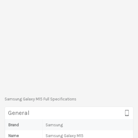
Samsung Galaxy M15 Full Specifications
General
Brand
Samsung
Name
Samsung Galaxy M15