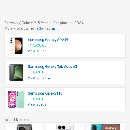
Samsung Galaxy M15 Price In Bangladesh 2024
More Products from
Samsung
Samsung Galaxy S23 FE
৳47,000.00
View specs →
Samsung Galaxy Tab Active5
৳60,000.00
View specs →
Samsung Galaxy F15
৳20,000.00
View specs →
Latest Devices