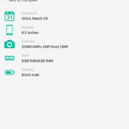
Add to Compare
Released
2024, March 09
Display
6.5 inches
Camera
50MP+5MP+ 2MP Front 13MP
Ram
6GB RAM,8GB RAM
Battery
6000 mAh