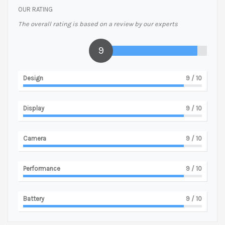
OUR RATING
The overall rating is based on a review by our experts
9
Design
9
/ 10
Display
9
/ 10
Camera
9
/ 10
Performance
9
/ 10
Battery
9
/ 10