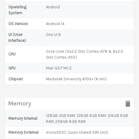
Operating
Android
System
OS Version
Android 14
UI (User
One UI 6
Interface)
Octa-core (2x2.2 GHz Cortex-A76 & 6x2.0
CPU
GHz Cortex-A55)
GPU
Mali-G57 MC2
Chipset
Mediatek Dimensity 6100+ (6 nm)
Memory
128GB 4GB RAM, 128GB 6GB RAM, 128GB 8GB
Memory Internal
RAM, 256GB 8GB RAM
Memory External
microSDXC (uses shared SIM slot)