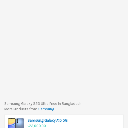
Samsung Galaxy S23 Ultra Price In Bangladesh
More Products from
Samsung
Samsung Galaxy A15 5G
৳23,000.00