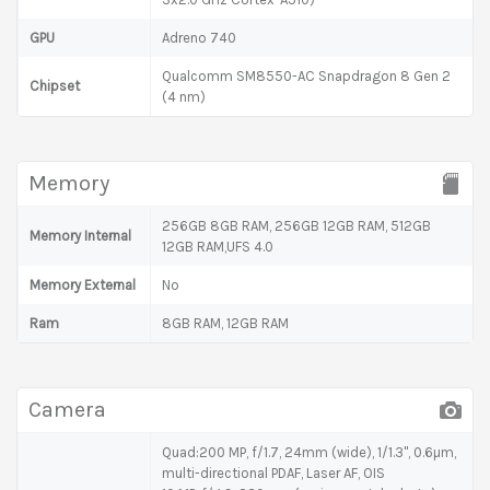
GPU
Adreno 740
Qualcomm SM8550-AC Snapdragon 8 Gen 2
Chipset
(4 nm)
Memory
256GB 8GB RAM, 256GB 12GB RAM, 512GB
Memory Internal
12GB RAM,UFS 4.0
Memory External
No
Ram
8GB RAM, 12GB RAM
Camera
Quad:200 MP, f/1.7, 24mm (wide), 1/1.3", 0.6µm,
multi-directional PDAF, Laser AF, OIS