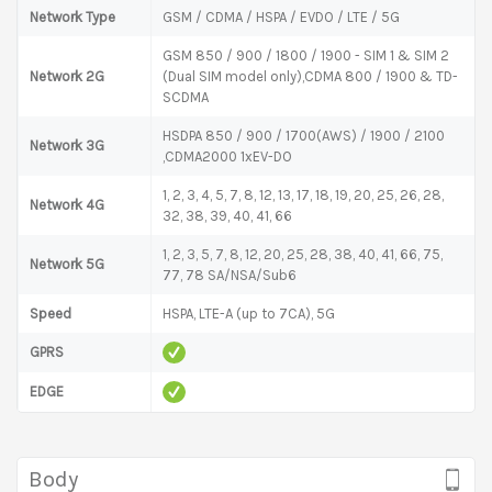
Network Type
GSM / CDMA / HSPA / EVDO / LTE / 5G
GSM 850 / 900 / 1800 / 1900 - SIM 1 & SIM 2
Network 2G
(Dual SIM model only),CDMA 800 / 1900 & TD-
SCDMA
HSDPA 850 / 900 / 1700(AWS) / 1900 / 2100
Network 3G
,CDMA2000 1xEV-DO
1, 2, 3, 4, 5, 7, 8, 12, 13, 17, 18, 19, 20, 25, 26, 28,
Network 4G
32, 38, 39, 40, 41, 66
1, 2, 3, 5, 7, 8, 12, 20, 25, 28, 38, 40, 41, 66, 75,
Network 5G
77, 78 SA/NSA/Sub6
Speed
HSPA, LTE-A (up to 7CA), 5G
GPRS
EDGE
Body