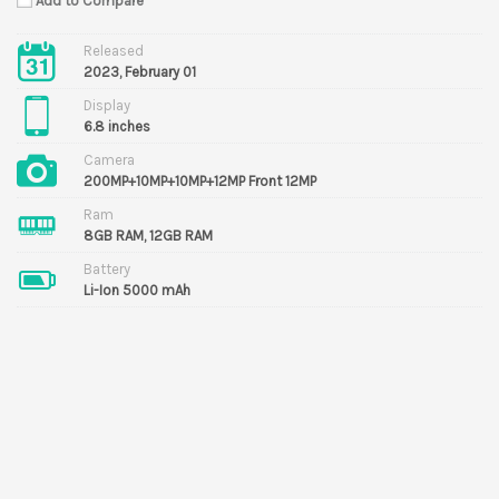
Add to Compare
Released
2023, February 01
Display
6.8 inches
Camera
200MP+10MP+10MP+12MP Front 12MP
Ram
8GB RAM, 12GB RAM
Battery
Li-Ion 5000 mAh