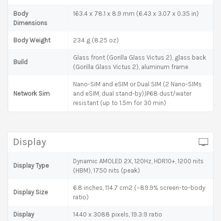
Body
163.4 x 78.1 x 8.9 mm (6.43 x 3.07 x 0.35 in)
Dimensions
Body Weight
234 g (8.25 oz)
Glass front (Gorilla Glass Victus 2), glass back
Build
(Gorilla Glass Victus 2), aluminum frame
Nano-SIM and eSIM or Dual SIM (2 Nano-SIMs
Network Sim
and eSIM, dual stand-by),IP68 dust/water
resistant (up to 1.5m for 30 min)
Display
Dynamic AMOLED 2X, 120Hz, HDR10+, 1200 nits
Display Type
(HBM), 1750 nits (peak)
6.8 inches, 114.7 cm2 (~89.9% screen-to-body
Display Size
ratio)
Display
1440 x 3088 pixels, 19.3:9 ratio