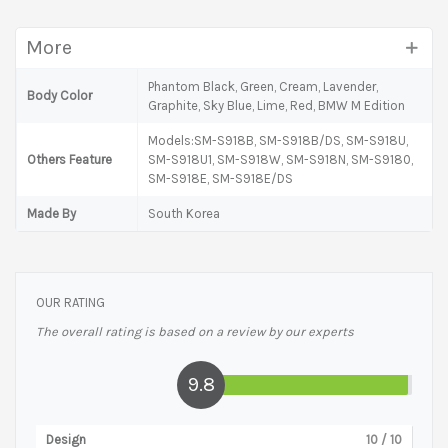
More
Phantom Black, Green, Cream, Lavender,
Body Color
Graphite, Sky Blue, Lime, Red, BMW M Edition
Models:SM-S918B, SM-S918B/DS, SM-S918U,
Others Feature
SM-S918U1, SM-S918W, SM-S918N, SM-S9180,
SM-S918E, SM-S918E/DS
Made By
South Korea
OUR RATING
The overall rating is based on a review by our experts
9.8
Design
10
/ 10