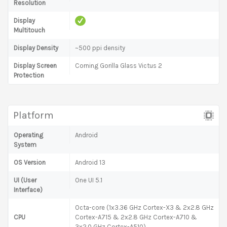
Resolution
Display
Multitouch
Display Density
~500 ppi density
Display Screen
Corning Gorilla Glass Victus 2
Protection
Platform
Operating
Android
System
OS Version
Android 13
UI (User
One UI 5.1
Interface)
Octa-core (1x3.36 GHz Cortex-X3 & 2x2.8 GHz
CPU
Cortex-A715 & 2x2.8 GHz Cortex-A710 &
3x2.0 GHz Cortex-A510)