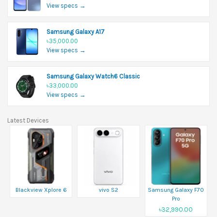
View specs →
Samsung Galaxy A17
৳35,000.00
View specs →
Samsung Galaxy Watch6 Classic
৳33,000.00
View specs →
Latest Devices
Blackview Xplore 6
vivo S2
Samsung Galaxy F70
Pro
৳32,990.00