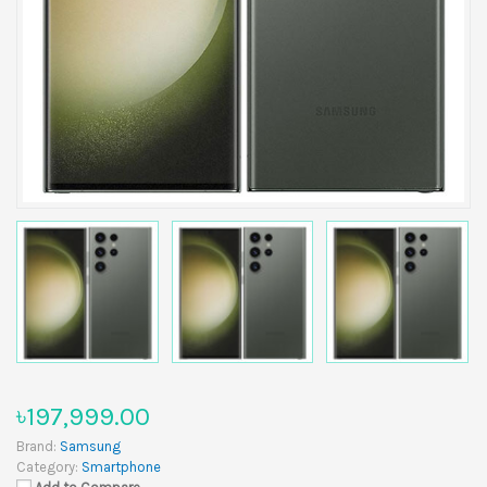
৳197,999.00
Brand:
Samsung
Category:
Smartphone