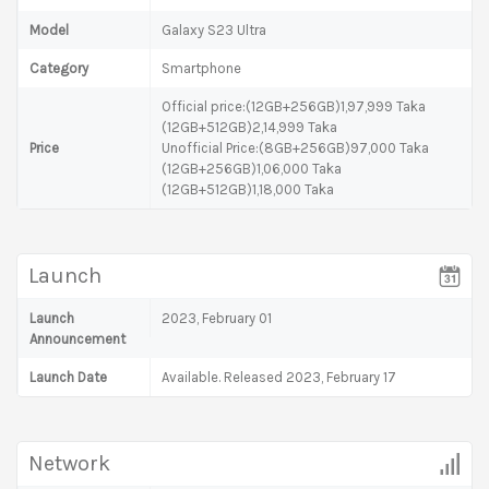
Model
Galaxy S23 Ultra
Category
Smartphone
Official price:(12GB+256GB)1,97,999 Taka
(12GB+512GB)2,14,999 Taka
Price
Unofficial Price:(8GB+256GB)97,000 Taka
(12GB+256GB)1,06,000 Taka
(12GB+512GB)1,18,000 Taka
Launch
Launch
2023, February 01
Announcement
Launch Date
Available. Released 2023, February 17
Network