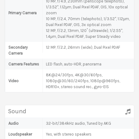
10 MP, f/4.9, 230mm (periscope telephoto),
1/3.52", 1.12µm, Dual Pixel PDAF, OIS, 10x optical
Primary Camera
zoom
10 MP, f/2.4, 70mm (telephoto), 1/3.52", 1.12µm,
Dual Pixel PDAF, OIS, 3x optical zoom
12 MP, f/2.2, 13mm, 120˚ (ultrawide), 1/2.55",
1.4µm, Dual Pixel PDAF, Super Steady video
Secondary
12 MP, f/2.2, 26mm (wide), Dual Pixel PDAF
Camera
Camera Features
LED flash, auto-HDR, panorama
8K@24/30fps, 4K@30/60fps,
Video
1080p@30/60/240fps, 1080p@960fps,
HDR10+, stereo sound rec., gyro-EIS
Sound
Audio
32-bit/384kHz audio, Tuned by AKG
Loudspeaker
Yes, with stereo speakers