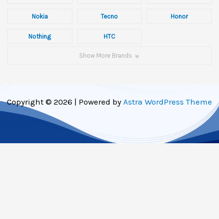
Nokia
Tecno
Honor
Nothing
HTC
Show More Brands
Copyright © 2026 | Powered by
Astra WordPress Theme