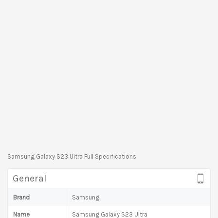
Samsung Galaxy S23 Ultra Full Specifications
General
Brand
Samsung
Name
Samsung Galaxy S23 Ultra