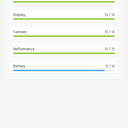
Display
10
/ 10
Camera
10
/ 10
Performance
10
/ 10
Battery
9
/ 10