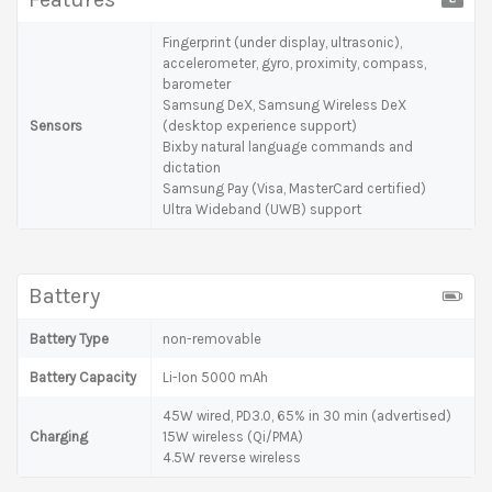
Fingerprint (under display, ultrasonic),
accelerometer, gyro, proximity, compass,
barometer
Samsung DeX, Samsung Wireless DeX
Sensors
(desktop experience support)
Bixby natural language commands and
dictation
Samsung Pay (Visa, MasterCard certified)
Ultra Wideband (UWB) support
Battery
Battery Type
non-removable
Battery Capacity
Li-Ion 5000 mAh
45W wired, PD3.0, 65% in 30 min (advertised)
Charging
15W wireless (Qi/PMA)
4.5W reverse wireless