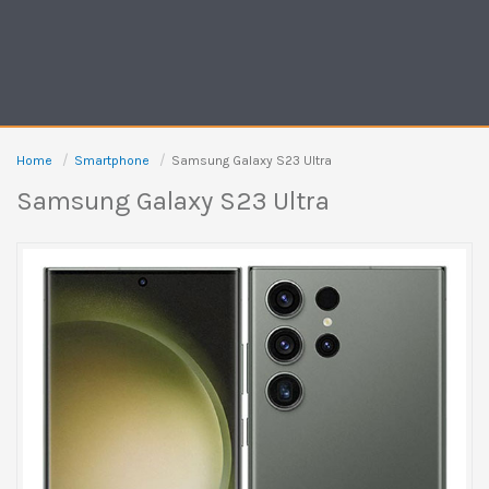
Home
Smartphone
Samsung Galaxy S23 Ultra
Samsung Galaxy S23 Ultra