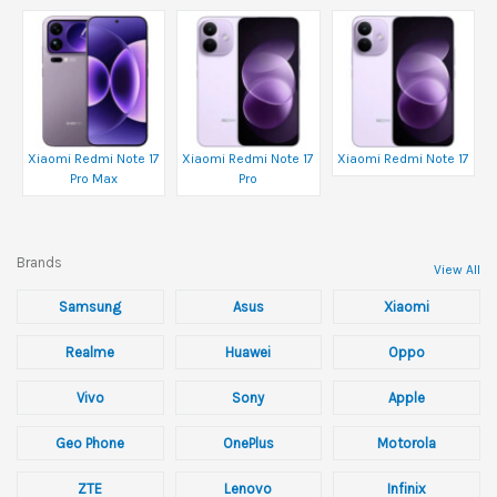
Xiaomi Redmi Note 17
Xiaomi Redmi Note 17
Xiaomi Redmi Note 17
Pro Max
Pro
Brands
View All
Samsung
Asus
Xiaomi
Realme
Huawei
Oppo
Vivo
Sony
Apple
Geo Phone
OnePlus
Motorola
ZTE
Lenovo
Infinix