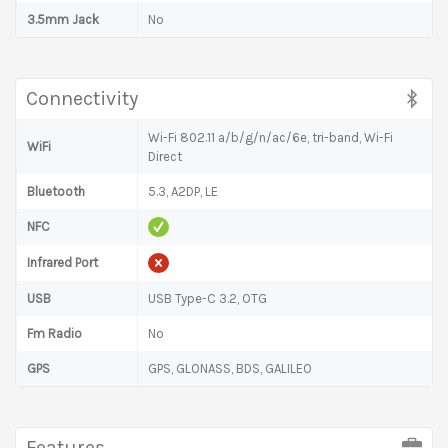
3.5mm Jack
No
Connectivity
Wi-Fi 802.11 a/b/g/n/ac/6e, tri-band, Wi-Fi
WiFi
Direct
Bluetooth
5.3, A2DP, LE
NFC
Infrared Port
USB
USB Type-C 3.2, OTG
Fm Radio
No
GPS
GPS, GLONASS, BDS, GALILEO
Features