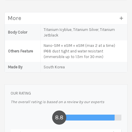
More
Titanium Icyblue, Titanium Silver, Titanium
Body Color
Jetblack
Nano-SIM + eSIM + eSIM (max 2 at a time)
Others Feature
IP68 dust tight and water resistant
(immersible up to 1.5m for 30 min)
Made By
South Korea
OUR RATING
The overall rating is based on a review by our experts
8.8