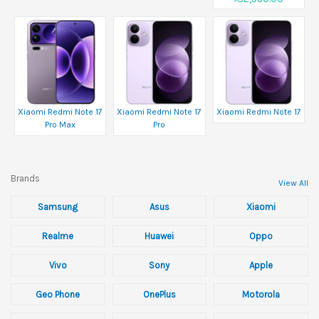
Xiaomi Redmi Note 17
Xiaomi Redmi Note 17
Xiaomi Redmi Note 17
Pro Max
Pro
Brands
View All
Samsung
Asus
Xiaomi
Realme
Huawei
Oppo
Vivo
Sony
Apple
Geo Phone
OnePlus
Motorola