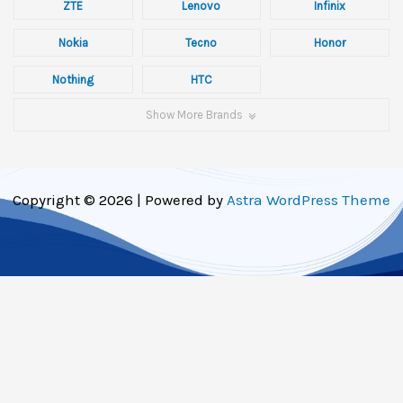
ZTE
Lenovo
Infinix
Nokia
Tecno
Honor
Nothing
HTC
Show More Brands
Copyright © 2026 | Powered by
Astra WordPress Theme