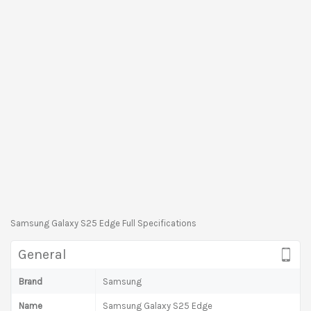
Samsung Galaxy S25 Edge Full Specifications
General
Brand
Samsung
Name
Samsung Galaxy S25 Edge