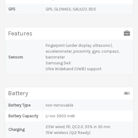
GPS
GPS, GLONASS, GALILEO, BDS
Features
Fingerprint (under display, ultrasonic),
accelerometer, proximity, gyro, compass,
Sensors
barometer
Samsung DeX
Ultra Wideband (UWB) support
Battery
Battery Type
non-removable
Battery Capacity
Li-Ion 3900 mAh
25W wired, PD, QC2.0, 55% in 30 min
Charging
15W wireless (Qi2 Ready)