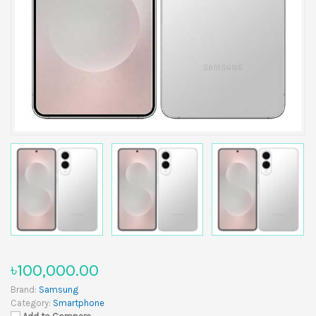
৳100,000.00
Brand:
Samsung
Category:
Smartphone