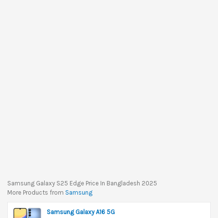
Samsung Galaxy S25 Edge Price In Bangladesh 2025
More Products from
Samsung
Samsung Galaxy A16 5G