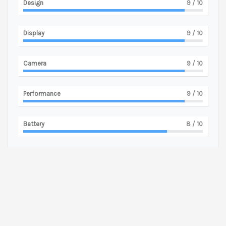
Design
9
/ 10
Display
9
/ 10
Camera
9
/ 10
Performance
9
/ 10
Battery
8
/ 10