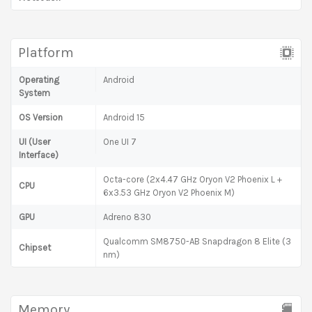
Platform
Operating
Android
System
OS Version
Android 15
UI (User
One UI 7
Interface)
Octa-core (2x4.47 GHz Oryon V2 Phoenix L +
CPU
6x3.53 GHz Oryon V2 Phoenix M)
GPU
Adreno 830
Qualcomm SM8750-AB Snapdragon 8 Elite (3
Chipset
nm)
Memory