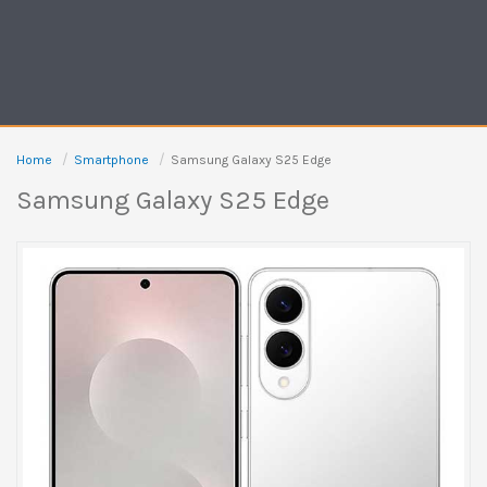
Home
Smartphone
Samsung Galaxy S25 Edge
Samsung Galaxy S25 Edge