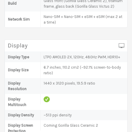
Glass front (Gorilla Glass Ceramic 2), titanium
Build
frame, glass back (Gorilla Glass Victus 2)
Nano-SIM + Nano-SIM + eSIM + eSIM (max 2 at
Network Sim
a time)
Display
Display Type
LTPO AMOLED 2X, 120Hz, 480Hz PWM, HDR10+
6.7 inches, 110.2 cm2 (~92.1% screen-to-body
Display Size
ratio)
Display
1440 x 3120 pixels, 19.5:9 ratio
Resolution
Display
Multitouch
Display Density
~513 ppi density
Display Screen
Corning Gorilla Glass Ceramic 2
Protection