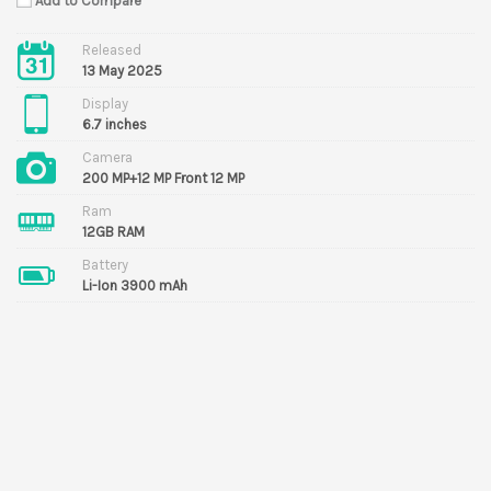
Add to Compare
Released
13 May 2025
Display
6.7 inches
Camera
200 MP+12 MP Front 12 MP
Ram
12GB RAM
Battery
Li-Ion 3900 mAh