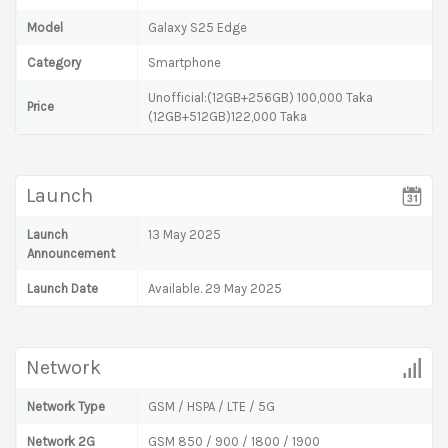
Model
Galaxy S25 Edge
Category
Smartphone
Unofficial:(12GB+256GB) 100,000 Taka
Price
(12GB+512GB)122,000 Taka
Launch
Launch
13 May 2025
Announcement
Launch Date
Available. 29 May 2025
Network
Network Type
GSM / HSPA / LTE / 5G
Network 2G
GSM 850 / 900 / 1800 / 1900