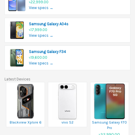
৳22,999.00
View specs →
Samsung Galaxy A04s
৳17,999.00
View specs →
Samsung Galaxy F34
৳19,600.00
View specs →
Latest Devices
Blackview Xplore 6
vivo S2
Samsung Galaxy F70
Pro
৳32,990.00