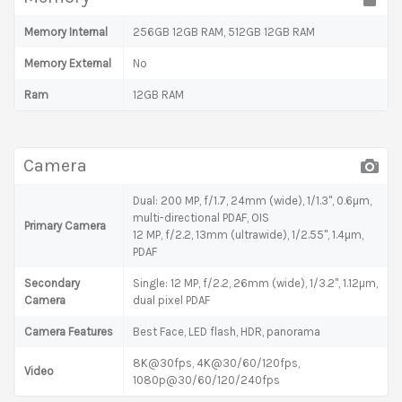
Memory Internal
256GB 12GB RAM, 512GB 12GB RAM
Memory External
No
Ram
12GB RAM
Camera
Dual: 200 MP, f/1.7, 24mm (wide), 1/1.3", 0.6µm,
multi-directional PDAF, OIS
Primary Camera
12 MP, f/2.2, 13mm (ultrawide), 1/2.55", 1.4µm,
PDAF
Secondary
Single: 12 MP, f/2.2, 26mm (wide), 1/3.2", 1.12µm,
Camera
dual pixel PDAF
Camera Features
Best Face, LED flash, HDR, panorama
8K@30fps, 4K@30/60/120fps,
Video
1080p@30/60/120/240fps