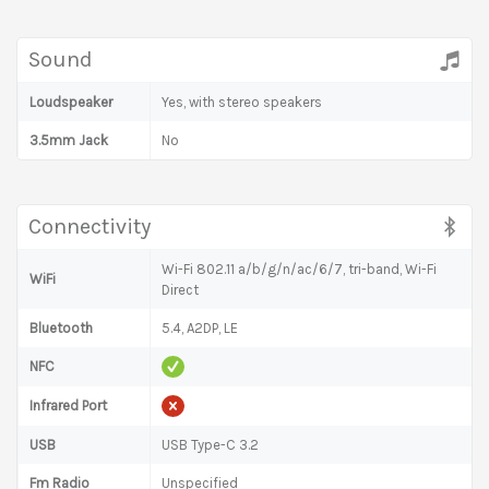
Sound
Loudspeaker
Yes, with stereo speakers
3.5mm Jack
No
Connectivity
Wi-Fi 802.11 a/b/g/n/ac/6/7, tri-band, Wi-Fi
WiFi
Direct
Bluetooth
5.4, A2DP, LE
NFC
Infrared Port
USB
USB Type-C 3.2
Fm Radio
Unspecified