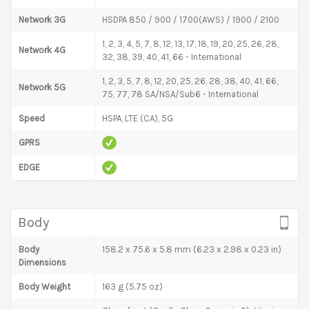
Network 3G
HSDPA 850 / 900 / 1700(AWS) / 1900 / 2100
1, 2, 3, 4, 5, 7, 8, 12, 13, 17, 18, 19, 20, 25, 26, 28,
Network 4G
32, 38, 39, 40, 41, 66 - International
1, 2, 3, 5, 7, 8, 12, 20, 25, 26, 28, 38, 40, 41, 66,
Network 5G
75, 77, 78 SA/NSA/Sub6 - International
Speed
HSPA, LTE (CA), 5G
GPRS
EDGE
Body
Body
158.2 x 75.6 x 5.8 mm (6.23 x 2.98 x 0.23 in)
Dimensions
Body Weight
163 g (5.75 oz)