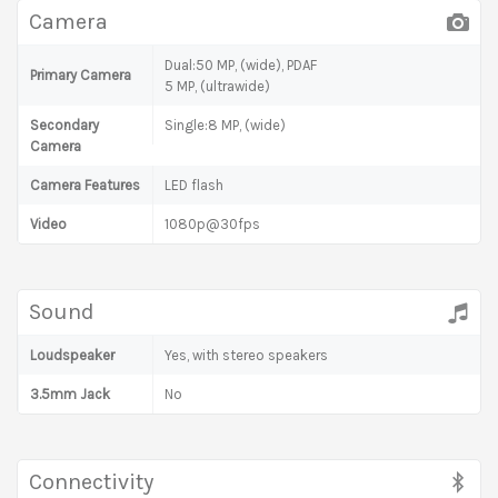
Camera
Dual:50 MP, (wide), PDAF
Primary Camera
5 MP, (ultrawide)
Secondary
Single:8 MP, (wide)
Camera
Camera Features
LED flash
Video
1080p@30fps
Sound
Loudspeaker
Yes, with stereo speakers
3.5mm Jack
No
Connectivity