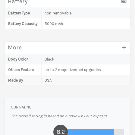
Battery
Battery Type
non-removable
Battery Capacity
5000 mAh
More
Body Color
Black
Others Feature
up to 2 major Android upgrades
Made By
USA
OUR RATING
The overall rating is based on a review by our experts
8.2