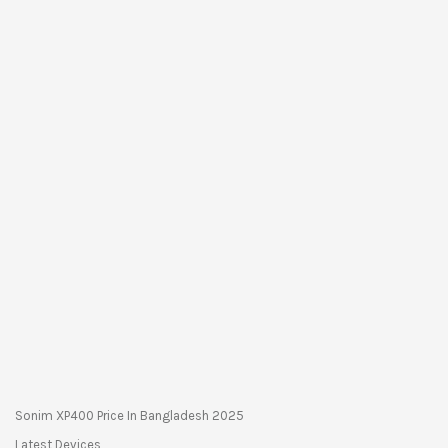
Sonim XP400 Price In Bangladesh 2025
Latest Devices