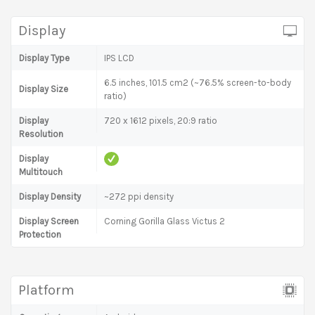
Display
Display Type
IPS LCD
6.5 inches, 101.5 cm2 (~76.5% screen-to-body
Display Size
ratio)
Display
720 x 1612 pixels, 20:9 ratio
Resolution
Display
Multitouch
Display Density
~272 ppi density
Display Screen
Corning Gorilla Glass Victus 2
Protection
Platform