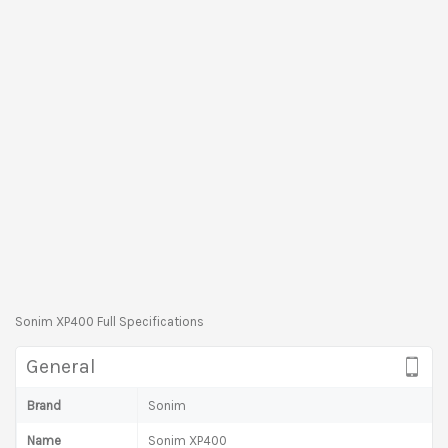
Sonim XP400 Full Specifications
General
Brand
Sonim
Name
Sonim XP400