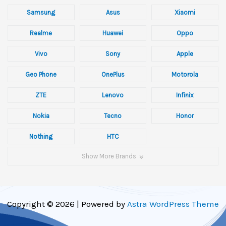
Samsung
Asus
Xiaomi
Realme
Huawei
Oppo
Vivo
Sony
Apple
Geo Phone
OnePlus
Motorola
ZTE
Lenovo
Infinix
Nokia
Tecno
Honor
Nothing
HTC
Show More Brands
Copyright © 2026 | Powered by
Astra WordPress Theme