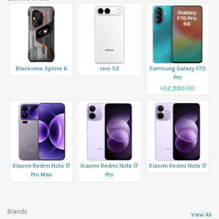
Blackview Xplore 6
vivo S2
Samsung Galaxy F70
Pro
৳32,990.00
Xiaomi Redmi Note 17
Xiaomi Redmi Note 17
Xiaomi Redmi Note 17
Pro Max
Pro
Brands
View All