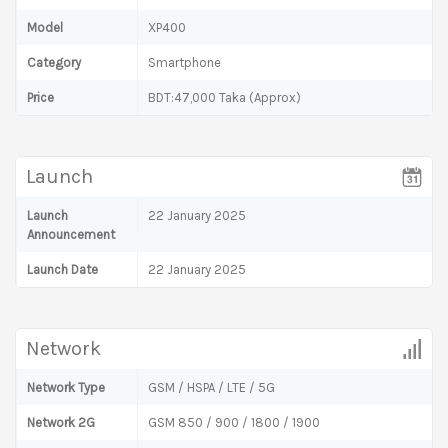
Model
XP400
Category
Smartphone
Price
BDT:47,000 Taka (Approx)
Launch
Launch
22 January 2025
Announcement
Launch Date
22 January 2025
Network
Network Type
GSM / HSPA / LTE / 5G
Network 2G
GSM 850 / 900 / 1800 / 1900