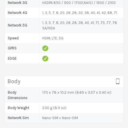
Network 3G
HSDPA 850 / 900 / 1700(AWS) / 1900 / 2100
Network 4G
1, 3, 5, 7, 8, 20, 26, 28, 32, 38, 40, 41, 42, 68, 71
1, 3, 5, 7, 8, 20, 26, 28, 38, 40, 41, 71, 75, 77, 78
Network 5G
SA/NSA
Speed
HSPA, LTE, 5G
GPRS
EDGE
Body
Body
170 x 78 x 10.2 mm (6.69 x 3.07 x 0.40 in)
Dimensions
Body Weight
230 g (8.11 oz)
Network Sim
Nano-SIM + Nano-SIM