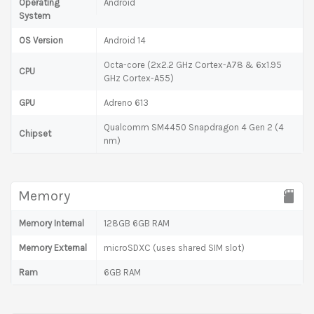
Operating
Android
System
OS Version
Android 14
Octa-core (2x2.2 GHz Cortex-A78 & 6x1.95
CPU
GHz Cortex-A55)
GPU
Adreno 613
Qualcomm SM4450 Snapdragon 4 Gen 2 (4
Chipset
nm)
Memory
Memory Internal
128GB 6GB RAM
Memory External
microSDXC (uses shared SIM slot)
Ram
6GB RAM