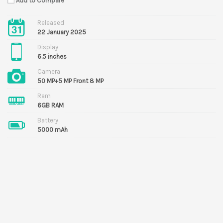
Add to Compare
Released
22 January 2025
Display
6.5 inches
Camera
50 MP+5 MP Front 8 MP
Ram
6GB RAM
Battery
5000 mAh