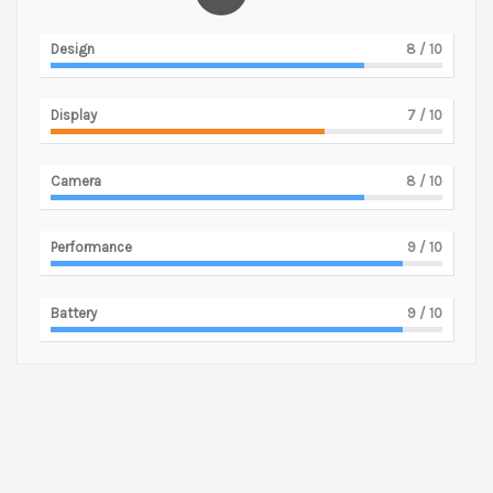
Design
8
/ 10
Display
7
/ 10
Camera
8
/ 10
Performance
9
/ 10
Battery
9
/ 10