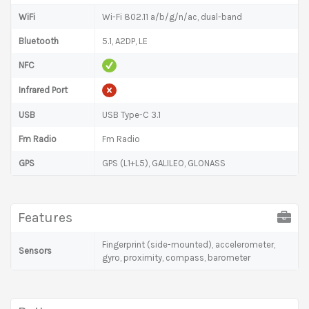
WiFi
Wi-Fi 802.11 a/b/g/n/ac, dual-band
Bluetooth
5.1, A2DP, LE
NFC
Infrared Port
USB
USB Type-C 3.1
Fm Radio
Fm Radio
GPS
GPS (L1+L5), GALILEO, GLONASS
Features
Fingerprint (side-mounted), accelerometer,
Sensors
gyro, proximity, compass, barometer