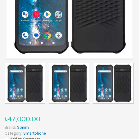
৳47,000.00
Brand:
Sonim
Category:
Smartphone