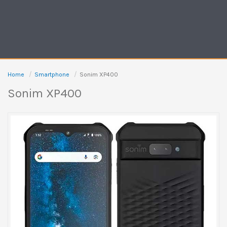
Home
Smartphone
Sonim XP400
Sonim XP400