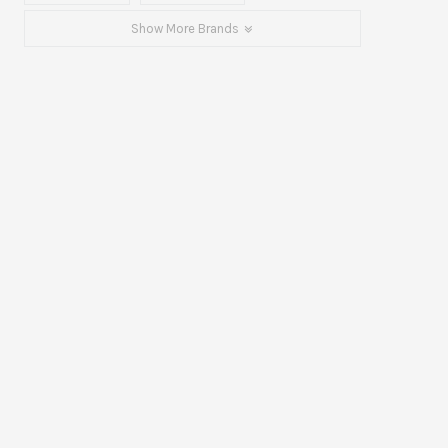
Show More Brands