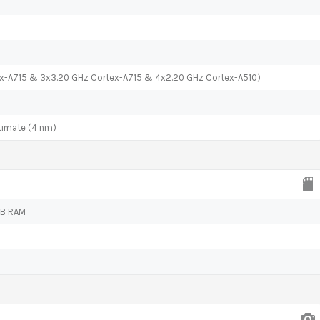
ex-A715 & 3x3.20 GHz Cortex-A715 & 4x2.20 GHz Cortex-A510)
timate (4 nm)
GB RAM