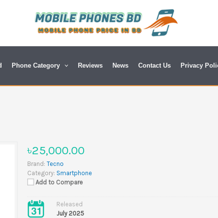
d
Phone Category
Reviews
News
Contact Us
Privacy Poli
৳25,000.00
Brand:
Tecno
Category:
Smartphone
Add to Compare
Released
July 2025