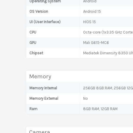
Operating System
Android
OS Version
Android 15
UI (User Interface)
HIOS 15
CPU
Octa-core (1x3.35 GHz Cort
GPU
Mali G615-MC6
Chipset
Mediatek Dimensity 8350 Ul
Memory
Memory Internal
256GB 8GB RAM, 256GB 12
Memory External
No
Ram
8GB RAM, 12GB RAM
Camera