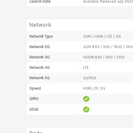
Launch Date
Available. Released July 202
Network
Network Type
GSM / HSPA / LTE / 5G
Network 2G
GSM 850 / 900 / 1800 / 190
Network 3G
HSDPA 850 / 900 / 2100
Network 4G
LTE
Network 5G
SA/NSA
Speed
HSPA, LTE, 5G
GPRS
EDGE