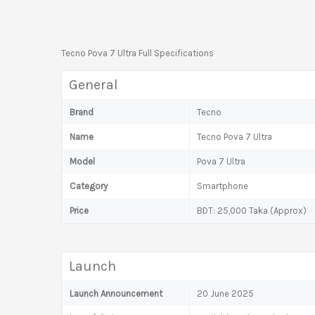
Tecno Pova 7 Ultra Full Specifications
General
Brand
Tecno
Name
Tecno Pova 7 Ultra
Model
Pova 7 Ultra
Category
Smartphone
Price
BDT: 25,000 Taka (Approx)
Launch
Launch Announcement
20 June 2025