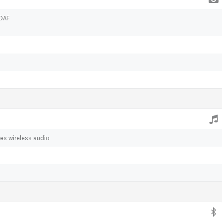
PDAF
es wireless audio