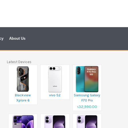
cy
About Us
Latest Devices
Blackview
vivo S2
Samsung Galaxy
Xplore 6
F70 Pro
৳32,990.00