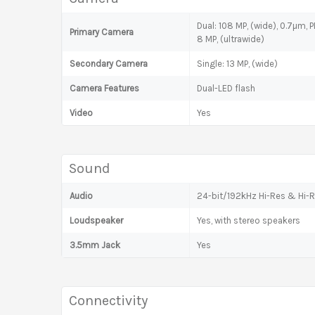
Dual: 108 MP, (wide), 0.7µm, 
Primary Camera
8 MP, (ultrawide)
Secondary Camera
Single: 13 MP, (wide)
Camera Features
Dual-LED flash
Video
Yes
Sound
Audio
24-bit/192kHz Hi-Res & Hi-R
Loudspeaker
Yes, with stereo speakers
3.5mm Jack
Yes
Connectivity