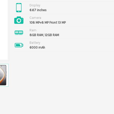
Display
6.67 inches
Camera
108 MP+8 MP Front 13 MP
Ram
8GB RAM, 12GB RAM
Battery
6000 mAh