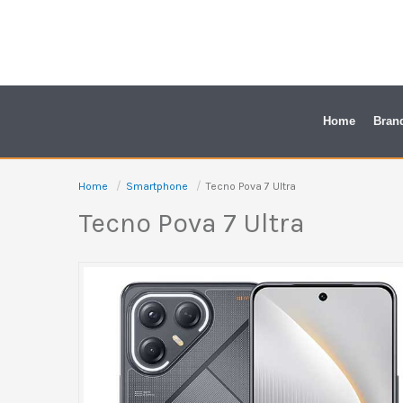
Skip
to
content
Home
Bran
Home
Smartphone
Tecno Pova 7 Ultra
Tecno Pova 7 Ultra