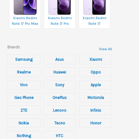
Xiaomi Redmi
Xiaomi Redmi
Xiaomi Redmi
Note 17 Pro Max
Note 17 Pro
Note 17
Brands
View All
Samsung
Asus
Xiaomi
Realme
Huawei
Oppo
Vivo
Sony
Apple
Geo Phone
OnePlus
Motorola
ZTE
Lenovo
Infinix
Nokia
Tecno
Honor
Nothing
HTC