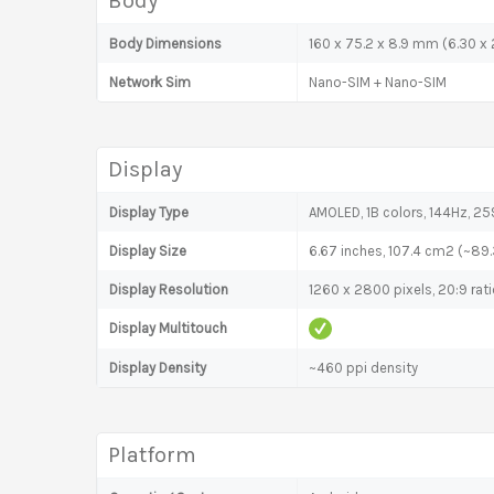
Body
Body Dimensions
160 x 75.2 x 8.9 mm (6.30 x 2
Network Sim
Nano-SIM + Nano-SIM
Display
Display Type
AMOLED, 1B colors, 144Hz, 2
Display Size
6.67 inches, 107.4 cm2 (~89
Display Resolution
1260 x 2800 pixels, 20:9 rat
Display Multitouch
Display Density
~460 ppi density
Platform