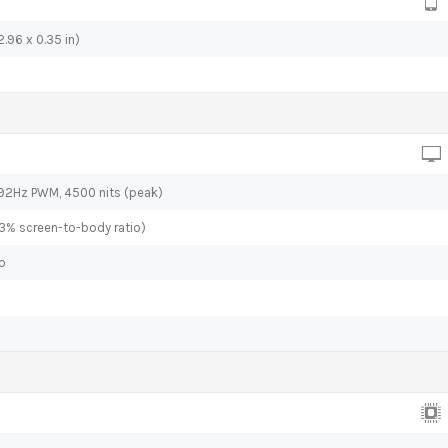
.96 x 0.35 in)
592Hz PWM, 4500 nits (peak)
.3% screen-to-body ratio)
io