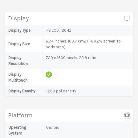
Display
Display Type
IPS LCD, 120Hz
6.74 inches, 109.7 cm2 (~84.2% screen-to-
Display Size
body ratio)
Display
720 x 1600 pixels, 20:9 ratio
Resolution
Display
Multitouch
Display Density
~260 ppi density
Platform
Operating
Android
System