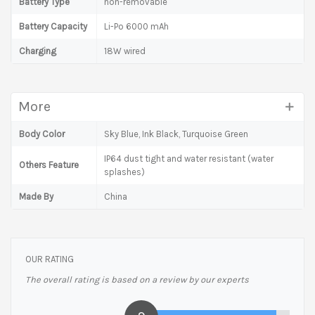
Battery Type
non-removable
Battery Capacity
Li-Po 6000 mAh
Charging
18W wired
More
Body Color
Sky Blue, Ink Black, Turquoise Green
IP64 dust tight and water resistant (water
Others Feature
splashes)
Made By
China
OUR RATING
The overall rating is based on a review by our experts