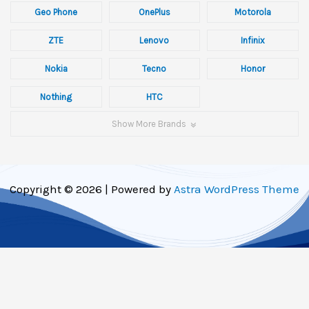
Geo Phone
OnePlus
Motorola
ZTE
Lenovo
Infinix
Nokia
Tecno
Honor
Nothing
HTC
Show More Brands
Copyright © 2026 | Powered by
Astra WordPress Theme