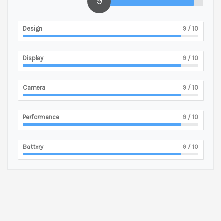
9
Design
9
/ 10
Display
9
/ 10
Camera
9
/ 10
Performance
9
/ 10
Battery
9
/ 10