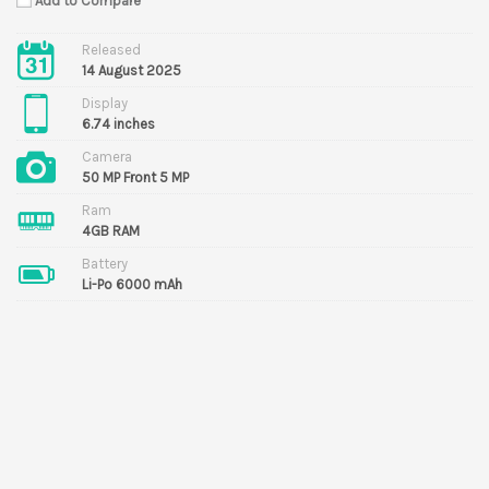
Add to Compare
Released
14 August 2025
Display
6.74 inches
Camera
50 MP Front 5 MP
Ram
4GB RAM
Battery
Li-Po 6000 mAh