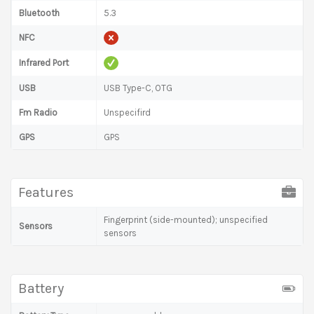
Bluetooth
5.3
NFC
Infrared Port
USB
USB Type-C, OTG
Fm Radio
Unspecifird
GPS
GPS
Features
Fingerprint (side-mounted); unspecified
Sensors
sensors
Battery