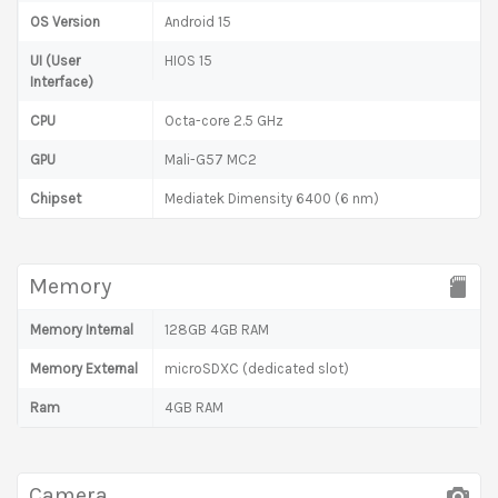
OS Version
Android 15
UI (User
HIOS 15
Interface)
CPU
Octa-core 2.5 GHz
GPU
Mali-G57 MC2
Chipset
Mediatek Dimensity 6400 (6 nm)
Memory
Memory Internal
128GB 4GB RAM
Memory External
microSDXC (dedicated slot)
Ram
4GB RAM
Camera