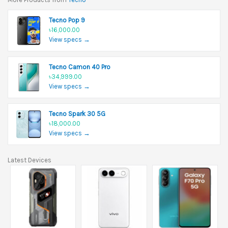
Tecno Pop 9
৳16,000.00
View specs →
Tecno Camon 40 Pro
৳34,999.00
View specs →
Tecno Spark 30 5G
৳18,000.00
View specs →
Latest Devices