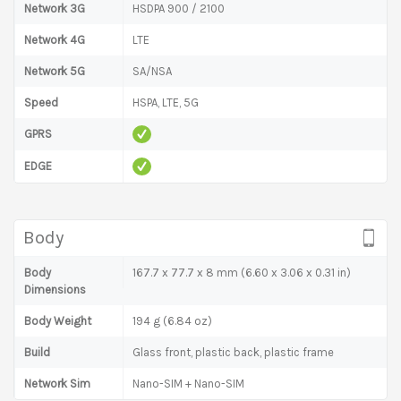
Network 3G
HSDPA 900 / 2100
Network 4G
LTE
Network 5G
SA/NSA
Speed
HSPA, LTE, 5G
GPRS
EDGE
Body
Body
167.7 x 77.7 x 8 mm (6.60 x 3.06 x 0.31 in)
Dimensions
Body Weight
194 g (6.84 oz)
Build
Glass front, plastic back, plastic frame
Network Sim
Nano-SIM + Nano-SIM