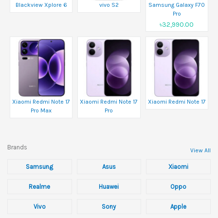
Blackview Xplore 6
vivo S2
Samsung Galaxy F70
Pro
৳32,990.00
Xiaomi Redmi Note 17
Xiaomi Redmi Note 17
Xiaomi Redmi Note 17
Pro Max
Pro
Brands
View All
Samsung
Asus
Xiaomi
Realme
Huawei
Oppo
Vivo
Sony
Apple