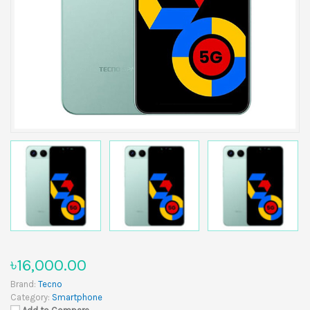
৳16,000.00
Brand:
Tecno
Category:
Smartphone