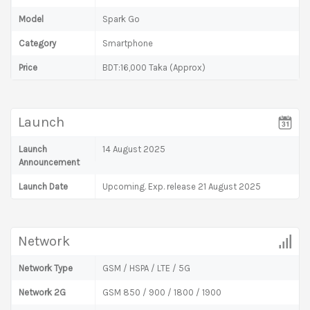
Model
Spark Go
Category
Smartphone
Price
BDT:16,000 Taka (Approx)
Launch
Launch
14 August 2025
Announcement
Launch Date
Upcoming. Exp. release 21 August 2025
Network
Network Type
GSM / HSPA / LTE / 5G
Network 2G
GSM 850 / 900 / 1800 / 1900