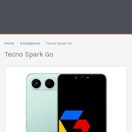
Home
Smartphone
Tecno Spark Go
Tecno Spark Go