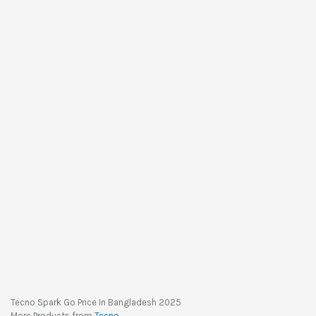
Tecno Spark Go Price In Bangladesh 2025
More Products from
Tecno