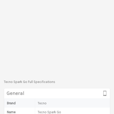
Tecno Spark Go Full Specifications
General
Brand
Tecno
Name
Tecno Spark Go