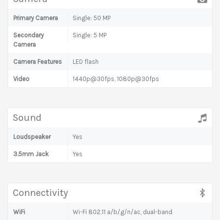
Primary Camera
Single: 50 MP
Secondary
Single: 5 MP
Camera
Camera Features
LED flash
Video
1440p@30fps, 1080p@30fps
Sound
Loudspeaker
Yes
3.5mm Jack
Yes
Connectivity
WiFi
Wi-Fi 802.11 a/b/g/n/ac, dual-band