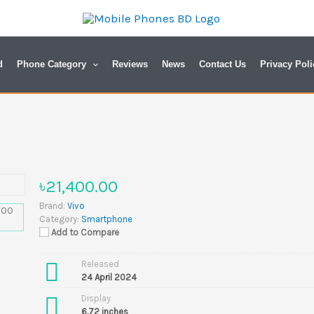
d
Phone Category
Reviews
News
Contact Us
Privacy Poli
৳21,400.00
Brand:
Vivo
Category:
Smartphone
Add to Compare
Released
24 April 2024
Display
6.72 inches