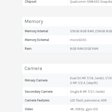
Chipset
Qualcomm SM6450 Snapdrag
Memory
Memory Internal
128GB 8GB RAM, 256GB 8GB 
Memory External
microSDXC
Ram
8GB RAM,12GB RAM
Camera
Dual:50 MP, f/1.8, (wide), 1/1.
Primary Camera
2 MP, f/2.4, (depth)
Secondary Camera
Single:8 MP, f/2.1, (wide)
Camera Features
LED flash, panorama, HDR
Video
4K, 1080p, gyro-EIS