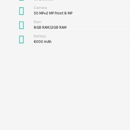
Camera
50 MP+2 MP Front 8 MP
Ram
8GB RAM,12GB RAM
Battery
6000 mAh