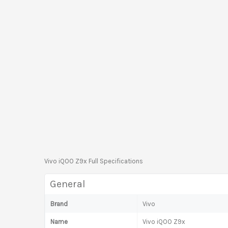
Vivo iQOO Z9x Full Specifications
General
Brand
Vivo
Name
Vivo iQOO Z9x