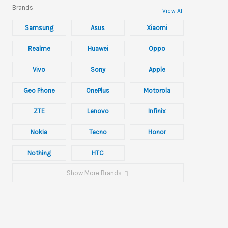
Brands
View All
Samsung
Asus
Xiaomi
Realme
Huawei
Oppo
Vivo
Sony
Apple
Geo Phone
OnePlus
Motorola
ZTE
Lenovo
Infinix
Nokia
Tecno
Honor
Nothing
HTC
Show More Brands