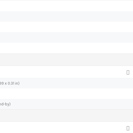
9 x 0.31 in)
nd-by)