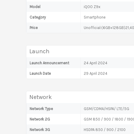
Model
iQOO Z9x
Category
Smartphone
Price
Unofficial:(6GB+128GB)21,4
Launch
Launch Announcement
24 April 2024
Launch Date
29 April 2024
Network
Network Type
GSM/CDMA/HSPA/ LTE/5G
Network 2G
GSM 850 / 900 / 1800 / 190
Network 3G
HSDPA 850 / 900 / 2100