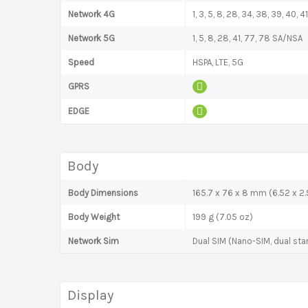
Network 4G
1, 3, 5, 8, 28, 34, 38, 39, 40, 41
Network 5G
1, 5, 8, 28, 41, 77, 78 SA/NSA
Speed
HSPA, LTE, 5G
GPRS
EDGE
Body
Body Dimensions
165.7 x 76 x 8 mm (6.52 x 2.9
Body Weight
199 g (7.05 oz)
Network Sim
Dual SIM (Nano-SIM, dual sta
Display