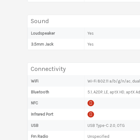
Sound
Loudspeaker
Yes
3.5mm Jack
Yes
Connectivity
WiFi
Wi-Fi 802.11 a/b/g/n/ac, dua
Bluetooth
5.1, A2DP, LE, aptX HD, aptX A
NFC
Infrared Port
USB
USB Type-C 2.0, OTG
Fm Radio
Unspecified