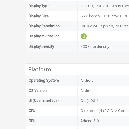
Display Type
IPS LCD, 120Hz, 1000 nits (pe
Display Size
6.72 inches, 108.8 cm2 (~86
Display Resolution
1080 x 2408 pixels, 20:9 rat
Display Multitouch
Display Density
~393 ppi density
Platform
Operating System
Android
OS Version
Android 14
UI (User Interface)
OriginOS 4
CPU
Octa-core (4x2.2 GHz Corte
GPU
Adreno 710