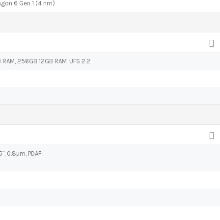
on 6 Gen 1 (4 nm)
RAM, 256GB 12GB RAM ,UFS 2.2
95", 0.8µm, PDAF