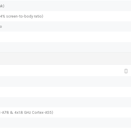
ak)
.4% screen-to-body ratio)
io
x-A78 & 4x1.8 GHz Cortex-A55)