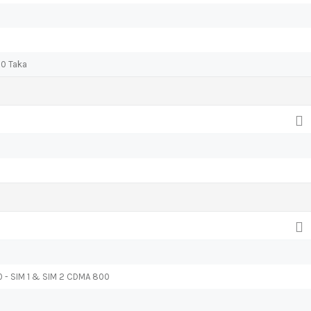
00 Taka
0 - SIM 1 & SIM 2 CDMA 800