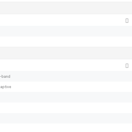
l-band
daptive