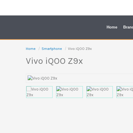
Skip
to
content
Home
Bran
Home
Smartphone
Vivo iQOO Z9x
Vivo iQOO Z9x