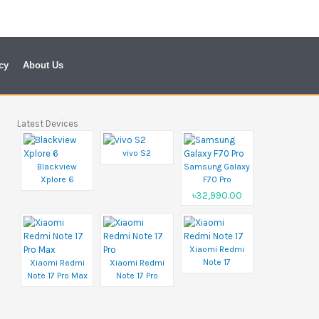
cy
About Us
Latest Devices
vivo S2
Blackview
Samsung Galaxy
Xplore 6
F70 Pro
৳32,990.00
Xiaomi Redmi
Note 17
Xiaomi Redmi
Xiaomi Redmi
Note 17 Pro Max
Note 17 Pro