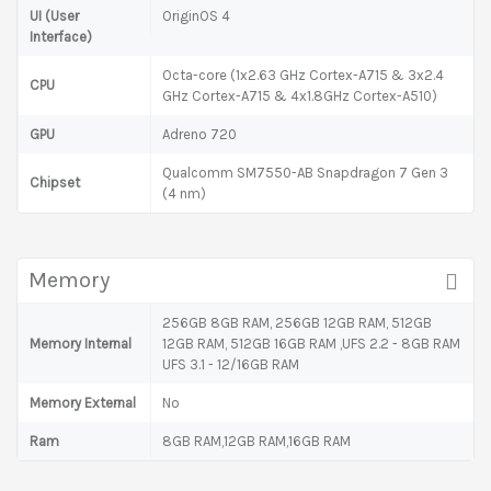
UI (User
OriginOS 4
Interface)
Octa-core (1x2.63 GHz Cortex-A715 & 3x2.4
CPU
GHz Cortex-A715 & 4x1.8GHz Cortex-A510)
GPU
Adreno 720
Qualcomm SM7550-AB Snapdragon 7 Gen 3
Chipset
(4 nm)
Memory
256GB 8GB RAM, 256GB 12GB RAM, 512GB
Memory Internal
12GB RAM, 512GB 16GB RAM ,UFS 2.2 - 8GB RAM
UFS 3.1 - 12/16GB RAM
Memory External
No
Ram
8GB RAM,12GB RAM,16GB RAM