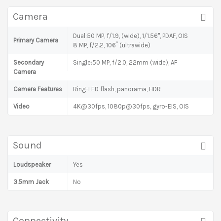
Camera
Dual:50 MP, f/1.9, (wide), 1/1.56", PDAF, OIS
Primary Camera
8 MP, f/2.2, 106˚ (ultrawide)
Secondary
Single:50 MP, f/2.0, 22mm (wide), AF
Camera
Camera Features
Ring-LED flash, panorama, HDR
Video
4K@30fps, 1080p@30fps, gyro-EIS, OIS
Sound
Loudspeaker
Yes
3.5mm Jack
No
Connectivity