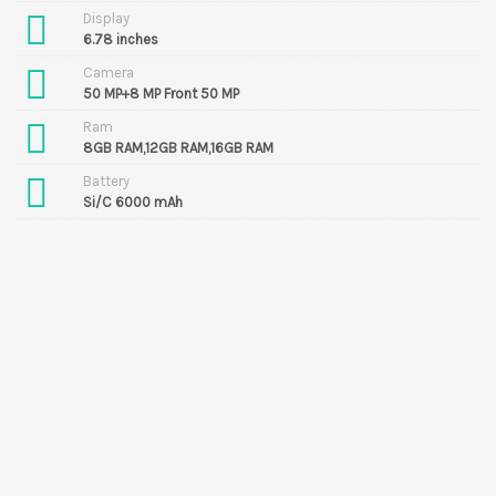
Display
6.78 inches
Camera
50 MP+8 MP Front 50 MP
Ram
8GB RAM,12GB RAM,16GB RAM
Battery
Si/C 6000 mAh