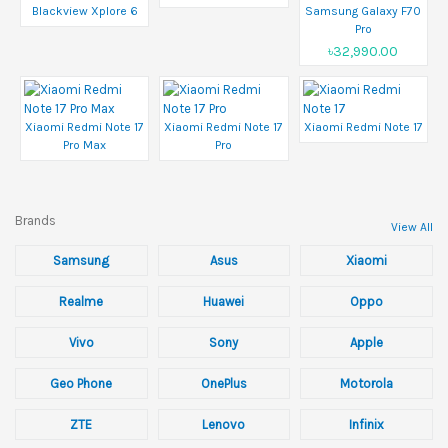
Blackview Xplore 6
Samsung Galaxy F70
Pro
৳32,990.00
Xiaomi Redmi Note 17
Xiaomi Redmi Note 17
Xiaomi Redmi Note 17
Pro Max
Pro
Brands
View All
Samsung
Asus
Xiaomi
Realme
Huawei
Oppo
Vivo
Sony
Apple
Geo Phone
OnePlus
Motorola
ZTE
Lenovo
Infinix