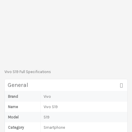
Vivo S19 Full Specifications
General
Brand
Vivo
Name
Vivo S19
Model
S19
Category
Smartphone