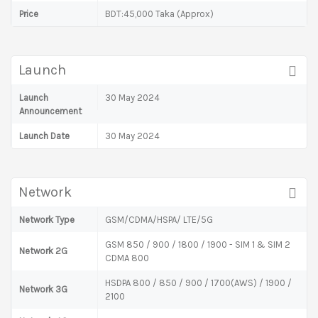
Price
BDT:45,000 Taka (Approx)
Launch
Launch
30 May 2024
Announcement
Launch Date
30 May 2024
Network
Network Type
GSM/CDMA/HSPA/ LTE/5G
GSM 850 / 900 / 1800 / 1900 - SIM 1 & SIM 2
Network 2G
CDMA 800
HSDPA 800 / 850 / 900 / 1700(AWS) / 1900 /
Network 3G
2100