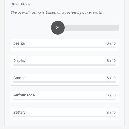
OUR RATING
The overall rating is based on a review by our experts
8
Design
8
/ 10
Display
8
/ 10
Camera
8
/ 10
Performance
8
/ 10
Battery
8
/ 10