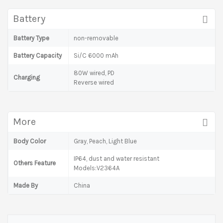
Battery
Battery Type
non-removable
Battery Capacity
Si/C 6000 mAh
80W wired, PD
Charging
Reverse wired
More
Body Color
Gray, Peach, Light Blue
IP64, dust and water resistant
Others Feature
Models:V2364A
Made By
China