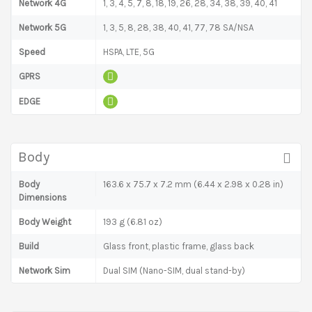
Network 4G
1, 3, 4, 5, 7, 8, 18, 19, 26, 28, 34, 38, 39, 40, 41
Network 5G
1, 3, 5, 8, 28, 38, 40, 41, 77, 78 SA/NSA
Speed
HSPA, LTE, 5G
GPRS
EDGE
Body
Body
163.6 x 75.7 x 7.2 mm (6.44 x 2.98 x 0.28 in)
Dimensions
Body Weight
193 g (6.81 oz)
Build
Glass front, plastic frame, glass back
Network Sim
Dual SIM (Nano-SIM, dual stand-by)