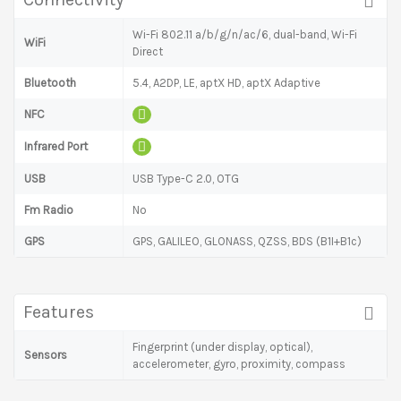
Wi-Fi 802.11 a/b/g/n/ac/6, dual-band, Wi-Fi
WiFi
Direct
Bluetooth
5.4, A2DP, LE, aptX HD, aptX Adaptive
NFC
Infrared Port
USB
USB Type-C 2.0, OTG
Fm Radio
No
GPS
GPS, GALILEO, GLONASS, QZSS, BDS (B1I+B1c)
Features
Fingerprint (under display, optical),
Sensors
accelerometer, gyro, proximity, compass