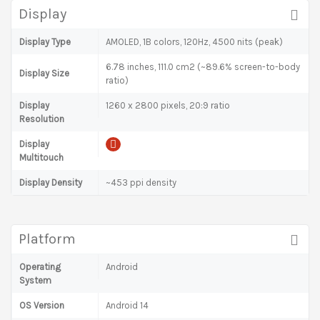
Display
Display Type
AMOLED, 1B colors, 120Hz, 4500 nits (peak)
6.78 inches, 111.0 cm2 (~89.6% screen-to-body
Display Size
ratio)
Display
1260 x 2800 pixels, 20:9 ratio
Resolution
Display
Multitouch
Display Density
~453 ppi density
Platform
Operating
Android
System
OS Version
Android 14