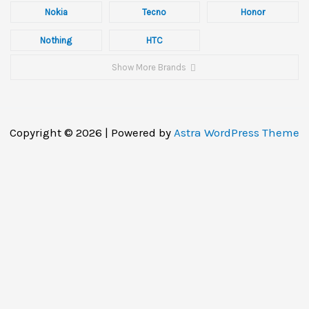
Nokia
Tecno
Honor
Nothing
HTC
Show More Brands
Copyright © 2026 | Powered by
Astra WordPress Theme