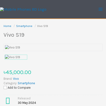
Skip
to
content
Home
Smartphone
Vivo S19
Vivo S19
৳45,000.00
Brand:
Vivo
Category:
Smartphone
Add to Compare
Released
30 May 2024