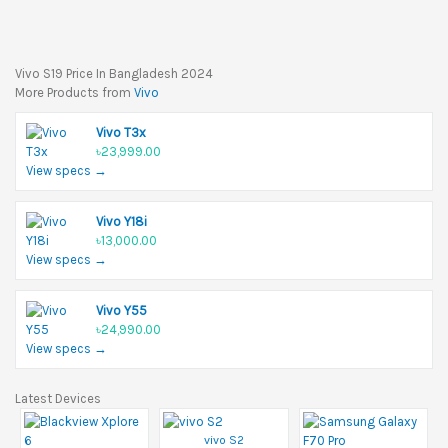
Vivo S19 Price In Bangladesh 2024
More Products from
Vivo
Vivo T3x
৳23,999.00
View specs →
Vivo Y18i
৳13,000.00
View specs →
Vivo Y55
৳24,990.00
View specs →
Latest Devices
vivo S2