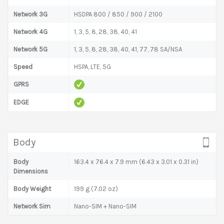
Network 3G
HSDPA 800 / 850 / 900 / 2100
Network 4G
1, 3, 5, 8, 28, 38, 40, 41
Network 5G
1, 3, 5, 8, 28, 38, 40, 41, 77, 78 SA/NSA
Speed
HSPA, LTE, 5G
GPRS
EDGE
Body
Body
163.4 x 76.4 x 7.9 mm (6.43 x 3.01 x 0.31 in)
Dimensions
Body Weight
199 g (7.02 oz)
Network Sim
Nano-SIM + Nano-SIM