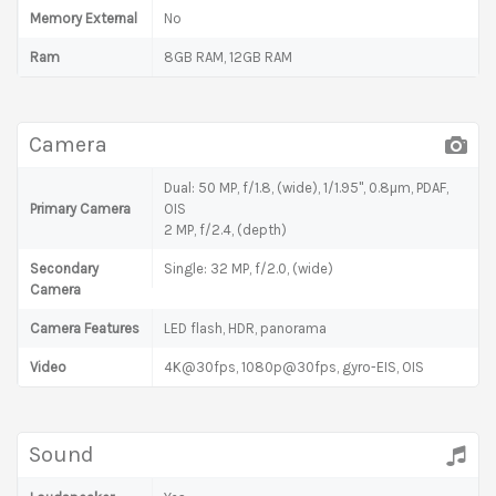
Memory External
No
Ram
8GB RAM, 12GB RAM
Camera
Dual: 50 MP, f/1.8, (wide), 1/1.95", 0.8µm, PDAF,
Primary Camera
OIS
2 MP, f/2.4, (depth)
Secondary
Single: 32 MP, f/2.0, (wide)
Camera
Camera Features
LED flash, HDR, panorama
Video
4K@30fps, 1080p@30fps, gyro-EIS, OIS
Sound