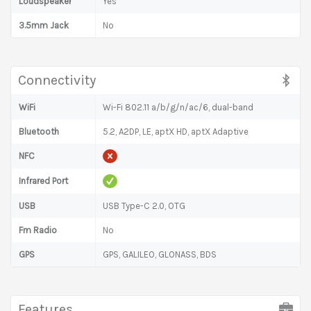
Loudspeaker
Yes
3.5mm Jack
No
Connectivity
WiFi
Wi-Fi 802.11 a/b/g/n/ac/6, dual-band
Bluetooth
5.2, A2DP, LE, aptX HD, aptX Adaptive
NFC
Infrared Port
USB
USB Type-C 2.0, OTG
Fm Radio
No
GPS
GPS, GALILEO, GLONASS, BDS
Features