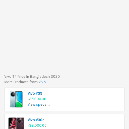
Vivo T4 Price In Bangladesh 2025
More Products from
Vivo
Vivo Y39
৳25,000.00
View specs →
Vivo V30e
৳38,000.00