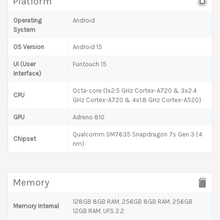
Platform
Operating
Android
System
OS Version
Android 15
UI (User
Funtouch 15
Interface)
Octa-core (1x2.5 GHz Cortex-A720 & 3x2.4
CPU
GHz Cortex-A720 & 4x1.8 GHz Cortex-A520)
GPU
Adreno 810
Qualcomm SM7635 Snapdragon 7s Gen 3 (4
Chipset
nm)
Memory
128GB 8GB RAM, 256GB 8GB RAM, 256GB
Memory Internal
12GB RAM, UFS 2.2