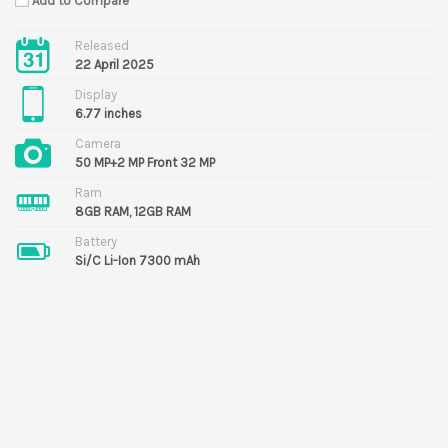
Add to Compare
Released
22 April 2025
Display
6.77 inches
Camera
50 MP+2 MP Front 32 MP
Ram
8GB RAM, 12GB RAM
Battery
Si/C Li-Ion 7300 mAh