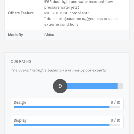
IP65 dust tight and water resistant (low
pressure water jets)
Others Feature
MIL-STD-810H compliant*
* does not guarantee ruggedness or use in
extreme conditions
Made By
China
OUR RATING
The overall rating is based on a review by our experts
9
Design
9
/ 10
Display
9
/ 10