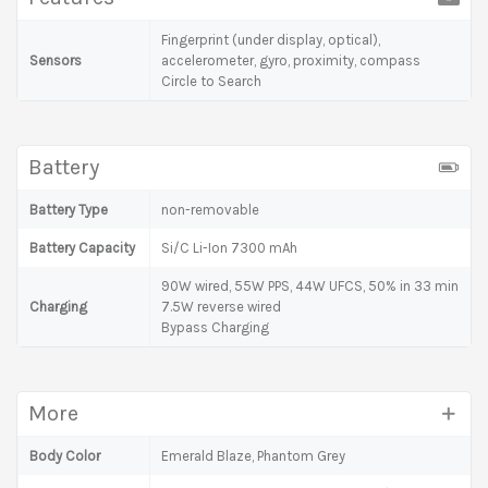
Fingerprint (under display, optical),
Sensors
accelerometer, gyro, proximity, compass
Circle to Search
Battery
Battery Type
non-removable
Battery Capacity
Si/C Li-Ion 7300 mAh
90W wired, 55W PPS, 44W UFCS, 50% in 33 min
Charging
7.5W reverse wired
Bypass Charging
More
Body Color
Emerald Blaze, Phantom Grey