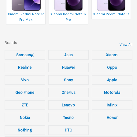
Xiaomi Redmi Note 17
Xiaomi Redmi Note 17
Xiaomi Redmi Note 17
Pro Max
Pro
Brands
View All
Samsung
Asus
Xiaomi
Realme
Huawei
Oppo
Vivo
Sony
Apple
Geo Phone
OnePlus
Motorola
ZTE
Lenovo
Infinix
Nokia
Tecno
Honor
Nothing
HTC