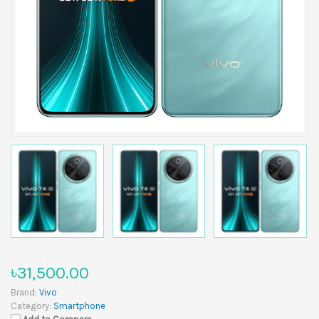
৳31,500.00
Brand:
Vivo
Category:
Smartphone