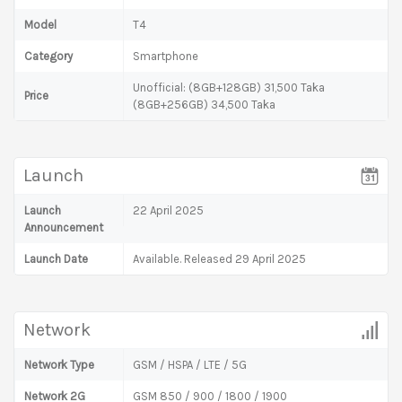
Model
T4
Category
Smartphone
Unofficial: (8GB+128GB) 31,500 Taka
Price
(8GB+256GB) 34,500 Taka
Launch
Launch
22 April 2025
Announcement
Launch Date
Available. Released 29 April 2025
Network
Network Type
GSM / HSPA / LTE / 5G
Network 2G
GSM 850 / 900 / 1800 / 1900