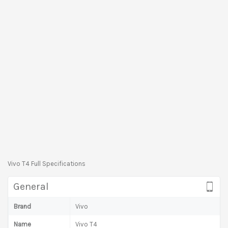
Vivo T4 Full Specifications
General
Brand
Vivo
Name
Vivo T4