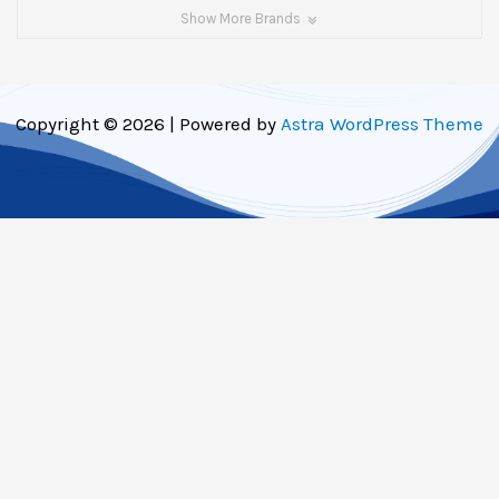
Show More Brands
Copyright © 2026 | Powered by
Astra WordPress Theme