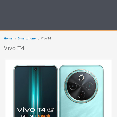
Home
Smartphone
Vivo T4
Vivo T4