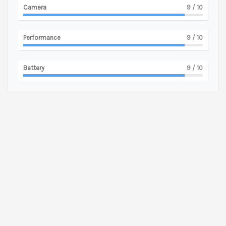
Camera
9
/ 10
Performance
9
/ 10
Battery
9
/ 10