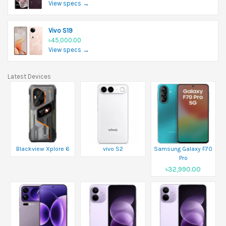
View specs →
Vivo S19
৳45,000.00
View specs →
Latest Devices
Blackview Xplore 6
vivo S2
Samsung Galaxy F70
Pro
৳32,990.00