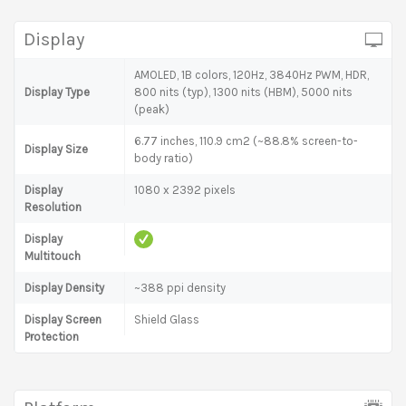
Display
AMOLED, 1B colors, 120Hz, 3840Hz PWM, HDR,
Display Type
800 nits (typ), 1300 nits (HBM), 5000 nits
(peak)
6.77 inches, 110.9 cm2 (~88.8% screen-to-
Display Size
body ratio)
Display
1080 x 2392 pixels
Resolution
Display
Multitouch
Display Density
~388 ppi density
Display Screen
Shield Glass
Protection