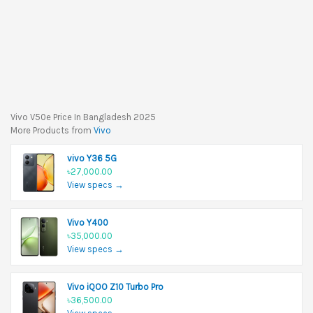
Vivo V50e Price In Bangladesh 2025
More Products from
Vivo
vivo Y36 5G
৳27,000.00
View specs →
Vivo Y400
৳35,000.00
View specs →
Vivo iQOO Z10 Turbo Pro
৳36,500.00