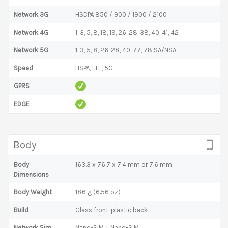
Network 3G
HSDPA 850 / 900 / 1900 / 2100
Network 4G
1, 3, 5, 8, 18, 19, 26, 28, 38, 40, 41, 42
Network 5G
1, 3, 5, 8, 26, 28, 40, 77, 78 SA/NSA
Speed
HSPA, LTE, 5G
GPRS
EDGE
Body
Body
163.3 x 76.7 x 7.4 mm or 7.6 mm
Dimensions
Body Weight
186 g (6.56 oz)
Build
Glass front, plastic back
Network Sim
Nano-SIM + Nano-SIM