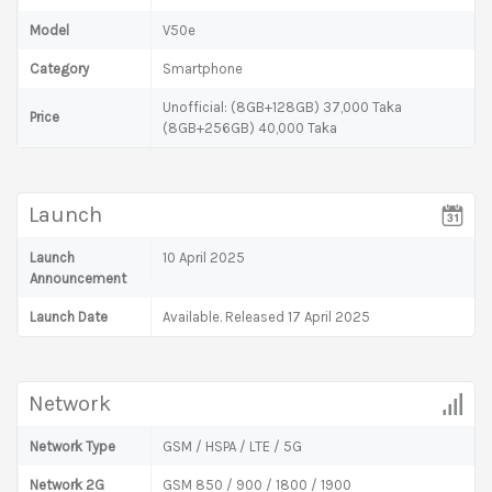
Model
V50e
Category
Smartphone
Unofficial: (8GB+128GB) 37,000 Taka
Price
(8GB+256GB) 40,000 Taka
Launch
Launch
10 April 2025
Announcement
Launch Date
Available. Released 17 April 2025
Network
Network Type
GSM / HSPA / LTE / 5G
Network 2G
GSM 850 / 900 / 1800 / 1900