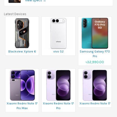
View specs →
Latest Devices
Blackview Xplore 6
vivo S2
Samsung Galaxy F70
Pro
৳32,990.00
Xiaomi Redmi Note 17
Xiaomi Redmi Note 17
Xiaomi Redmi Note 17
Pro Max
Pro