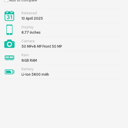
Add to Compare
Released
10 April 2025
Display
6.77 inches
Camera
50 MP+8 MP Front 50 MP
Ram
8GB RAM
Battery
Li-Ion 5600 mAh