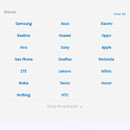
Brands
View All
Samsung
Asus
Xiaomi
Realme
Huawei
Oppo
Vivo
Sony
Apple
Geo Phone
OnePlus
Motorola
ZTE
Lenovo
Infinix
Nokia
Tecno
Honor
Nothing
HTC
Show More Brands