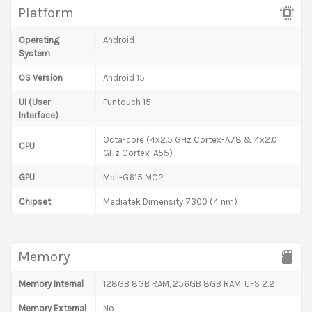
Platform
Operating
Android
System
OS Version
Android 15
UI (User
Funtouch 15
Interface)
Octa-core (4x2.5 GHz Cortex-A78 & 4x2.0
CPU
GHz Cortex-A55)
GPU
Mali-G615 MC2
Chipset
Mediatek Dimensity 7300 (4 nm)
Memory
Memory Internal
128GB 8GB RAM, 256GB 8GB RAM, UFS 2.2
Memory External
No