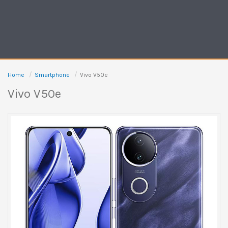
Home
Smartphone
Vivo V50e
Vivo V50e