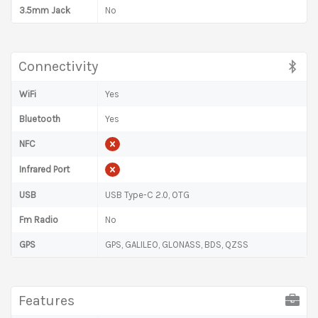
3.5mm Jack
No
Connectivity
WiFi
Yes
Bluetooth
Yes
NFC
Infrared Port
USB
USB Type-C 2.0, OTG
Fm Radio
No
GPS
GPS, GALILEO, GLONASS, BDS, QZSS
Features