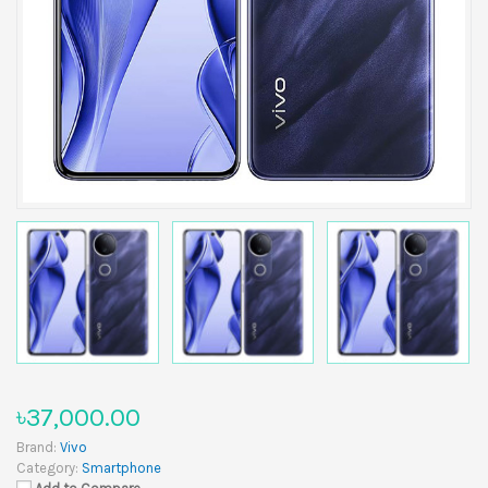
৳37,000.00
Brand:
Vivo
Category:
Smartphone