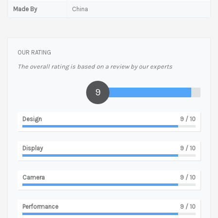
Made By
China
OUR RATING
The overall rating is based on a review by our experts
9
Design
9
/ 10
Display
9
/ 10
Camera
9
/ 10
Performance
9
/ 10