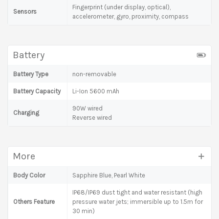
Fingerprint (under display, optical),
Sensors
accelerometer, gyro, proximity, compass
Battery
Battery Type
non-removable
Battery Capacity
Li-Ion 5600 mAh
90W wired
Charging
Reverse wired
More
Body Color
Sapphire Blue, Pearl White
IP68/IP69 dust tight and water resistant (high
Others Feature
pressure water jets; immersible up to 1.5m for
30 min)