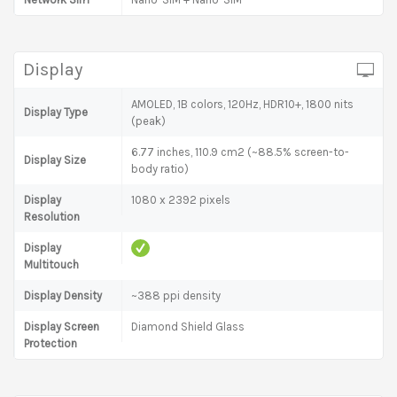
Display
AMOLED, 1B colors, 120Hz, HDR10+, 1800 nits
Display Type
(peak)
6.77 inches, 110.9 cm2 (~88.5% screen-to-
Display Size
body ratio)
Display
1080 x 2392 pixels
Resolution
Display
Multitouch
Display Density
~388 ppi density
Display Screen
Diamond Shield Glass
Protection