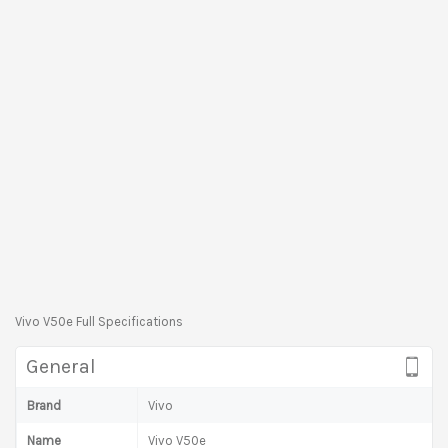
Vivo V50e Full Specifications
General
Brand
Vivo
Name
Vivo V50e