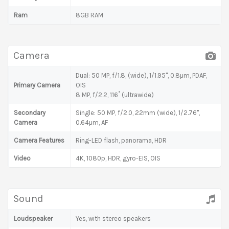
Ram
8GB RAM
Camera
Dual: 50 MP, f/1.8, (wide), 1/1.95", 0.8µm, PDAF,
Primary Camera
OIS
8 MP, f/2.2, 116˚ (ultrawide)
Secondary
Single: 50 MP, f/2.0, 22mm (wide), 1/2.76",
Camera
0.64µm, AF
Camera Features
Ring-LED flash, panorama, HDR
Video
4K, 1080p, HDR, gyro-EIS, OIS
Sound
Loudspeaker
Yes, with stereo speakers