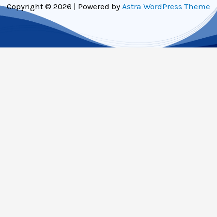
Copyright © 2026 | Powered by
Astra WordPress Theme