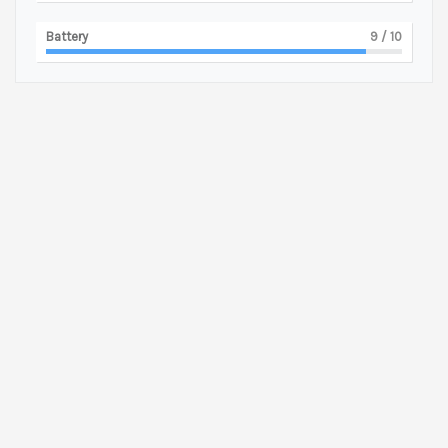
Battery
9
/ 10