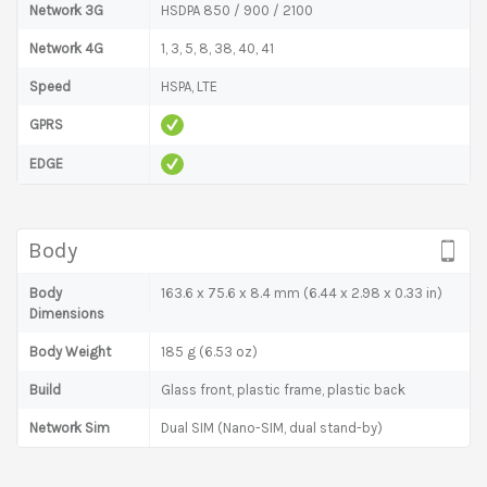
Network 3G
HSDPA 850 / 900 / 2100
Network 4G
1, 3, 5, 8, 38, 40, 41
Speed
HSPA, LTE
GPRS
EDGE
Body
Body
163.6 x 75.6 x 8.4 mm (6.44 x 2.98 x 0.33 in)
Dimensions
Body Weight
185 g (6.53 oz)
Build
Glass front, plastic frame, plastic back
Network Sim
Dual SIM (Nano-SIM, dual stand-by)