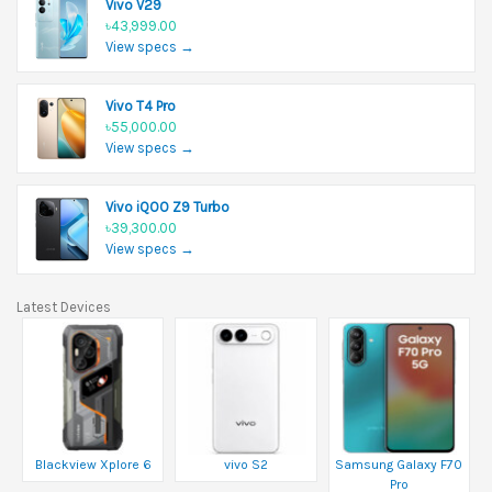
Vivo V29
৳43,999.00
View specs →
Vivo T4 Pro
৳55,000.00
View specs →
Vivo iQOO Z9 Turbo
৳39,300.00
View specs →
Latest Devices
Blackview Xplore 6
vivo S2
Samsung Galaxy F70
Pro