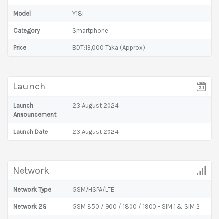
Model
Y18i
Category
Smartphone
Price
BDT:13,000 Taka (Approx)
Launch
Launch
23 August 2024
Announcement
Launch Date
23 August 2024
Network
Network Type
GSM/HSPA/LTE
Network 2G
GSM 850 / 900 / 1800 / 1900 - SIM 1 & SIM 2