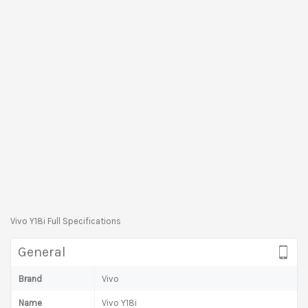
Vivo Y18i Full Specifications
General
Brand
Vivo
Name
Vivo Y18i