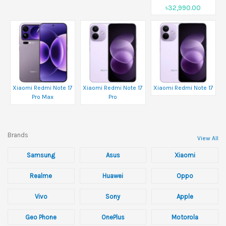
৳32,990.00
Xiaomi Redmi Note 17
Xiaomi Redmi Note 17
Xiaomi Redmi Note 17
Pro Max
Pro
Brands
View All
Samsung
Asus
Xiaomi
Realme
Huawei
Oppo
Vivo
Sony
Apple
Geo Phone
OnePlus
Motorola