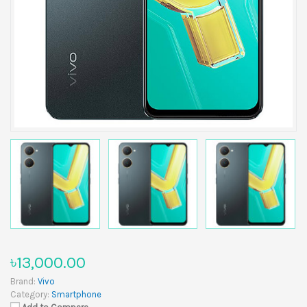
৳13,000.00
Brand:
Vivo
Category:
Smartphone