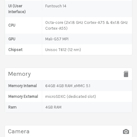
UI (User
Funtouch 14
Interface)
Octa-core (2x1.8 GHz Cortex-A75 & 6x1.8 GHz
CPU
Cortex-A55)
GPU
Mali-G57 MP1
Chipset
Unisoc T612 (12 nm)
Memory
Memory Internal
64GB 4GB RAM ,eMMC 5.1
Memory External
microSDXC (dedicated slot)
Ram
4GB RAM
Camera