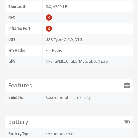
Bluetooth
5.0, A2DP, LE
NFC
Infrared Port
USB
USB Type-C 2.0, OTG
Fm Radio
Fm Radio
GPS
GPS, GALILEO, GLONASS, BDS, QZSS
Features
Sensors
Accelerometer, proximity
Battery
Battery Type
non-removable