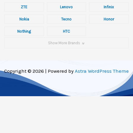
ZTE
Lenovo
Infinix
Nokia
Tecno
Honor
Nothing
HTC
Show More Brands
Copyright © 2026 | Powered by
Astra WordPress Theme