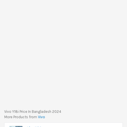
Vivo Y18i Price In Bangladesh 2024
More Products from
Vivo