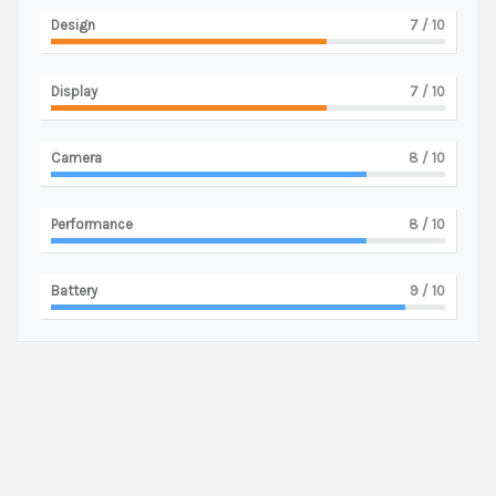
Design
7
/ 10
Display
7
/ 10
Camera
8
/ 10
Performance
8
/ 10
Battery
9
/ 10