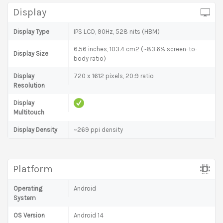
Display
Display Type
IPS LCD, 90Hz, 528 nits (HBM)
6.56 inches, 103.4 cm2 (~83.6% screen-to-
Display Size
body ratio)
Display
720 x 1612 pixels, 20:9 ratio
Resolution
Display
Multitouch
Display Density
~269 ppi density
Platform
Operating
Android
System
OS Version
Android 14