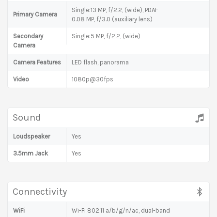
Single:13 MP, f/2.2, (wide), PDAF
Primary Camera
0.08 MP, f/3.0 (auxiliary lens)
Secondary
Single:5 MP, f/2.2, (wide)
Camera
Camera Features
LED flash, panorama
Video
1080p@30fps
Sound
Loudspeaker
Yes
3.5mm Jack
Yes
Connectivity
WiFi
Wi-Fi 802.11 a/b/g/n/ac, dual-band