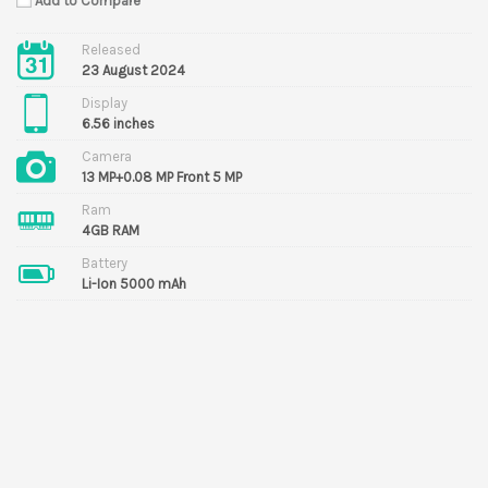
Add to Compare
Released
23 August 2024
Display
6.56 inches
Camera
13 MP+0.08 MP Front 5 MP
Ram
4GB RAM
Battery
Li-Ion 5000 mAh