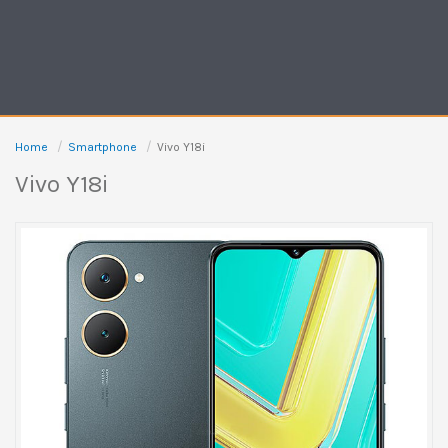
Home
Smartphone
Vivo Y18i
Vivo Y18i