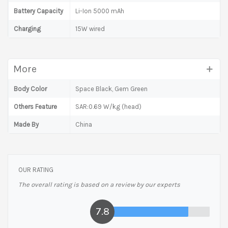
Battery Capacity
Li-Ion 5000 mAh
Charging
15W wired
More
Body Color
Space Black, Gem Green
Others Feature
SAR:0.69 W/kg (head)
Made By
China
OUR RATING
The overall rating is based on a review by our experts
7.8