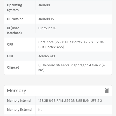
Operating
Android
System
OS Version
Android 15
UI (User
Funtouch 15
Interface)
Octa-core (2x2.2 GHz Cortex-A78 & 6x1.95
CPU
GHz Cortex-A55)
GPU
Adreno 613
Qualcomm SM4450 Snapdragon 4 Gen 2 (4
Chipset
nm)
Memory
Memory Internal
128GB 8GB RAM, 256GB 8GB RAM, UFS 2.2
Memory External
No