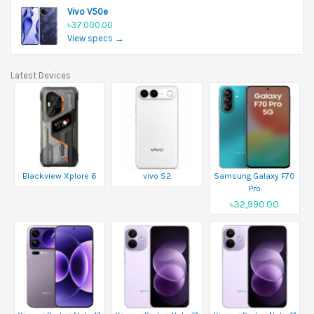
Vivo V50e
৳37,000.00
View specs →
Latest Devices
Blackview Xplore 6
vivo S2
Samsung Galaxy F70
Pro
৳32,990.00