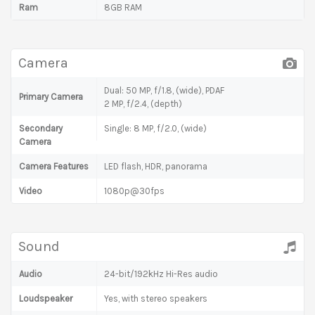
Ram
8GB RAM
Camera
Dual: 50 MP, f/1.8, (wide), PDAF
Primary Camera
2 MP, f/2.4, (depth)
Secondary
Single: 8 MP, f/2.0, (wide)
Camera
Camera Features
LED flash, HDR, panorama
Video
1080p@30fps
Sound
Audio
24-bit/192kHz Hi-Res audio
Loudspeaker
Yes, with stereo speakers