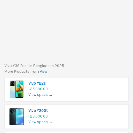
Vivo Y39 Price In Bangladesh 2025
More Products from
Vivo
Vivo Y22s
৳25,000.00
View specs →
Vivo Y200t
৳20,000.00
View specs →