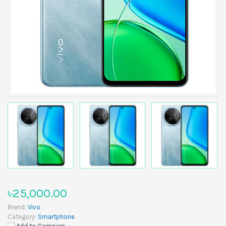
৳25,000.00
Brand:
Vivo
Category:
Smartphone