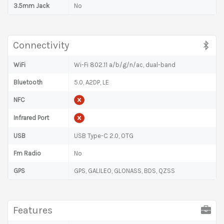
3.5mm Jack
No
Connectivity
WiFi
Wi-Fi 802.11 a/b/g/n/ac, dual-band
Bluetooth
5.0, A2DP, LE
NFC
Infrared Port
USB
USB Type-C 2.0, OTG
Fm Radio
No
GPS
GPS, GALILEO, GLONASS, BDS, QZSS
Features