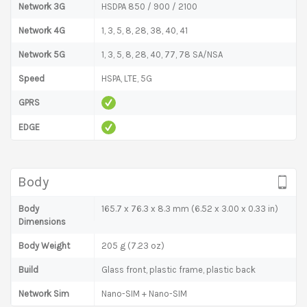
Network 3G
HSDPA 850 / 900 / 2100
Network 4G
1, 3, 5, 8, 28, 38, 40, 41
Network 5G
1, 3, 5, 8, 28, 40, 77, 78 SA/NSA
Speed
HSPA, LTE, 5G
GPRS
EDGE
Body
Body
165.7 x 76.3 x 8.3 mm (6.52 x 3.00 x 0.33 in)
Dimensions
Body Weight
205 g (7.23 oz)
Build
Glass front, plastic frame, plastic back
Network Sim
Nano-SIM + Nano-SIM