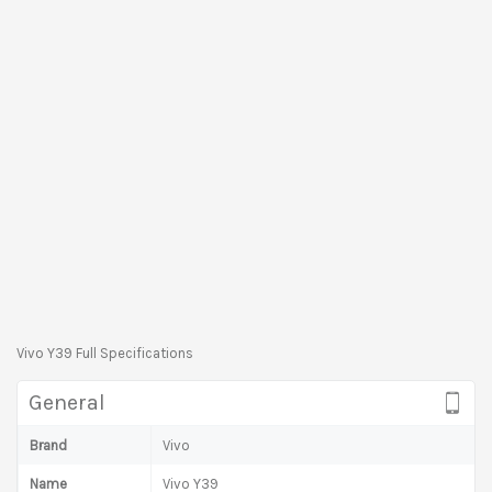
Vivo Y39 Full Specifications
General
Brand
Vivo
Name
Vivo Y39