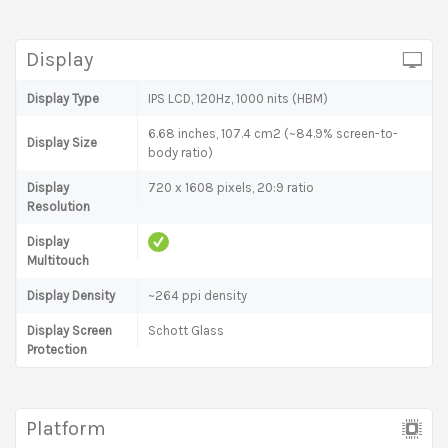
Display
Display Type
IPS LCD, 120Hz, 1000 nits (HBM)
6.68 inches, 107.4 cm2 (~84.9% screen-to-
Display Size
body ratio)
Display
720 x 1608 pixels, 20:9 ratio
Resolution
Display
Multitouch
Display Density
~264 ppi density
Display Screen
Schott Glass
Protection
Platform