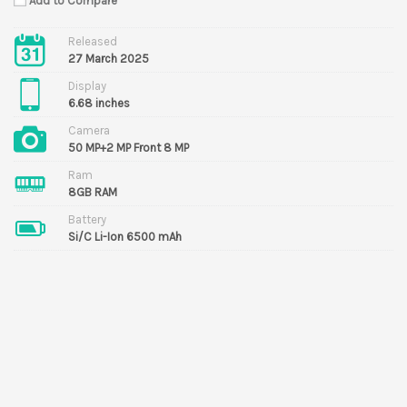
Add to Compare
Released
27 March 2025
Display
6.68 inches
Camera
50 MP+2 MP Front 8 MP
Ram
8GB RAM
Battery
Si/C Li-Ion 6500 mAh