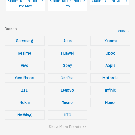
Xiaomi Redmi Note 17
Xiaomi Redmi Note 17
Xiaomi Redmi Note 17
Pro Max
Pro
Brands
View All
Samsung
Asus
Xiaomi
Realme
Huawei
Oppo
Vivo
Sony
Apple
Geo Phone
OnePlus
Motorola
ZTE
Lenovo
Infinix
Nokia
Tecno
Honor
Nothing
HTC
Show More Brands