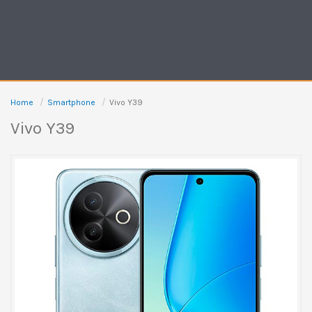
Home
Smartphone
Vivo Y39
Vivo Y39