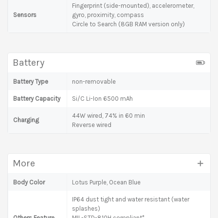
Fingerprint (side-mounted), accelerometer,
Sensors
gyro, proximity, compass
Circle to Search (8GB RAM version only)
Battery
Battery Type
non-removable
Battery Capacity
Si/C Li-Ion 6500 mAh
44W wired, 74% in 60 min
Charging
Reverse wired
More
Body Color
Lotus Purple, Ocean Blue
IP64 dust tight and water resistant (water
splashes)
Others Feature
MIL-STD-810H compliant*