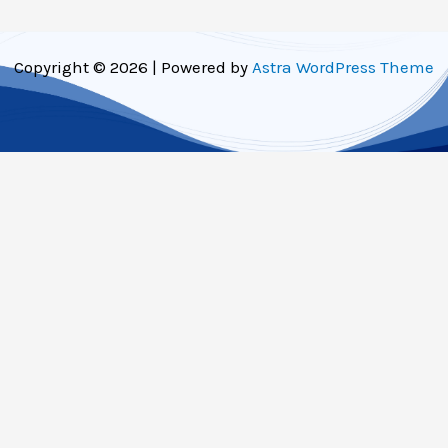
Copyright © 2026 | Powered by
Astra WordPress Theme