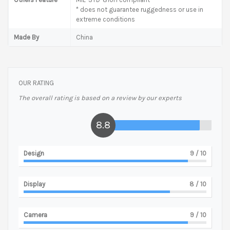
* does not guarantee ruggedness or use in
extreme conditions
Made By
China
OUR RATING
The overall rating is based on a review by our experts
8.8
Design
9
/ 10
Display
8
/ 10
Camera
9
/ 10