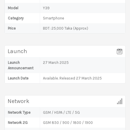
Model
Y39
Category
Smartphone
Price
BDT: 25,000 Taka (Approx)
Launch
Launch
27 March 2025
Announcement
Launch Date
Available. Released 27 March 2025
Network
Network Type
GSM / HSPA / LTE / 5G
Network 2G
GSM 850 / 900 / 1800 / 1900