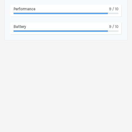
Performance
9
/ 10
Battery
9
/ 10