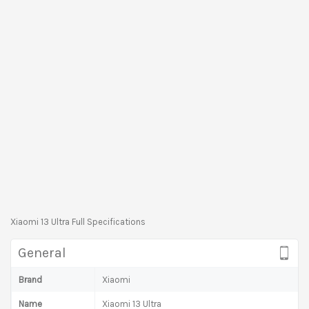
Xiaomi 13 Ultra Full Specifications
General
Brand
Xiaomi
Name
Xiaomi 13 Ultra