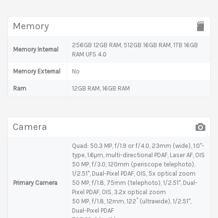
Memory
256GB 12GB RAM, 512GB 16GB RAM, 1TB 16GB
Memory Internal
RAM UFS 4.0
Memory External
No
Ram
12GB RAM, 16GB RAM
Camera
Quad: 50.3 MP, f/1.9 or f/4.0, 23mm (wide), 1.0"-
type, 1.6µm, multi-directional PDAF, Laser AF, OIS
50 MP, f/3.0, 120mm (periscope telephoto),
1/2.51", Dual-Pixel PDAF, OIS, 5x optical zoom
Primary Camera
50 MP, f/1.8, 75mm (telephoto), 1/2.51", Dual-
Pixel PDAF, OIS, 3.2x optical zoom
50 MP, f/1.8, 12mm, 122˚ (ultrawide), 1/2.51",
Dual-Pixel PDAF