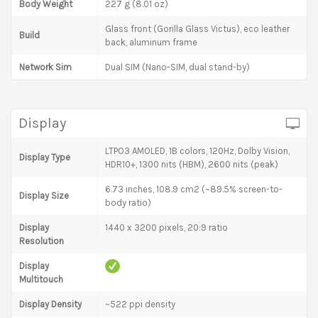
Body Weight
227 g (8.01 oz)
Glass front (Gorilla Glass Victus), eco leather
Build
back, aluminum frame
Network Sim
Dual SIM (Nano-SIM, dual stand-by)
Display
LTPO3 AMOLED, 1B colors, 120Hz, Dolby Vision,
Display Type
HDR10+, 1300 nits (HBM), 2600 nits (peak)
6.73 inches, 108.9 cm2 (~89.5% screen-to-
Display Size
body ratio)
Display
1440 x 3200 pixels, 20:9 ratio
Resolution
Display
Multitouch
Display Density
~522 ppi density