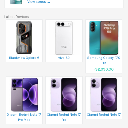
View specs →
Latest Devices
Blackview Xplore 6
vivo S2
Samsung Galaxy F70
Pro
৳32,990.00
Xiaomi Redmi Note 17
Xiaomi Redmi Note 17
Xiaomi Redmi Note 17
Pro Max
Pro