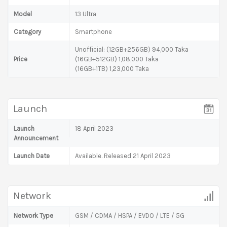
Model
13 Ultra
Category
Smartphone
Unofficial: (12GB+256GB) 94,000 Taka
Price
(16GB+512GB) 1,08,000 Taka
(16GB+1TB) 1,23,000 Taka
Launch
Launch
18 April 2023
Announcement
Launch Date
Available. Released 21 April 2023
Network
Network Type
GSM / CDMA / HSPA / EVDO / LTE / 5G