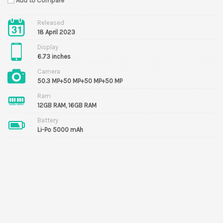
Add to Compare
Released
18 April 2023
Display
6.73 inches
Camera
50.3 MP+50 MP+50 MP+50 MP
Ram
12GB RAM, 16GB RAM
Battery
Li-Po 5000 mAh