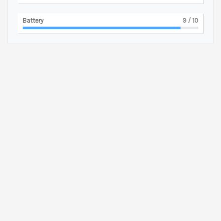
Battery
9
/ 10