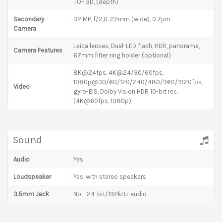
TOF 3D, (depth)
Secondary
32 MP, f/2.0, 22mm (wide), 0.7µm
Camera
Leica lenses, Dual-LED flash, HDR, panorama,
Camera Features
67mm filter ring holder (optional)
8K@24fps, 4K@24/30/60fps,
1080p@30/60/120/240/480/960/1920fps,
Video
gyro-EIS, Dolby Vision HDR 10-bit rec.
(4K@60fps, 1080p)
Sound
Audio
Yes
Loudspeaker
Yes, with stereo speakers
3.5mm Jack
No - 24-bit/192kHz audio