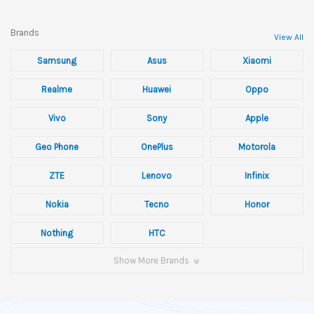
Brands
View All
Samsung
Asus
Xiaomi
Realme
Huawei
Oppo
Vivo
Sony
Apple
Geo Phone
OnePlus
Motorola
ZTE
Lenovo
Infinix
Nokia
Tecno
Honor
Nothing
HTC
Show More Brands