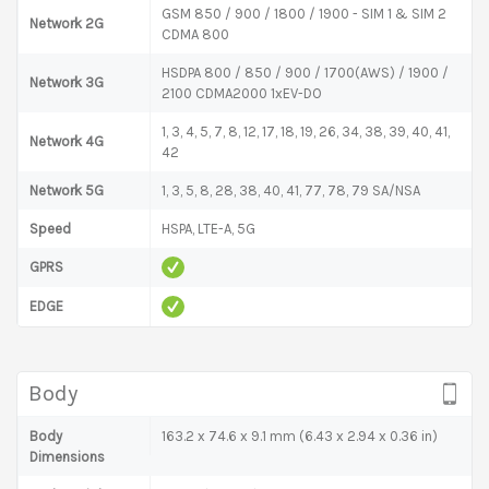
GSM 850 / 900 / 1800 / 1900 - SIM 1 & SIM 2
Network 2G
CDMA 800
HSDPA 800 / 850 / 900 / 1700(AWS) / 1900 /
Network 3G
2100 CDMA2000 1xEV-DO
1, 3, 4, 5, 7, 8, 12, 17, 18, 19, 26, 34, 38, 39, 40, 41,
Network 4G
42
Network 5G
1, 3, 5, 8, 28, 38, 40, 41, 77, 78, 79 SA/NSA
Speed
HSPA, LTE-A, 5G
GPRS
EDGE
Body
Body
163.2 x 74.6 x 9.1 mm (6.43 x 2.94 x 0.36 in)
Dimensions