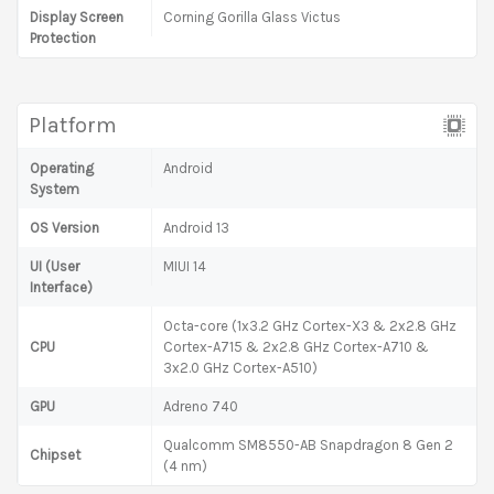
Display Screen
Corning Gorilla Glass Victus
Protection
Platform
Operating
Android
System
OS Version
Android 13
UI (User
MIUI 14
Interface)
Octa-core (1x3.2 GHz Cortex-X3 & 2x2.8 GHz
CPU
Cortex-A715 & 2x2.8 GHz Cortex-A710 &
3x2.0 GHz Cortex-A510)
GPU
Adreno 740
Qualcomm SM8550-AB Snapdragon 8 Gen 2
Chipset
(4 nm)