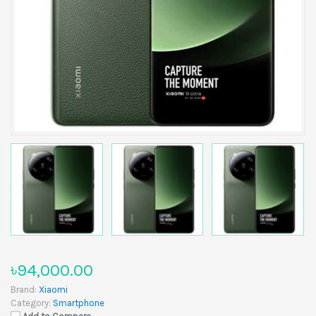
৳94,000.00
Brand:
Xiaomi
Category:
Smartphone