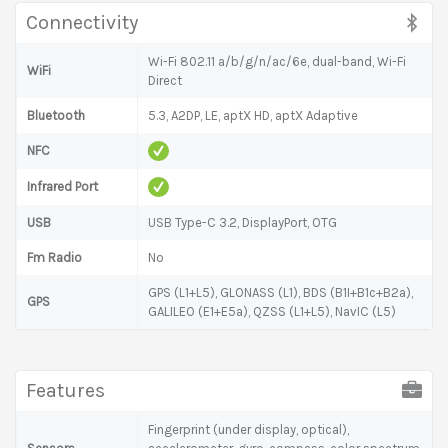
Connectivity
Wi-Fi 802.11 a/b/g/n/ac/6e, dual-band, Wi-Fi
WiFi
Direct
Bluetooth
5.3, A2DP, LE, aptX HD, aptX Adaptive
NFC
Infrared Port
USB
USB Type-C 3.2, DisplayPort, OTG
Fm Radio
No
GPS (L1+L5), GLONASS (L1), BDS (B1I+B1c+B2a),
GPS
GALILEO (E1+E5a), QZSS (L1+L5), NavIC (L5)
Features
Fingerprint (under display, optical),