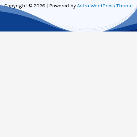
Copyright © 2026 | Powered by
Astra WordPress Theme