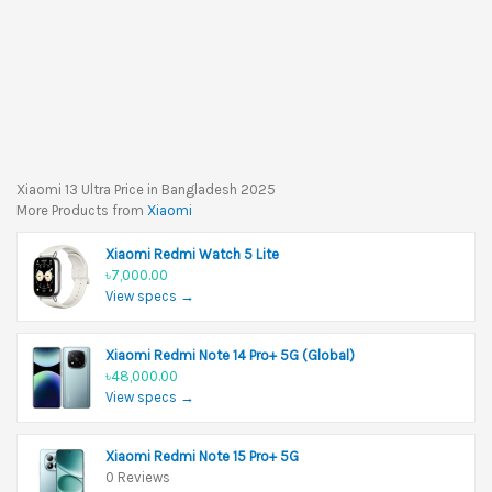
Xiaomi 13 Ultra Price in Bangladesh 2025
More Products from
Xiaomi
Xiaomi Redmi Watch 5 Lite
৳7,000.00
View specs →
Xiaomi Redmi Note 14 Pro+ 5G (Global)
৳48,000.00
View specs →
Xiaomi Redmi Note 15 Pro+ 5G
0 Reviews