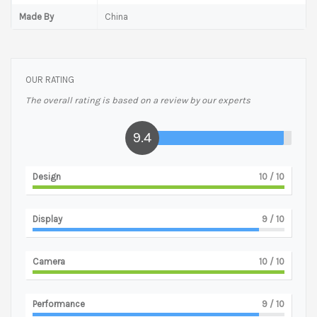
Made By
China
OUR RATING
The overall rating is based on a review by our experts
9.4
Design
10
/ 10
Display
9
/ 10
Camera
10
/ 10
Performance
9
/ 10