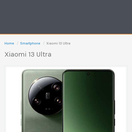
Home
Smartphone
Xiaomi 13 Ultra
Xiaomi 13 Ultra