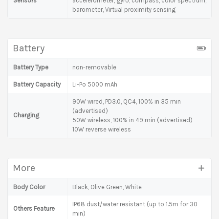
Sensors
accelerometer, gyro, compass, color spectrum,
barometer, Virtual proximity sensing
Battery
Battery Type
non-removable
Battery Capacity
Li-Po 5000 mAh
90W wired, PD3.0, QC4, 100% in 35 min
(advertised)
Charging
50W wireless, 100% in 49 min (advertised)
10W reverse wireless
More
Body Color
Black, Olive Green, White
IP68 dust/water resistant (up to 1.5m for 30
Others Feature
min)