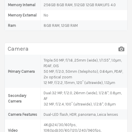
Memory Internal
256GB 8GB RAM, 512GB 12GB RAM,UFS 4.0
Memory External
No
Ram
8GB RAM, 12GB RAM
Camera
Triple:50 MP, f/1.6, 25mm (wide), 1/1.55", 1.0µm,
PDAF, OIS
Primary Camera
50 MP, f/2.0, 50mm (telephoto), 0.64µm, PDAF,
2x optical zoom
12 MP, f/2.2, 15mm, 120˚ (ultrawide), 1.12µm
Dual:32 MP, f/2.0, 26mm (wide), 1/2.8", 0.8µm,
Secondary
AF
Camera
32 MP, f/2.4, 100˚ (ultrawide), 1/2.8", 0.8µm
Camera Features
Dual-LED flash, HDR, panorama, Leica lenses
4K@24/30/60fps,
Video
1080p@30/60/120/240/960fps,