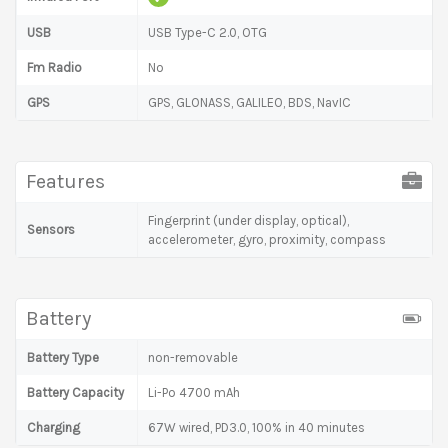
USB
USB Type-C 2.0, OTG
Fm Radio
No
GPS
GPS, GLONASS, GALILEO, BDS, NavIC
Features
Fingerprint (under display, optical),
Sensors
accelerometer, gyro, proximity, compass
Battery
Battery Type
non-removable
Battery Capacity
Li-Po 4700 mAh
Charging
67W wired, PD3.0, 100% in 40 minutes