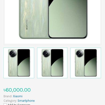
৳60,000.00
Brand:
Xiaomi
Category:
Smartphone