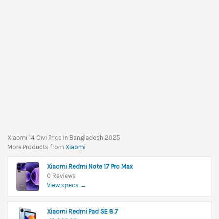
Xiaomi 14 Civi Price In Bangladesh 2025
More Products from
Xiaomi
Xiaomi Redmi Note 17 Pro Max
0 Reviews
View specs →
Xiaomi Redmi Pad SE 8.7