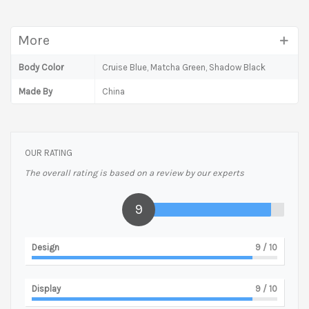
More
Body Color
Cruise Blue, Matcha Green, Shadow Black
Made By
China
OUR RATING
The overall rating is based on a review by our experts
9
Design
9
/ 10
Display
9
/ 10