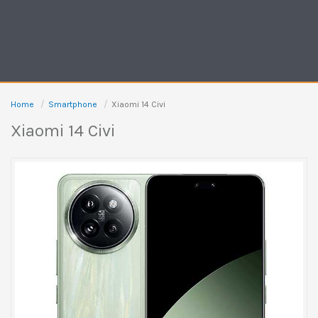
Home
Smartphone
Xiaomi 14 Civi
Xiaomi 14 Civi