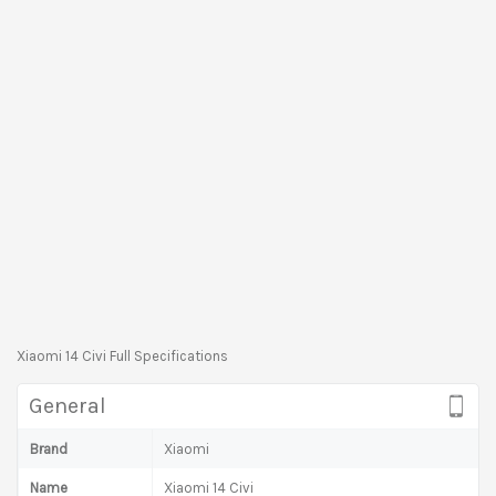
Xiaomi 14 Civi Full Specifications
General
Brand
Xiaomi
Name
Xiaomi 14 Civi