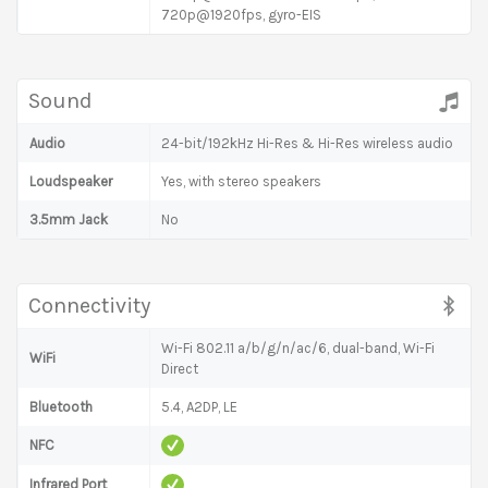
720p@1920fps, gyro-EIS
Sound
Audio
24-bit/192kHz Hi-Res & Hi-Res wireless audio
Loudspeaker
Yes, with stereo speakers
3.5mm Jack
No
Connectivity
Wi-Fi 802.11 a/b/g/n/ac/6, dual-band, Wi-Fi
WiFi
Direct
Bluetooth
5.4, A2DP, LE
NFC
Infrared Port