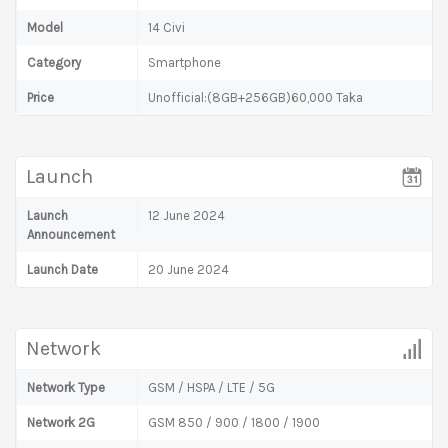
Model
14 Civi
Category
Smartphone
Price
Unofficial:(8GB+256GB)60,000 Taka
Launch
Launch
12 June 2024
Announcement
Launch Date
20 June 2024
Network
Network Type
GSM / HSPA / LTE / 5G
Network 2G
GSM 850 / 900 / 1800 / 1900