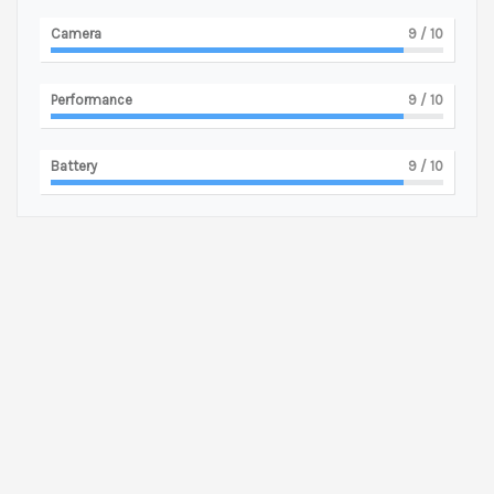
Camera
9
/ 10
Performance
9
/ 10
Battery
9
/ 10