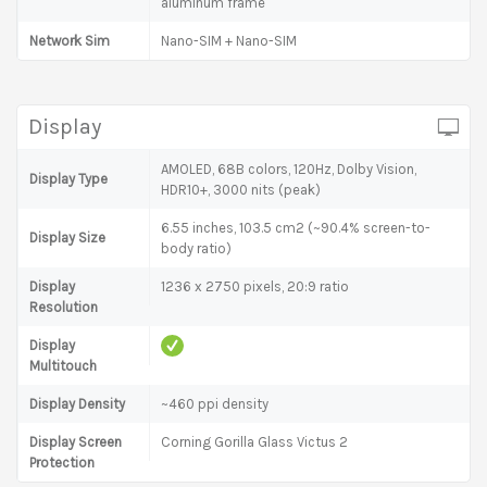
aluminum frame
Network Sim
Nano-SIM + Nano-SIM
Display
AMOLED, 68B colors, 120Hz, Dolby Vision,
Display Type
HDR10+, 3000 nits (peak)
6.55 inches, 103.5 cm2 (~90.4% screen-to-
Display Size
body ratio)
Display
1236 x 2750 pixels, 20:9 ratio
Resolution
Display
Multitouch
Display Density
~460 ppi density
Display Screen
Corning Gorilla Glass Victus 2
Protection