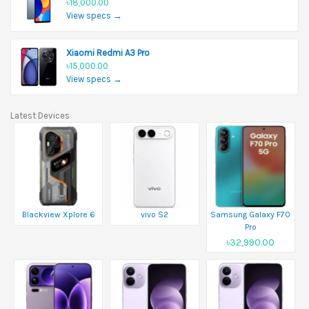
৳18,000.00
View specs →
Xiaomi Redmi A3 Pro
৳15,000.00
View specs →
Latest Devices
Blackview Xplore 6
vivo S2
Samsung Galaxy F70
Pro
৳32,990.00