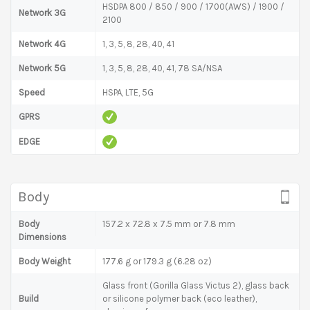
HSDPA 800 / 850 / 900 / 1700(AWS) / 1900 /
Network 3G
2100
Network 4G
1, 3, 5, 8, 28, 40, 41
Network 5G
1, 3, 5, 8, 28, 40, 41, 78 SA/NSA
Speed
HSPA, LTE, 5G
GPRS
EDGE
Body
Body
157.2 x 72.8 x 7.5 mm or 7.8 mm
Dimensions
Body Weight
177.6 g or 179.3 g (6.28 oz)
Glass front (Gorilla Glass Victus 2), glass back
Build
or silicone polymer back (eco leather),