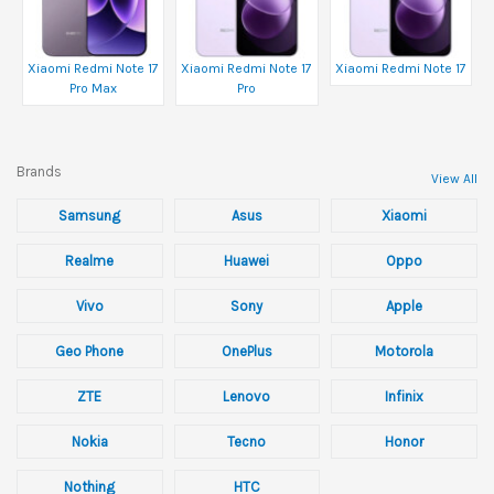
Xiaomi Redmi Note 17
Xiaomi Redmi Note 17
Xiaomi Redmi Note 17
Pro Max
Pro
Brands
View All
Samsung
Asus
Xiaomi
Realme
Huawei
Oppo
Vivo
Sony
Apple
Geo Phone
OnePlus
Motorola
ZTE
Lenovo
Infinix
Nokia
Tecno
Honor
Nothing
HTC