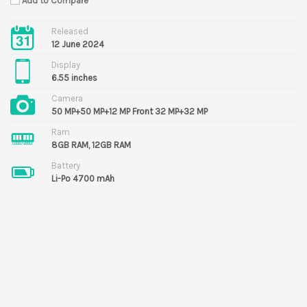
Add to Compare
Released
12 June 2024
Display
6.55 inches
Camera
50 MP+50 MP+12 MP Front 32 MP+32 MP
Ram
8GB RAM, 12GB RAM
Battery
Li-Po 4700 mAh