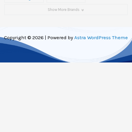
Show More Brands
Copyright © 2026 | Powered by
Astra WordPress Theme