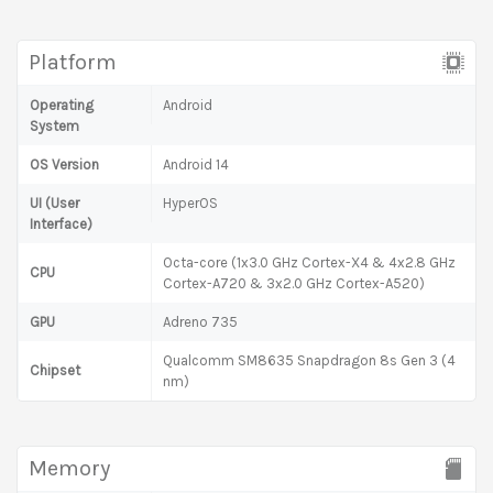
Platform
Operating
Android
System
OS Version
Android 14
UI (User
HyperOS
Interface)
Octa-core (1x3.0 GHz Cortex-X4 & 4x2.8 GHz
CPU
Cortex-A720 & 3x2.0 GHz Cortex-A520)
GPU
Adreno 735
Qualcomm SM8635 Snapdragon 8s Gen 3 (4
Chipset
nm)
Memory