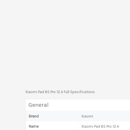
Xiaomi Pad 6S Pro 12.4 Full Specifications
General
Brand
Xiaomi
Name
Xiaomi Pad 6S Pro 12.4