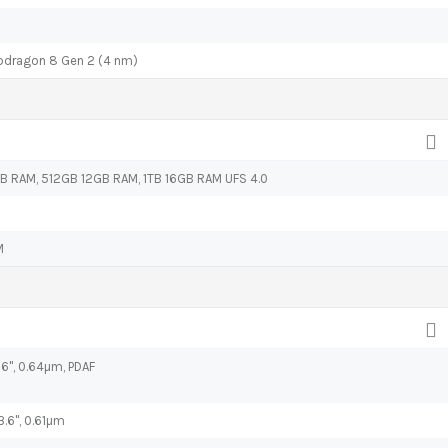
ragon 8 Gen 2 (4 nm)
 RAM, 512GB 12GB RAM, 1TB 16GB RAM UFS 4.0
M
.76", 0.64µm, PDAF
3.6", 0.61µm