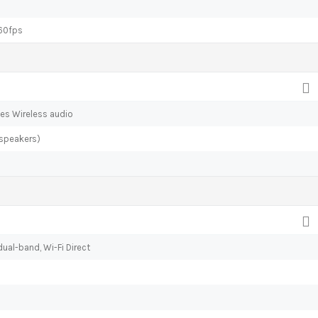
60fps
es Wireless audio
 speakers)
ual-band, Wi-Fi Direct