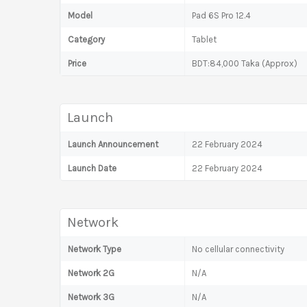
Model
Pad 6S Pro 12.4
Category
Tablet
Price
BDT:84,000 Taka (Approx)
Launch
Launch Announcement
22 February 2024
Launch Date
22 February 2024
Network
Network Type
No cellular connectivity
Network 2G
N/A
Network 3G
N/A