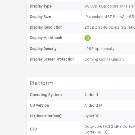
Display Type
IPS LCD, 68B colors, 144Hz, H
Display Size
12.4 inches, 457.8 cm2 (~85
Display Resolution
2032 x 3048 pixels, 3:2 rati
Display Multitouch
Display Density
~295 ppi density
Display Screen Protection
Corning Gorilla Glass 5
Platform
Operating System
Android
OS Version
Android 14
UI (User Interface)
HyperOS
Octa-core (1x3.2 GHz Corte
CPU
Cortex-A510)