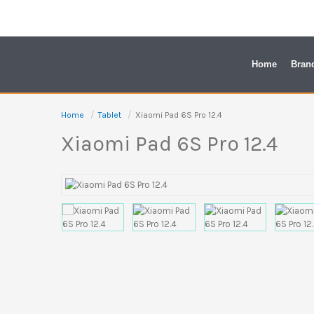
Skip
to
content
Home
Bran
Home
Tablet
Xiaomi Pad 6S Pro 12.4
Xiaomi Pad 6S Pro 12.4