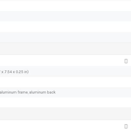
 x 7.54 x 0.25 in)
), aluminum frame, aluminum back