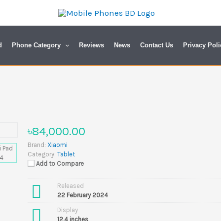
d
Phone Category
Reviews
News
Contact Us
Privacy Poli
৳84,000.00
Brand:
Xiaomi
Category:
Tablet
Add to Compare
Released
22 February 2024
Display
12.4 inches