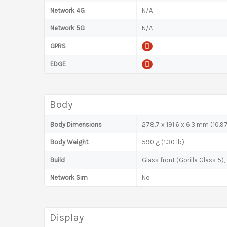
Network 4G
N/A
Network 5G
N/A
GPRS
EDGE
Body
Body Dimensions
278.7 x 191.6 x 6.3 mm (10.97
Body Weight
590 g (1.30 lb)
Build
Glass front (Gorilla Glass 5
Network Sim
No
Display