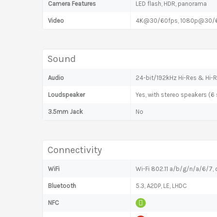
Camera Features
LED flash, HDR, panorama
Video
4K@30/60fps, 1080p@30/
Sound
Audio
24-bit/192kHz Hi-Res & Hi-R
Loudspeaker
Yes, with stereo speakers (6
3.5mm Jack
No
Connectivity
WiFi
Wi-Fi 802.11 a/b/g/n/a/6/7, d
Bluetooth
5.3, A2DP, LE, LHDC
NFC