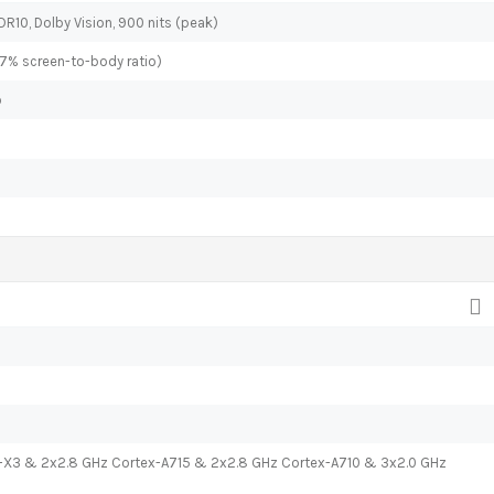
DR10, Dolby Vision, 900 nits (peak)
.7% screen-to-body ratio)
o
x-X3 & 2x2.8 GHz Cortex-A715 & 2x2.8 GHz Cortex-A710 & 3x2.0 GHz