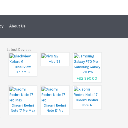
cy
About Us
Latest Devices
vivo S2
Blackview
Samsung Galaxy
Xplore 6
F70 Pro
৳32,990.00
Xiaomi Redmi
Note 17
Xiaomi Redmi
Xiaomi Redmi
Note 17 Pro Max
Note 17 Pro