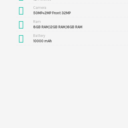
Camera
50MP+2MP Front 32MP
Ram
8GB RAM,12GB RAM,16GB RAM
Battery
10000 mAh