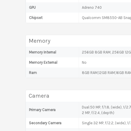
GPU
Adreno 740
Chipset
Qualcomm SM8550-AB Snapd
Memory
Memory Internal
256GB 8GB RAM, 256GB 12GB
Memory External
No
Ram
8GB RAM,12GB RAM,16GB RA
Camera
Dual:50 MP, f/1.8, (wide), 1/2
Primary Camera
2 MP, f/2.4, (depth)
Secondary Camera
Single:32 MP, f/2.2, (wide), 1/