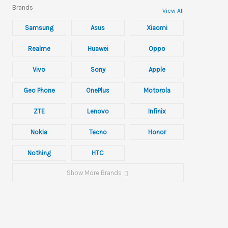
Brands
View All
Samsung
Asus
Xiaomi
Realme
Huawei
Oppo
Vivo
Sony
Apple
Geo Phone
OnePlus
Motorola
ZTE
Lenovo
Infinix
Nokia
Tecno
Honor
Nothing
HTC
Show More Brands