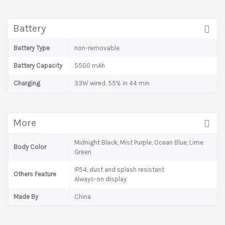
Battery
Battery Type
non-removable
Battery Capacity
5500 mAh
Charging
33W wired, 55% in 44 min
More
Midnight Black, Mist Purple, Ocean Blue, Lime
Body Color
Green
IP54, dust and splash resistant
Others Feature
Always-on display
Made By
China