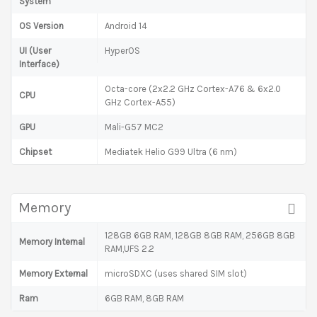
System
OS Version
Android 14
UI (User
HyperOS
Interface)
Octa-core (2x2.2 GHz Cortex-A76 & 6x2.0
CPU
GHz Cortex-A55)
GPU
Mali-G57 MC2
Chipset
Mediatek Helio G99 Ultra (6 nm)
Memory
128GB 6GB RAM, 128GB 8GB RAM, 256GB 8GB
Memory Internal
RAM,UFS 2.2
Memory External
microSDXC (uses shared SIM slot)
Ram
6GB RAM, 8GB RAM