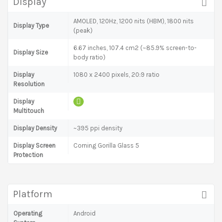
Display
AMOLED, 120Hz, 1200 nits (HBM), 1800 nits
Display Type
(peak)
6.67 inches, 107.4 cm2 (~85.9% screen-to-
Display Size
body ratio)
Display
1080 x 2400 pixels, 20:9 ratio
Resolution
Display
Multitouch
Display Density
~395 ppi density
Display Screen
Corning Gorilla Glass 5
Protection
Platform
Operating
Android