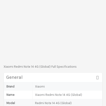
Xiaomi Redmi Note 14 4G (Global) Full Specifications
General
Brand
Xiaomi
Name
Xiaomi Redmi Note 14 4G (Global)
Model
Redmi Note 14 4G (Global)