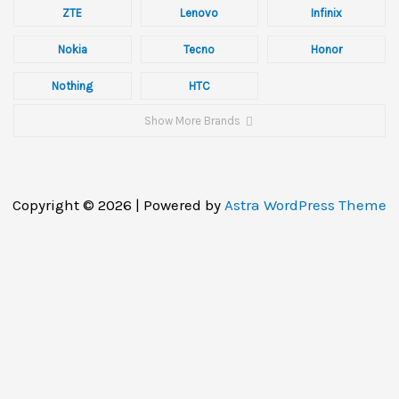
ZTE
Lenovo
Infinix
Nokia
Tecno
Honor
Nothing
HTC
Show More Brands
Copyright © 2026 | Powered by
Astra WordPress Theme