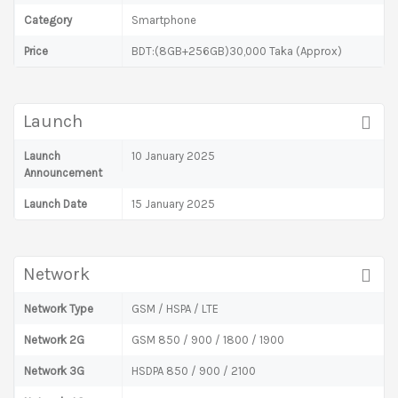
Category
Smartphone
Price
BDT:(8GB+256GB)30,000 Taka (Approx)
Launch
Launch
10 January 2025
Announcement
Launch Date
15 January 2025
Network
Network Type
GSM / HSPA / LTE
Network 2G
GSM 850 / 900 / 1800 / 1900
Network 3G
HSDPA 850 / 900 / 2100