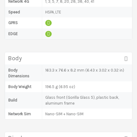
Network 4G
1, 3, 5, 7, 8, 20, 28, 38, 40, 41
Speed
HSPA, LTE
GPRS
EDGE
Body
Body
163.3 x 76.6 x 8.2 mm (6.43 x 3.02 x 0.32 in)
Dimensions
Body Weight
196.5 g (6.95 oz)
Glass front (Gorilla Glass 5), plastic back,
Build
aluminum frame
Network Sim
Nano-SIM + Nano-SIM