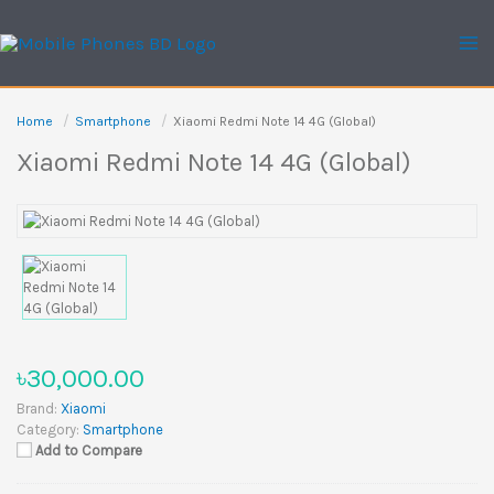
Skip
to
content
Home
Smartphone
Xiaomi Redmi Note 14 4G (Global)
Xiaomi Redmi Note 14 4G (Global)
৳30,000.00
Brand:
Xiaomi
Category:
Smartphone
Add to Compare