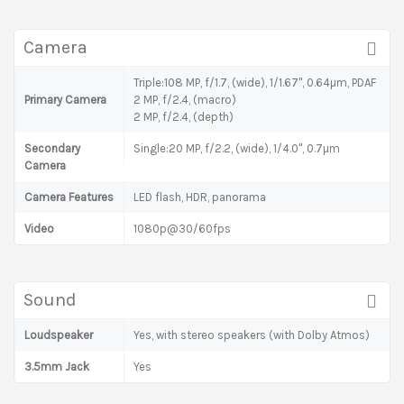
Camera
Triple:108 MP, f/1.7, (wide), 1/1.67", 0.64µm, PDAF
Primary Camera
2 MP, f/2.4, (macro)
2 MP, f/2.4, (depth)
Secondary
Single:20 MP, f/2.2, (wide), 1/4.0", 0.7µm
Camera
Camera Features
LED flash, HDR, panorama
Video
1080p@30/60fps
Sound
Loudspeaker
Yes, with stereo speakers (with Dolby Atmos)
3.5mm Jack
Yes