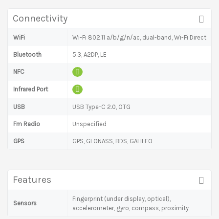
Connectivity
WiFi
Wi-Fi 802.11 a/b/g/n/ac, dual-band, Wi-Fi Direct
Bluetooth
5.3, A2DP, LE
NFC
Infrared Port
USB
USB Type-C 2.0, OTG
Fm Radio
Unspecified
GPS
GPS, GLONASS, BDS, GALILEO
Features
Fingerprint (under display, optical),
Sensors
accelerometer, gyro, compass, proximity