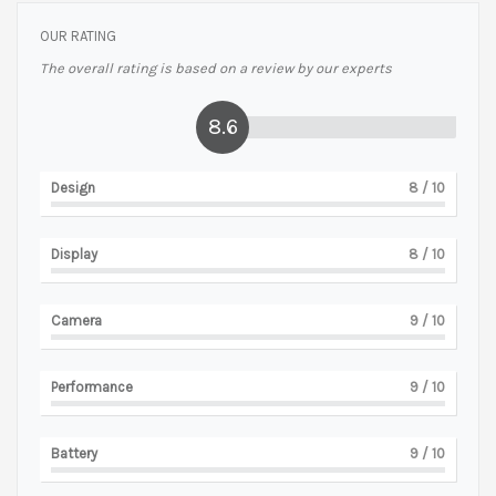
OUR RATING
The overall rating is based on a review by our experts
8.6
Design
8
/ 10
Display
8
/ 10
Camera
9
/ 10
Performance
9
/ 10
Battery
9
/ 10