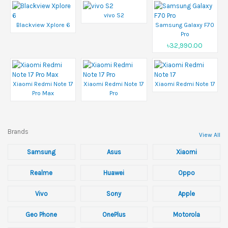
vivo S2
Blackview Xplore 6
Samsung Galaxy F70
Pro
৳32,990.00
Xiaomi Redmi Note 17
Xiaomi Redmi Note 17
Xiaomi Redmi Note 17
Pro Max
Pro
Brands
View All
Samsung
Asus
Xiaomi
Realme
Huawei
Oppo
Vivo
Sony
Apple
Geo Phone
OnePlus
Motorola