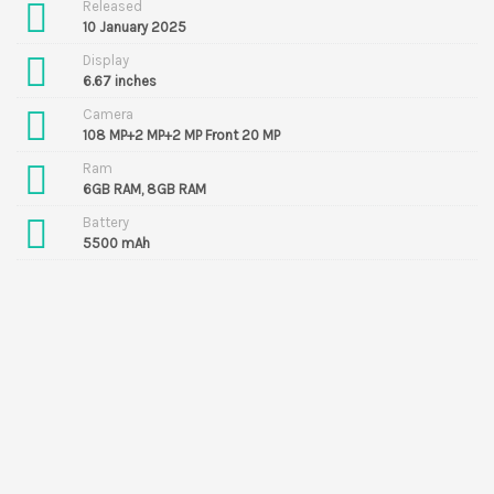
Released
10 January 2025
Display
6.67 inches
Camera
108 MP+2 MP+2 MP Front 20 MP
Ram
6GB RAM, 8GB RAM
Battery
5500 mAh