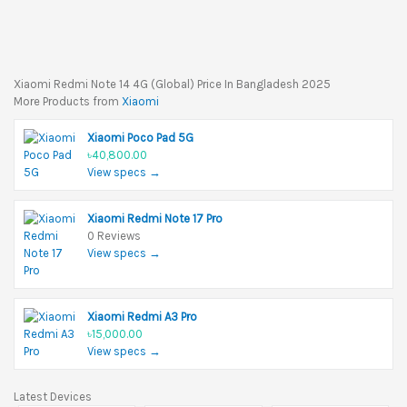
Xiaomi Redmi Note 14 4G (Global) Price In Bangladesh 2025
More Products from
Xiaomi
Xiaomi Poco Pad 5G
৳40,800.00
View specs →
Xiaomi Redmi Note 17 Pro
0 Reviews
View specs →
Xiaomi Redmi A3 Pro
৳15,000.00
View specs →
Latest Devices