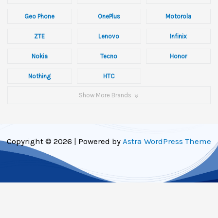
Geo Phone
OnePlus
Motorola
ZTE
Lenovo
Infinix
Nokia
Tecno
Honor
Nothing
HTC
Show More Brands
Copyright © 2026 | Powered by
Astra WordPress Theme