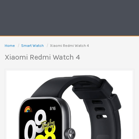
Home
Smart Watch
Xiaomi Redmi Watch 4
Xiaomi Redmi Watch 4