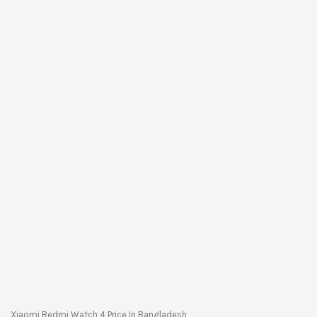
Xiaomi Redmi Watch 4 Price In Bangladesh