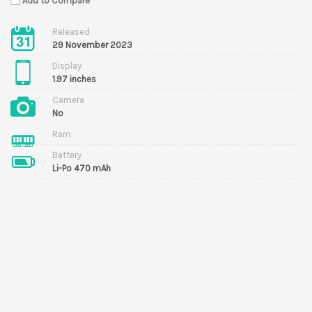
Add to Compare
Released
29 November 2023
Display
1.97 inches
Camera
No
Ram
Battery
Li-Po 470 mAh