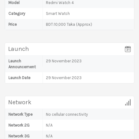
Model
Redmi Watch 4
Category
Smart Watch
Price
BDT:10,000 Taka (Approx)
Launch
Launch
29 November 2023
Announcement
Launch Date
29 November 2023
Network
Network Type
No cellular connectivity
Network 2G
N/A
Network 3G
N/A