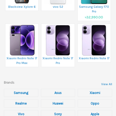
Blackview Xplore 6
vivo S2
Samsung Galaxy F70
Pro
৳32,990.00
Xiaomi Redmi Note 17
Xiaomi Redmi Note 17
Xiaomi Redmi Note 17
Pro Max
Pro
Brands
View All
Samsung
Asus
Xiaomi
Realme
Huawei
Oppo
Vivo
Sony
Apple