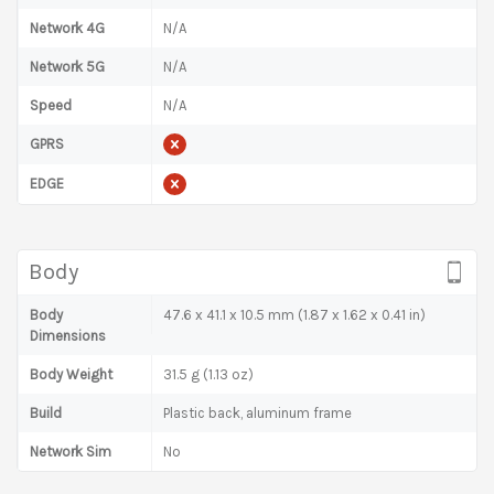
Network 4G
N/A
Network 5G
N/A
Speed
N/A
GPRS
EDGE
Body
Body
47.6 x 41.1 x 10.5 mm (1.87 x 1.62 x 0.41 in)
Dimensions
Body Weight
31.5 g (1.13 oz)
Build
Plastic back, aluminum frame
Network Sim
No