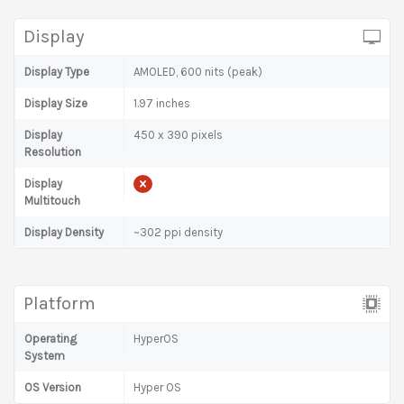
Display
Display Type
AMOLED, 600 nits (peak)
Display Size
1.97 inches
Display
450 x 390 pixels
Resolution
Display
Multitouch
Display Density
~302 ppi density
Platform
Operating
HyperOS
System
OS Version
Hyper OS