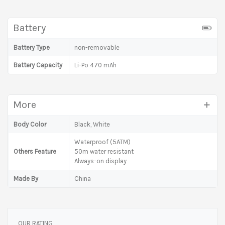
Battery
Battery Type
non-removable
Battery Capacity
Li-Po 470 mAh
More
Body Color
Black, White
Waterproof (5ATM)
Others Feature
50m water resistant
Always-on display
Made By
China
OUR RATING