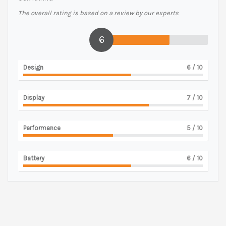
The overall rating is based on a review by our experts
6
Design
6
/ 10
Display
7
/ 10
Performance
5
/ 10
Battery
6
/ 10