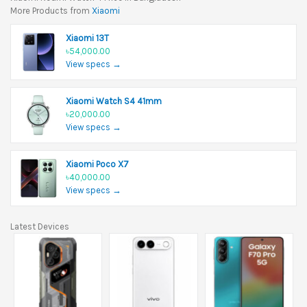
More Products from
Xiaomi
Xiaomi 13T
৳54,000.00
View specs →
Xiaomi Watch S4 41mm
৳20,000.00
View specs →
Xiaomi Poco X7
৳40,000.00
View specs →
Latest Devices