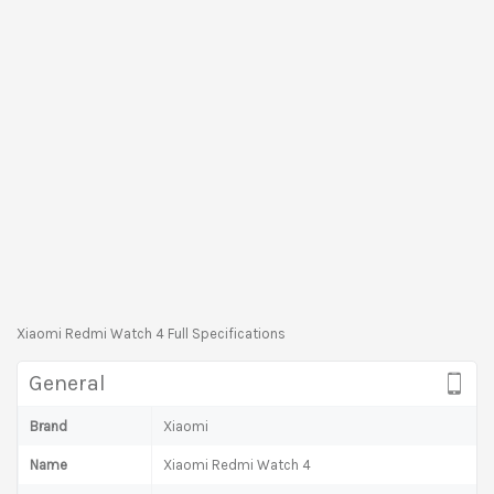
Xiaomi Redmi Watch 4 Full Specifications
General
Brand
Xiaomi
Name
Xiaomi Redmi Watch 4