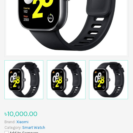
৳10,000.00
Brand:
Xiaomi
Category:
Smart Watch