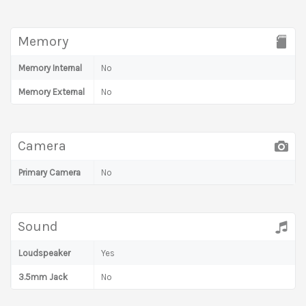
Memory
Memory Internal
No
Memory External
No
Camera
Primary Camera
No
Sound
Loudspeaker
Yes
3.5mm Jack
No