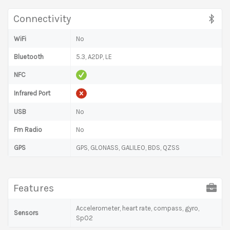
Connectivity
WiFi
No
Bluetooth
5.3, A2DP, LE
NFC
Infrared Port
USB
No
Fm Radio
No
GPS
GPS, GLONASS, GALILEO, BDS, QZSS
Features
Accelerometer, heart rate, compass, gyro,
Sensors
SpO2