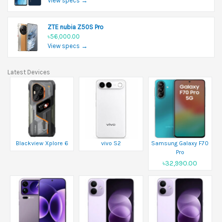
View specs →
ZTE nubia Z50S Pro
৳56,000.00
View specs →
Latest Devices
Blackview Xplore 6
vivo S2
Samsung Galaxy F70
Pro
৳32,990.00