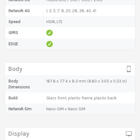
Network 4G
1, 3, 5, 7, 8, 20, 28, 38, 40, 41
Speed
HSPA, LTE
GPRS
EDGE
Body
Body
167.6 x 77.4 x 8.3 mm (6.60 x 3.05 x 0.33 in)
Dimensions
Build
Glass front, plastic frame, plastic back
Network Sim
Nano-SIM + Nano-SIM
Display