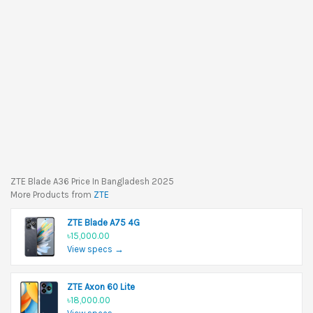
ZTE Blade A36 Price In Bangladesh 2025
More Products from
ZTE
ZTE Blade A75 4G
৳15,000.00
View specs →
ZTE Axon 60 Lite
৳18,000.00