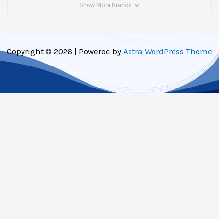
Show More Brands
Copyright © 2026 | Powered by
Astra WordPress Theme