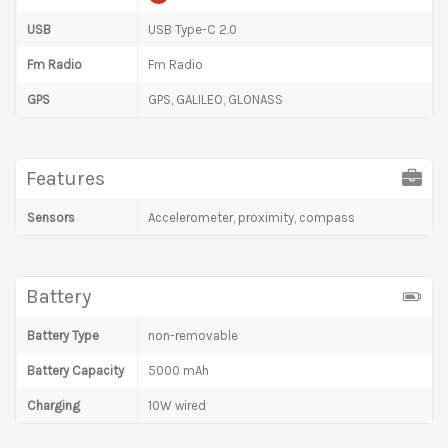
USB
USB Type-C 2.0
Fm Radio
Fm Radio
GPS
GPS, GALILEO, GLONASS
Features
Sensors
Accelerometer, proximity, compass
Battery
Battery Type
non-removable
Battery Capacity
5000 mAh
Charging
10W wired