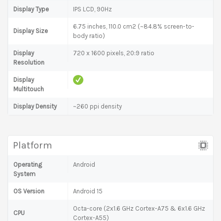
Display Type
IPS LCD, 90Hz
6.75 inches, 110.0 cm2 (~84.8% screen-to-
Display Size
body ratio)
Display
720 x 1600 pixels, 20:9 ratio
Resolution
Display
Multitouch
Display Density
~260 ppi density
Platform
Operating
Android
System
OS Version
Android 15
Octa-core (2x1.6 GHz Cortex-A75 & 6x1.6 GHz
CPU
Cortex-A55)