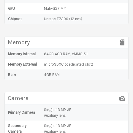
GPU
Mali-G57 MP1
Chipset
Unisoc T7200 (12 nm)
Memory
Memory Internal
64GB 4GB RAM, eMMC 5.1
Memory External
microSDXC (dedicated slot)
Ram
4GB RAM
Camera
Single: 13 MP, AF
Primary Camera
Auxiliary lens
Secondary
Single: 13 MP, AF
Camera
Auxiliary lens