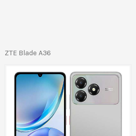
ZTE Blade A36