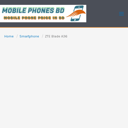
Skip
to
content
Home
Smartphone
ZTE Blade A36