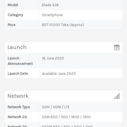
Model
Blade A36
Category
Smartphone
Price
BDT:10,000 Taka (Approx)
Launch
Launch
18 June 2025
Announcement
Launch Date
Available. June 2025
Network
Network Type
GSM / HSPA / LTE
Network 2G
GSM 850 / 900 / 1800 / 1900
Network 3G
HSDPA 850 / 900 / 1900 / 2100