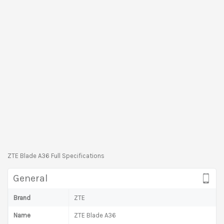
ZTE Blade A36 Full Specifications
General
Brand
ZTE
Name
ZTE Blade A36