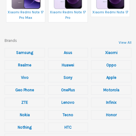
Xiaomi Redmi Note 17
Xiaomi Redmi Note 17
Xiaomi Redmi Note 17
Pro Max
Pro
Brands
View All
Samsung
Asus
Xiaomi
Realme
Huawei
Oppo
Vivo
Sony
Apple
Geo Phone
OnePlus
Motorola
ZTE
Lenovo
Infinix
Nokia
Tecno
Honor
Nothing
HTC