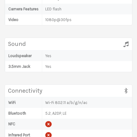
Camera Features
LED flash
Video
1080p@30fps
Sound
Loudspeaker
Yes
3.5mm Jack
Yes
Connectivity
WiFi
Wi-Fi 802.11 a/b/g/n/ac
Bluetooth
5.2, A2DP, LE
NFC
Infrared Port