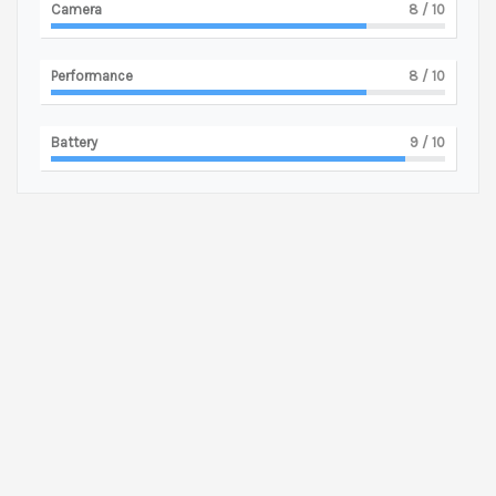
Camera
8
/ 10
Performance
8
/ 10
Battery
9
/ 10