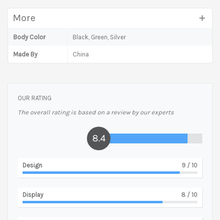
More
Body Color
Black, Green, Silver
Made By
China
OUR RATING
The overall rating is based on a review by our experts
8.4
Design
9
/ 10
Display
8
/ 10