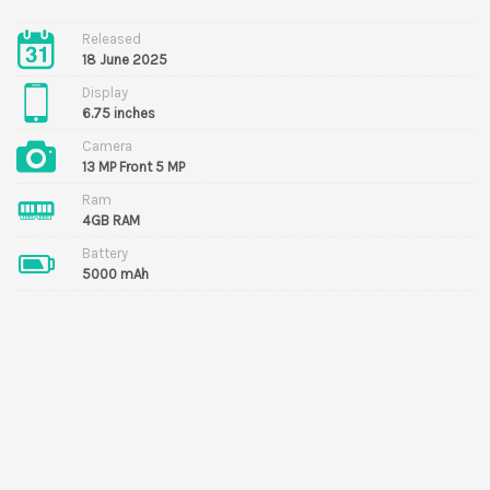
Released
18 June 2025
Display
6.75 inches
Camera
13 MP Front 5 MP
Ram
4GB RAM
Battery
5000 mAh