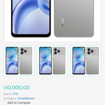
৳10,000.00
Brand:
ZTE
Category:
Smartphone
Add to Compare