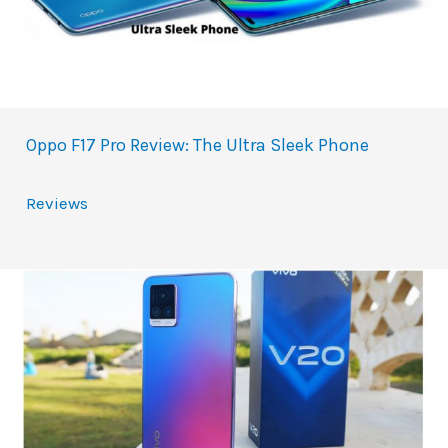
Oppo F17 Pro Review: The Ultra Sleek Phone
Reviews