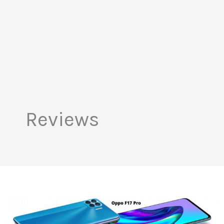
Reviews