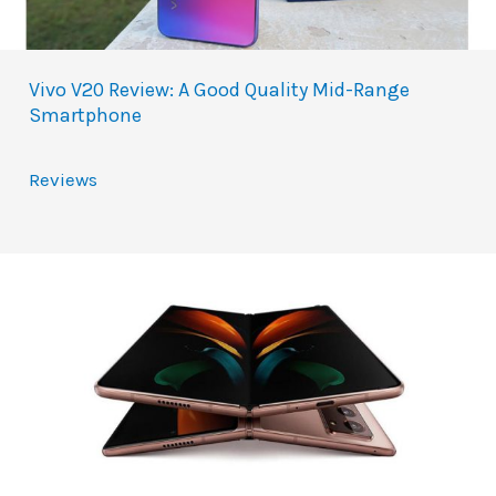
Vivo V20 Review: A Good Quality Mid-Range
Smartphone
Reviews