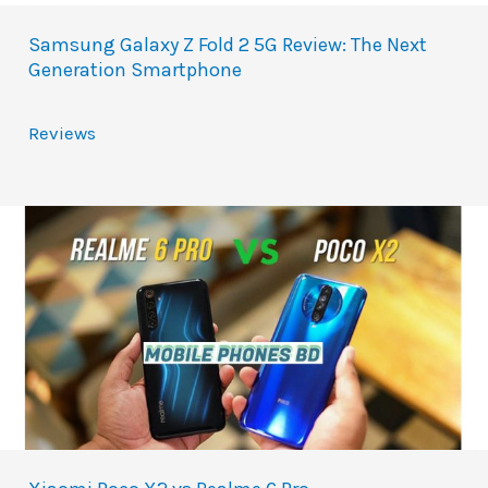
Samsung Galaxy Z Fold 2 5G Review: The Next
Generation Smartphone
Reviews