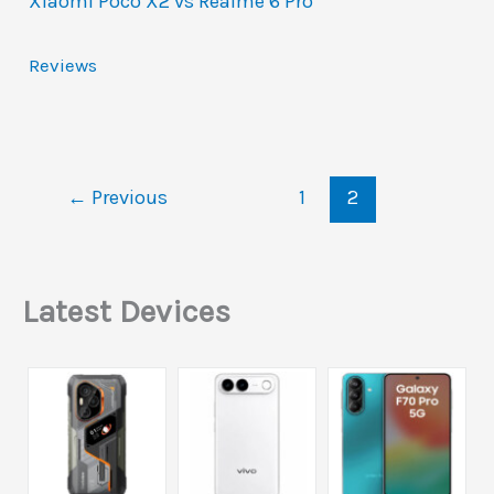
Xiaomi Poco X2 vs Realme 6 Pro
Reviews
←
Previous
1
2
Latest Devices