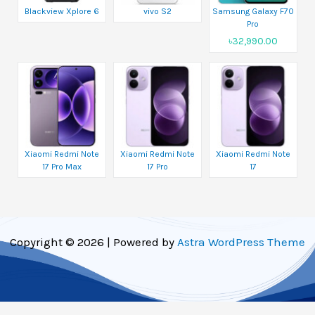
Blackview Xplore 6
vivo S2
Samsung Galaxy F70
Pro
৳32,990.00
Xiaomi Redmi Note
Xiaomi Redmi Note
Xiaomi Redmi Note
17 Pro Max
17 Pro
17
Copyright © 2026 | Powered by
Astra WordPress Theme