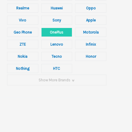
Realme
Huawei
Oppo
Vivo
Sony
Apple
Geo Phone
OnePlus
Motorola
ZTE
Lenovo
Infinix
Nokia
Tecno
Honor
Nothing
HTC
Show More Brands