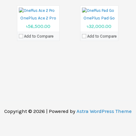
Battery:
Li-Po 5000 mAh
Battery:
Li-Po 8000 mAh
View Details →
View Details →
OnePlus Ace 2 Pro
OnePlus Pad Go
৳56,500.00
৳32,000.00
Add to Compare
Add to Compare
Copyright © 2026 | Powered by
Astra WordPress Theme