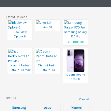
Latest Devices
vivo S2
Blackview
Samsung Galaxy
Xplore 6
F70 Pro
৳32,990.00
Xiaomi Redmi
Xiaomi Redmi
Note 17 Pro Max
Note 17 Pro
Xiaomi Redmi
Note 17
Brands
View All
Samsung
Asus
Xiaomi