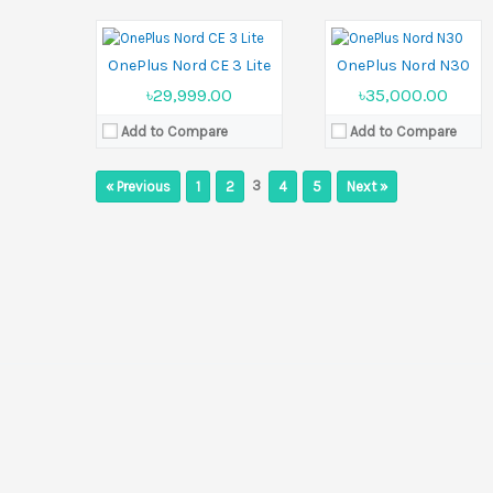
Battery:
Li-Po 5000 mAh
Battery:
Li-Po 5000 mAh
View Details →
View Details →
OnePlus Nord CE 3 Lite
OnePlus Nord N30
৳29,999.00
৳35,000.00
Add to Compare
Add to Compare
3
« Previous
1
2
4
5
Next »