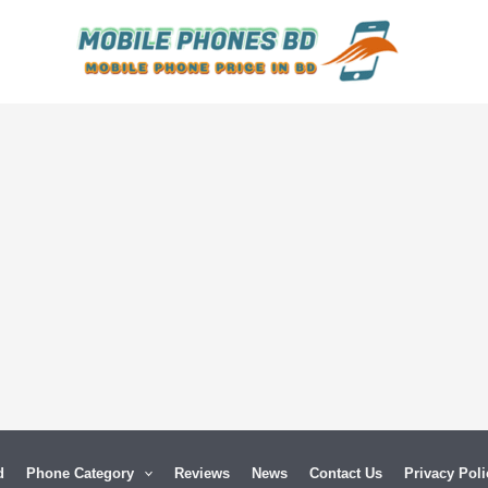
d
Phone Category
Reviews
News
Contact Us
Privacy Poli