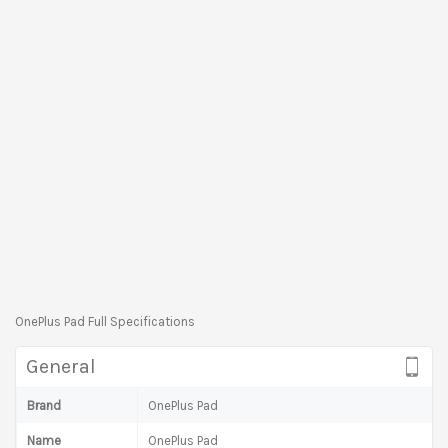
OnePlus Pad Full Specifications
General
Brand
OnePlus Pad
Name
OnePlus Pad