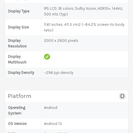
IPS LCD, 1B colors, Dolby Vision, HDR10+, 144Hz,
Display Type
500 nits (typ)
11.61 inches, 411.3 cm2 (~84.2% screen-to-body
Display Size
ratio)
Display
2000 x 2800 pixels
Resolution
Display
Multitouch
Display Density
~296 ppi density
Platform
Operating
Android
System
OS Version
Android 13