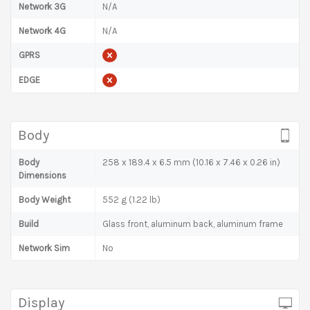
Network 3G
N/A
Network 4G
N/A
GPRS
EDGE
Body
Body
258 x 189.4 x 6.5 mm (10.16 x 7.46 x 0.26 in)
Dimensions
Body Weight
552 g (1.22 lb)
Build
Glass front, aluminum back, aluminum frame
Network Sim
No
Display