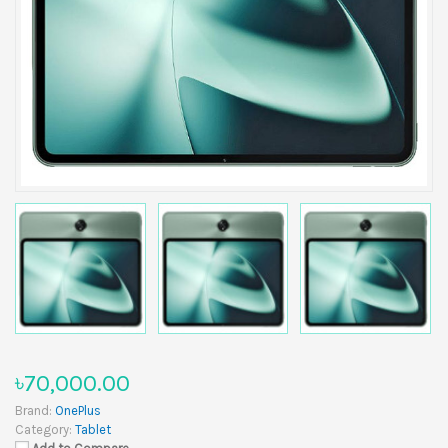
৳70,000.00
Brand:
OnePlus
Category:
Tablet