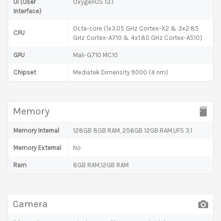
UI (User
OxygenOS 13.1
Interface)
Octa-core (1x3.05 GHz Cortex-X2 & 3x2.85
CPU
GHz Cortex-A710 & 4x1.80 GHz Cortex-A510)
GPU
Mali-G710 MC10
Chipset
Mediatek Dimensity 9000 (4 nm)
Memory
Memory Internal
128GB 8GB RAM, 256GB 12GB RAM,UFS 3.1
Memory External
No
Ram
8GB RAM,12GB RAM
Camera