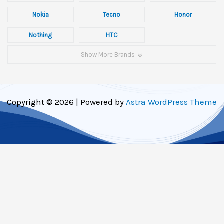
Nokia
Tecno
Honor
Nothing
HTC
Show More Brands
Copyright © 2026 | Powered by
Astra WordPress Theme