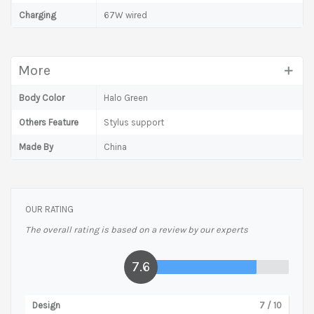
Charging
67W wired
More
Body Color
Halo Green
Others Feature
Stylus support
Made By
China
OUR RATING
The overall rating is based on a review by our experts
7.6
Design
7
/ 10