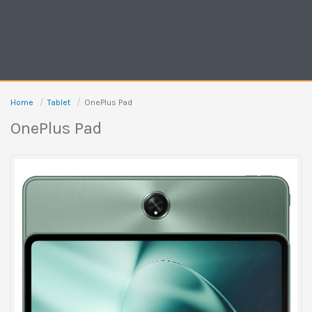
Home
Tablet
OnePlus Pad
OnePlus Pad