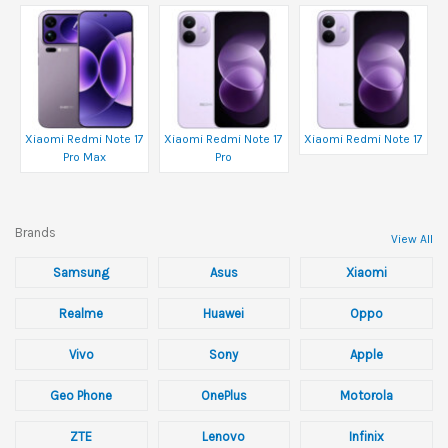
Xiaomi Redmi Note 17
Xiaomi Redmi Note 17
Xiaomi Redmi Note 17
Pro Max
Pro
Brands
View All
Samsung
Asus
Xiaomi
Realme
Huawei
Oppo
Vivo
Sony
Apple
Geo Phone
OnePlus
Motorola
ZTE
Lenovo
Infinix