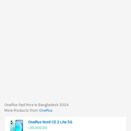
OnePlus Pad Price In Bangladesh 2024
More Products from
OnePlus
OnePlus Nord CE 2 Lite 5G
৳30,000.00