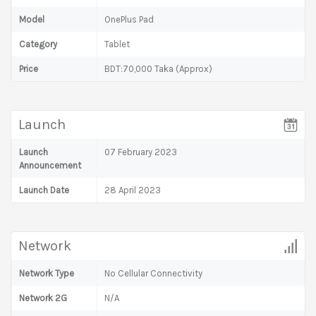
Model
OnePlus Pad
Category
Tablet
Price
BDT:70,000 Taka (Approx)
Launch
Launch
07 February 2023
Announcement
Launch Date
28 April 2023
Network
Network Type
No Cellular Connectivity
Network 2G
N/A