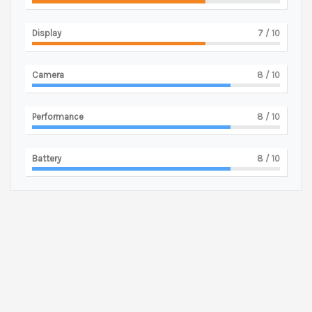
Display
7
/ 10
Camera
8
/ 10
Performance
8
/ 10
Battery
8
/ 10