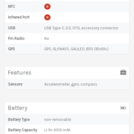
NFC
Infrared Port
USB
USB Type-C 2.0, OTG, accessory connector
Fm Radio
No
GPS
GPS, GLONASS, GALILEO, BDS (B1+B1c)
Features
Sensors
Accelerometer, gyro, compass
Battery
Battery Type
non-removable
Battery Capacity
Li-Po 9510 mAh