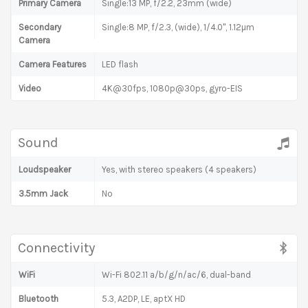
Primary Camera
Single:13 MP, f/2.2, 23mm (wide)
Secondary
Single:8 MP, f/2.3, (wide), 1/4.0", 1.12µm
Camera
Camera Features
LED flash
Video
4K@30fps, 1080p@30ps, gyro-EIS
Sound
Loudspeaker
Yes, with stereo speakers (4 speakers)
3.5mm Jack
No
Connectivity
WiFi
Wi-Fi 802.11 a/b/g/n/ac/6, dual-band
Bluetooth
5.3, A2DP, LE, aptX HD