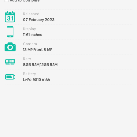
Add to Compare
Released
07 February 2023
Display
11.61 inches
Camera
13 MP Front 8 MP
Ram
8GB RAM,12GB RAM
Battery
Li-Po 9510 mAh