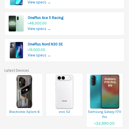
View specs →
OnePlus Ace 5 Racing
৳48,000.00
View specs →
OnePlus Nord N30 SE
৳19,000.00
View specs →
Latest Devices
Blackview Xplore 6
vivo S2
Samsung Galaxy F70
Pro
৳32,990.00