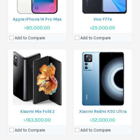
View Details →
View Details →
Apple iPhone 14 Pro Max
Vivo Y77e
৳90,000.00
৳25,000.00
Add to Compare
Add to Compare
Released:
Expected announcement 2022, August 13
Released:
2022, August 09
Display:
6.67 inches
Display:
6.7 inches
Camera:
50 MP+13 MP+2 MP
Camera:
50 MP+8 MP+2 MP
Ram:
8GB, 12GB, 16GB RAM
Ram:
12GB, 16GB RAM
Battery:
Li-Po 5100 mAh
Battery:
Li-Po 4800 mAh
View Details →
View Details →
Xiaomi Mix Fold 2
Xiaomi Redmi K50 Ultra
৳183,500.00
৳52,000.00
Add to Compare
Add to Compare