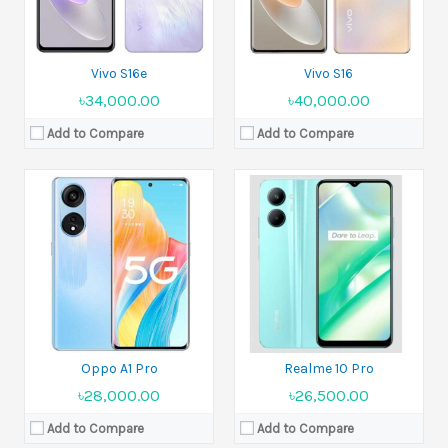
View Details →
View Details →
Vivo S16e
Vivo S16
৳34,000.00
৳40,000.00
Add to Compare
Add to Compare
Released:
2022, November 11
Released:
2022, August 23
Display:
6.6 inches
Display:
6.55 inches
Camera:
50MP + 2MP
Camera:
50MP +2MP
Ram:
8GB RAM
Ram:
8GB RAM
Battery:
Li-Po 5000 mAh
Battery:
Li-Po 5000 mAh
View Details →
View Details →
Oppo A1 Pro
Realme 10 Pro
৳28,000.00
৳26,500.00
Add to Compare
Add to Compare