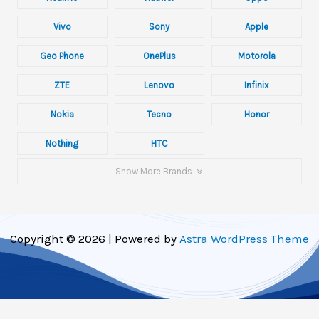
Vivo
Sony
Apple
Geo Phone
OnePlus
Motorola
ZTE
Lenovo
Infinix
Nokia
Tecno
Honor
Nothing
HTC
Show More Brands
Copyright © 2026 | Powered by
Astra WordPress Theme