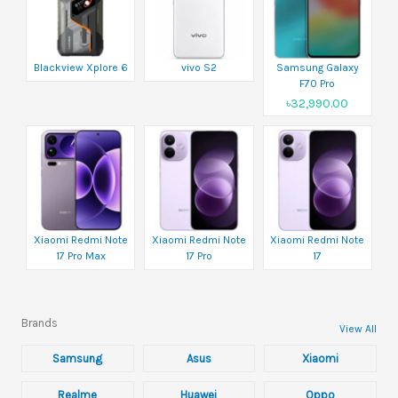
Blackview Xplore 6
vivo S2
Samsung Galaxy
F70 Pro
৳32,990.00
Xiaomi Redmi Note
Xiaomi Redmi Note
Xiaomi Redmi Note
17 Pro Max
17 Pro
17
Brands
View All
Samsung
Asus
Xiaomi
Realme
Huawei
Oppo