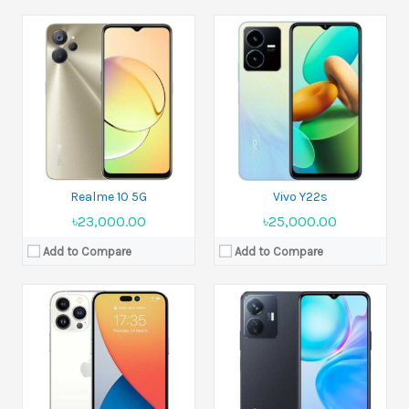
Released:
Expected announcement 2022, September 07
Released:
2022, August 12
Display:
6.7 inches
Display:
6.58 inches
Camera:
48 MP+12 MP+12 MP+TOF 3D LiDAR scanner (depth)
Camera:
13 MP+2 MP
Ram:
6GB RAM
Ram:
6GB, 8GB RAM
Battery:
Li-Ion
Battery:
Li-Po 5000 mAh
View Details →
View Details →
Realme 10 5G
Vivo Y22s
৳23,000.00
৳25,000.00
Add to Compare
Add to Compare
Released:
11 August 2022
Released:
11 August 2022
Display:
8.02 inches
Display:
6.67 inches
Camera:
50 MP+8 MP+13 MP
Camera:
108 MP+8 MP+2 MP
Ram:
12GB RAM
Ram:
8GB, 12GB RAM
Battery:
Li-Po 4500 mAh
Battery:
Li-Po 5000 mAh