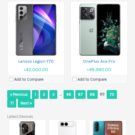
Lenovo Legion Y70
OnePlus Ace Pro
৳42,000.00
৳48,990.00
Add to Compare
Add to Compare
…
69
« Previous
1
2
3
66
67
68
70
71
Next »
Latest Devices