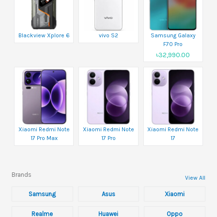
Blackview Xplore 6
vivo S2
Samsung Galaxy
F70 Pro
৳32,990.00
Xiaomi Redmi Note
Xiaomi Redmi Note
Xiaomi Redmi Note
17 Pro Max
17 Pro
17
Brands
View All
Samsung
Asus
Xiaomi
Realme
Huawei
Oppo