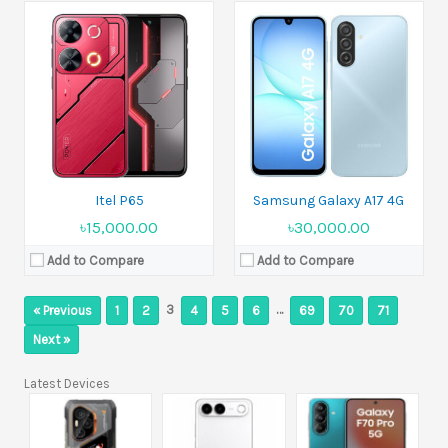
Itel P65
Samsung Galaxy A17 4G
৳15,000.00
৳30,000.00
Add to Compare
Add to Compare
3
…
« Previous
1
2
4
5
6
69
70
71
Next »
Latest Devices