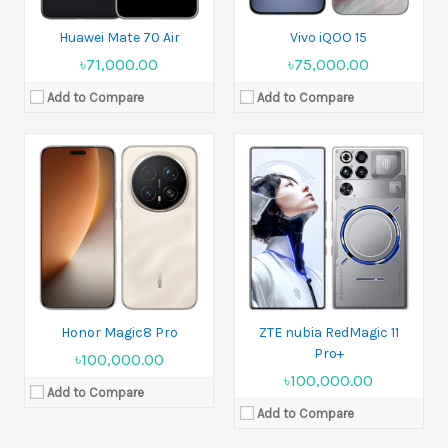
Huawei Mate 70 Air
Vivo iQOO 15
৳71,000.00
৳75,000.00
Add to Compare
Add to Compare
Released:
08 August 2025
Released:
18 September 2025
Display:
6.7 inches
Display:
6.7 inches
Camera:
50 MP Front 8 MP
Camera:
50 MP+5 MP+2 MP Front 13 MP
Ram:
4GB RAM, 6GB RAM, 8GB RAM
Ram:
4GB RAM, 8GB RAM
Battery:
5000 mAh
Battery:
5000 mAh
View Details →
View Details →
Honor Magic8 Pro
ZTE nubia RedMagic 11
Pro+
৳100,000.00
৳100,000.00
Add to Compare
Add to Compare