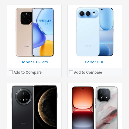
Released:
Available. Released 2025, November 06
Released:
20 October 2025
Display:
7.0 inches
Display:
6.85 inches
Camera:
50 MP+12 MP+8 MP
Camera:
50 MP+50 MP+50 MP Front 32 MP
Ram:
12GB RAM,16GB RAM
Ram:
12GB RAM, 16GB RAM
Battery:
Si/C Li-Ion 6500 mAh
Battery:
Si/C Li-Ion 7000 mAh
View Details →
View Details →
Honor GT 2 Pro
Honor 500
Add to Compare
Add to Compare
Released:
17 October 2025
Display:
6.85 inches
Released:
Upcoming. Exp. release 23 October 2025
Camera:
50 MP+50 MP+2 MP Front 16 MP
Display:
6.71 inches
Ram:
12GB RAM, 16GB RAM, 24GB RAM
Camera:
50 MP+200 MP+50 Front 50 MP
Battery:
Si/C Li-Ion 7500 mAh
Ram:
12GB RAM, 16GB RAM
View Details →
Battery:
Si/C Li-Ion 7200 mAh
View Details →