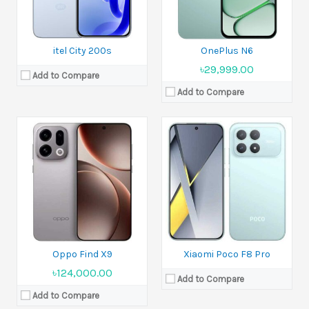
Ram:
12GB RAM, 16GB RAM
View Details →
Battery:
6210 mAh
View Details →
itel City 200s
OnePlus N6
৳29,999.00
Add to Compare
Add to Compare
Released:
Not announced yet
Released:
Rumored. Exp. release 2025, November
Display:
6.83 inches
Display:
6.55 inches
Camera:
50 MP+50 MP+50 MP Front 50 MP
Camera:
200 MP+12 MP+50 MP
Ram:
12GB RAM, 16GB RAM, 16GB RAM
Ram:
12GB RAM, 16GB RAM
Battery:
Si/C Li-Ion 8500 mAh
Battery:
Si/C Li-Ion 8000 mAh
View Details →
View Details →
Oppo Find X9
Xiaomi Poco F8 Pro
৳124,000.00
Add to Compare
Add to Compare