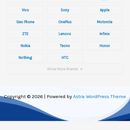
Vivo
Sony
Apple
Geo Phone
OnePlus
Motorola
ZTE
Lenovo
Infinix
Nokia
Tecno
Honor
Nothing
HTC
Show More Brands
Copyright © 2026 | Powered by
Astra WordPress Theme