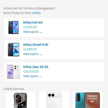
Infinix Hot 30 5G Price In Bangladesh
More Products from
Infinix
Infinix Hot 40i
৳14,100.00
View specs →
Infinix Smart 9 HD
৳9,499.00
View specs →
Infinix Zero 30 4G
৳25,000.00
View specs →
Latest Devices