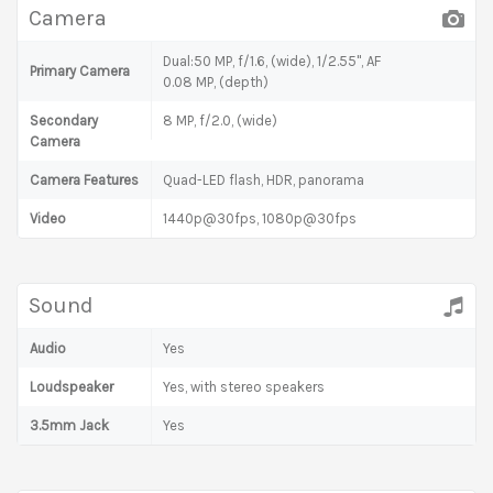
Camera
Dual:50 MP, f/1.6, (wide), 1/2.55", AF
Primary Camera
0.08 MP, (depth)
Secondary
8 MP, f/2.0, (wide)
Camera
Camera Features
Quad-LED flash, HDR, panorama
Video
1440p@30fps, 1080p@30fps
Sound
Audio
Yes
Loudspeaker
Yes, with stereo speakers
3.5mm Jack
Yes