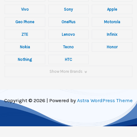
Vivo
Sony
Apple
Geo Phone
OnePlus
Motorola
ZTE
Lenovo
Infinix
Nokia
Tecno
Honor
Nothing
HTC
Show More Brands
Copyright © 2026 | Powered by
Astra WordPress Theme