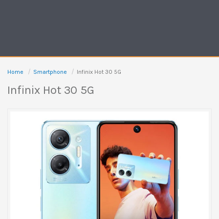
Home
Smartphone
Infinix Hot 30 5G
Infinix Hot 30 5G