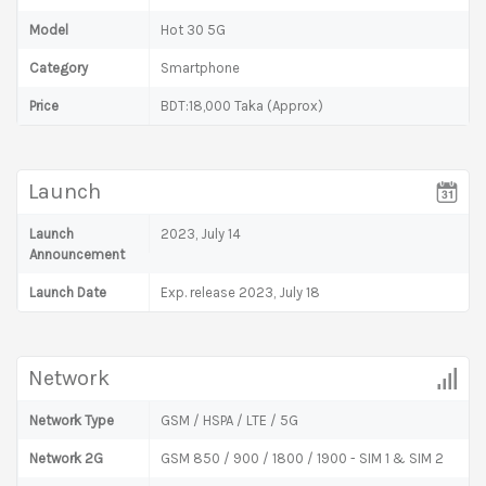
Model
Hot 30 5G
Category
Smartphone
Price
BDT:18,000 Taka (Approx)
Launch
Launch
2023, July 14
Announcement
Launch Date
Exp. release 2023, July 18
Network
Network Type
GSM / HSPA / LTE / 5G
Network 2G
GSM 850 / 900 / 1800 / 1900 - SIM 1 & SIM 2