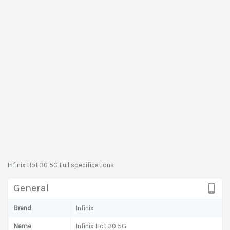
Infinix Hot 30 5G Full specifications
General
Brand
Infinix
Name
Infinix Hot 30 5G