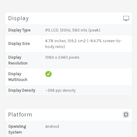
Display
Display Type
IPS LCD, 120Hz, 580 nits (peak)
6.78 inches, 109.2 cm2 (~84.7% screen-to-
Display Size
body ratio)
Display
1080 x 2460 pixels
Resolution
Display
Multitouch
Display Density
~396 ppi density
Platform
Operating
Android
System