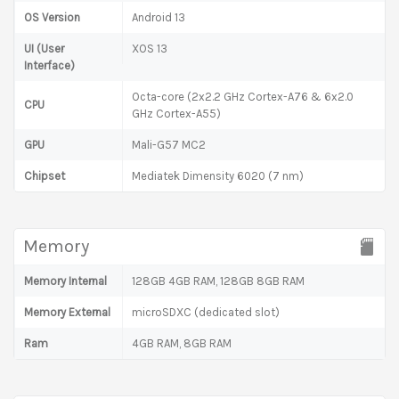
OS Version
Android 13
UI (User
XOS 13
Interface)
Octa-core (2x2.2 GHz Cortex-A76 & 6x2.0
CPU
GHz Cortex-A55)
GPU
Mali-G57 MC2
Chipset
Mediatek Dimensity 6020 (7 nm)
Memory
Memory Internal
128GB 4GB RAM, 128GB 8GB RAM
Memory External
microSDXC (dedicated slot)
Ram
4GB RAM, 8GB RAM