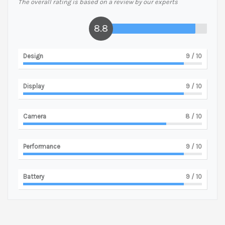
The overall rating is based on a review by our experts
8.8
Design
9
/ 10
Display
9
/ 10
Camera
8
/ 10
Performance
9
/ 10
Battery
9
/ 10