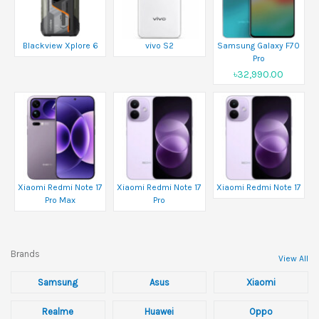
Blackview Xplore 6
vivo S2
Samsung Galaxy F70
Pro
৳32,990.00
Xiaomi Redmi Note 17
Xiaomi Redmi Note 17
Xiaomi Redmi Note 17
Pro Max
Pro
Brands
View All
Samsung
Asus
Xiaomi
Realme
Huawei
Oppo