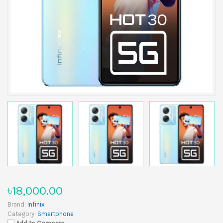
৳18,000.00
Brand:
Infinix
Category:
Smartphone