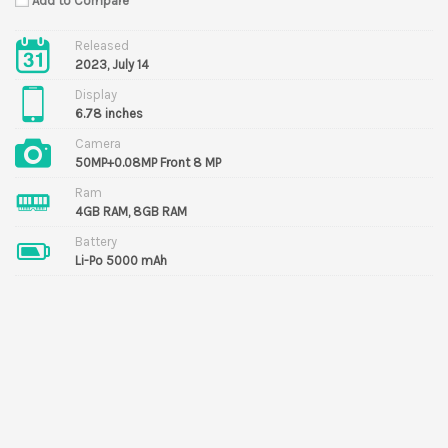
Add to Compare
Released
2023, July 14
Display
6.78 inches
Camera
50MP+0.08MP Front 8 MP
Ram
4GB RAM, 8GB RAM
Battery
Li-Po 5000 mAh