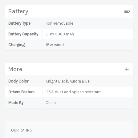
Battery
Battery Type
non-removable
Battery Capacity
Li-Po 5000 mAh
Charging
18W wired
More
Body Color
Knight Black, Aurora Blue
Others Feature
IP53, dust and splash resistant
Made By
China
OUR RATING