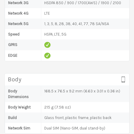
Network 3G
HSDPA 850 / 900 / 1700(AWS) / 1900 / 2100
Network 4G
LTE
Network 5G
1, 3, 5, 8, 28, 38, 40, 41, 77, 78 SA/NSA
Speed
HSPA, LTE, 5G
GPRS
EDGE
Body
Body
168.5 x 76.5 x 9.2 mm (6.63 x 3.01 x 0.36 in)
Dimensions
Body Weight
215 g (7.58 oz)
Build
Glass front, plastic frame, plastic back
Network Sim
Dual SIM (Nano-SIM, dual stand-by)