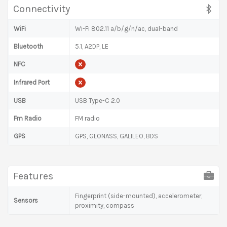
Connectivity
WiFi
Wi-Fi 802.11 a/b/g/n/ac, dual-band
Bluetooth
5.1, A2DP, LE
NFC
Infrared Port
USB
USB Type-C 2.0
Fm Radio
FM radio
GPS
GPS, GLONASS, GALILEO, BDS
Features
Fingerprint (side-mounted), accelerometer,
Sensors
proximity, compass