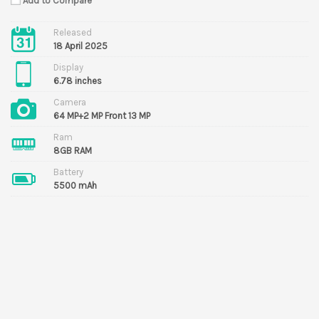
Add to Compare
Released
18 April 2025
Display
6.78 inches
Camera
64 MP+2 MP Front 13 MP
Ram
8GB RAM
Battery
5500 mAh