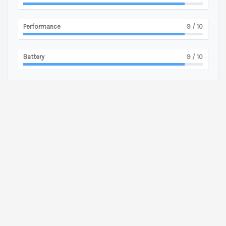
Performance
9
/ 10
Battery
9
/ 10