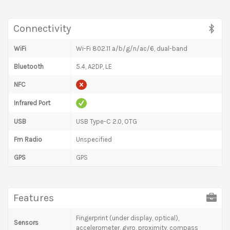
Connectivity
WiFi
Wi-Fi 802.11 a/b/g/n/ac/6, dual-band
Bluetooth
5.4, A2DP, LE
NFC
Infrared Port
USB
USB Type-C 2.0, OTG
Fm Radio
Unspecified
GPS
GPS
Features
Fingerprint (under display, optical),
Sensors
accelerometer, gyro, proximity, compass