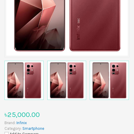
৳25,000.00
Brand:
Infinix
Category:
Smartphone