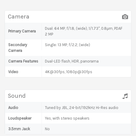
Camera
Dual: 64 MP, f/1.8, (wide), 1/1.73", 0.8µm, PDAF
Primary Camera
2 MP
Secondary
Single: 13 MP, f/2.2, (wide)
Camera
Camera Features
Dual-LED flash, HDR, panorama
Video
4K@30fps, 1080p@30fps
Sound
Audio
Tuned by JBL, 24-bit/192kHz Hi-Res audio
Loudspeaker
Yes, with stereo speakers
3.5mm Jack
No