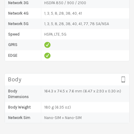
Network 3G
HSDPA 850 / 900 / 2100
Network 4G
1, 3, 5, 8, 28, 38, 40, 41
Network 5G
1, 3, 5, 8, 28, 38, 40, 41, 77, 78 SA/NSA
Speed
HSPA, LTE, 5G
GPRS
EDGE
Body
Body
164.3 x 74.5 x 7.6 mm (6.47 x 2.93 x 0.30 in)
Dimensions
Body Weight
180 g (6.35 oz)
Network Sim
Nano-SIM + Nano-SIM