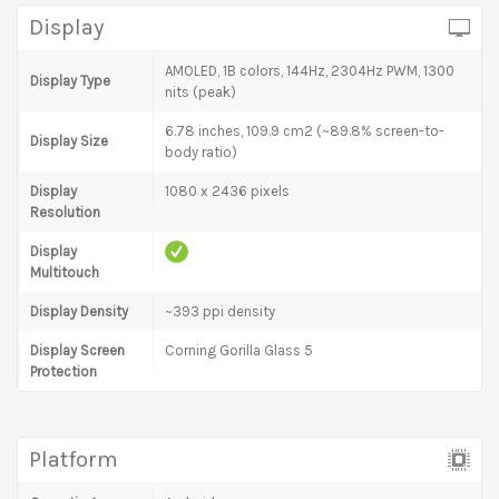
Display
AMOLED, 1B colors, 144Hz, 2304Hz PWM, 1300
Display Type
nits (peak)
6.78 inches, 109.9 cm2 (~89.8% screen-to-
Display Size
body ratio)
Display
1080 x 2436 pixels
Resolution
Display
Multitouch
Display Density
~393 ppi density
Display Screen
Corning Gorilla Glass 5
Protection
Platform