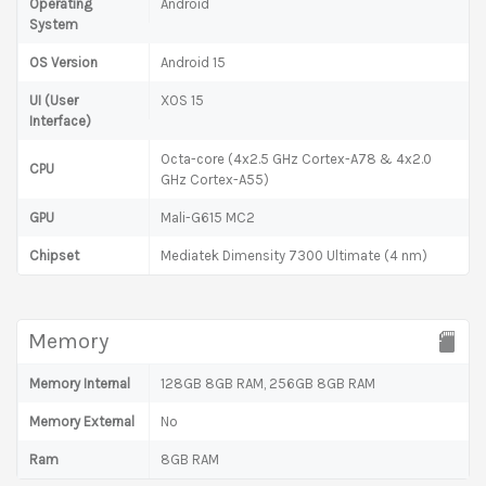
Operating
Android
System
OS Version
Android 15
UI (User
XOS 15
Interface)
Octa-core (4x2.5 GHz Cortex-A78 & 4x2.0
CPU
GHz Cortex-A55)
GPU
Mali-G615 MC2
Chipset
Mediatek Dimensity 7300 Ultimate (4 nm)
Memory
Memory Internal
128GB 8GB RAM, 256GB 8GB RAM
Memory External
No
Ram
8GB RAM