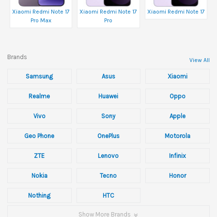
Xiaomi Redmi Note 17
Xiaomi Redmi Note 17
Xiaomi Redmi Note 17
Pro Max
Pro
Brands
View All
Samsung
Asus
Xiaomi
Realme
Huawei
Oppo
Vivo
Sony
Apple
Geo Phone
OnePlus
Motorola
ZTE
Lenovo
Infinix
Nokia
Tecno
Honor
Nothing
HTC
Show More Brands