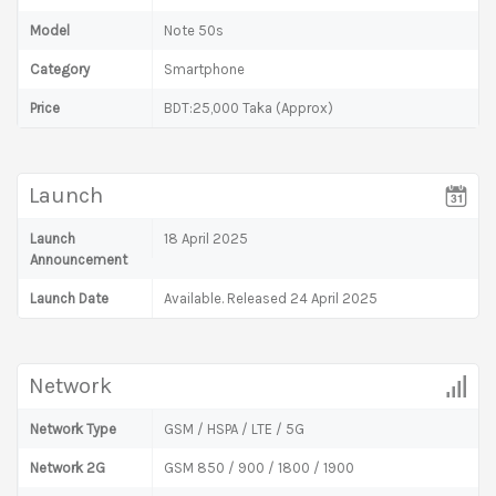
Model
Note 50s
Category
Smartphone
Price
BDT:25,000 Taka (Approx)
Launch
Launch
18 April 2025
Announcement
Launch Date
Available. Released 24 April 2025
Network
Network Type
GSM / HSPA / LTE / 5G
Network 2G
GSM 850 / 900 / 1800 / 1900