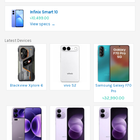
Infinix Smart 10
৳10,499.00
View specs →
Latest Devices
Blackview Xplore 6
vivo S2
Samsung Galaxy F70
Pro
৳32,990.00