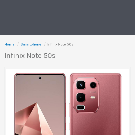
Home
Smartphone
Infinix Note 50s
Infinix Note 50s