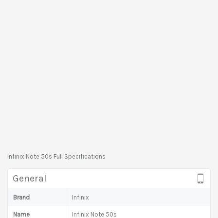
Infinix Note 50s Full Specifications
General
Brand
Infinix
Name
Infinix Note 50s