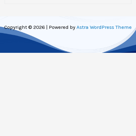
Copyright © 2026 | Powered by
Astra WordPress Theme