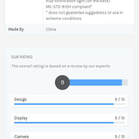
RGB notification light (on the back)
MIL-STD-810H compliant*
* does not guarantee ruggedness or use in
extreme conditions
Made By
China
OUR RATING
The overall rating is based on a review by our experts
9
Design
9
/ 10
Display
9
/ 10
Camera
9
/ 10