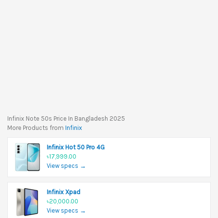
Infinix Note 50s Price In Bangladesh 2025
More Products from
Infinix
Infinix Hot 50 Pro 4G
৳17,999.00
View specs →
Infinix Xpad
৳20,000.00
View specs →