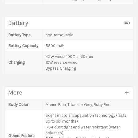
Battery
Battery Type
non-removable
Battery Capacity
5500 mAh
45W wired, 100% in 60 min
Charging
10W reverse wired
Bypass Charging
More
Body Color
Marine Blue, Titanium Grey, Ruby Red
Scent micro encapsulation technology (lasts
up to six months)
IP64 dust tight and water resistant (water
splashes)
Others Feature