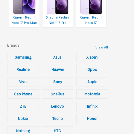
Xiaomi Redmi
Xiaomi Redmi
Xiaomi Redmi
Note 17 Pro Max
Note 17 Pro
Note 17
Brands
View All
Samsung
Asus
Xiaomi
Realme
Huawei
Oppo
Vivo
Sony
Apple
Geo Phone
OnePlus
Motorola
ZTE
Lenovo
Infinix
Nokia
Tecno
Honor
Nothing
HTC