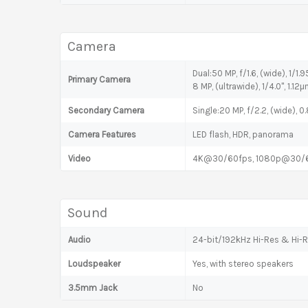
Camera
Dual:50 MP, f/1.6, (wide), 1/1.
Primary Camera
8 MP, (ultrawide), 1/4.0", 1.12
Secondary Camera
Single:20 MP, f/2.2, (wide), 
Camera Features
LED flash, HDR, panorama
Video
4K@30/60fps, 1080p@30/60
Sound
Audio
24-bit/192kHz Hi-Res & Hi-R
Loudspeaker
Yes, with stereo speakers
3.5mm Jack
No