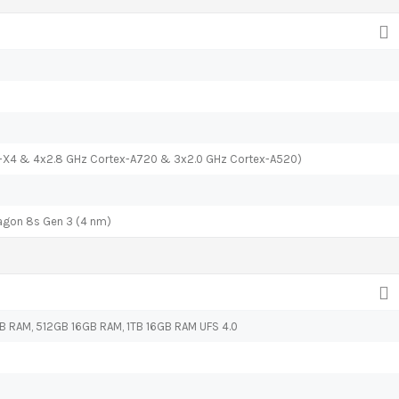
x-X4 & 4x2.8 GHz Cortex-A720 & 3x2.0 GHz Cortex-A520)
on 8s Gen 3 (4 nm)
 RAM, 512GB 16GB RAM, 1TB 16GB RAM UFS 4.0