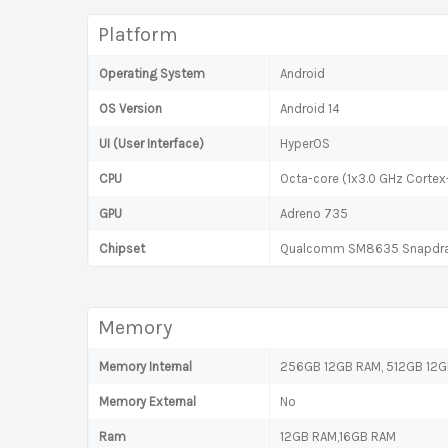
Platform
Operating System
Android
OS Version
Android 14
UI (User Interface)
HyperOS
CPU
Octa-core (1x3.0 GHz Corte
GPU
Adreno 735
Chipset
Qualcomm SM8635 Snapdrag
Memory
Memory Internal
256GB 12GB RAM, 512GB 12GB
Memory External
No
Ram
12GB RAM,16GB RAM