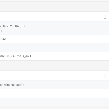
95", 0.8µm, PDAF, OIS
µm
0.8µm
/120/240fps, gyro-EIS
es wireless audio