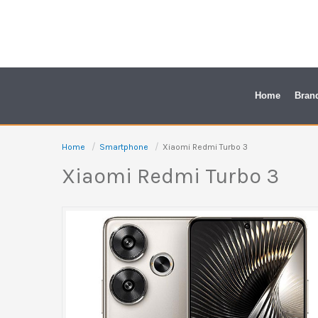
Skip
to
content
Home
Bran
Home
Smartphone
Xiaomi Redmi Turbo 3
Xiaomi Redmi Turbo 3