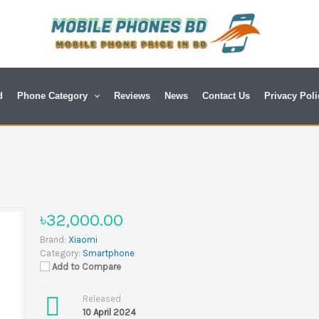
d
Phone Category
Reviews
News
Contact Us
Privacy Poli
৳32,000.00
Brand:
Xiaomi
Category:
Smartphone
Add to Compare
Released
10 April 2024