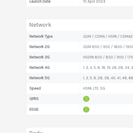
Launch Date
10 April 2024
Network
Network Type
GSM / CDMA / HSPA / CDMA2
Network 2G
GSM 850 / 900 / 1800 / 190
Network 3G
HSDPA 800 / 850 / 900 / 17
Network 4G
1, 3, 4, 5, 8, 18, 19, 26, 28, 34,
Network 5G
1, 3, 5, 8, 28, 38, 40, 41, 48,
Speed
HSPA, LTE, 5G
GPRS
EDGE