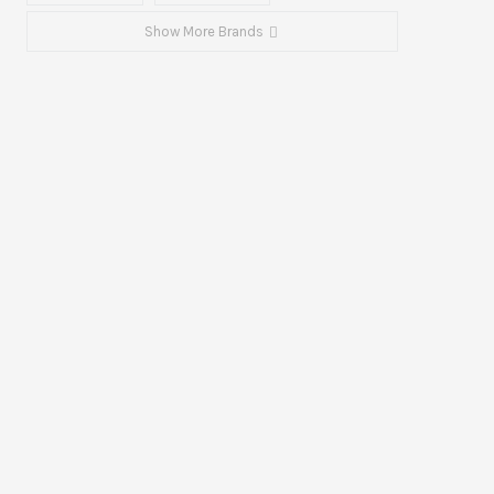
Show More Brands