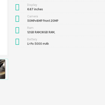
Display
6.67 inches
Camera
50MP+8MP Front 20MP
Ram
12GB RAM,16GB RAM,
Battery
Li-Po 5000 mAh