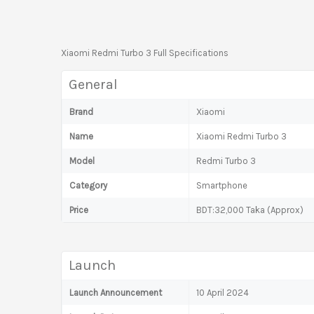
Xiaomi Redmi Turbo 3 Full Specifications
General
Brand
Xiaomi
Name
Xiaomi Redmi Turbo 3
Model
Redmi Turbo 3
Category
Smartphone
Price
BDT:32,000 Taka (Approx)
Launch
Launch Announcement
10 April 2024