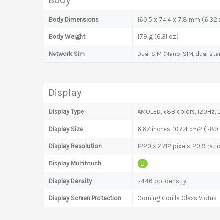
Body
Body Dimensions
160.5 x 74.4 x 7.8 mm (6.32 x
Body Weight
179 g (6.31 oz)
Network Sim
Dual SIM (Nano-SIM, dual sta
Display
Display Type
AMOLED, 68B colors, 120Hz, D
Display Size
6.67 inches, 107.4 cm2 (~89
Display Resolution
1220 x 2712 pixels, 20:9 rati
Display Multitouch
Display Density
~446 ppi density
Display Screen Protection
Corning Gorilla Glass Victus