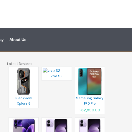
cy
About Us
Latest Devices
vivo S2
Blackview
Samsung Galaxy
Xplore 6
F70 Pro
৳32,990.00