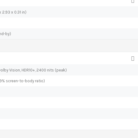
 2.93 x 0.31 in)
nd-by)
olby Vision, HDR10+, 2400 nits (peak)
.9% screen-to-body ratio)
o