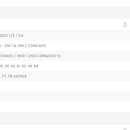
000/ LTE / 5G
0 - SIM 1 & SIM 2 CDMA 800
00(AWS) / 1900 / 2100 CDMA2000 1x
 38, 39, 40, 41, 42, 48, 66
 66, 77, 78 SA/NSA