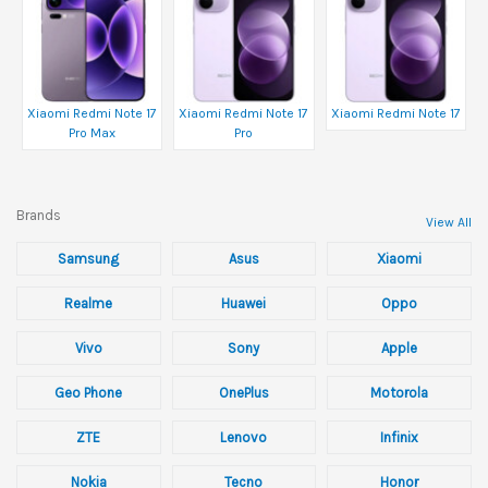
Xiaomi Redmi Note 17
Xiaomi Redmi Note 17
Xiaomi Redmi Note 17
Pro Max
Pro
Brands
View All
Samsung
Asus
Xiaomi
Realme
Huawei
Oppo
Vivo
Sony
Apple
Geo Phone
OnePlus
Motorola
ZTE
Lenovo
Infinix
Nokia
Tecno
Honor