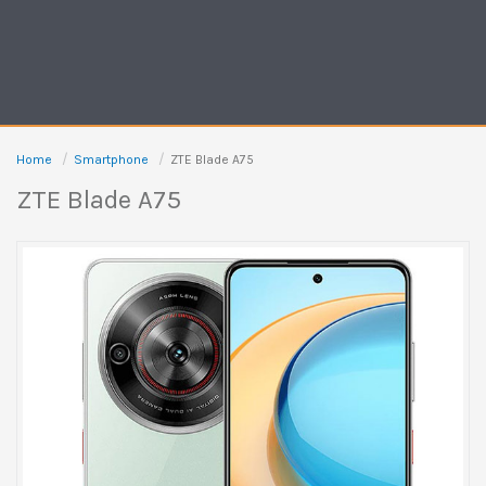
Home
Smartphone
ZTE Blade A75
ZTE Blade A75