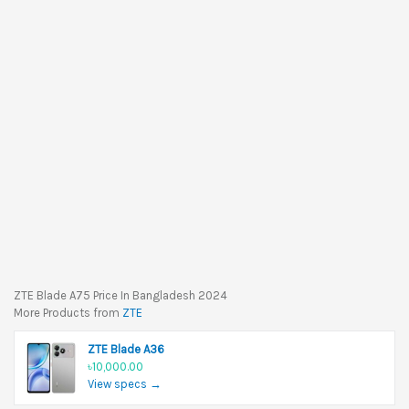
ZTE Blade A75 Price In Bangladesh 2024
More Products from
ZTE
ZTE Blade A36
৳10,000.00
View specs →