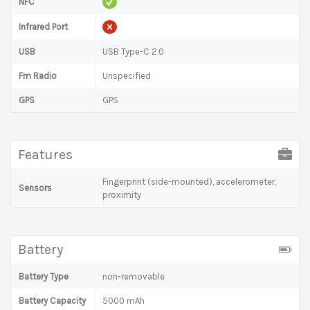
NFC
Infrared Port
USB
USB Type-C 2.0
Fm Radio
Unspecified
GPS
GPS
Features
Fingerprint (side-mounted), accelerometer,
Sensors
proximity
Battery
Battery Type
non-removable
Battery Capacity
5000 mAh