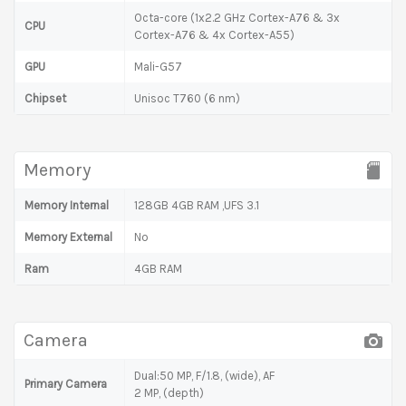
Octa-core (1x2.2 GHz Cortex-A76 & 3x
CPU
Cortex-A76 & 4x Cortex-A55)
GPU
Mali-G57
Chipset
Unisoc T760 (6 nm)
Memory
Memory Internal
128GB 4GB RAM ,UFS 3.1
Memory External
No
Ram
4GB RAM
Camera
Dual:50 MP, F/1.8, (wide), AF
Primary Camera
2 MP, (depth)