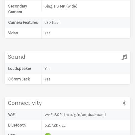
Secondary
Single:8 MP, (wide)
Camera
Camera Features
LED flash
Video
Yes
Sound
Loudspeaker
Yes
3.5mm Jack
Yes
Connectivity
WiFi
Wi-Fi 802.11 a/b/g/n/ac, dual-band
Bluetooth
5.2, A2DP, LE