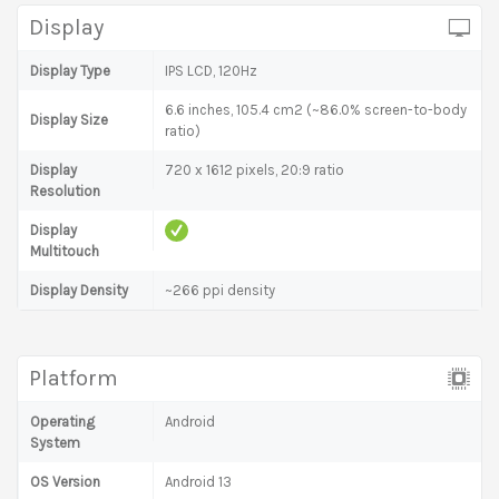
Display
Display Type
IPS LCD, 120Hz
6.6 inches, 105.4 cm2 (~86.0% screen-to-body
Display Size
ratio)
Display
720 x 1612 pixels, 20:9 ratio
Resolution
Display
Multitouch
Display Density
~266 ppi density
Platform
Operating
Android
System
OS Version
Android 13