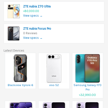
ZTE nubia Z70 Ultra
৳80,000.00
View specs →
ZTE nubia Focus Pro
0 Reviews
View specs →
Latest Devices
Blackview Xplore 6
vivo S2
Samsung Galaxy F70
Pro
৳32,990.00