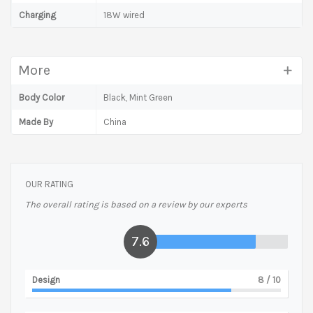
Charging
18W wired
More
Body Color
Black, Mint Green
Made By
China
OUR RATING
The overall rating is based on a review by our experts
7.6
Design
8
/ 10