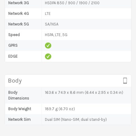
Network 3G
HSDPA 850 / 900 / 1900 / 2100
Network 4G
LTE
Network 5G
SA/NSA
Speed
HSPA, LTE, 5G
GPRS
EDGE
Body
Body
163.6 x 74.9 x 8.6 mm (6.44 x 2.95 x 0.34 in)
Dimensions
Body Weight
189.7 g (6.70 oz)
Network Sim
Dual SIM (Nano-SIM, dual stand-by)