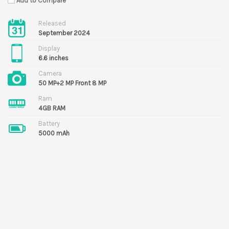
Add to Compare
Released
September 2024
Display
6.6 inches
Camera
50 MP+2 MP Front 8 MP
Ram
4GB RAM
Battery
5000 mAh