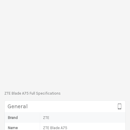
ZTE Blade A75 Full Specifications
General
Brand
ZTE
Name
ZTE Blade A75