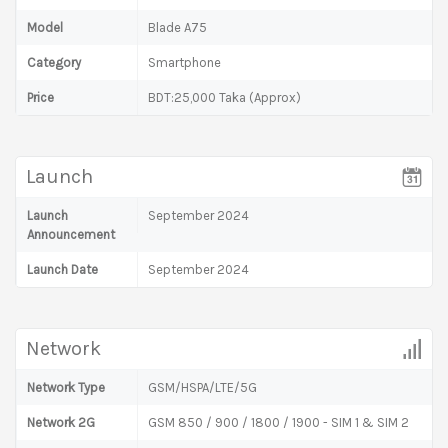
Model
Blade A75
Category
Smartphone
Price
BDT:25,000 Taka (Approx)
Launch
Launch
September 2024
Announcement
Launch Date
September 2024
Network
Network Type
GSM/HSPA/LTE/5G
Network 2G
GSM 850 / 900 / 1800 / 1900 - SIM 1 & SIM 2