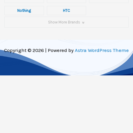
Nothing
HTC
Show More Brands
Copyright © 2026 | Powered by
Astra WordPress Theme