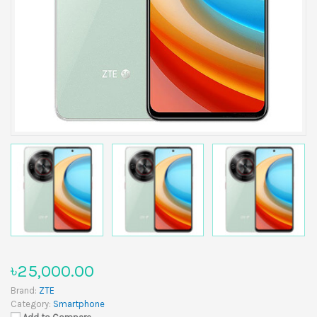
৳25,000.00
Brand:
ZTE
Category:
Smartphone