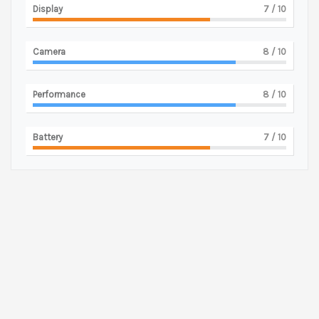
Display
7
/ 10
Camera
8
/ 10
Performance
8
/ 10
Battery
7
/ 10