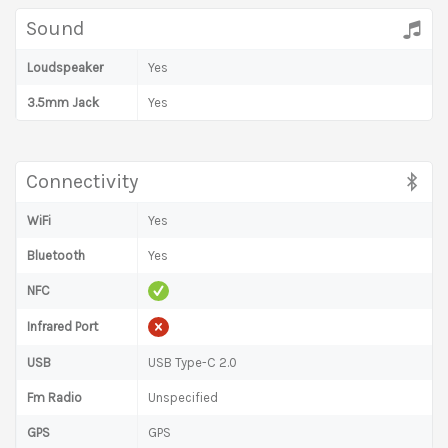
Sound
Loudspeaker
Yes
3.5mm Jack
Yes
Connectivity
WiFi
Yes
Bluetooth
Yes
NFC
Infrared Port
USB
USB Type-C 2.0
Fm Radio
Unspecified
GPS
GPS