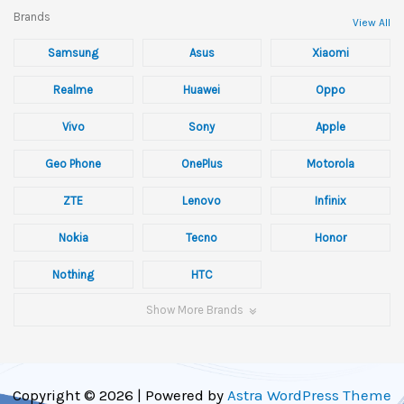
Brands
View All
Samsung
Asus
Xiaomi
Realme
Huawei
Oppo
Vivo
Sony
Apple
Geo Phone
OnePlus
Motorola
ZTE
Lenovo
Infinix
Nokia
Tecno
Honor
Nothing
HTC
Show More Brands
Copyright © 2026 | Powered by
Astra WordPress Theme