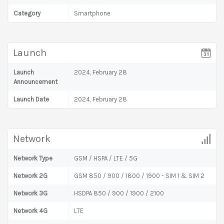
Category
Smartphone
Launch
Launch
2024, February 28
Announcement
Launch Date
2024, February 28
Network
Network Type
GSM / HSPA / LTE / 5G
Network 2G
GSM 850 / 900 / 1800 / 1900 - SIM 1 & SIM 2
Network 3G
HSDPA 850 / 900 / 1900 / 2100
Network 4G
LTE