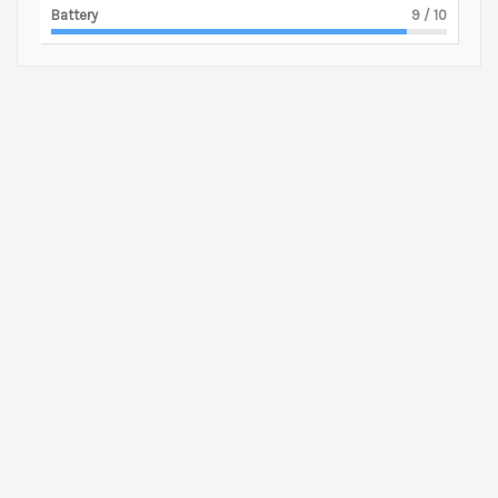
Battery
9
/ 10