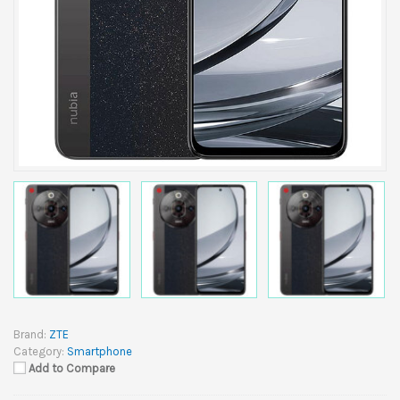
Brand:
ZTE
Category:
Smartphone
Add to Compare