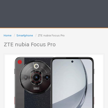
Home
Smartphone
ZTE nubia Focus Pro
ZTE nubia Focus Pro