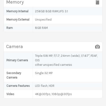
Memory
Memory Internal
256GB 8GB RAM,UFS 3.1
Memory External
Unspecified
Ram
8GB RAM
Camera
Triple:108 MP, f/1.7, 24mm (wide), 1/1.67", PDAF,
Primary Camera
OIS
other unspecified cameras
Secondary
Single:32 MP
Camera
Camera Features
LED flash, HDR
Video
4K@30fps, 1080p@30fps