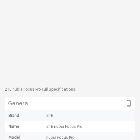
ZTE nubia Focus Pro Full Specifications
General
Brand
ZTE
Name
ZTE nubia Focus Pro
Model
nubia Focus Pro