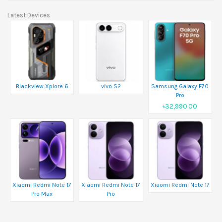
Latest Devices
Blackview Xplore 6
vivo S2
Samsung Galaxy F70
Pro
৳32,990.00
Xiaomi Redmi Note 17
Xiaomi Redmi Note 17
Xiaomi Redmi Note 17
Pro Max
Pro