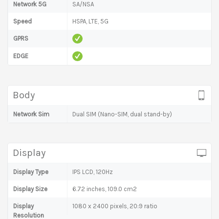
Network 5G
SA/NSA
Speed
HSPA, LTE, 5G
GPRS
EDGE
Body
Network Sim
Dual SIM (Nano-SIM, dual stand-by)
Display
Display Type
IPS LCD, 120Hz
Display Size
6.72 inches, 109.0 cm2
Display
1080 x 2400 pixels, 20:9 ratio
Resolution