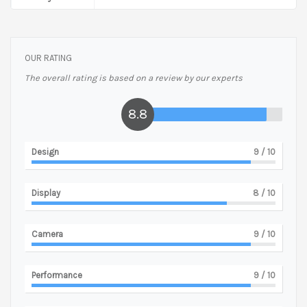
OUR RATING
The overall rating is based on a review by our experts
8.8
Design
9
/ 10
Display
8
/ 10
Camera
9
/ 10
Performance
9
/ 10