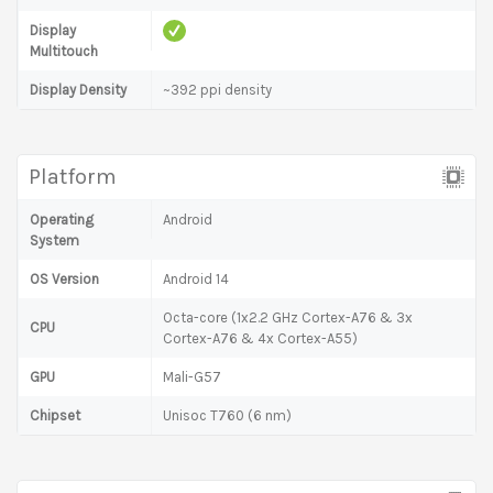
Display
Multitouch
Display Density
~392 ppi density
Platform
Operating
Android
System
OS Version
Android 14
Octa-core (1x2.2 GHz Cortex-A76 & 3x
CPU
Cortex-A76 & 4x Cortex-A55)
GPU
Mali-G57
Chipset
Unisoc T760 (6 nm)