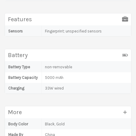
Features
Sensors
Fingerprint; unspecified sensors
Battery
Battery Type
non-removable
Battery Capacity
5000 mAh
Charging
33W wired
More
Body Color
Black, Gold
Made By
China