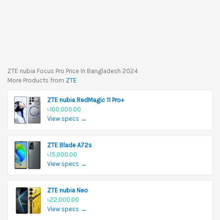
ZTE nubia Focus Pro Price In Bangladesh 2024
More Products from
ZTE
ZTE nubia RedMagic 11 Pro+
৳100,000.00
View specs →
ZTE Blade A72s
৳15,000.00
View specs →
ZTE nubia Neo
৳22,000.00
View specs →