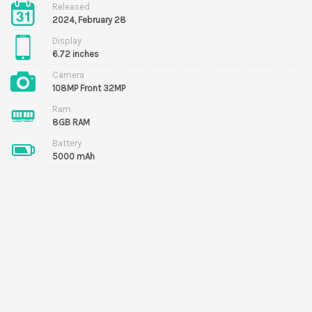
Released
2024, February 28
Display
6.72 inches
Camera
108MP Front 32MP
Ram
8GB RAM
Battery
5000 mAh