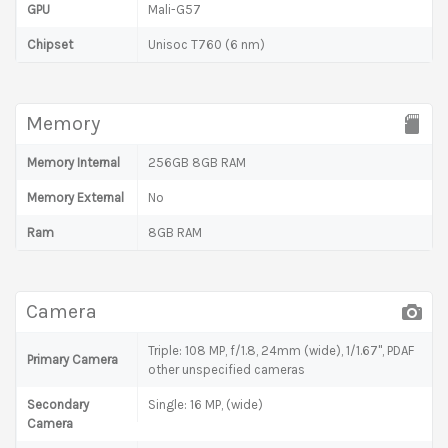
GPU
Mali-G57
Chipset
Unisoc T760 (6 nm)
Memory
Memory Internal
256GB 8GB RAM
Memory External
No
Ram
8GB RAM
Camera
Triple: 108 MP, f/1.8, 24mm (wide), 1/1.67", PDAF
Primary Camera
other unspecified cameras
Secondary
Single: 16 MP, (wide)
Camera