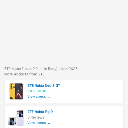
ZTE Nubia Focus 2 Price In Bangladesh 2025
More Products from
ZTE
ZTE Nubia Neo 3 GT
৳38,000.00
View specs →
ZTE Nubia Flip2
0 Reviews
View specs →