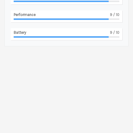
Performance
9
/ 10
Battery
9
/ 10