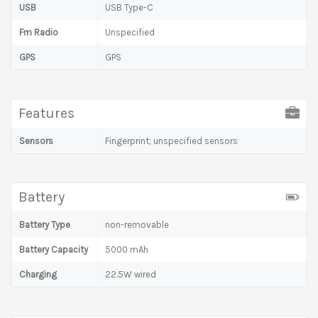
USB
USB Type-C
Fm Radio
Unspecified
GPS
GPS
Features
Sensors
Fingerprint; unspecified sensors
Battery
Battery Type
non-removable
Battery Capacity
5000 mAh
Charging
22.5W wired