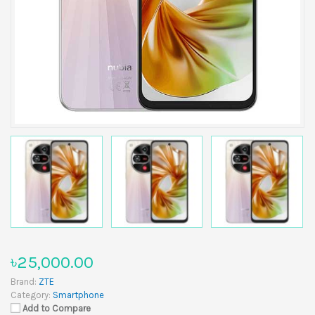
৳25,000.00
Brand:
ZTE
Category:
Smartphone
Add to Compare