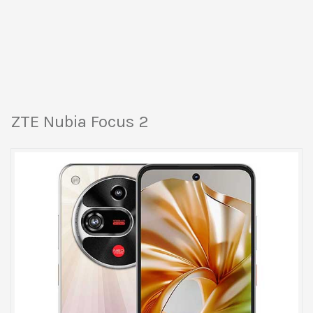
ZTE Nubia Focus 2