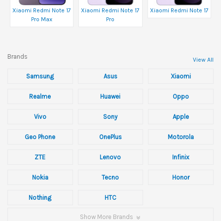
Xiaomi Redmi Note 17
Xiaomi Redmi Note 17
Xiaomi Redmi Note 17
Pro Max
Pro
Brands
View All
Samsung
Asus
Xiaomi
Realme
Huawei
Oppo
Vivo
Sony
Apple
Geo Phone
OnePlus
Motorola
ZTE
Lenovo
Infinix
Nokia
Tecno
Honor
Nothing
HTC
Show More Brands