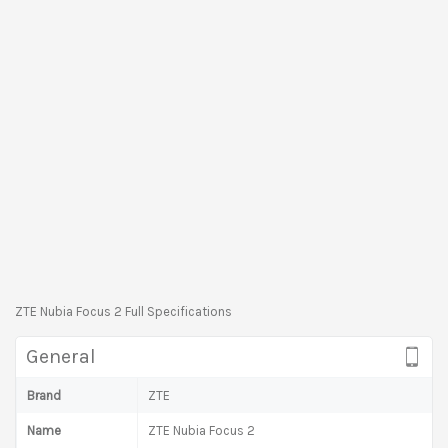
ZTE Nubia Focus 2 Full Specifications
General
Brand
ZTE
Name
ZTE Nubia Focus 2