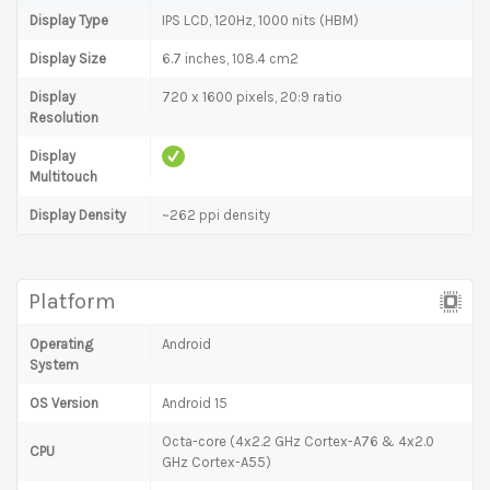
Display Type
IPS LCD, 120Hz, 1000 nits (HBM)
Display Size
6.7 inches, 108.4 cm2
Display
720 x 1600 pixels, 20:9 ratio
Resolution
Display
Multitouch
Display Density
~262 ppi density
Platform
Operating
Android
System
OS Version
Android 15
Octa-core (4x2.2 GHz Cortex-A76 & 4x2.0
CPU
GHz Cortex-A55)