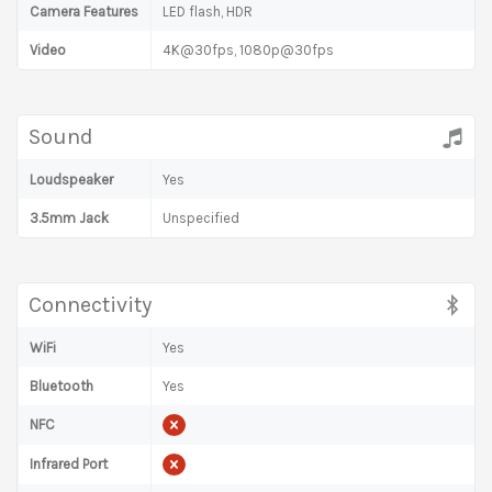
Camera Features
LED flash, HDR
Video
4K@30fps, 1080p@30fps
Sound
Loudspeaker
Yes
3.5mm Jack
Unspecified
Connectivity
WiFi
Yes
Bluetooth
Yes
NFC
Infrared Port