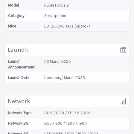
Model
Nubia Focus 2
Category
Smartphone
Price
BDT:25,000 Taka (Approx)
Launch
Launch
03 March 2025
Announcement
Launch Date
Upcoming. March 2025
Network
Network Type
GSM / HSPA / LTE / 5GGSM
Network 2G
850 / 900 / 1800 / 1900
Network 3G
HSDPA 850 / 900 / 1900 / 2100