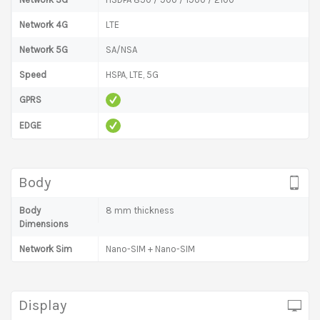
Network 4G
LTE
Network 5G
SA/NSA
Speed
HSPA, LTE, 5G
GPRS
EDGE
Body
Body
8 mm thickness
Dimensions
Network Sim
Nano-SIM + Nano-SIM
Display