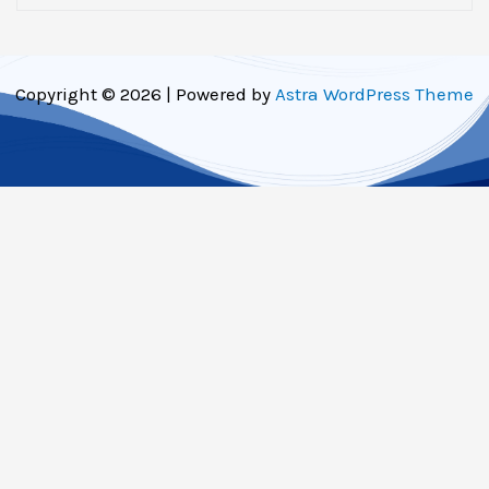
Copyright © 2026 | Powered by
Astra WordPress Theme