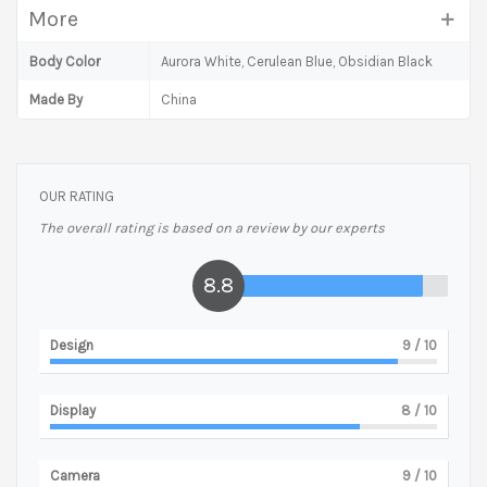
More
Body Color
Aurora White, Cerulean Blue, Obsidian Black
Made By
China
OUR RATING
The overall rating is based on a review by our experts
8.8
Design
9
/ 10
Display
8
/ 10
Camera
9
/ 10