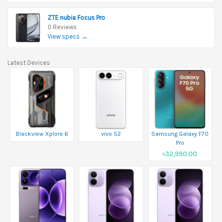
ZTE nubia Focus Pro
0 Reviews
View specs →
Latest Devices
Blackview Xplore 6
vivo S2
Samsung Galaxy F70
Pro
৳32,990.00