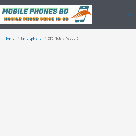
Skip
to
content
Home
Smartphone
ZTE Nubia Focus 2