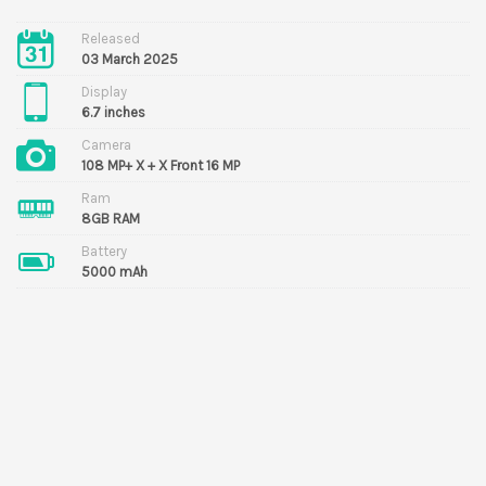
Released
03 March 2025
Display
6.7 inches
Camera
108 MP+ X + X Front 16 MP
Ram
8GB RAM
Battery
5000 mAh