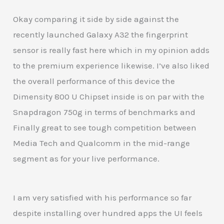
Okay comparing it side by side against the
recently launched Galaxy A32 the fingerprint
sensor is really fast here which in my opinion adds
to the premium experience likewise. I’ve also liked
the overall performance of this device the
Dimensity 800 U Chipset inside is on par with the
Snapdragon 750g in terms of benchmarks and
Finally great to see tough competition between
Media Tech and Qualcomm in the mid-range
segment as for your live performance.
I am very satisfied with his performance so far
despite installing over hundred apps the UI feels