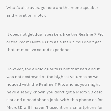
What’s also average here are the mono speaker
and vibration motor.
It does not get dual speakers like the Realme 7 Pro
or the Redmi Note 10 Pro as a result. You don’t get
that immersive sound experience.
However, the audio quality is not that bad and it
was not destroyed at the highest volumes as we
noticed with the Realme 7 Pro, and as you might
have already known you don’t get a Micro SD card
slot and a headphone jack. With this phone as for
MicroSD will I haven’t used it on a smartphone for