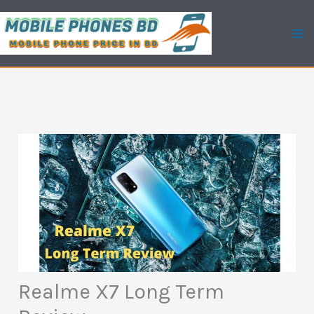
Skip
to
content
Realme X7 Long Term