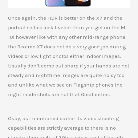
Once again, the HDR is better on the X7 and the
portrait selfies look livelier than you get on the Mi
10i however like with any other mid-range phone
the Realme X7 does not do a very good job during
videos or low light photos either indoor images.
Usually don’t come out sharp if your hands are not
steady and nighttime images are quite noisy too
and unlike what we see on Flagship phones the
night mode shots are not that Great either.
Okay, as I mentioned earlier its video shooting
capabilities are strictly average to there is no
stabilization in 4k at 30fps videos and although