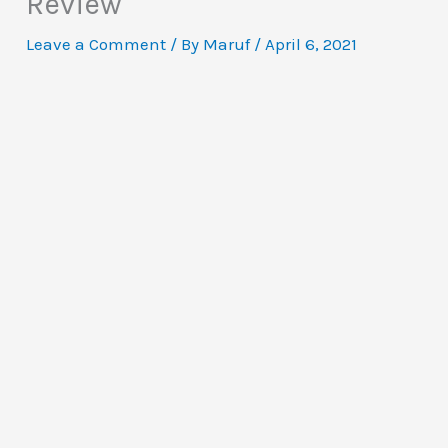
Review
Leave a Comment
/ By
Maruf
/
April 6, 2021