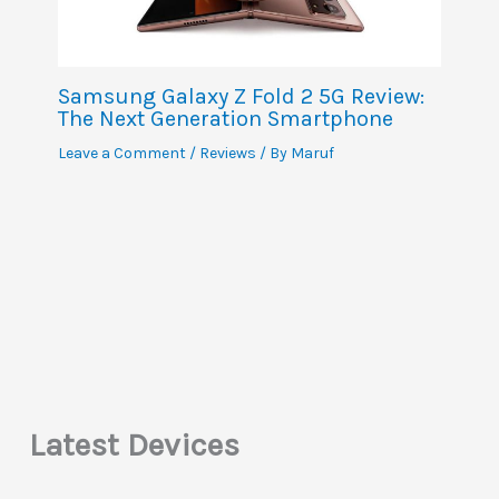
Samsung Galaxy Z Fold 2 5G Review:
The Next Generation Smartphone
Leave a Comment
/
Reviews
/ By
Maruf
Latest Devices