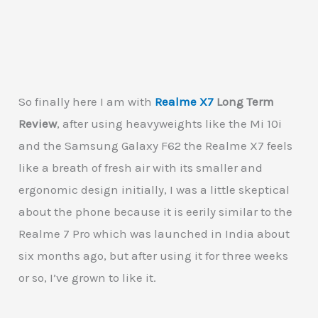
So finally here I am with
Realme X7
Long Term
Review
, after using heavyweights like the Mi 10i
and the Samsung Galaxy F62 the Realme X7 feels
like a breath of fresh air with its smaller and
ergonomic design initially, I was a little skeptical
about the phone because it is eerily similar to the
Realme 7 Pro which was launched in India about
six months ago, but after using it for three weeks
or so, I’ve grown to like it.