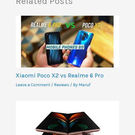
Related Posts
Xiaomi Poco X2 vs Realme 6 Pro
Leave a Comment
/
Reviews
/ By
Maruf