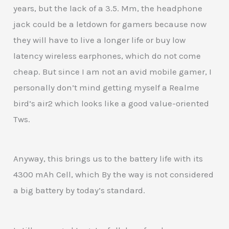
years, but the lack of a 3.5. Mm, the headphone
jack could be a letdown for gamers because now
they will have to live a longer life or buy low
latency wireless earphones, which do not come
cheap. But since I am not an avid mobile gamer, I
personally don’t mind getting myself a Realme
bird’s air2 which looks like a good value-oriented
Tws.
Anyway, this brings us to the battery life with its
4300 mAh Cell, which By the way is not considered
a big battery by today’s standard.