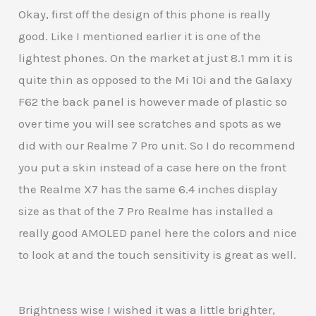
Okay, first off the design of this phone is really
good. Like I mentioned earlier it is one of the
lightest phones. On the market at just 8.1 mm it is
quite thin as opposed to the Mi 10i and the Galaxy
F62 the back panel is however made of plastic so
over time you will see scratches and spots as we
did with our Realme 7 Pro unit. So I do recommend
you put a skin instead of a case here on the front
the Realme X7 has the same 6.4 inches display
size as that of the 7 Pro Realme has installed a
really good AMOLED panel here the colors and nice
to look at and the touch sensitivity is great as well.
Brightness wise I wished it was a little brighter,