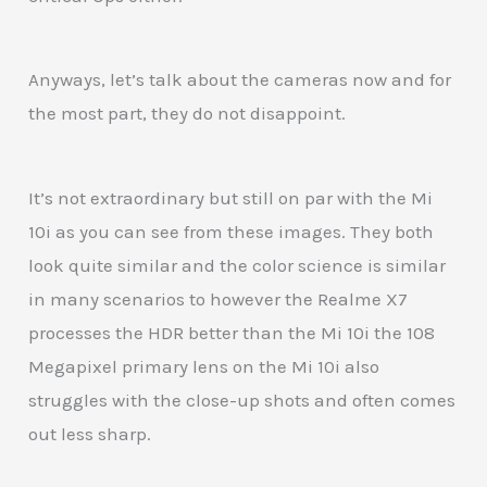
Anyways, let’s talk about the cameras now and for
the most part, they do not disappoint.
It’s not extraordinary but still on par with the Mi
10i as you can see from these images. They both
look quite similar and the color science is similar
in many scenarios to however the Realme X7
processes the HDR better than the Mi 10i the 108
Megapixel primary lens on the Mi 10i also
struggles with the close-up shots and often comes
out less sharp.