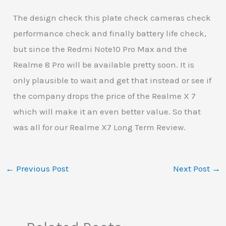
The design check this plate check cameras check
performance check and finally battery life check,
but since the Redmi Note10 Pro Max and the
Realme 8 Pro will be available pretty soon. It is
only plausible to wait and get that instead or see if
the company drops the price of the Realme X 7
which will make it an even better value. So that
was all for our Realme X7 Long Term Review.
←
Previous Post
Next Post
→