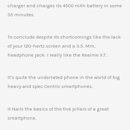
charger and charges its 4500 mAh battery in some
35 minutes.
To conclude despite its shortcomings like the lack
of your 120-hertz screen and a 3.5. Mm,
headphone jack. I really like the Realme X7.
It’s quite the underrated phone in the world of big
heavy and spec Centric smartphones.
It Nails the basics of the five pillars of a great
smartphone.