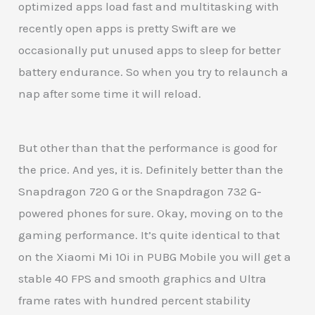
optimized apps load fast and multitasking with
recently open apps is pretty Swift are we
occasionally put unused apps to sleep for better
battery endurance. So when you try to relaunch a
nap after some time it will reload.
But other than that the performance is good for
the price. And yes, it is. Definitely better than the
Snapdragon 720 G or the Snapdragon 732 G-
powered phones for sure. Okay, moving on to the
gaming performance. It’s quite identical to that
on the Xiaomi Mi 10i in PUBG Mobile you will get a
stable 40 FPS and smooth graphics and Ultra
frame rates with hundred percent stability