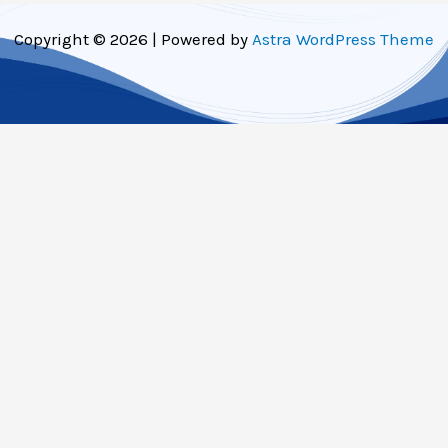
Copyright © 2026 | Powered by
Astra WordPress Theme