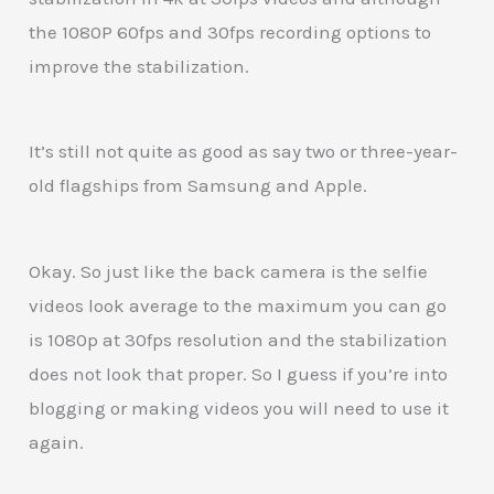
the 1080P 60fps and 30fps recording options to
improve the stabilization.
It’s still not quite as good as say two or three-year-
old flagships from Samsung and Apple.
Okay. So just like the back camera is the selfie
videos look average to the maximum you can go
is 1080p at 30fps resolution and the stabilization
does not look that proper. So I guess if you’re into
blogging or making videos you will need to use it
again.