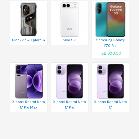
Blackview Xplore 6
vivo S2
Samsung Galaxy
F70 Pro
৳32,990.00
Xiaomi Redmi Note
Xiaomi Redmi Note
Xiaomi Redmi Note
17 Pro Max
17 Pro
17