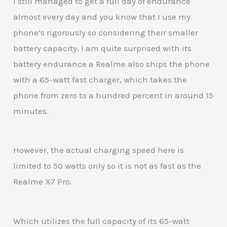
I still managed to get a full day of endurance
almost every day and you know that I use my
phone’s rigorously so considering their smaller
battery capacity. I am quite surprised with its
battery endurance a Realme also ships the phone
with a 65-watt fast charger, which takes the
phone from zero to a hundred percent in around 15
minutes.
However, the actual charging speed here is
limited to 50 watts only so it is not as fast as the
Realme X7 Pro.
Which utilizes the full capacity of its 65-watt