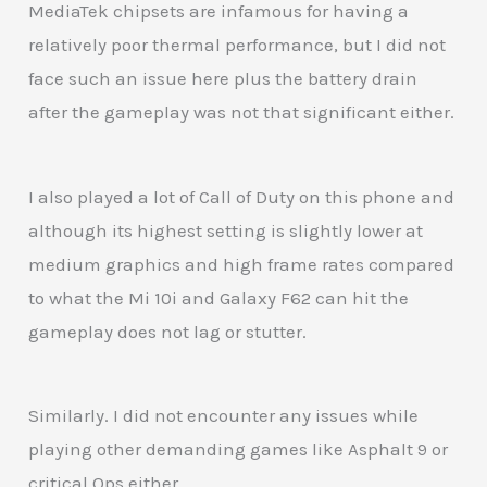
MediaTek chipsets are infamous for having a
relatively poor thermal performance, but I did not
face such an issue here plus the battery drain
after the gameplay was not that significant either.
I also played a lot of Call of Duty on this phone and
although its highest setting is slightly lower at
medium graphics and high frame rates compared
to what the Mi 10i and Galaxy F62 can hit the
gameplay does not lag or stutter.
Similarly. I did not encounter any issues while
playing other demanding games like Asphalt 9 or
critical Ops either.