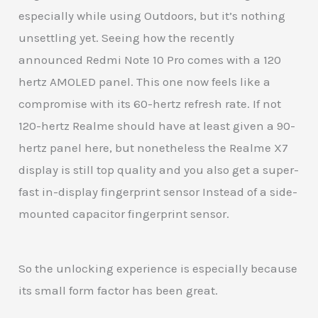
especially while using Outdoors, but it’s nothing
unsettling yet. Seeing how the recently
announced Redmi Note 10 Pro comes with a 120
hertz AMOLED panel. This one now feels like a
compromise with its 60-hertz refresh rate. If not
120-hertz Realme should have at least given a 90-
hertz panel here, but nonetheless the Realme X7
display is still top quality and you also get a super-
fast in-display fingerprint sensor Instead of a side-
mounted capacitor fingerprint sensor.
So the unlocking experience is especially because
its small form factor has been great.