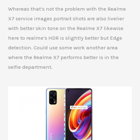
Whereas that’s not the problem with the Realme
X7 service images portrait shots are also livelier
with better skin tone on the Realme X7 likewise
here to realme’s HDR is slightly better but Edge
detection. Could use some work another area
where the Realme X7 performs better is in the
selfie department.